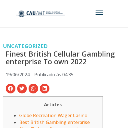
UNCATEGORIZED
Finest British Cellular Gambling
enterprise To own 2022
19/06/2024
Publicado às
04:35
Articles
Globe Recreation Wager Casino
Best British Gambling enterprise