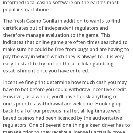
informed local casino software on the earth’s most
popular smartphone.
The fresh Casino Gorilla in addition to wants to find
certificates out of independent regulators and
therefore manage evaluation to the game. This
indicates that online game are often times searched to
make sure he could be free from bugs and are having to
pay the way in which which they is always to. It is very
easy to start to try out on the a cellular gambling
establishment once you have entered.
Incentive fine print determine how much cash you may
have to bet before you could withdraw incentive credit.
However, as a whole, you’ll have to risk anything of
one’s prior to a withdrawal are welcome. Hooking up
back to all of our previous matter, all legitimate web
based casinos had been licenced by the authoritative
regulators. One of several one thing a keen driver has to
manage prior to they receive a license is actually prove