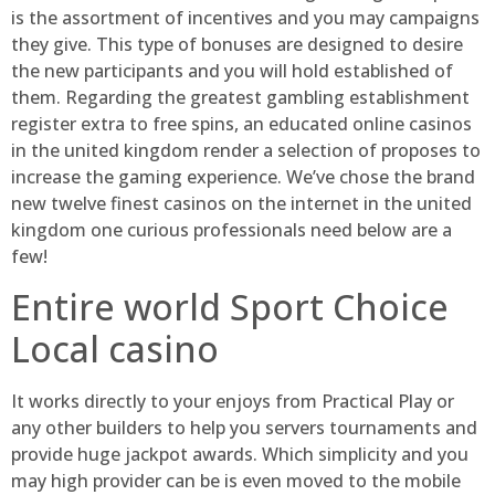
is the assortment of incentives and you may campaigns
they give. This type of bonuses are designed to desire
the new participants and you will hold established of
them. Regarding the greatest gambling establishment
register extra to free spins, an educated online casinos
in the united kingdom render a selection of proposes to
increase the gaming experience. We’ve chose the brand
new twelve finest casinos on the internet in the united
kingdom one curious professionals need below are a
few!
Entire world Sport Choice
Local casino
It works directly to your enjoys from Practical Play or
any other builders to help you servers tournaments and
provide huge jackpot awards. Which simplicity and you
may high provider can be is even moved to the mobile