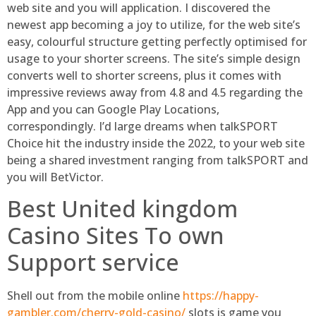
web site and you will application. I discovered the
newest app becoming a joy to utilize, for the web site’s
easy, colourful structure getting perfectly optimised for
usage to your shorter screens. The site’s simple design
converts well to shorter screens, plus it comes with
impressive reviews away from 4.8 and 4.5 regarding the
App and you can Google Play Locations,
correspondingly. I’d large dreams when talkSPORT
Choice hit the industry inside the 2022, to your web site
being a shared investment ranging from talkSPORT and
you will BetVictor.
Best United kingdom
Casino Sites To own
Support service
Shell out from the mobile online
https://happy-
gambler.com/cherry-gold-casino/
slots is game you