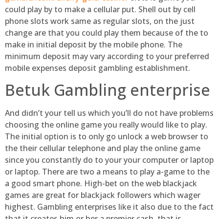
could play by to make a cellular put. Shell out by cell
phone slots work same as regular slots, on the just
change are that you could play them because of the to
make in initial deposit by the mobile phone. The
minimum deposit may vary according to your preferred
mobile expenses deposit gambling establishment.
Betuk Gambling enterprise
And didn’t your tell us which you’ll do not have problems
choosing the online game you really would like to play.
The initial option is to only go unlock a web browser to
the their cellular telephone and play the online game
since you constantly do to your your computer or laptop
or laptop. There are two a means to play a-game to the
a good smart phone. High-bet on the web blackjack
games are great for blackjack followers which wager
highest. Gambling enterprises like it also due to the fact
that it creates him or her a premier cash, that is