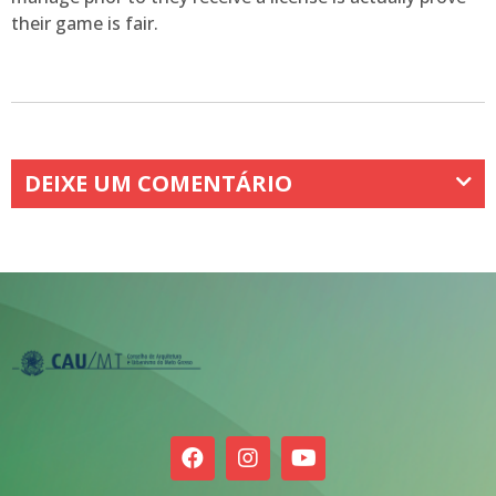
their game is fair.
DEIXE UM COMENTÁRIO