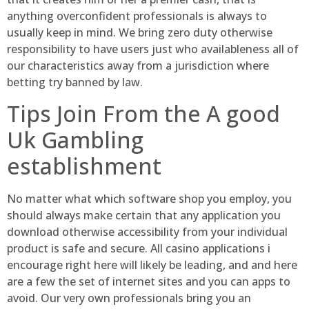
anything overconfident professionals is always to
usually keep in mind. We bring zero duty otherwise
responsibility to have users just who availableness all of
our characteristics away from a jurisdiction where
betting try banned by law.
Tips Join From the A good
Uk Gambling
establishment
No matter what which software shop you employ, you
should always make certain that any application you
download otherwise accessibility from your individual
product is safe and secure. All casino applications i
encourage right here will likely be leading, and and here
are a few the set of internet sites and you can apps to
avoid. Our very own professionals bring you an