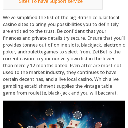
Sites To have Support service
We’ve simplified the list of the big British cellular local
casino sites to bring you possibilities you to definitely
are entitled to the trust. Be confident that your
finances and private details try secure. Ensure that you’ll
provides tonnes out of online slots, blackjack, electronic
poker, androulettegames to select from. ZetBet is the
current casino to your our very own list in the lower
than merely 12 months dated.
Even after are most not
used to the market industry, they continues to have
certain decent has, and a live local casino. Which alive
gambling establishment supplies the vintage table
game from roulette, black-jack and you will baccarat.