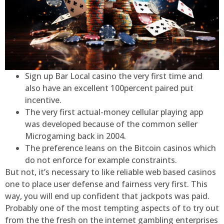
Sign up Bar Local casino the very first time and
also have an excellent 100percent paired put
incentive.
The very first actual-money cellular playing app
was developed because of the common seller
Microgaming back in 2004.
The preference leans on the Bitcoin casinos which
do not enforce for example constraints.
But not, it’s necessary to like reliable web based casinos
one to place user defense and fairness very first. This
way, you will end up confident that jackpots was paid.
Probably one of the most tempting aspects of to try out
from the the fresh on the internet gambling enterprises