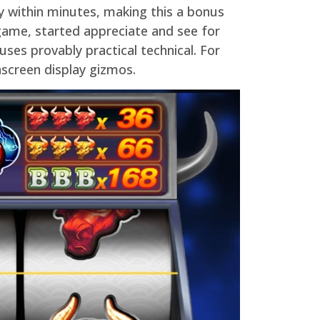
 within minutes, making this a bonus
 game, started appreciate and see for
uses provably practical technical. For
hscreen display gizmos.