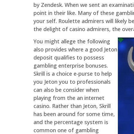
by Zendesk. When we sent an examinati
point in their like. Many of these gambl
your self. Roulette admirers will likely 
the delight of casino admirers, the over
You might allege the following
also provides where a good Jeton
deposit qualifies to possess
gambling enterprise bonuses.
Skrill is a choice e-purse to help
you Jeton you to professionals
can also be consider when
playing from the an internet
casino. Rather than Jeton, Skrill
has been around for some time,
and the percentage system is
common one of gambling