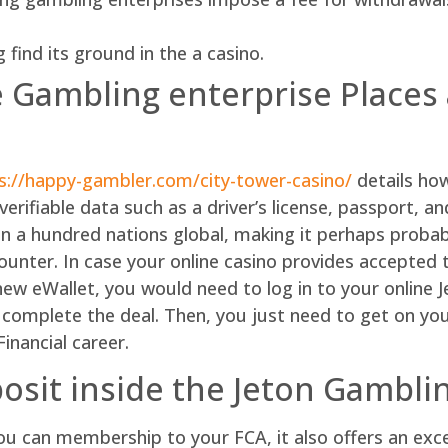
 find its ground in the a casino.
 Gambling enterprise Places 
s://happy-gambler.com/city-tower-casino/
details ho
rifiable data such as a driver’s license, passport, an
 a hundred nations global, making it perhaps probabl
ounter. In case your online casino provides accepted t
new eWallet, you would need to log in to your online
 complete the deal. Then, you just need to get on yo
inancial career.
sit inside the Jeton Gamblin
u can membership to your FCA, it also offers an exce