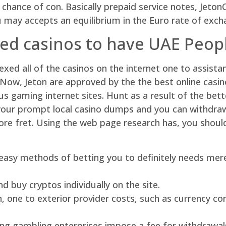
he chance of con. Basically prepaid service notes, Je
 may accepts an equilibrium in the Euro rate of exch
ed casinos to have UAE Peop
exed all of the casinos on the internet one to assista
Now, Jeton are approved by the the best online casin
us gaming internet sites. Hunt as a result of the bet
your prompt local casino dumps and you can withdrawa
re fret. Using the web page research has, you shoul
e easy methods of betting you to definitely needs mer
d buy cryptos individually on the site.
, one to exterior provider costs, such as currency con
ing gambling enterprises impose a fee for withdrawals