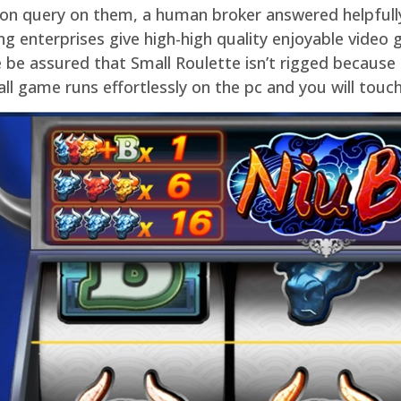
on query on them, a human broker answered helpfully
ing enterprises give high-high quality enjoyable video
be be assured that Small Roulette isn’t rigged because 
all game runs effortlessly on the pc and you will touc