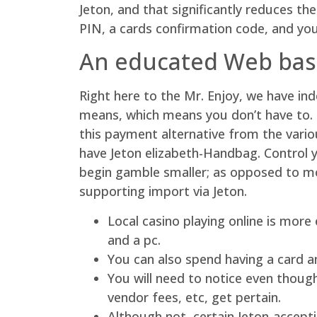
Jeton, and that significantly reduces t
PIN, a cards confirmation code, and you
An educated Web bas
Right here to the Mr. Enjoy, we have ind
means, which means you don’t have to. 
this payment alternative from the vario
have Jeton elizabeth-Handbag. Control 
begin gamble smaller; as opposed to mo
supporting import via Jeton.
Local casino playing online is mor
and a pc.
You can also spend having a card an
You will need to notice even though
vendor fees, etc, get pertain.
Although not, certain Jeton-accept