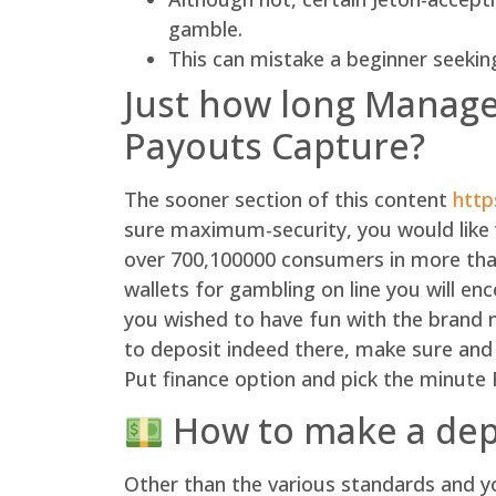
gamble.
This can mistake a beginner seeking
Just how long Manage
Payouts Capture?
The sooner section of this content
http
sure maximum-security, you would like ve
over 700,100000 consumers in more than
wallets for gambling on line you will enc
you wished to have fun with the brand 
to deposit indeed there, make sure and
Put finance option and pick the minute F
How to make a depo
Other than the various standards and yo