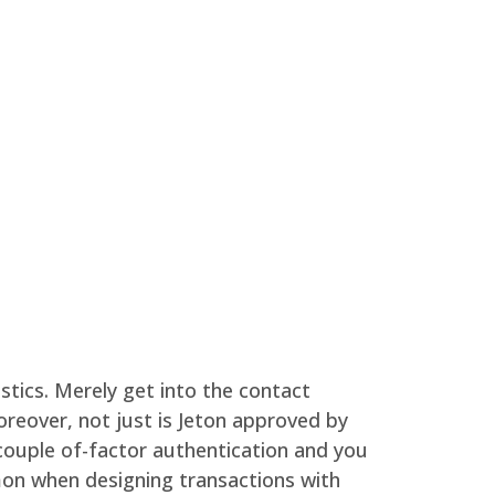
stics. Merely get into the contact
reover, not just is Jeton approved by
couple of-factor authentication and you
mon when designing transactions with