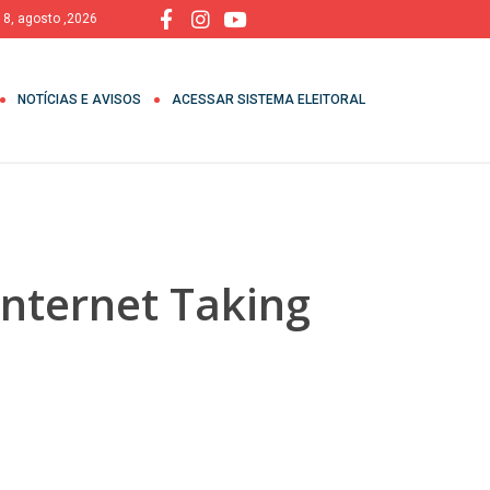
 8, agosto ,2026
NOTÍCIAS E AVISOS
ACESSAR SISTEMA ELEITORAL
internet Taking