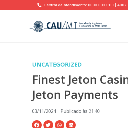
Central de atendimento: 0800 833 0113 | 4007
UNCATEGORIZED
Finest Jeton Casi
Jeton Payments
03/11/2024
Publicado às
21:40