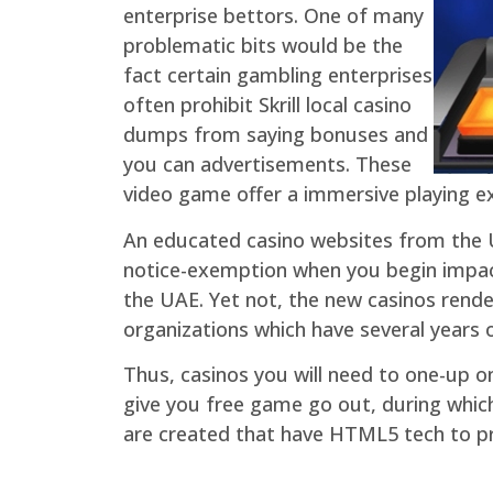
enterprise bettors. One of many
problematic bits would be the
fact certain gambling enterprises
often prohibit Skrill local casino
dumps from saying bonuses and
you can advertisements. These
video game offer a immersive playing ex
An educated casino websites from the U
notice-exemption when you begin impact s
the UAE. Yet not, the new casinos render
organizations which have several years o
Thus, casinos you will need to one-up o
give you free game go out, during whic
are created that have HTML5 tech to pr