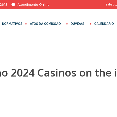
 2613
Atendimento Online
sábado,
NORMATIVOS
ATOS DA COMISSÃO
DÚVIDAS
CALENDÁRIO
no 2024 Casinos on the 