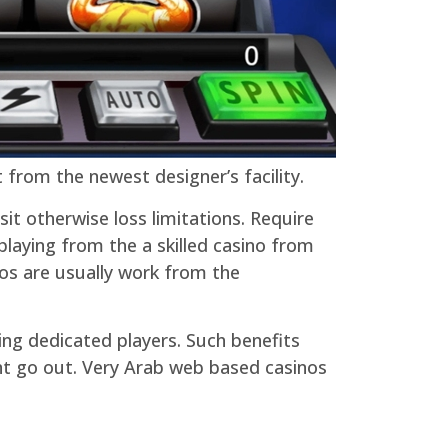
 from the newest designer’s facility.
t otherwise loss limitations. Require
playing from the a skilled casino from
nos are usually work from the
ng dedicated players. Such benefits
nt go out. Very Arab web based casinos