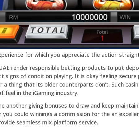
perience for which you appreciate the action straight
AE render responsible betting products to put deposi
igns of condition playing. It is okay feeling secure 
 a thing that its older counterparts don’t. Such casi
f feel in the iGaming industry.
ne another giving bonuses to draw and keep maintaini
h you could winnings a commission for the an excelle
ovide seamless mix-platform service.