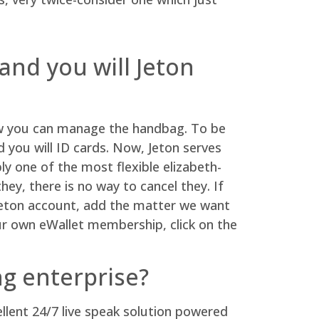
and you will Jeton
w you can manage the handbag. To be
d you will ID cards. Now, Jeton serves
y one of the most flexible elizabeth-
hey, there is no way to cancel they. If
 Jeton account, add the matter we want
ur own eWallet membership, click on the
g enterprise?
llent 24/7 live speak solution powered