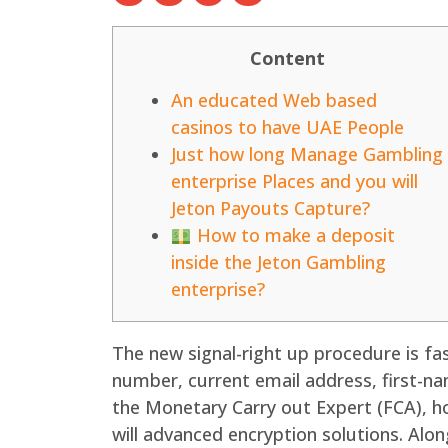
Content
An educated Web based
casinos to have UAE People
Just how long Manage Gambling
enterprise Places and you will
Jeton Payouts Capture?
How to make a deposit
inside the Jeton Gambling
enterprise?
The new signal-right up procedure is fas
number, current email address, first-n
the Monetary Carry out Expert (FCA), ho
will advanced encryption solutions.
Alon