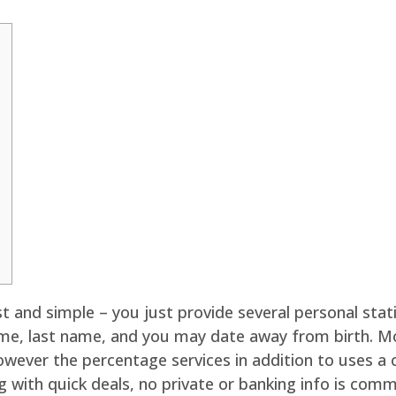
t and simple – you just provide several personal stati
ame, last name, and you may date away from birth. Mo
wever the percentage services in addition to uses a 
g with quick deals, no private or banking info is com