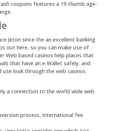
tonCash coupons features a 19-thumb age-
ange.
le
nce Jeton since the an excellent banking
os out here, so you can make use of
ter Web based casinos help places that
ls that have an e-Wallet safely, and
d use look through the web casinos
ely a connection to the world wide web
version process, international fee
, very twice-consider one which just