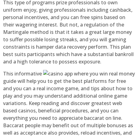
This type of programs prize professionals to own
uniform enjoy, giving professionals including cashback,
personal incentives, and you can free spins based on
their wagering interest. But not, a regulation of the
Martingale method is that it takes a great large money
to suffer possible losing streaks, and you will gaming
constraints is hamper data recovery perform. This plan
best suits participants which have a substantial bankroll
and a high tolerance to possess exposure.
This informative
guide will help you to get the best platforms for free
and you can a real income game, and tips about how to
play and you may understand additional online game
variations. Keep reading and discover greatest web
based casinos, beneficial procedures, and you can
everything you need to appreciate baccarat on line.
Baccarat people may benefit out of multiple bonuses as
well as acceptance also provides, reload incentives, and