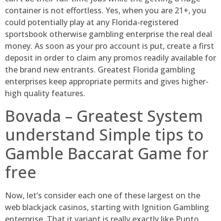
container is not effortless. Yes, when you are 21+, you
could potentially play at any Florida-registered
sportsbook otherwise gambling enterprise the real deal
money. As soon as your pro account is put, create a first
deposit in order to claim any promos readily available for
the brand new entrants. Greatest Florida gambling
enterprises keep appropriate permits and gives higher-
high quality features.
Bovada – Greatest System
understand Simple tips to
Gamble Baccarat Game for
free
Now, let’s consider each one of these largest on the
web blackjack casinos, starting with Ignition Gambling
enterprise. That it variant is really exactly like Punto