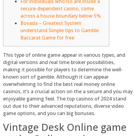
For individuals who’lso are inside a
secure-dependent casino, come
across a house boundary below 5%
Bovada – Greatest System
understand Simple tips to Gamble
Baccarat Game for free
This type of online game appear in various types, and
digital versions and real time broker possibilities,
making it possible for players to determine the well-
known sort of gamble. Although it can appear
overwhelming to find the best real money online
casinos, it’s a crucial action on the a secure and you may
enjoyable gaming feel.
The top casinos of 2024 stand
out due to their advanced reputations, diverse video
game options, and you can big bonuses.
Vintage Desk Online game