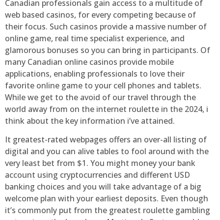
Canadian professionals gain access to a multitude of
web based casinos, for every competing because of
their focus. Such casinos provide a massive number of
online game, real time specialist experience, and
glamorous bonuses so you can bring in participants. Of
many Canadian online casinos provide mobile
applications, enabling professionals to love their
favorite online game to your cell phones and tablets.
While we get to the avoid of our travel through the
world away from on the internet roulette in the 2024, i
think about the key information i’ve attained.
It greatest-rated webpages offers an over-all listing of
digital and you can alive tables to fool around with the
very least bet from $1. You might money your bank
account using cryptocurrencies and different USD
banking choices and you will take advantage of a big
welcome plan with your earliest deposits. Even though
it’s commonly put from the greatest roulette gambling