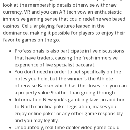
look at the membership details otherwise withdraw
currency. VR and you can AR tech vow an enthusiastic
immersive gaming sense that could redefine web based
casinos. Cellular playing features leaped in the
dominance, making it possible for players to enjoy their
favorite games on the go.
Professionals is also participate in live discussions
that have traders, causing the fresh immersive
experience of live specialist baccarat.
You don’t need in order to bet specifically on the
notes you hold, but the winner ‘s the Athlete
otherwise Banker which has the closest so you can
a property value 9 rather than groing through.
Information New york’s gambling laws, in addition
to North carolina poker legislation, makes you
enjoy online poker or any other game responsibly
and you may legally.
Undoubtedly, real time dealer video game could