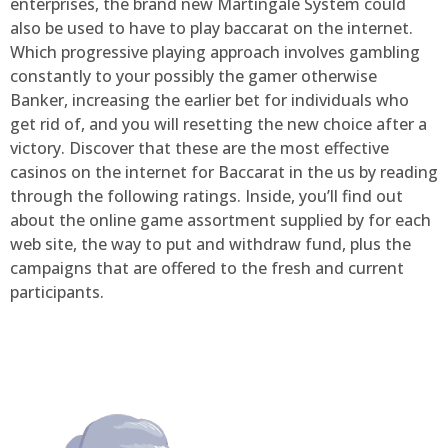
enterprises, the brand new Martingale System could
also be used to have to play baccarat on the internet.
Which progressive playing approach involves gambling
constantly to your possibly the gamer otherwise
Banker, increasing the earlier bet for individuals who
get rid of, and you will resetting the new choice after a
victory. Discover that these are the most effective
casinos on the internet for Baccarat in the us by reading
through the following ratings. Inside, you’ll find out
about the online game assortment supplied by for each
web site, the way to put and withdraw fund, plus the
campaigns that are offered to the fresh and current
participants.