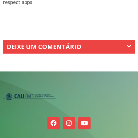
respect apps.
DEIXE UM COMENTÁRIO