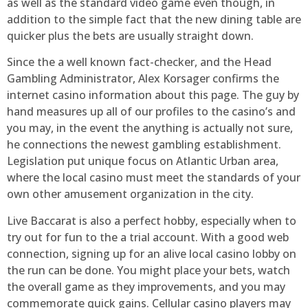
as well as the standard video game even though, in
addition to the simple fact that the new dining table are
quicker plus the bets are usually straight down.
Since the a well known fact-checker, and the Head
Gambling Administrator, Alex Korsager confirms the
internet casino information about this page. The guy by
hand measures up all of our profiles to the casino’s and
you may, in the event the anything is actually not sure,
he connections the newest gambling establishment.
Legislation put unique focus on Atlantic Urban area,
where the local casino must meet the standards of your
own other amusement organization in the city.
Live Baccarat is also a perfect hobby, especially when to
try out for fun to the a trial account. With a good web
connection, signing up for an alive local casino lobby on
the run can be done. You might place your bets, watch
the overall game as they improvements, and you may
commemorate quick gains. Cellular casino players may