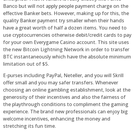
Banco but will not apply people payment charge on the
effective Banker bets. However, making up for this, the
quality Banker payment try smaller when their hands
have a great worth of half a dozen items. You need to
use cryptocurrencies otherwise debit/credit cards to pay
for your own Everygame Casino account. This site uses
the new Bitcoin Lightning Network in order to transfer
BTC instantaneously which have the absolute minimum
limitation out of $5.
E-purses including PayPal, Neteller, and you will Skrill
offer small and you may safer transfers. Whenever
choosing an online gambling establishment, look at the
generosity of their incentives and also the fairness of
the playthrough conditions to compliment the gaming
experience. The brand new professionals can enjoy big
welcome incentives, enhancing the money and
stretching its fun time.