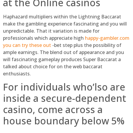
at the Online casinos
Haphazard multipliers within the Lightning Baccarat
make the gambling experience fascinating and you will
unpredictable. That it variation is made for
professionals which appreciate high
happy-gambler.com
you can try these out
-bet step plus the possibility of
ample earnings. The blend out of appearance and you
will fascinating gameplay produces Super Baccarat a
talked about choice for on the web baccarat
enthusiasts.
For individuals who’lso are
inside a secure-dependent
casino, come across a
house boundary below 5%