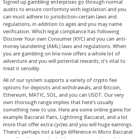
Signed up gambling enterprises go through normal
audits to ensure conformity with legislation and you
can must adhere to jurisdiction-certain laws and
regulations, in addition to ages and you may name
verification. Which legal compliance has following
Discover Your own Consumer (KYC) and you can anti-
money laundering (AML) laws and regulations. When
you are gambling on line now offers a whole lot of
adventure and you will potential rewards, it’s vital to
treat it sensibly.
All of our system supports a variety of crypto fee
options for deposits and withdrawals, and Bitcoin,
Ethereum, MATIC, SOL, and you can USDT. Our very
own thorough range implies that here’s usually
something new to use. Here are some online game for
example Baccarat Pairs, Lightning Baccarat, and a lot
more that offer extra cycles and you will huge earnings.
There’s perhaps not a large difference in Micro Baccarat