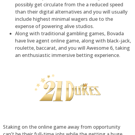
possibly get circulate from the a reduced speed
than their digital alternatives and you will usually
include highest minimal wagers due to the
expense of powering alive studios.
Along with traditional gambling games, Bovada
have live agent online game, along with black-jack,
roulette, baccarat, and you will Awesome 6, taking
an enthusiastic immersive betting experience.
Staking on the online game away from opportunity
can’t be their full-time jobs while the getting a huge