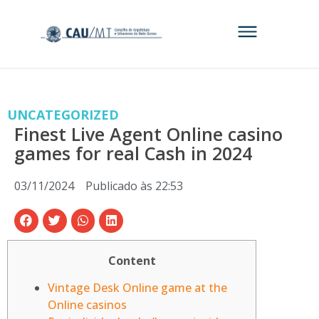
UNCATEGORIZED
Finest Live Agent Online casino
games for real Cash in 2024
03/11/2024
Publicado às
22:53
Content
Vintage Desk Online game at the
Online casinos