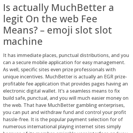
Is actually MuchBetter a
legit On the web Fee
Means? – emoji slot slot
machine
It has immediate places, punctual distributions, and you
can a secure mobile application for easy management.
As well, specific sites even prize professionals with
unique incentives. MuchBetter is actually an EGR prize-
profitable fee application that provides pages having an
electronic digital wallet. It’s a seamless means to fix
build safe, punctual, and you will much easier money on
the web. That have MuchBetter gambling enterprises,
you can put and withdraw fund and control your profit
hassle-free. It is the popular payment selection for of
numerous international playing internet sites simply