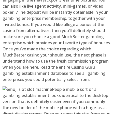
engaging in the new Jackpot Great time pictures. You
can also like live agent activity, mini-games, or video
poker. 7The deposit will be instantly obtainable in your
gambling enterprise membership, together with your
invited bonus. If you would like allege a bonus at the
casino from alternatives, then you’ll definitely should
make sure you choose a good MuchBetter gambling
enterprise which provides your favorite type of bonuses.
Once you’ve made the choice regarding which
MuchBetter casino your should use, the next phase is
understand how to use the fresh commission program
when you are here. Read the entire Casino Guru
gambling establishment database to see all gambling
enterprises you could potentially select from.
People mobile sort of a
gambling establishment looks identical to the desktop
version that is definitely easier even if you commonly
the new holder of the mobile phone with a huge-as-a-
direct display screen. Once you open this site from your