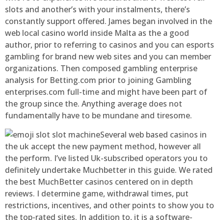
slots and another’s with your instalments, there’s
constantly support offered. James began involved in the
web local casino world inside Malta as the a good
author, prior to referring to casinos and you can esports
gambling for brand new web sites and you can member
organizations. Then composed gambling enterprise
analysis for Betting.com prior to joining Gambling
enterprises.com full-time and might have been part of
the group since the. Anything average does not
fundamentally have to be mundane and tiresome.
Several web based casinos in
the uk accept the new payment method, however all
the perform. I’ve listed Uk-subscribed operators you to
definitely undertake Muchbetter in this guide. We rated
the best MuchBetter casinos centered on in depth
reviews. I determine game, withdrawal times, put
restrictions, incentives, and other points to show you to
the top-rated sites. In addition to, it is a software-