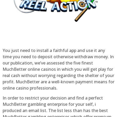
You just need to install a faithful app and use it any
time you need to deposit otherwise withdraw money. In
our publication, we’ve assessed the five finest
MuchBetter online casinos in which you will get play for
real cash without worrying regarding the shelter of your
profit. MuchBetter are a well-known payment means for
online casino professionals.
In order to restrict your decision and find a perfect
MuchBetter gambling enterprise for your self, i
produced an email list. The list less than has the best
MuchBetter gambling enterprises which offer premium