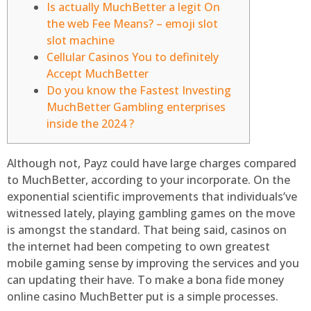
Is actually MuchBetter a legit On
the web Fee Means? – emoji slot
slot machine
Cellular Casinos You to definitely
Accept MuchBetter
Do you know the Fastest Investing
MuchBetter Gambling enterprises
inside the 2024 ?
Although not, Payz could have large charges compared
to MuchBetter, according to your incorporate. On the
exponential scientific improvements that individuals’ve
witnessed lately, playing gambling games on the move
is amongst the standard. That being said, casinos on
the internet had been competing to own greatest
mobile gaming sense by improving the services and you
can updating their have.
To make a bona fide money
online casino MuchBetter put is a simple processes.