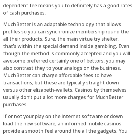
dependent fee means you to definitely has a good rates
of cash purchases.
MuchBetter is an adaptable technology that allows
profiles so you can synchronize membership round the
all their products. Sure, the main virtue try shelter,
that’s within the special demand inside gambling. Even
though the method is commonly accepted and you will
awesome preferred certainly one of bettors, you may
also contrast they to your analogs on the business.
MuchBetter can charge affordable fees to have
transactions, but these are typically straight down
versus other elizabeth-wallets. Casinos by themselves
usually don’t put a lot more charges for MuchBetter
purchases.
If or not your play on the internet software or down
load the new software, an informed mobile casinos
provide a smooth feel around the all the gadgets. You