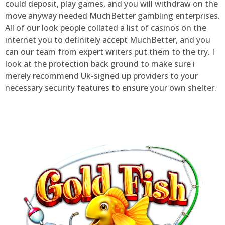
could deposit, play games, and you will withdraw on the
move anyway needed MuchBetter gambling enterprises.
All of our look people collated a list of casinos on the
internet you to definitely accept MuchBetter, and you
can our team from expert writers put them to the try. I
look at the protection back ground to make sure i
merely recommend Uk-signed up providers to your
necessary security features to ensure your own shelter.