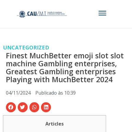
UNCATEGORIZED
Finest MuchBetter emoji slot slot
machine Gambling enterprises,
Greatest Gambling enterprises
Playing with MuchBetter 2024
04/11/2024
Publicado às
10:39
Articles