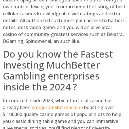
own mobile device, you’ll comprehend the listing of best
cellular casinos knowledgeable with ratings and extra
details. All authorized customers gain access to harbors,
notes, desk video game, and you will an alive local
casino of community-greatest services such as Belatra,
BGaming, Spinomenal, an such like.
Do you know the Fastest
Investing MuchBetter
Gambling enterprises
inside the 2024 ?
Introduced inside 2023, which fun local casino has
already been
emoji slot slot machine
boasting over
5,100000 quality casino games of popular slots to help
you classic dining table game and you can immersive
alive specialist titles. You’ll find plenty of diversity