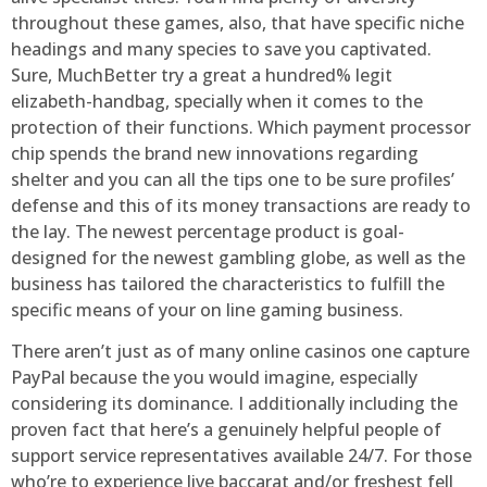
throughout these games, also, that have specific niche
headings and many species to save you captivated.
Sure, MuchBetter try a great a hundred% legit
elizabeth-handbag, specially when it comes to the
protection of their functions. Which payment processor
chip spends the brand new innovations regarding
shelter and you can all the tips one to be sure profiles’
defense and this of its money transactions are ready to
the lay. The newest percentage product is goal-
designed for the newest gambling globe, as well as the
business has tailored the characteristics to fulfill the
specific means of your on line gaming business.
There aren’t just as of many online casinos one capture
PayPal because the you would imagine, especially
considering its dominance. I additionally including the
proven fact that here’s a genuinely helpful people of
support service representatives available 24/7. For those
who’re to experience live baccarat and/or freshest fell