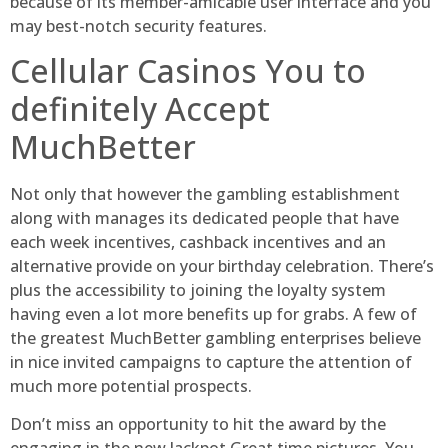
because of its member-amicable user interface and you
may best-notch security features.
Cellular Casinos You to
definitely Accept
MuchBetter
Not only that however the gambling establishment
along with manages its dedicated people that have
each week incentives, cashback incentives and an
alternative provide on your birthday celebration. There’s
plus the accessibility to joining the loyalty system
having even a lot more benefits up for grabs. A few of
the greatest MuchBetter gambling enterprises believe
in nice invited campaigns to capture the attention of
much more potential prospects.
Don’t miss an opportunity to hit the award by the