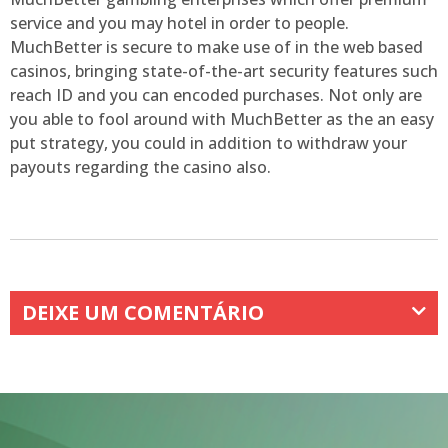
service and you may hotel in order to people.
MuchBetter is secure to make use of in the web based
casinos, bringing state-of-the-art security features such
reach ID and you can encoded purchases. Not only are
you able to fool around with MuchBetter as the an easy
put strategy, you could in addition to withdraw your
payouts regarding the casino also.
DEIXE UM COMENTÁRIO