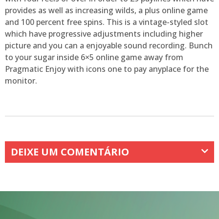
provides as well as increasing wilds, a plus online game
and 100 percent free spins. This is a vintage-styled slot
which have progressive adjustments including higher
picture and you can a enjoyable sound recording. Bunch
to your sugar inside 6×5 online game away from
Pragmatic Enjoy with icons one to pay anyplace for the
monitor.
DEIXE UM COMENTÁRIO