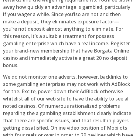
away how quickly an advantage is gambled, particularly
if you wager a while. Since you’lso are not and then
make a deposit, they eliminates exposure factor—
you’re not deposit almost anything to eliminate. For
this reason, it’s a suitable treatment for possess
gambling enterprise which have a real income. Register
your brand-new membership that have Borgata Online
casino and immediately activate a great 20 no deposit
bonus.
We do not monitor one adverts, however, backlinks to
some gambling enterprises may not work with AdBlock
for the. Excite, power down their AdBlock otherwise
whitelist all of our web site to have the ability to see all
noted casinos. Of numerous rationalized problems
regarding the a gambling establishment clearly indicate
that there are specific issues, and that result in players
getting dissatisfied. Online video position of Mobilots
with four reels or over in order to 29 paylines which have