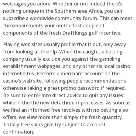
webpages you adore. Whether or not indeed there’s
nothing unique in the Southern area Africa, you can
subscribe a worldwide community forum. This can meet
the requirements your on the first couple of
components of the fresh DraftKings golf incentive.
Playing web sites usually profile that it out, only away
from looking at their Ip. When the caught, a betting
company usually exclude you against the gambling
establishment webpages, and any other sis local casino
internet sites. Perform a merchant account on the
casino’s web site, following people recommendations
otherwise taking a great promo password if required.
Be sure to enter into direct advice to quit any issues
while in the the new detachment processes. As soon as
we find an informed free revolves with no betting also
offers, we view more than simply the fresh quantity.
Totally free spins give try subject to account
confirmation.