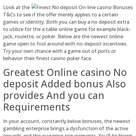
Look at the
T&Cs to see if the offer merely applies to a certain
games or identity. Both you can buy a no deposit extra
to utilize for the a table online game for example black-
jack, roulette, or poker. Below are the newest online
game open to fool around with no-deposit incentives.
Try your own chance with a game out of ports or
behavior their finest casino poker face.
Greatest Online casino No
deposit Added bonus Also
provides And you can
Requirements
In your account, constantly below bonuses, the newest
gambling enterprise brings a dysfunction of the active
rewards and the wagering requirements. You’ll be blown