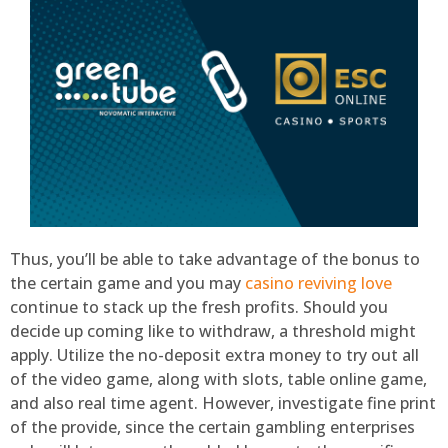
Thus, you’ll be able to take advantage of the bonus to
the certain game and you may
casino reviving love
continue to stack up the fresh profits. Should you
decide up coming like to withdraw, a threshold might
apply. Utilize the no-deposit extra money to try out all
of the video game, along with slots, table online game,
and also real time agent. However, investigate fine print
of the provide, since the certain gambling enterprises