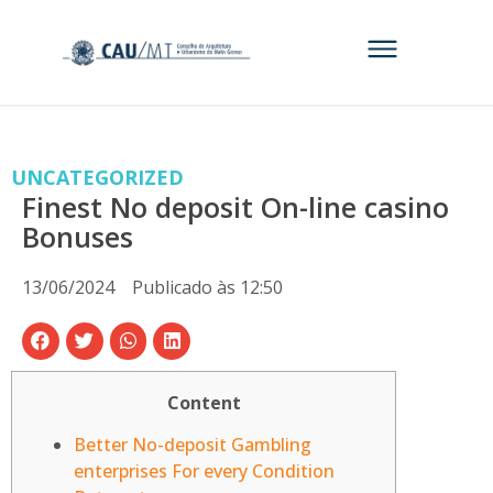
UNCATEGORIZED
Finest No deposit On-line casino
Bonuses
13/06/2024
Publicado às
12:50
Content
Better No-deposit Gambling
enterprises For every Condition