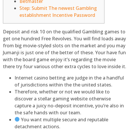
Betmaster
Step: Submit The newest Gambling
establishment Incentive Password
Deposit and risk 10 on the qualified Gambling games to
get one hundred Free Revolves. You will find loads away
from big movie-styled slots on the market and you may
Jumanji is just one of the better of these.
Your have fun
with the board game enjoy it’s regarding the movie
there try four various other extra cycles to love inside it.
Internet casino betting are judge in the a handful
of jurisdictions within the the united states.
Therefore, whether or not we would like to
discover a stellar gaming website otherwise
capture a juicy no-deposit incentive, you’re also in
the safe hands with our team.
You want multiple secure and reputable
detachment actions.