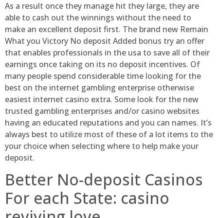
As a result once they manage hit they large, they are
able to cash out the winnings without the need to
make an excellent deposit first. The brand new Remain
What you Victory No deposit Added bonus try an offer
that enables professionals in the usa to save all of their
earnings once taking on its no deposit incentives. Of
many people spend considerable time looking for the
best on the internet gambling enterprise otherwise
easiest internet casino extra. Some look for the new
trusted gambling enterprises and/or casino websites
having an educated reputations and you can names. It’s
always best to utilize most of these of a lot items to the
your choice when selecting where to help make your
deposit.
Better No-deposit Casinos
For each State: casino
reviving love