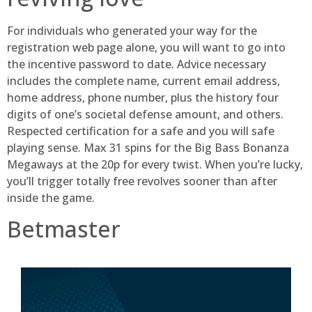
For individuals who generated your way for the
registration web page alone, you will want to go into
the incentive password to date. Advice necessary
includes the complete name, current email address,
home address, phone number, plus the history four
digits of one’s societal defense amount, and others.
Respected certification for a safe and you will safe
playing sense. Max 31 spins for the Big Bass Bonanza
Megaways at the 20p for every twist. When you’re lucky,
you’ll trigger totally free revolves sooner than after
inside the game.
Betmaster