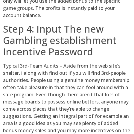
only will let you use the added bonus to the specific
game groups. The profits is instantly paid to your
account balance.
Step 4: Input The new
Gambling establishment
Incentive Password
Typical 3rd-Team Audits – Aside from the web site’s
shelter, i along with find out if you will find 3rd-people
authorities. People using a genuine money membership
often take pleasure in that they can fool around with a
safe program. Even though there aren’t that lots of
message boards to possess online bettors, anyone may
come across places that they’re able to change
suggestions. Getting an integral part of for example an
area is a good idea as you may see plenty of added
bonus money sales and you may more incentives on the