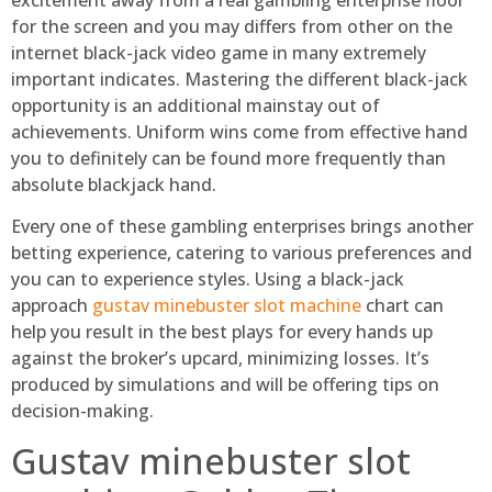
for the screen and you may differs from other on the
internet black-jack video game in many extremely
important indicates. Mastering the different black-jack
opportunity is an additional mainstay out of
achievements.
Uniform wins come from effective hand
you to definitely can be found more frequently than
absolute blackjack hand.
Every one of these gambling enterprises brings another
betting experience, catering to various preferences and
you can to experience styles. Using a black-jack
approach
gustav minebuster slot machine
chart can
help you result in the best plays for every hands up
against the broker’s upcard, minimizing losses. It’s
produced by simulations and will be offering tips on
decision-making.
Gustav minebuster slot