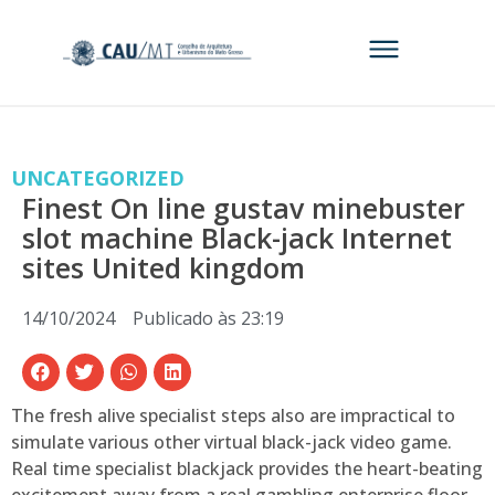
UNCATEGORIZED
Finest On line gustav minebuster
slot machine Black-jack Internet
sites United kingdom
14/10/2024
Publicado às
23:19
The fresh alive specialist steps also are impractical to
simulate various other virtual black-jack video game.
Real time specialist blackjack provides the heart-beating
excitement away from a real gambling enterprise floor