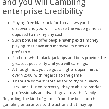
and you will Gambling
enterprise Credibility
Playing free blackjack for fun allows you to
discover and you will increase the video game as
opposed to risking any cash.
Such bonuses offer people having extra money
playing that have and increase its odds of
profitable.
Find out which black-jack tips and bets provide the
greatest possibility and you will earnings.
Although not, you’ve got a higher upper limit of
over $2500, with regards to the game.
There are some strategies for to try out Black-
jack, and if used correctly, they’re able to render
professionals an advantage across the family.
Regarding the kind of games from the best-notch
gambling enterprises to the actions that may tip