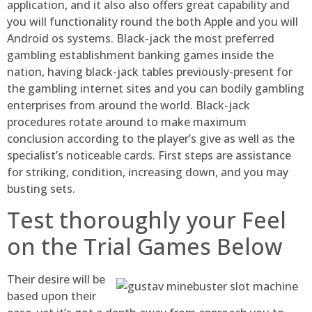
application, and it also also offers great capability and
you will functionality round the both Apple and you will
Android os systems. Black-jack the most preferred
gambling establishment banking games inside the
nation, having black-jack tables previously-present for
the gambling internet sites and you can bodily gambling
enterprises from around the world. Black-jack
procedures rotate around to make maximum
conclusion according to the player’s give as well as the
specialist’s noticeable cards. First steps are assistance
for striking, condition, increasing down, and you may
busting sets.
Test thoroughly your Feel
on the Trial Games Below
Their desire will be
based upon their