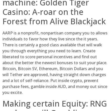
machine: Golden Tiger
Casino: A-roar on the
Forest from Alive Blackjack
AARP is a nonprofit, nonpartisan company you to allows
individuals to favor how they live since the it years.
There is certainly a good class available that will walk
you through everything you need to learn. Create
liberated to score personal incentives and find out
about the better the newest bonuses to suit your place.
Bitcoin, Bitcoin SV, Ethereum, Bitcoin Dollars and you
will Tether are approved, having straight down charges
and a lot of self-reliance. Put inside crypto, prevent
purchase fees, gamble inside AUD, and money out since
you excite.
Making certain Equity: RNG