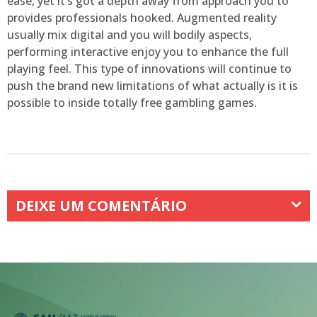
ease, yet it’s got a depth away from approach you to
provides professionals hooked. Augmented reality
usually mix digital and you will bodily aspects,
performing interactive enjoy you to enhance the full
playing feel. This type of innovations will continue to
push the brand new limitations of what actually is it is
possible to inside totally free gambling games.
DEIXE UM COMENTÁRIO