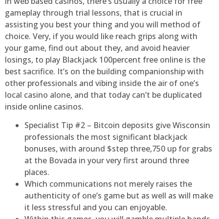
in web based casinos, there’s usually a choice for free
gameplay through trial lessons, that is crucial in
assisting you best your thing and you will method of
choice. Very, if you would like reach grips along with
your game, find out about they, and avoid heavier
losings, to play Blackjack 100percent free online is the
best sacrifice. It’s on the building companionship with
other professionals and vibing inside the air of one’s
local casino alone, and that today can’t be duplicated
inside online casinos.
Specialist Tip #2 – Bitcoin deposits give Wisconsin
professionals the most significant blackjack
bonuses, with around $step three,750 up for grabs
at the Bovada in your very first around three
places.
Which communications not merely raises the
authenticity of one’s game but as well as will make
it less stressful and you can enjoyable.