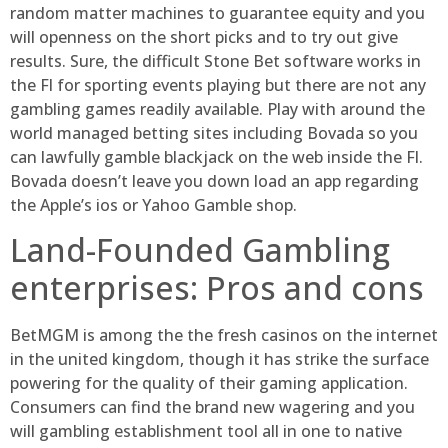
random matter machines to guarantee equity and you
will openness on the short picks and to try out give
results. Sure, the difficult Stone Bet software works in
the Fl for sporting events playing but there are not any
gambling games readily available. Play with around the
world managed betting sites including Bovada so you
can lawfully gamble blackjack on the web inside the Fl.
Bovada doesn’t leave you down load an app regarding
the Apple’s ios or Yahoo Gamble shop.
Land-Founded Gambling
enterprises: Pros and cons
BetMGM is among the the fresh casinos on the internet
in the united kingdom, though it has strike the surface
powering for the quality of their gaming application.
Consumers can find the brand new wagering and you
will gambling establishment tool all in one to native