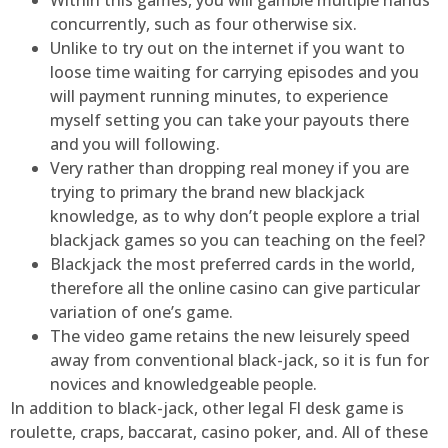
Within this games, you will gamble multiple hands
concurrently, such as four otherwise six.
Unlike to try out on the internet if you want to
loose time waiting for carrying episodes and you
will payment running minutes, to experience
myself setting you can take your payouts there
and you will following.
Very rather than dropping real money if you are
trying to primary the brand new blackjack
knowledge, as to why don’t people explore a trial
blackjack games so you can teaching on the feel?
Blackjack the most preferred cards in the world,
therefore all the online casino can give particular
variation of one’s game.
The video game retains the new leisurely speed
away from conventional black-jack, so it is fun for
novices and knowledgeable people.
In addition to black-jack, other legal Fl desk game is
roulette, craps, baccarat, casino poker, and. All of these