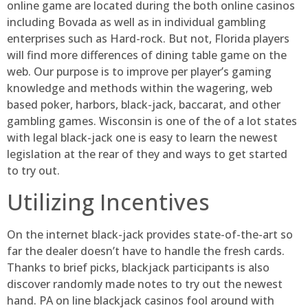
online game are located during the both online casinos
including Bovada as well as in individual gambling
enterprises such as Hard-rock. But not, Florida players
will find more differences of dining table game on the
web. Our purpose is to improve per player’s gaming
knowledge and methods within the wagering, web
based poker, harbors, black-jack, baccarat, and other
gambling games. Wisconsin is one of the of a lot states
with legal black-jack one is easy to learn the newest
legislation at the rear of they and ways to get started
to try out.
Utilizing Incentives
On the internet black-jack provides state-of-the-art so
far the dealer doesn’t have to handle the fresh cards.
Thanks to brief picks, blackjack participants is also
discover randomly made notes to try out the newest
hand. PA on line blackjack casinos fool around with