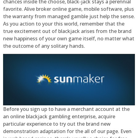
chances inside the choose, black-jack stays a perennial
favorite. Alive broker online game, mobile software, plus
the warranty from managed gamble just help the sense.
As you action to your this world, remember that the
true excitement out of blackjack arises from the brand
new happiness of your own game itself, no matter what
the outcome of any solitary hands.
Before you sign up to have a merchant account at the
an online blackjack gambling enterprise, acquire
particular experience to try out the brand new
demonstration adaptation for the all of our page. Even