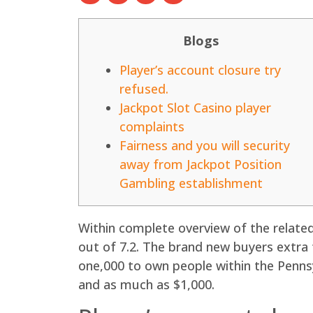
Blogs
Player’s account closure try
refused.
Jackpot Slot Casino player
complaints
Fairness and you will security
away from Jackpot Position
Gambling establishment
Within complete overview of the relate
out of 7.2. The brand new buyers extra 
one,000 to own people within the Penns
and as much as $1,000.