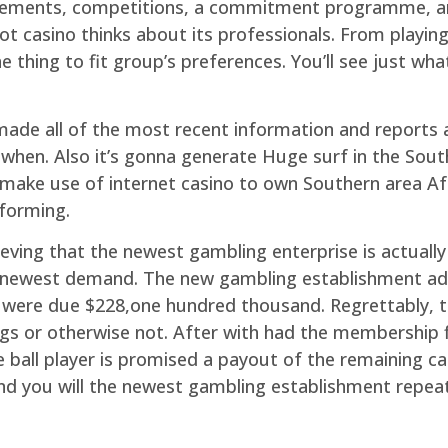
isements, competitions, a commitment programme, and
 casino thinks about its professionals. From playing
 thing to fit group’s preferences. You’ll see just wha
made all of the most recent information and report
hen. Also it’s gonna generate Huge surf in the Southe
o make use of internet casino to own Southern area Afr
forming.
ieving that the newest gambling enterprise is actually
he newest demand. The new gambling establishment adv
ey were due $228,one hundred thousand. Regrettably, 
ngs or otherwise not. After with had the membership 
ball player is promised a payout of the remaining ca
nd you will the newest gambling establishment repeat