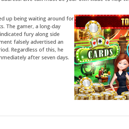
ed up being waiting around for
s. The gamer, a long-day
 indicated fury along side
ment falsely advertised an
iod. Regardless of this, he
mmediately after seven days.