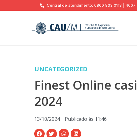
Central de atendimento: 0800 833 0113 | 4007
UNCATEGORIZED
Finest Online ca
2024
13/10/2024
Publicado às
11:46