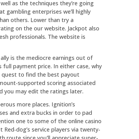
well as the techniques they’re going
at gambling enterprises we’ll highly
han others. Lower than try a
ating on the our website. Jackpot also
esh professionals. The website is
ually is the mediocre earnings out of
full payment price. In either case, why
 quest to find the best payout
n amount-supported scoring associated
nd you may edit the ratings later.
rous more places. Ignition’s
ses and extra bucks in order to pad
ntion one to some of the online casino
 Red-dog’s service players via twenty-
h route since you’ll appreciate super-