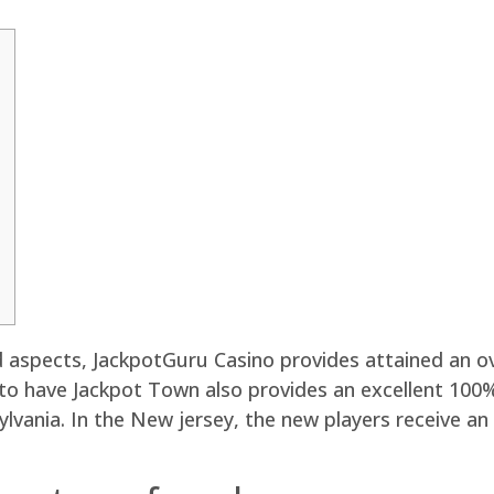
d aspects, JackpotGuru Casino provides attained an 
to have Jackpot Town also provides an excellent 100% 
ylvania.
In the New jersey, the new players receive an e