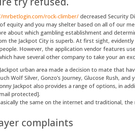
re try refused.
//mrbetlogin.com/rock-climber/
decreased Security Di
 of equity and you may shelter based on all of our 
re about which gambling establishment and determine 
om the Jackpot City is superb. At first sight, evident
 people. However, the application vendor features us
which have several other company to take your an exc
ckpot urban area made a decision to mate that hav
 such Wolf Silver, Gonzo’s Journey, Glucose Rush, a
nny Jackpot also provides a range of options, in addit
mail protected].
asically the same on the internet and traditional, the 
layer complaints