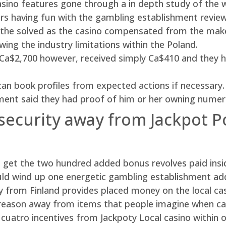
 Casino features gone through a in depth study of the
ers having fun with the gambling establishment review
 the solved as the casino compensated from the mak
wing the industry limitations within the Poland.
Ca$2,700 however, received simply Ca$410 and they h
an book profiles from expected actions if necessary.
ent said they had proof of him or her owning numero
 security away from Jackpot 
u get the two hundred added bonus revolves paid insi
uld wind up one energetic gambling establishment ad
ay from Finland provides placed money on the local 
reason away from items that people imagine when calc
cuatro incentives from Jackpoty Local casino within o