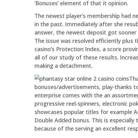
‘Bonuses’ element of that it opinion.
The newest player’s membership had next
in the past. Immediately after she resu
answer, the newest deposit got sooner 
The issue was resolved efficiently plu
casino’s Protection Index, a score prov
all of our study of these results. Incr
making a detachment.
Tha
bonuses/advertisements, play-thanks to c
enterprise comes with the an assortmen
progressive reel-spinners, electronic p
showcases popular titles for example 
Double Added bonus. This is especially tr
because of the serving an excellent resp