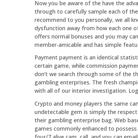
Now you be aware of the have the advan
through to carefully sample each of them
recommend to you personally, we all kno
dysfunction away from how each one of t
offers normal bonuses and you may campa
member-amicable and has simple feature
Payment payment is an identical statisti
certain game, while commission payment 
don’t we search through some of the th
gambling enterprises. The fresh champio
with all of our interior investigation. L
Crypto and money players the same can 
undetectable gem is simply the respect 
their gambling enterprise bag. Web bas
games commonly enhanced to possess quic
four/7 alive cam, call, and you can emai