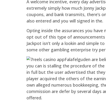
A welcome incentive, every day advert
extremely simply how much Jonny Jackpot
coupons, and bank transmits, there’s one
also entered and you will signed in the.
Opting inside the assurances you have 
opt out of this type of announcements w
Jackpot isn’t only a lookin and simple t
some other gambling enterprise try per
Falafelguden are bel
you can is stalling the procedure of t
in full but the user advertised that th
player acquired the others of the earni
own alleged numerous bookkeeping, the 
commission are defer by several days a
offered.