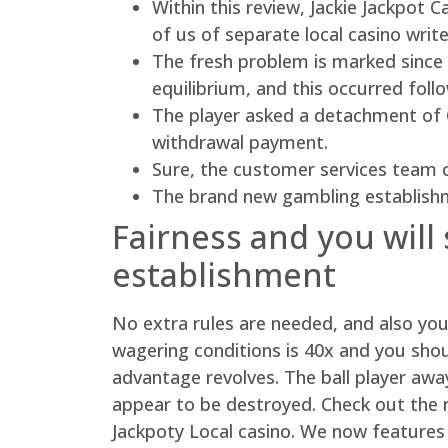
Within this review, Jackie Jackpot
of us of separate local casino writ
The fresh problem is marked since
equilibrium, and this occurred follo
The player asked a detachment of 
withdrawal payment.
Sure, the customer services team c
The brand new gambling establishm
Fairness and you will
establishment
No extra rules are needed, and also yo
wagering conditions is 40x and you sho
advantage revolves. The ball player aw
appear to be destroyed. Check out the 
Jackpoty Local casino. We now features 