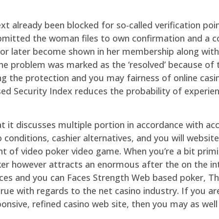
 already been blocked for so-called verification poin
bmitted the woman files to own confirmation and a co
or later become shown in her membership along with h
s the problem was marked as the ‘resolved’ because o
ing the protection and you may fairness of online casi
eased Security Index reduces the probability of experi
t it discusses multiple portion in accordance with ac
onditions, cashier alternatives, and you will website
t of video poker video game. When you’re a bit prim
oker however attracts an enormous after the on the in
Aces and you can Faces Strength Web based poker, Th
ue with regards to the net casino industry. If you are
onsive, refined casino web site, then you may as well 