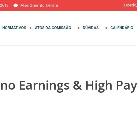
 2613
Atendimento Online
sábado,
NORMATIVOS
ATOS DA COMISSÃO
DÚVIDAS
CALENDÁRIO
sino Earnings & High Pa