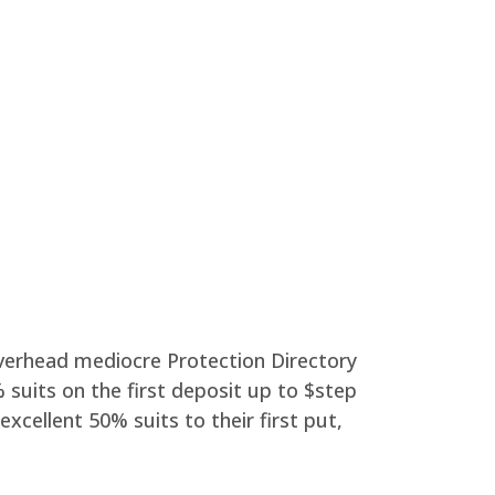
overhead mediocre Protection Directory
suits on the first deposit up to $step
xcellent 50% suits to their first put,