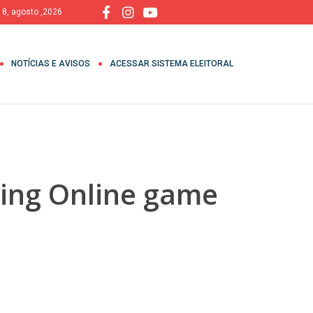
 8, agosto ,2026
NOTÍCIAS E AVISOS
ACESSAR SISTEMA ELEITORAL
ying Online game