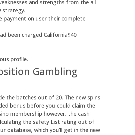
 weaknesses and strengths from the all
 strategy.
e payment on user their complete
ad been charged California$40
us profile.
Position Gambling
de the batches out of 20. The new spins
ded bonus before you could claim the
casino membership however, the cash
ulating the safety List rating out of
ur database, which you’ll get in the new