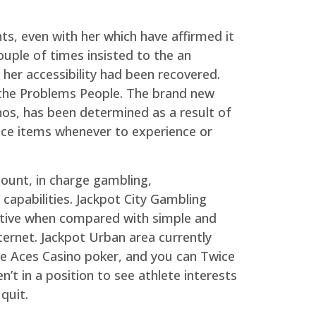
ts, even with her which have affirmed it
uple of times insisted to the an
er accessibility had been recovered.
f the Problems People. The brand new
nos, has been determined as a result of
ence items whenever to experience or
count, in charge gambling,
 capabilities. Jackpot City Gambling
itive when compared with simple and
ternet. Jackpot Urban area currently
e Aces Casino poker, and you can Twice
n’t in a position to see athlete interests
quit.