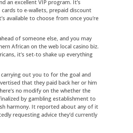
 an excellent VIP program. It’s
 cards to e-wallets, prepaid discount
t’s available to choose from once you’re
s ahead of someone else, and you may
rn African on the web local casino biz.
icans, it’s set-to shake up everything
 carrying out you to for the goal and
ertised that they paid back her or him
there’s no modify on the whether the
finalized by gambling establishment to
sh harmony. It reported about any of it
edly requesting advice they’d currently