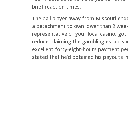
brief reaction times.
The ball player away from Missouri end
a detachment to own lower than 2 week
representative of your local casino, got
reduce, claiming the gambling establish
excellent forty-eight-hours payment per
stated that he’d obtained his payouts i