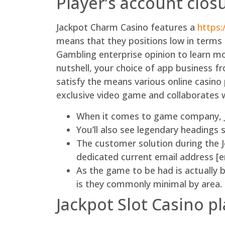
Player’s account closu
Jackpot Charm Casino features a
https:
means that they positions low in terms
Gambling enterprise opinion to learn mo
nutshell, your choice of app business fr
satisfy the means various online casino
exclusive video game and collaborates 
When it comes to game company, Ja
You’ll also see legendary headings
The customer solution during the Jo
dedicated current email address [e
As the game to be had is actually b
is they commonly minimal by area.
Jackpot Slot Casino p