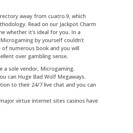
rectory away from cuatro.9, which
methodology. Read on our Jackpot Charm
whether it’s ideal for you. In a
ly Microgaming by yourself couldn’t
e of numerous book and you will
ellent over gambling sense.
e a sole vendor, Microgaming.
nd you can Huge Bad Wolf Megaways.
ion to their 24/7 live chat and you can
major virtue internet sites casinos have