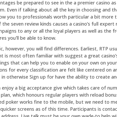
tages be prepared to see in the a premier casino as 
. Even if talking about all the key in choosing and th
w you to professionals worth particular a bit more t
he seven review kinds causes a casino’s full expert r
igns to any or all the loyal players as well as the fr
s you’ll be able to know.
c, however, you will find differences. Earliest, RTP us
is most often familiar with suggest a great casino’s 
ings that can help you to enable on your own on your
ns for every classification are felt like centered o
og in otherwise Sign up for have the ability to create a
enjoy a big acceptance give which takes care of nume
plan, which honours regular players with reload bonu
ed poker works fine to the mobile, but we need to me
ker screens as of this time. Participants is contact
l address. Live talk must be your own wade-to help wit