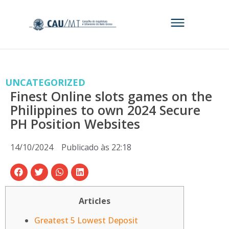
UNCATEGORIZED
Finest Online slots games on the
Philippines to own 2024 Secure
PH Position Websites
14/10/2024
Publicado às
22:18
Articles
Greatest 5 Lowest Deposit