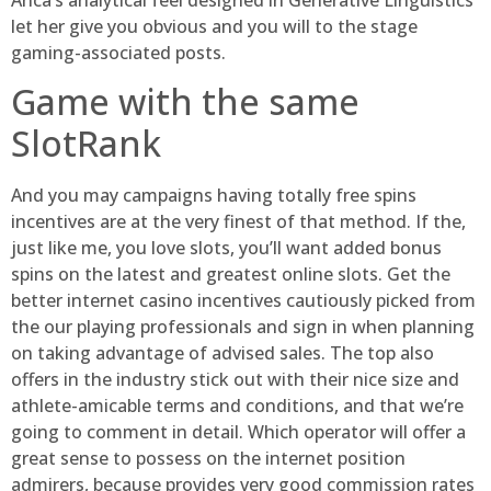
let her give you obvious and you will to the stage
gaming-associated posts.
Game with the same
SlotRank
And you may campaigns having totally free spins
incentives are at the very finest of that method. If the,
just like me, you love slots, you’ll want added bonus
spins on the latest and greatest online slots. Get the
better internet casino incentives cautiously picked from
the our playing professionals and sign in when planning
on taking advantage of advised sales. The top also
offers in the industry stick out with their nice size and
athlete-amicable terms and conditions, and that we’re
going to comment in detail. Which operator will offer a
great sense to possess on the internet position
admirers, because provides very good commission rates