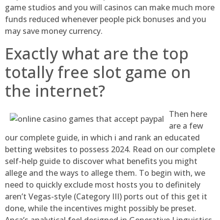
game studios and you will casinos can make much more
funds reduced whenever people pick bonuses and you
may save money currency.
Exactly what are the top
totally free slot game on
the internet?
Then here
are a few
our complete guide, in which i and rank an educated
betting websites to possess 2024. Read on our complete
self-help guide to discover what benefits you might
allege and the ways to allege them. To begin with, we
need to quickly exclude most hosts you to definitely
aren’t Vegas-style (Category III) ports out of this get it
done, while the incentives might possibly be preset.
Anca’s analytical feel designed in Generative Linguistics