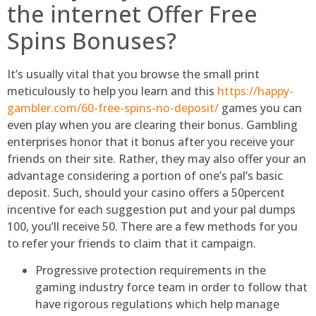
the internet Offer Free
Spins Bonuses?
It’s usually vital that you browse the small print
meticulously to help you learn and this
https://happy-
gambler.com/60-free-spins-no-deposit/
games you can
even play when you are clearing their bonus. Gambling
enterprises honor that it bonus after you receive your
friends on their site. Rather, they may also offer your an
advantage considering a portion of one’s pal’s basic
deposit. Such, should your casino offers a 50percent
incentive for each suggestion put and your pal dumps
100, you’ll receive 50. There are a few methods for you
to refer your friends to claim that it campaign.
Progressive protection requirements in the
gaming industry force team in order to follow that
have rigorous regulations which help manage