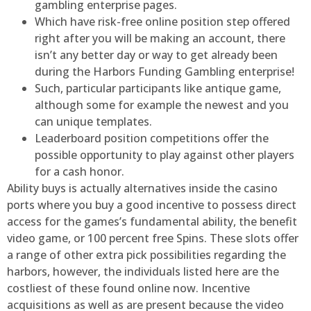
gambling enterprise pages.
Which have risk-free online position step offered
right after you will be making an account, there
isn’t any better day or way to get already been
during the Harbors Funding Gambling enterprise!
Such, particular participants like antique game,
although some for example the newest and you
can unique templates.
Leaderboard position competitions offer the
possible opportunity to play against other players
for a cash honor.
Ability buys is actually alternatives inside the casino
ports where you buy a good incentive to possess direct
access for the games’s fundamental ability, the benefit
video game, or 100 percent free Spins. These slots offer
a range of other extra pick possibilities regarding the
harbors, however, the individuals listed here are the
costliest of these found online now. Incentive
acquisitions as well as are present because the video