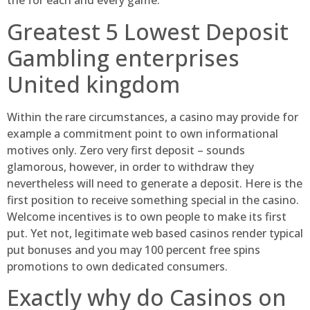
the for each and every game.
Greatest 5 Lowest Deposit
Gambling enterprises
United kingdom
Within the rare circumstances, a casino may provide for
example a commitment point to own informational
motives only. Zero very first deposit – sounds
glamorous, however, in order to withdraw they
nevertheless will need to generate a deposit. Here is the
first position to receive something special in the casino.
Welcome incentives is to own people to make its first
put. Yet not, legitimate web based casinos render typical
put bonuses and you may 100 percent free spins
promotions to own dedicated consumers.
Exactly why do Casinos on