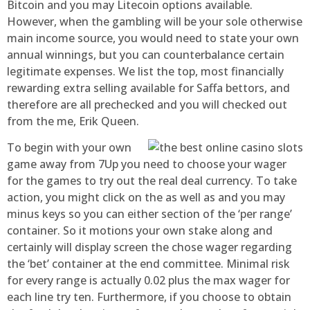
Bitcoin and you may Litecoin options available.
However, when the gambling will be your sole otherwise
main income source, you would need to state your own
annual winnings, but you can counterbalance certain
legitimate expenses. We list the top, most financially
rewarding extra selling available for Saffa bettors, and
therefore are all prechecked and you will checked out
from the me, Erik Queen.
To begin with your own
game away from 7Up you need to choose your wager
for the games to try out the real deal currency. To take
action, you might click on the as well as and you may
minus keys so you can either section of the ‘per range’
container. So it motions your own stake along and
certainly will display screen the chose wager regarding
the ‘bet’ container at the end committee. Minimal risk
for every range is actually 0.02 plus the max wager for
each line try ten. Furthermore, if you choose to obtain