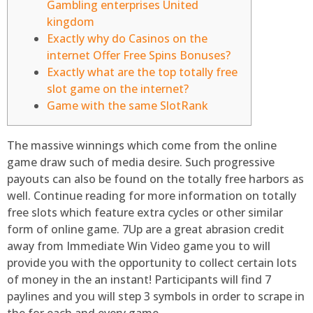
Gambling enterprises United
kingdom
Exactly why do Casinos on the
internet Offer Free Spins Bonuses?
Exactly what are the top totally free
slot game on the internet?
Game with the same SlotRank
The massive winnings which come from the online
game draw such of media desire. Such progressive
payouts can also be found on the totally free harbors as
well. Continue reading for more information on totally
free slots which feature extra cycles or other similar
form of online game. 7Up are a great abrasion credit
away from Immediate Win Video game you to will
provide you with the opportunity to collect certain lots
of money in the an instant!
Participants will find 7
paylines and you will step 3 symbols in order to scrape in