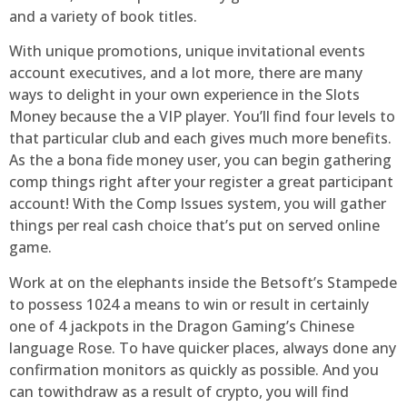
and a variety of book titles.
With unique promotions, unique invitational events
account executives, and a lot more, there are many
ways to delight in your own experience in the Slots
Money because the a VIP player. You’ll find four levels to
that particular club and each gives much more benefits.
As the a bona fide money user, you can begin gathering
comp things right after your register a great participant
account! With the Comp Issues system, you will gather
things per real cash choice that’s put on served online
game.
Work at on the elephants inside the Betsoft’s Stampede
to possess 1024 a means to win or result in certainly
one of 4 jackpots in the Dragon Gaming’s Chinese
language Rose. To have quicker places, always done any
confirmation monitors as quickly as possible. And you
can towithdraw as a result of crypto, you will find