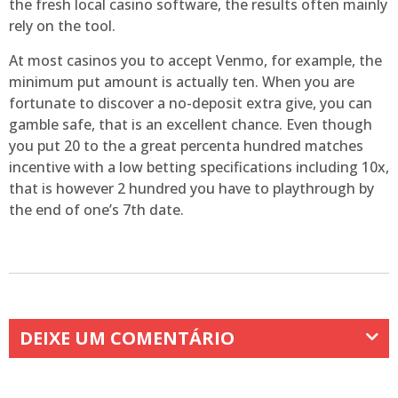
the fresh local casino software, the results often mainly
rely on the tool.
At most casinos you to accept Venmo, for example, the
minimum put amount is actually ten. When you are
fortunate to discover a no-deposit extra give, you can
gamble safe, that is an excellent chance. Even though
you put 20 to the a great percenta hundred matches
incentive with a low betting specifications including 10x,
that is however 2 hundred you have to playthrough by
the end of one’s 7th date.
DEIXE UM COMENTÁRIO