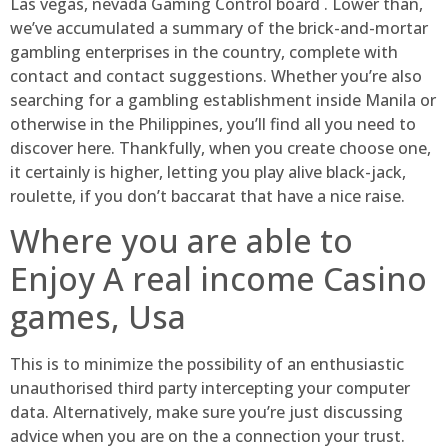
Las vegas, nevada Gaming Control board . Lower than,
we’ve accumulated a summary of the brick-and-mortar
gambling enterprises in the country, complete with
contact and contact suggestions. Whether you’re also
searching for a gambling establishment inside Manila or
otherwise in the Philippines, you’ll find all you need to
discover here. Thankfully, when you create choose one,
it certainly is higher, letting you play alive black-jack,
roulette, if you don’t baccarat that have a nice raise.
Where you are able to
Enjoy A real income Casino
games, Usa
This is to minimize the possibility of an enthusiastic
unauthorised third party intercepting your computer
data. Alternatively, make sure you’re just discussing
advice when you are on the a connection your trust.