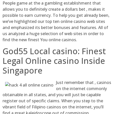
People game at the a gambling establishment that
allows you to definitely create a dollars bet , makes it
possible to earn currency. To help you get already been,
we’ve highlighted our top ten online casino web sites
and emphasized its better bonuses and features. All of
us analyzed a huge selection of web sites in order to
find the new finest You online casinos.
God55 Local casino: Finest
Legal Online casino Inside
Singapore
Just remember that , casinos
on the internet commonly
obtainable in all states, and you will just be capable
register out of specific claims. When you step to the
vibrant field of Filipino casinos on the internet, you’ll
find a great kaleidoscope out of commission