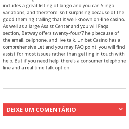
includes a great listing of bingo and you can Slingo
variations, and therefore isn’t surprising because of the
good theming trailing that it well-known on-line casino.
As well as a large Assist Center and you will Faqs
section, Betway offers twenty-four/7 help because of
the email, cellphone, and live talk. Unibet Casino has a
comprehensive Let and you may FAQ point, you will find
assist for most issues rather than getting in touch with
help. But if you need help, there’s a consumer telephone
line and a real time talk option.
DEIXE UM COMENTÁRIO