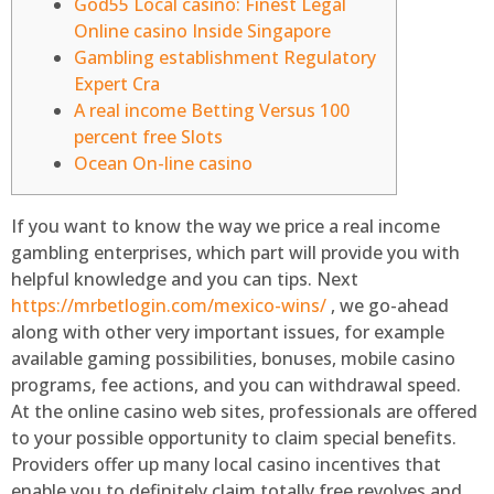
God55 Local casino: Finest Legal
Online casino Inside Singapore
Gambling establishment Regulatory
Expert Cra
A real income Betting Versus 100
percent free Slots
Ocean On-line casino
If you want to know the way we price a real income
gambling enterprises, which part will provide you with
helpful knowledge and you can tips. Next
https://mrbetlogin.com/mexico-wins/
, we go-ahead
along with other very important issues, for example
available gaming possibilities, bonuses, mobile casino
programs, fee actions, and you can withdrawal speed.
At the online casino web sites, professionals are offered
to your possible opportunity to claim special benefits.
Providers offer up many local casino incentives that
enable you to definitely claim totally free revolves and