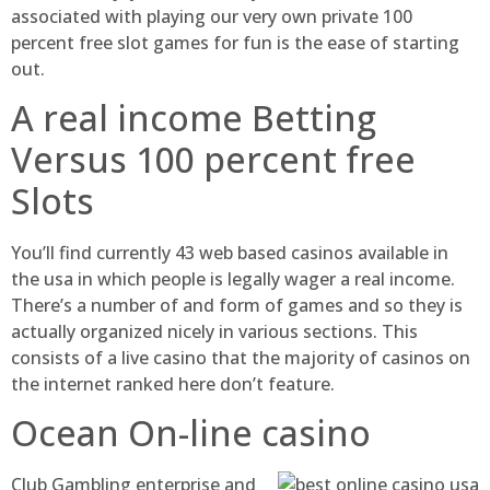
associated with playing our very own private 100
percent free slot games for fun is the ease of starting
out.
A real income Betting
Versus 100 percent free
Slots
You’ll find currently 43 web based casinos available in
the usa in which people is legally wager a real income.
There’s a number of and form of games and so they is
actually organized nicely in various sections. This
consists of a live casino that the majority of casinos on
the internet ranked here don’t feature.
Ocean On-line casino
Club Gambling enterprise and