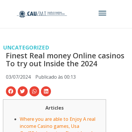
UNCATEGORIZED
Finest Real money Online casinos
To try out Inside the 2024
03/07/2024
Publicado às
00:13
Articles
Where you are able to Enjoy A real
income Casino games, Usa