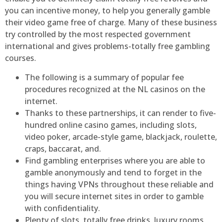
you can incentive money, to help you generally gamble
their video game free of charge. Many of these business
try controlled by the most respected government
international and gives problems-totally free gambling
courses.
The following is a summary of popular fee
procedures recognized at the NL casinos on the
internet.
Thanks to these partnerships, it can render to five-
hundred online casino games, including slots,
video poker, arcade-style game, blackjack, roulette,
craps, baccarat, and.
Find gambling enterprises where you are able to
gamble anonymously and tend to forget in the
things having VPNs throughout these reliable and
you will secure internet sites in order to gamble
with confidentiality.
Plenty of slots, totally free drinks, luxury rooms,