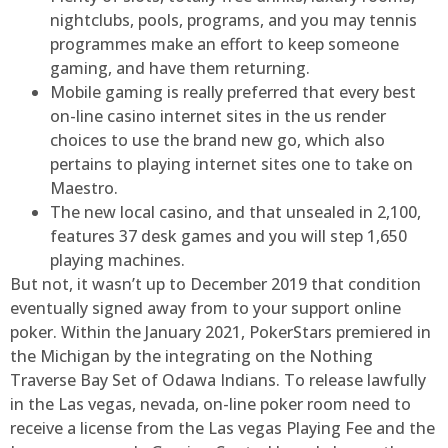
nightclubs, pools, programs, and you may tennis
programmes make an effort to keep someone
gaming, and have them returning.
Mobile gaming is really preferred that every best
on-line casino internet sites in the us render
choices to use the brand new go, which also
pertains to playing internet sites one to take on
Maestro.
The new local casino, and that unsealed in 2,100,
features 37 desk games and you will step 1,650
playing machines.
But not, it wasn’t up to December 2019 that condition
eventually signed away from to your support online
poker. Within the January 2021, PokerStars premiered in
the Michigan by the integrating on the Nothing
Traverse Bay Set of Odawa Indians. To release lawfully
in the Las vegas, nevada, on-line poker room need to
receive a license from the Las vegas Playing Fee and the