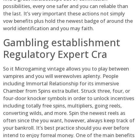
possibilities, every one safer and you can reliable than
the last. It’s very important these actions not simply
vow benefits plus hold the newest badge of around the
world identification and you may faith.
Gambling establishment
Regulatory Expert Cra
So it Microgaming vintage allows you to play between
vampires and you will werewolves aplenty. People
including Immortal Relationship for its immersive
Chamber from Spins extra bullet. Struck three, four, or
four-door knocker symbols in order to unlock incentives
including totally free spins, multipliers, going reels,
converting wilds, and more. Spin the newest reels as
often since the you want, however, always keep track of
your bankroll. It’s best practice should you ever before
intend to enjoy forreal money. One of the main benefits