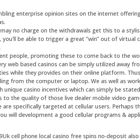
ling enterprise opinion sites on the internet offerin
as.
may no charge on the withdrawals get this to a stylis
, you’ll be able to trigger a great “win” out of virtua
.
sent people, promoting these to come back to the wo
ery web based casinos can be simply utilized away fr
ties while they provides on their online platform. Thu
lling from the computer or laptop. We as well as work 
 unique casino incentives which can simply be stated 
o the quality of those live dealer mobile video game
 specifically targeted at cellular users. Perhaps th
you will development a good cellular programs & appl
Uk cell phone local casino free spins no-deposit als