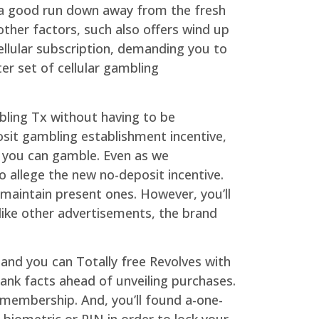
e a good run down away from the fresh
ther factors, such also offers wind up
cellular subscription, demanding you to
er set of cellular gambling
bling Tx without having to be
sit gambling establishment incentive,
 you can gamble. Even as we
o allege the new no-deposit incentive.
 maintain present ones. However, you’ll
like other advertisements, the brand
and you can Totally free Revolves with
bank facts ahead of unveiling purchases.
 membership. And, you’ll found a-one-
 biometric or PIN in order to lock your