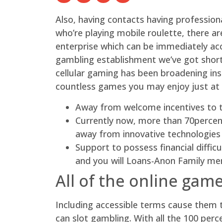
Also, having contacts having professi
who’re playing mobile roulette, there a
enterprise which can be immediately ac
gambling establishment we’ve got shortl
cellular gaming has been broadening ins
countless games you may enjoy just at th
Away from welcome incentives to tot
Currently now, more than 70percent
away from innovative technologies 
Support to possess financial diffic
and you will Loans-Anon Family m
All of the online gam
Including accessible terms cause them 
can slot gambling. With all the 100 perce