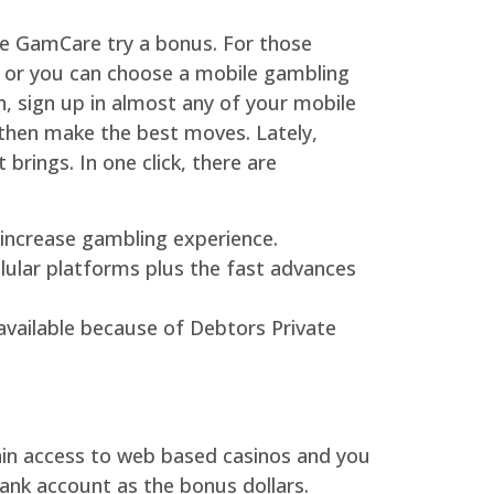
e GamCare try a bonus. For those
e, or you can choose a mobile gambling
h, sign up in almost any of your mobile
d then make the best moves. Lately,
rings. In one click, there are
 increase gambling experience.
lular platforms plus the fast advances
 available because of Debtors Private
ain access to web based casinos and you
 bank account as the bonus dollars.