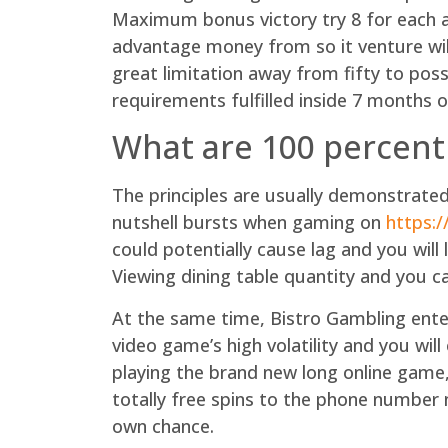
Maximum bonus victory try 8 for each and
advantage money from so it venture wil
great limitation away from fifty to pos
requirements fulfilled inside 7 months 
What are 100 percent
The principles are usually demonstrated 
nutshell bursts when gaming on
https:/
could potentially cause lag and you will 
Viewing dining table quantity and you ca
At the same time, Bistro Gambling enter
video game’s high volatility and you wi
playing the brand new long online game
totally free spins to the phone number
own chance.