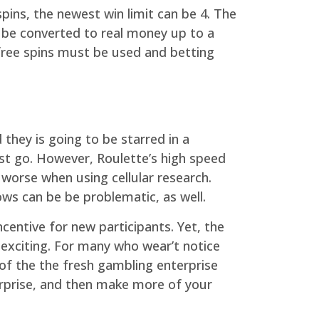
pins, the newest win limit can be 4. The
 be converted to real money up to a
free spins must be used and betting
 they is going to be starred in a
t go. However, Roulette’s high speed
e worse when using cellular research.
ows can be be problematic, as well.
entive for new participants. Yet, the
 exciting. For many who wear’t notice
of the the fresh gambling enterprise
erprise, and then make more of your