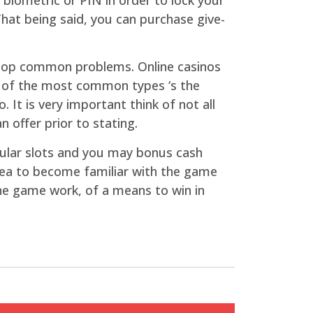
hat being said, you can purchase give-
 stop common problems. Online casinos
ne of the most common types ‘s the
It is very important think of not all
 offer prior to stating.
pular slots and you may bonus cash
 idea to become familiar with the game
he game work, of a means to win in