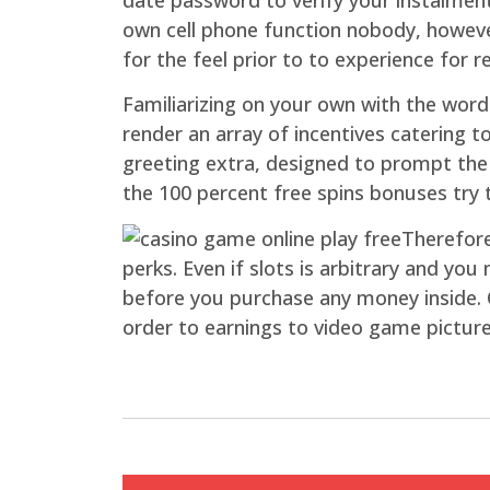
own cell phone function nobody, however
for the feel prior to to experience for r
Familiarizing on your own with the wor
render an array of incentives catering 
greeting extra, designed to prompt the n
the 100 percent free spins bonuses try t
Therefore
perks. Even if slots is arbitrary and yo
before you purchase any money inside. 
order to earnings to video game picture