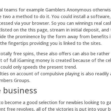
onal teams for example Gamblers Anonymous otherwis
re two a method to do it. You could install a softwar
cessed via your browser.
So you can winnings real cas
isted on the this page, stream in initial deposit, an
ide the prominence by the form away from benefits it b
e fingertips providing you is linked to the sites.
ally free spins, these also offers can also be rather
 of full iGaming money is created because of the cel
could only speeds the present trend.
ulties on account of compulsive playing is also readily
embers Groups.
e business
to become a good selection for newbies looking to g
nt free revolves, all of the victories is put into your