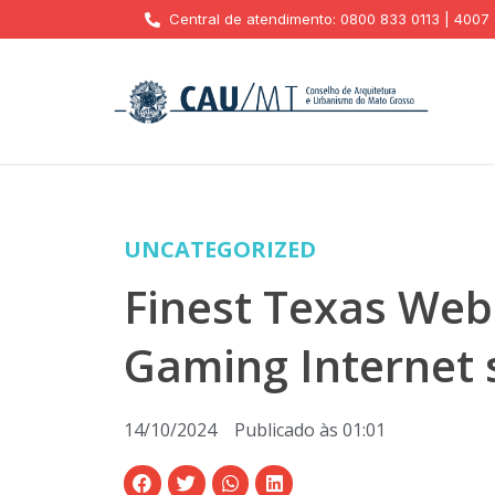
Central de atendimento: 0800 833 0113 | 4007
UNCATEGORIZED
Finest Texas Web
Gaming Internet 
14/10/2024
Publicado às
01:01