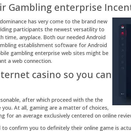
ir Gambling enterprise Incent
’s dominance has very come to the brand new
iding participants the newest versatility to
h time, anyplace. Both our needed Android
ambling establishment software for Android
 Mobile gambling enterprise web sites might be
ant a web connection.
nternet casino so you can
sonable, after which proceed with the the
 you. At all, gaming are a matter of choices,
ing for an average exclusively centered on online rev
 to confirm you to definitely their online game is actua