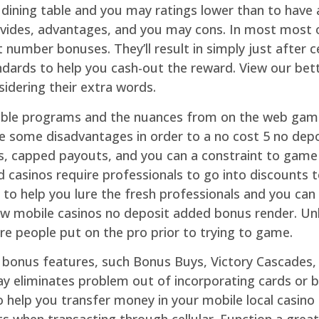
 dining table and you may ratings lower than to hav
ovides, advantages, and you may cons. In most most o
t number bonuses. They’ll result in simply just after 
ndards to help you cash-out the reward. View our bett
sidering their extra words.
liable programs and the nuances from on the web gam
e some disadvantages in order to a no cost 5 no depo
s, capped payouts, and you can a constraint to game
 casinos require professionals to go into discounts t
 to help you lure the fresh professionals and you can
new mobile casinos no deposit added bonus render. Un
e people put on the pro prior to trying to game.
 bonus features, such Bonus Buys, Victory Cascades, 
way eliminates problem out of incorporating cards or 
 help you transfer money in your mobile local casino
s when transacting through cellular. Function a great