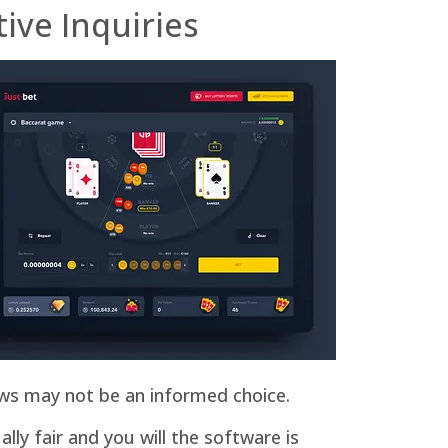
ive Inquiries
iews may not be an informed choice.
lly fair and you will the software is