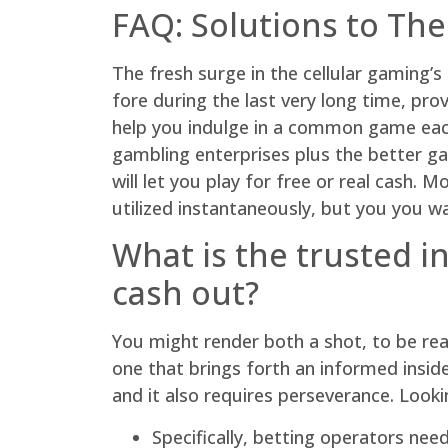
FAQ: Solutions to The
The fresh surge in the cellular gaming
fore during the last very long time, prov
help you indulge in a common game eac
gambling enterprises plus the better g
will let you play for free or real cash.
utilized instantaneously, but you you w
What is the trusted i
cash out?
You might render both a shot, to be rea
one that brings forth an informed inside
and it also requires perseverance. Look
Specifically, betting operators need