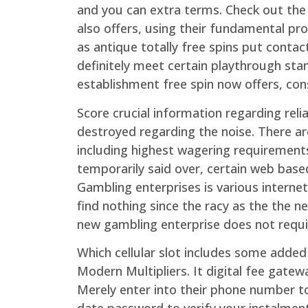
and you can extra terms. Check out the
also offers, using their fundamental pr
as antique totally free spins put contac
definitely meet certain playthrough sta
establishment free spin now offers, con
Score crucial information regarding re
destroyed regarding the noise. There ar
including highest wagering requirement
temporarily said over, certain web based
Gambling enterprises is various internet
find nothing since the racy as the the 
new gambling enterprise does not requir
Which cellular slot includes some added
Modern Multipliers. It digital fee gate
Merely enter into their phone number to
date password to verify your instalment