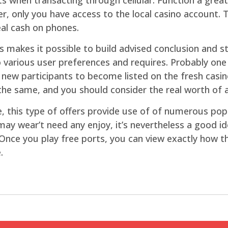
, only you have access to the local casino account. T
eal cash on phones.
ds makes it possible to build advised conclusion and
to various user preferences and requires. Probably o
ew participants to become listed on the fresh casino. 
he same, and you should consider the real worth of an
, this type of offers provide use of of numerous po
u may wear’t need any enjoy, it’s nevertheless a good
Once you play free ports, you can view exactly how t
.