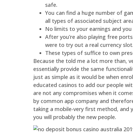
safe.
You can find a huge number of gamb
all types of associated subject are
No limits to your earnings and you 
After you’re also playing free ports
were to try out a real currency slot
These types of suffice to own pre
Because the told me a lot more than, v
essentially provide the same functionali
just as simple as it would be when enro
educated casinos to add our people with
are not any compromises when it comes t
by common app company and therefore are
taking a mobile-very first method, and 
you will probably the new people.