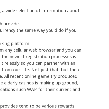
g a wide selection of information about
h provide.
l currency the same way you’d do if you
rking platform.
om any cellular web browser and you can
s the newest registration processes is
tirelessly so you can partner with an
from our site. Not just that, but there
. All recent online game try produced
e elderly casinos is making up ground,
ications such WAP for their current and
o provides tend to be various rewards