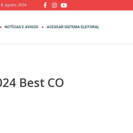
 8, agosto ,2026
NOTÍCIAS E AVISOS
ACESSAR SISTEMA ELEITORAL
024 Best CO