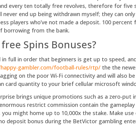
 every ten totally free revolves, therefore for five s
l never end up being withdrawn myself; they can only
sess players who’ve not made a deposit. 100 percent 
of borrowing from the bank.
 free Spins Bonuses?
in full in order that beginners is get up to speed, and
/happy-gambler.com/football-rules/rtp/
the the newes
lagging on the poor Wi-Fi connectivity and will also b
n card quantity to your brief cellular microsoft wind
prise brings unique promotions such as a zero-put inc
ll enormous restrict commission contain the gameplay
, you might home up to 10,000x the stake. Make use 
 no deposit bonus during the BetVictor gambling ent