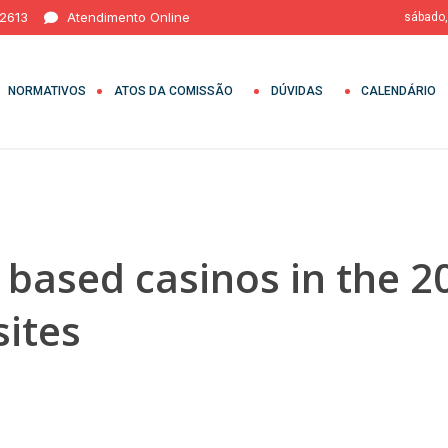
 2613
Atendimento Online
sábado,
NORMATIVOS
ATOS DA COMISSÃO
DÚVIDAS
CALENDÁRIO
 based casinos in the 2
sites