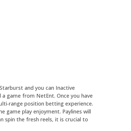
Starburst and you can Inactive
ayed a game from NetEnt. Once you have
ulti-range position betting experience.
 the game play enjoyment.
Paylines will
pin the fresh reels, it is crucial to