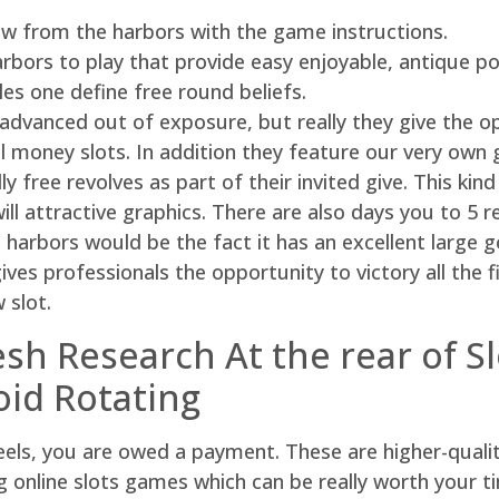
w from the harbors with the game instructions.
arbors to play that provide easy enjoyable, antique po
es one define free round beliefs.
dvanced out of exposure, but really they give the op
al money slots. In addition they feature our very ow
y free revolves as part of their invited give. This kin
ll attractive graphics. There are also days you to 5 
el harbors would be the fact it has an excellent large
ves professionals the opportunity to victory all the 
 slot.
esh Research At the rear of S
id Rotating
ls, you are owed a payment. These are higher-quality,
online slots games which can be really worth your time