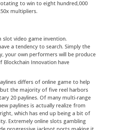
rotating to win to eight hundred,000
50x multipliers.
 slot video game invention.
ave a tendency to search. Simply the
ry, your own performers will be produce
f Blockchain Innovation have
ylines differs of online game to help
ut the majority of five reel harbors
tary 20 paylines. Of many multi-range
new paylines is actually realize from
right, which has end up being a bit of
ty. Extremely online slots gambling
ide progressive jackpot ports making it