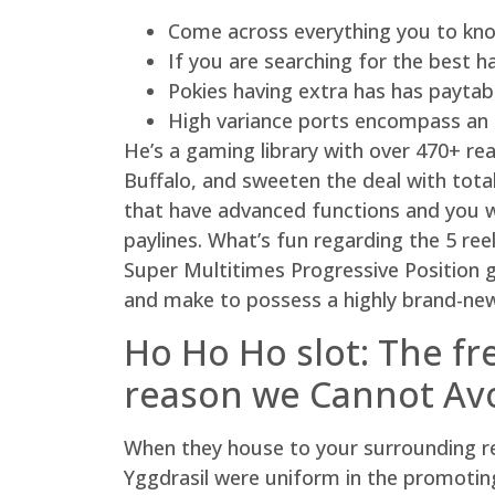
Come across everything you to kno
If you are searching for the best h
Pokies having extra has has paytabl
High variance ports encompass an a
He’s a gaming library with over 470+ re
Buffalo, and sweeten the deal with totall
that have advanced functions and you wi
paylines. What’s fun regarding the 5 re
Super Multitimes Progressive Position gi
and make to possess a highly brand-new
Ho Ho Ho slot: The fr
reason we Cannot Avo
When they house to your surrounding ree
Yggdrasil were uniform in the promoting 