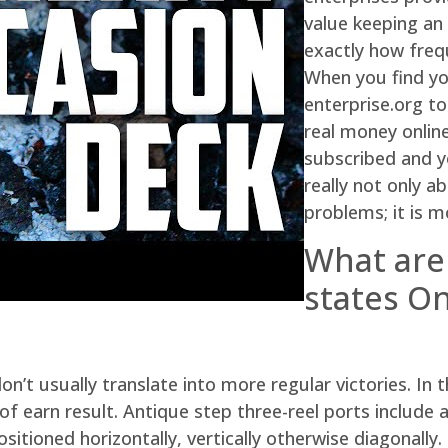
value keeping an
exactly how freq
When you find yo
enterprise.org to
real money online
subscribed and y
really not only 
problems; it is 
What are
states On
t usually translate into more regular victories. In 
of earn result. Antique step three-reel ports include a
sitioned horizontally, vertically otherwise diagonally.