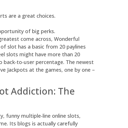
rts are a great choices.
portunity of big perks.
n greatest come across, Wonderful
d of slot has a basic from 20 paylines
reel slots might have more than 20
 go back-to-user percentage. The newest
five Jackpots at the games, one by one –
lot Addiction: The
 funny multiple-line online slots,
. Its blogs is actually carefully