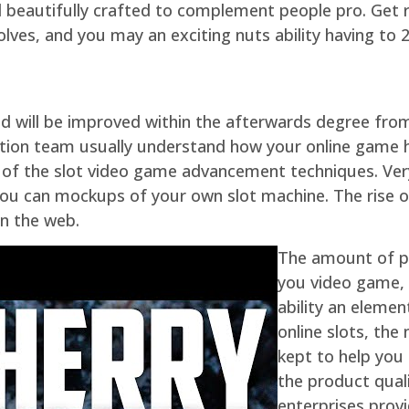
ll beautifully crafted to complement people pro. Get 
olves, and you may an exciting nuts ability having to 2
d will be improved within the afterwards degree from
tion team usually understand how your online game h
od of the slot video game advancement techniques. Ve
you can mockups of your own slot machine. The rise o
on the web.
The amount of pa
you video game, b
ability an elemen
online slots, the 
kept to help you 
the product quali
enterprises prov