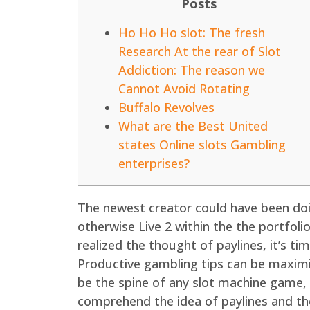
Posts
Ho Ho Ho slot: The fresh
Research At the rear of Slot
Addiction: The reason we
Cannot Avoid Rotating
Buffalo Revolves
What are the Best United
states Online slots Gambling
enterprises?
The newest creator could have been doin
otherwise Live 2 within the the portfol
realized the thought of paylines, it’s t
Productive gambling tips can be maximi
be the spine of any slot machine game, d
comprehend the idea of paylines and the