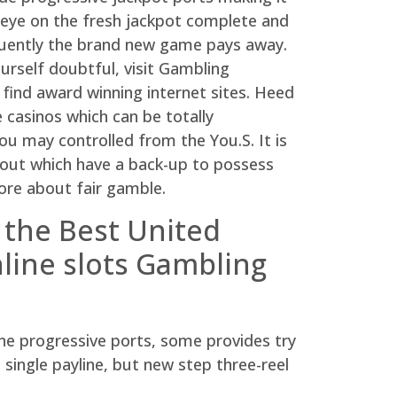
 eye on the fresh jackpot complete and
uently the brand new game pays away.
urself doubtful, visit Gambling
 find award winning internet sites. Heed
 casinos which can be totally
ou may controlled from the You.S. It is
about which have a back-up to possess
more about fair gamble.
 the Best United
line slots Gambling
the progressive ports, some provides try
 single payline, but new step three-reel