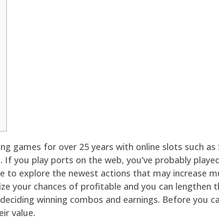
g games for over 25 years with online slots such as 
io. If you play ports on the web, you’ve probably pl
ime to explore the newest actions that may increase m
ze your chances of profitable and you can lengthen
eciding winning combos and earnings. Before you can s
ir value.