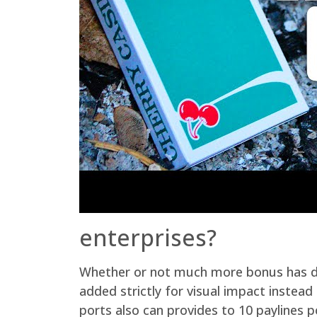
enterprises?
Whether or not much more bonus has don’
added strictly for visual impact instead 
ports also can provides to 10 paylines po