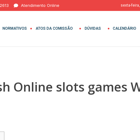
 2613
Atendimento Online
sexta-feira
NORMATIVOS
ATOS DA COMISSÃO
DÚVIDAS
CALENDÁRIO
sh Online slots games W