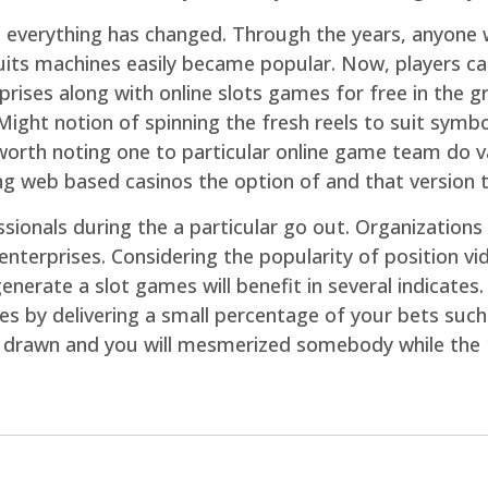
everything has changed. Through the years, anyone wi
fruits machines easily became popular. Now, players c
rises along with online slots games for free in the 
Might notion of spinning the fresh reels to suit symbo
y worth noting one to particular online game team do 
ng web based casinos the option of and that version t
ssionals during the a particular go out. Organizatio
nterprises. Considering the popularity of position vi
erate a slot games will benefit in several indicates. E
es by delivering a small percentage of your bets suc
 drawn and you will mesmerized somebody while the 