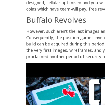
designed, cellular optimised and you wi
coins which have team-will pay, free rev
Buffalo Revolves
However, such aren’t the last images an
Consequently, the position games inven
build can be acquired during this peri
the very first images, wireframes, and 
proclaimed another period of security 