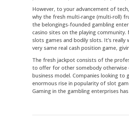
However, to your advancement of tech, 
why the fresh multi-range (multi-roll) 
the belongings-founded gambling enterp
casino sites on the playing community. 
slots games and bodily slots. It’s reall
very same real cash position game, givi
The fresh jackpot consists of the profe
to offer for other somebody otherwise e
business model. Companies looking to gen
enormous rise in popularity of slot gam
Gaming in the gambling enterprises has