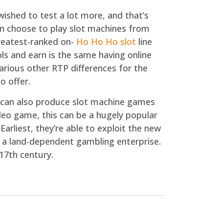
shed to test a lot more, and that’s
an choose to play slot machines from
greatest-ranked on-
Ho Ho Ho slot
line
ls and earn is the same having online
various other RTP differences for the
o offer.
ns can also produce slot machine games
deo game, this can be a hugely popular
arliest, they’re able to exploit the new
h a land-dependent gambling enterprise.
17th century.