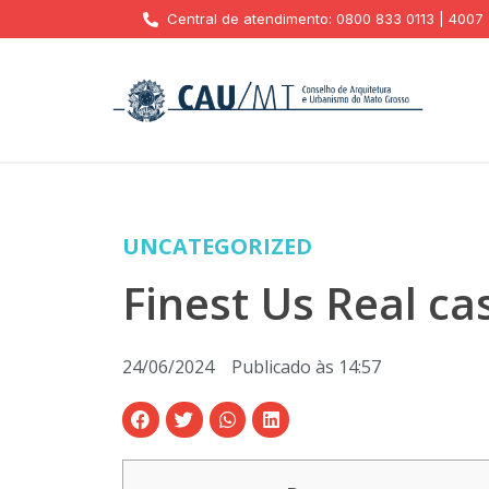
Central de atendimento: 0800 833 0113 | 4007
UNCATEGORIZED
Finest Us Real ca
24/06/2024
Publicado às
14:57