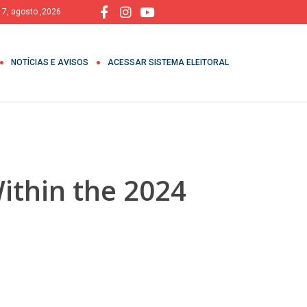
, 7, agosto ,2026
NOTÍCIAS E AVISOS
ACESSAR SISTEMA ELEITORAL
ithin the 2024