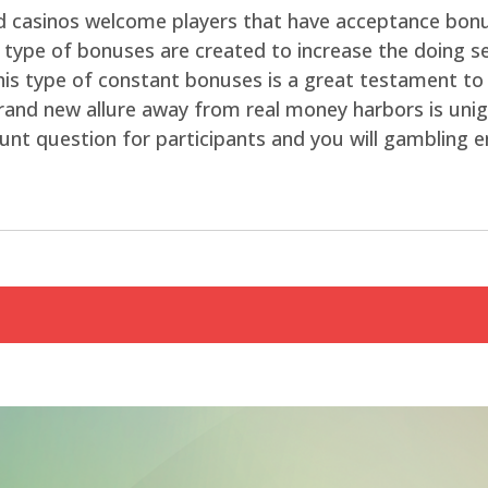
 casinos welcome players that have acceptance bonus
 type of bonuses are created to increase the doing se
This type of constant bonuses is a great testament to 
brand new allure away from real money harbors is unign
unt question for participants and you will gambling e