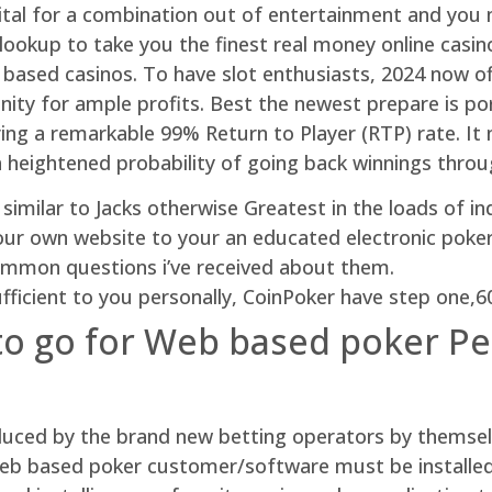
ital for a combination out of entertainment and you 
 lookup to take you the finest real money online casino
based casinos. To have slot enthusiasts, 2024 now of
ty for ample profits. Best the newest prepare is po
ing a remarkable 99% Return to Player (RTP) rate. It 
a heightened probability of going back winnings throu
 similar to Jacks otherwise Greatest in the loads of in
r own website to your an educated electronic poker in
ommon questions i’ve received about them.
 sufficient to you personally, CoinPoker have step one
to go for Web based poker Peo
duced by the brand new betting operators by themselv
 web based poker customer/software must be installed,