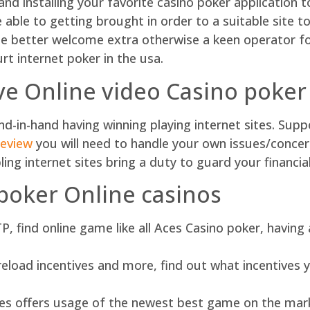
d installing your favorite casino poker application to
 able to getting brought in order to a suitable site to
the better welcome extra otherwise a keen operator for
rt internet poker in the usa.
ve Online video Casino poker 
-in-hand having winning playing internet sites. Suppo
review
you will need to handle your own issues/concern
ing internet sites bring a duty to guard your financial
poker Online casinos
, find online game like all Aces Casino poker, having
reload incentives and more, find out what incentives 
tes offers usage of the newest best game on the mar