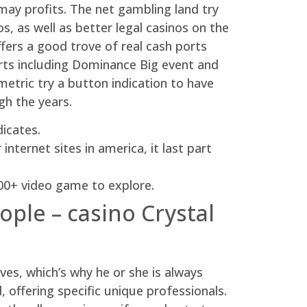
may profits.
The net gambling land try
s, as well as better legal casinos on the
fers a good trove of real cash ports
rts including Dominance Big event and
metric try a button indication to have
gh the years.
dicates.
ternet sites in america, it last part
,600+ video game to explore.
ple – casino Crystal
es, which’s why he or she is always
 offering specific unique professionals.