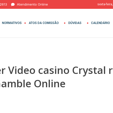
 2613
Atendimento Online
sexta-feira
NORMATIVOS
ATOS DA COMISSÃO
DÚVIDAS
CALENDÁRIO
er Video casino Crystal
amble Online