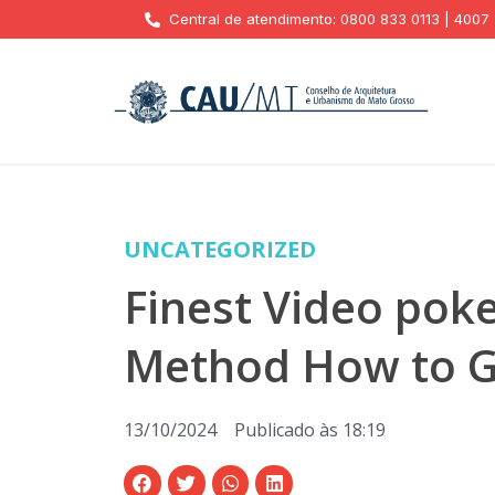
Central de atendimento: 0800 833 0113 | 4007
UNCATEGORIZED
Finest Video pok
Method How to G
13/10/2024
Publicado às
18:19