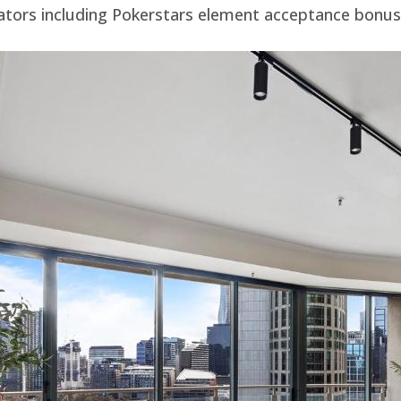
erators including Pokerstars element acceptance bonu