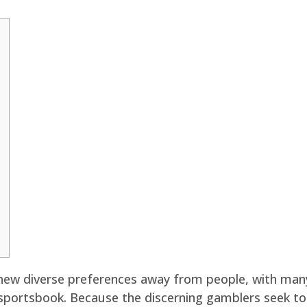
 new diverse preferences away from people, with many
portsbook. Because the discerning gamblers seek to int