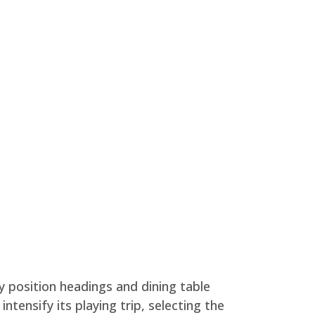
 position headings and dining table
ensify its playing trip, selecting the