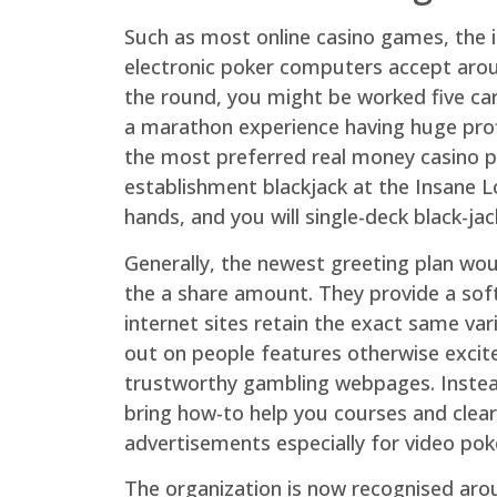
Such as most online casino games, the in
electronic poker computers accept around
the round, you might be worked five car
a marathon experience having huge profit
the most preferred real money casino p
establishment blackjack at the Insane L
hands, and you will single-deck black-jac
Generally, the newest greeting plan woul
the a share amount. They provide a soft
internet sites retain the exact same va
out on people features otherwise excit
trustworthy gambling webpages. Instead
bring how-to help you courses and clear
advertisements especially for video poke
The organization is now recognised aro