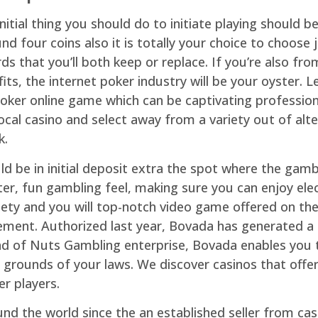
itial thing you should do to initiate playing should b
 four coins also it is totally your choice to choose j
ds that you’ll both keep or replace. If you’re also fr
s, the internet poker industry will be your oyster. Le
oker online game which can be captivating professio
ocal casino and select away from a variety out of alte
k.
d be in initial deposit extra the spot where the gambl
er, fun gambling feel, making sure you can enjoy elec
riety and you will top-notch video game offered on t
ement. Authorized last year, Bovada has generated a 
 of Nuts Gambling enterprise, Bovada enables you to 
 grounds of your laws. We discover casinos that offer
r players.
und the world since the an established seller from c