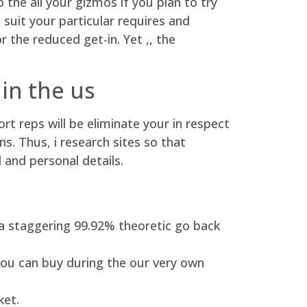
 the all your gizmos if you plan to try
 suit your particular requires and
 the reduced get-in. Yet ,, the
in the us
rt reps will be eliminate your in respect
s. Thus, i research sites so that
 and personal details.
 a staggering 99.92% theoretic go back
you can buy during the our very own
ket.