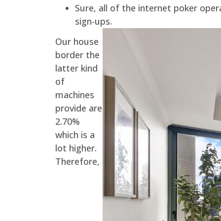
Sure, all of the internet poker op
sign-ups.
Our house
border the
latter kind
of
machines
provide are
2.70%
which is a
lot higher.
Therefore,