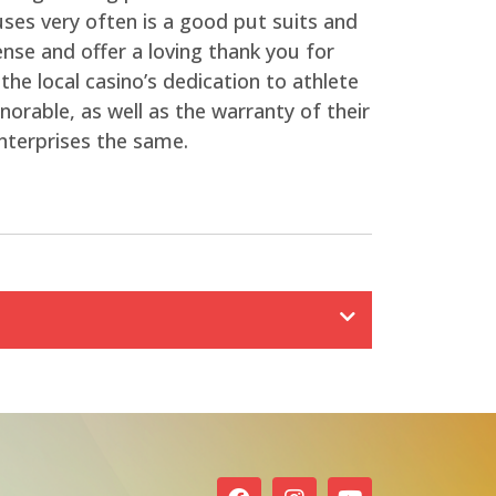
es very often is a good put suits and
nse and offer a loving thank you for
the local casino’s dedication to athlete
orable, as well as the warranty of their
nterprises the same.