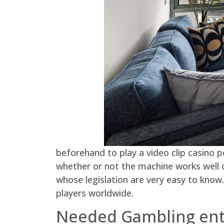
beforehand to play a video clip casino p
whether or not the machine works well o
whose legislation are very easy to know
players worldwide.
Needed Gambling ente