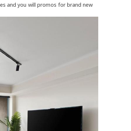
ses and you will promos for brand new