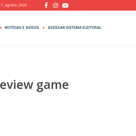
, 7, agosto ,2026
NOTÍCIAS E AVISOS
ACESSAR SISTEMA ELEITORAL
 review game