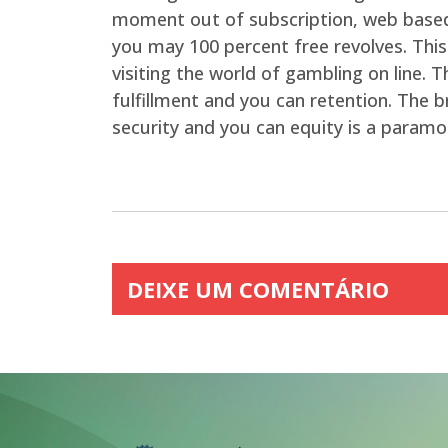
moment out of subscription, web based
you may 100 percent free revolves. This
visiting the world of gambling on line. 
fulfillment and you can retention. The 
security and you can equity is a paramo
DEIXE UM COMENTÁRIO