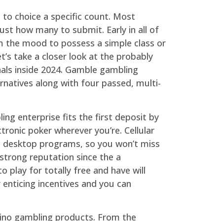
e to choice a specific count. Most
ust how many to submit. Early in all of
om the mood to possess a simple class or
t’s take a closer look at the probably
nals inside 2024. Gamble gambling
rnatives along with four passed, multi-
ing enterprise fits the first deposit by
tronic poker wherever you’re. Cellular
he desktop programs, so you won’t miss
strong reputation since the a
play for totally free and have will
 enticing incentives and you can
asino gambling products. From the