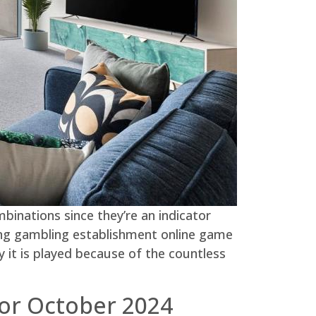
binations since they’re an indicator
ting gambling establishment online game
 it is played because of the countless
or October 2024