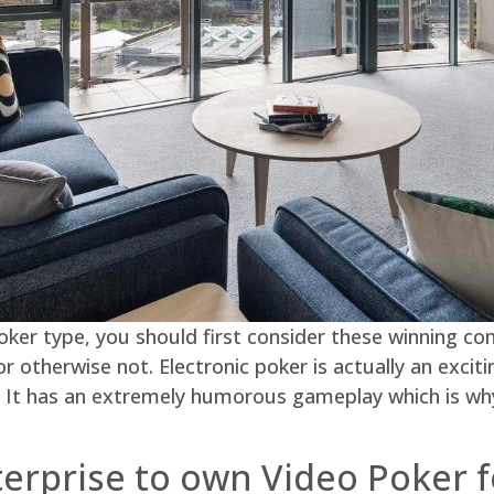
oker type, you should first consider these winning com
r otherwise not. Electronic poker is actually an exci
. It has an extremely humorous gameplay which is why
rprise to own Video Poker f