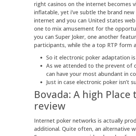
right casinos on the internet becomes v
inflatable, yet i’ve subtle the brand new
internet and you can United states web 
one to mix amusement for the opportuni
you can Super Joker, one another featur
participants, while the a top RTP form 
So it electronic poker adaptation is
As we attended to the prevent of ou
can have your most abundant in c
Just in case electronic poker isn’t
Bovada: A high Place 
review
Internet poker networks is actually pro
additional. Quite often, an alternative