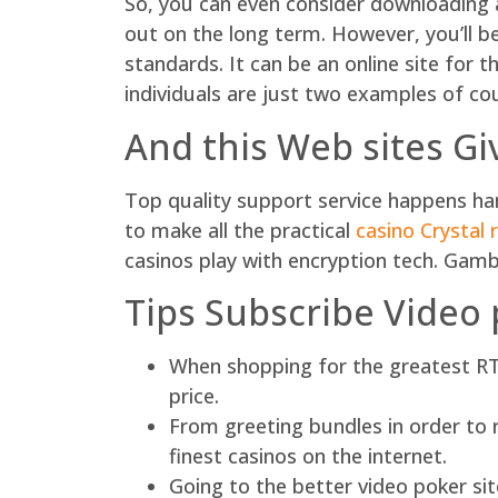
So, you can even consider downloading an
out on the long term. However, you’ll be
standards. It can be an online site for 
individuals are just two examples of cou
And this Web sites Gi
Top quality support service happens hand
to make all the practical
casino Crystal 
casinos play with encryption tech. Gambl
Tips Subscribe Video 
When shopping for the greatest RTP
price.
From greeting bundles in order to 
finest casinos on the internet.
Going to the better video poker si