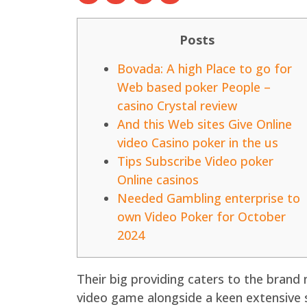
Posts
Bovada: A high Place to go for
Web based poker People –
casino Crystal review
And this Web sites Give Online
video Casino poker in the us
Tips Subscribe Video poker
Online casinos
Needed Gambling enterprise to
own Video Poker for October
2024
Their big providing caters to the brand
video game alongside a keen extensive s