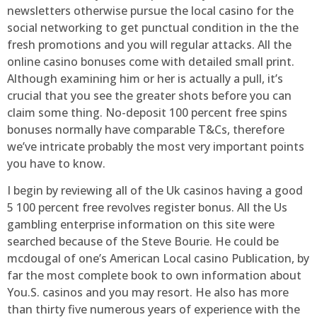
newsletters otherwise pursue the local casino for the
social networking to get punctual condition in the the
fresh promotions and you will regular attacks. All the
online casino bonuses come with detailed small print.
Although examining him or her is actually a pull, it’s
crucial that you see the greater shots before you can
claim some thing. No-deposit 100 percent free spins
bonuses normally have comparable T&Cs, therefore
we’ve intricate probably the most very important points
you have to know.
I begin by reviewing all of the Uk casinos having a good
5 100 percent free revolves register bonus. All the Us
gambling enterprise information on this site were
searched because of the Steve Bourie. He could be
mcdougal of one’s American Local casino Publication, by
far the most complete book to own information about
You.S. casinos and you may resort. He also has more
than thirty five numerous years of experience with the