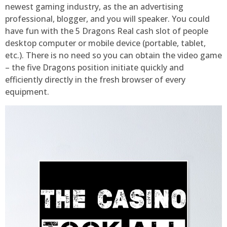
newest gaming industry, as the an advertising
professional, blogger, and you will speaker. You could
have fun with the 5 Dragons Real cash slot of people
desktop computer or mobile device (portable, tablet,
etc.). There is no need so you can obtain the video game
– the five Dragons position initiate quickly and
efficiently directly in the fresh browser of every
equipment.