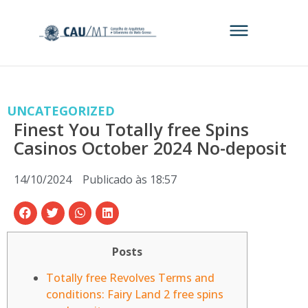
UNCATEGORIZED
Finest You Totally free Spins
Casinos October 2024 No-deposit
14/10/2024
Publicado às
18:57
Posts
Totally free Revolves Terms and
conditions: Fairy Land 2 free spins