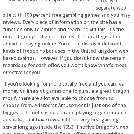
actually a
separate web
site with 100 percent free gambling games and you may
reviews. Every piece of information on the site has a
function only to amuse and teach individuals. It’s the
newest group’ obligation to test the local legislation
ahead of playing online. You could discover different
kinds of free spins bonuses in the United kingdom web
based casinos. However, if you don’t know the certain
regards to for each offer, you won’t know what’s most
effective for you.
If you’re looking for more totally free and you can real
money on line slot games one to pursue a great dragon
motif, there are a lot available to choose from to
choose from. Aristocrat Amusement is just one of the
biggest internet casino app and playing organization in
australia, that have revealed their very first gaming
server long ago inside the 1953. The five Dragons video