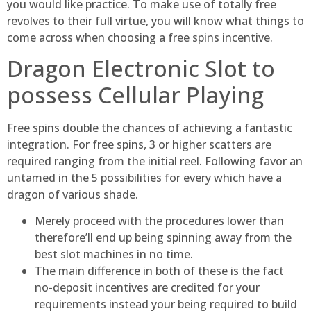
you would like practice. To make use of totally free
revolves to their full virtue, you will know what things to
come across when choosing a free spins incentive.
Dragon Electronic Slot to
possess Cellular Playing
Free spins double the chances of achieving a fantastic
integration. For free spins, 3 or higher scatters are
required ranging from the initial reel. Following favor an
untamed in the 5 possibilities for every which have a
dragon of various shade.
Merely proceed with the procedures lower than
therefore’ll end up being spinning away from the
best slot machines in no time.
The main difference in both of these is the fact
no-deposit incentives are credited for your
requirements instead your being required to build