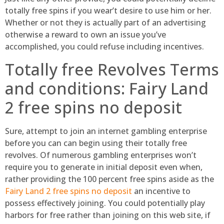
totally free spins if you wear’t desire to use him or her.
Whether or not they is actually part of an advertising
otherwise a reward to own an issue you’ve
accomplished, you could refuse including incentives.
Totally free Revolves Terms
and conditions: Fairy Land
2 free spins no deposit
Sure, attempt to join an internet gambling enterprise
before you can can begin using their totally free
revolves. Of numerous gambling enterprises won’t
require you to generate in initial deposit even when,
rather providing the 100 percent free spins aside as the
Fairy Land 2 free spins no deposit
an incentive to
possess effectively joining. You could potentially play
harbors for free rather than joining on this web site, if