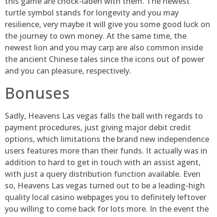
this game are chock-laden with them. The newest
turtle symbol stands for longevity and you may
resilience, very maybe it will give you some good luck on
the journey to own money. At the same time, the
newest lion and you may carp are also common inside
the ancient Chinese tales since the icons out of power
and you can pleasure, respectively.
Bonuses
Sadly, Heavens Las vegas falls the ball with regards to
payment procedures, just giving major debit credit
options, which limitations the brand new independence
users features more than their funds. It actually was in
addition to hard to get in touch with an assist agent,
with just a query distribution function available. Even
so, Heavens Las vegas turned out to be a leading-high
quality local casino webpages you to definitely leftover
you willing to come back for lots more. In the event the