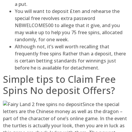
a put.
You will want to deposit £ten and rehearse the
special free revolves extra password
NBWELCOME500 to allege that it give, and you
may wake up to help you 75 free spins, allocated
randomly, for one week.
Although not, it’s well worth recalling that
frequently free spins Rather than a deposit, there
is certain betting standards for winnings just
before he is available for detachment.
Simple tips to Claim Free
Spins No deposit Offers?
Since the special
letters are the Chinese money as well as the dragon –
part of the character of one’s online game. In the event
the turtles is actually your look, then you are in luck as