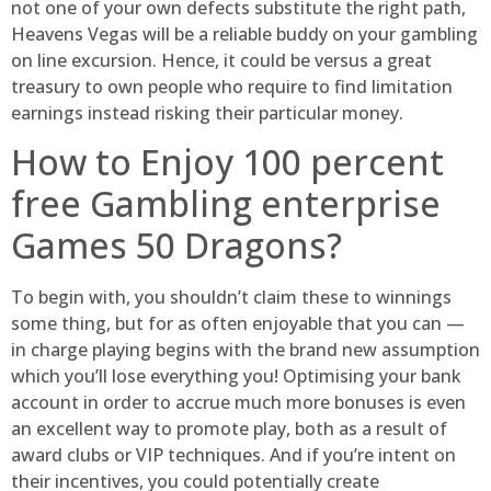
not one of your own defects substitute the right path,
Heavens Vegas will be a reliable buddy on your gambling
on line excursion. Hence, it could be versus a great
treasury to own people who require to find limitation
earnings instead risking their particular money.
How to Enjoy 100 percent
free Gambling enterprise
Games 50 Dragons?
To begin with, you shouldn’t claim these to winnings
some thing, but for as often enjoyable that you can —
in charge playing begins with the brand new assumption
which you’ll lose everything you! Optimising your bank
account in order to accrue much more bonuses is even
an excellent way to promote play, both as a result of
award clubs or VIP techniques. And if you’re intent on
their incentives, you could potentially create