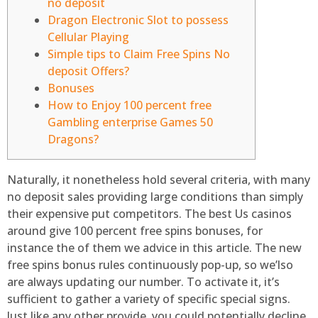
no deposit
Dragon Electronic Slot to possess
Cellular Playing
Simple tips to Claim Free Spins No
deposit Offers?
Bonuses
How to Enjoy 100 percent free
Gambling enterprise Games 50
Dragons?
Naturally, it nonetheless hold several criteria, with many
no deposit sales providing large conditions than simply
their expensive put competitors. The best Us casinos
around give 100 percent free spins bonuses, for
instance the of them we advice in this article. The new
free spins bonus rules continuously pop-up, so we’lso
are always updating our number. To activate it, it’s
sufficient to gather a variety of specific special signs.
Just like any other provide, you could potentially decline