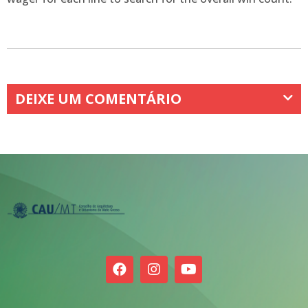
DEIXE UM COMENTÁRIO