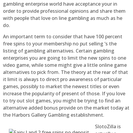
gambling enterprise world have acceptance your in
order to provide professional opinions and share them
with people that love on line gambling as much as he
do.
An important term to consider that have 100 percent
free spins to your membership no put selling ‘s the
listing of gambling alternatives. Certain gambling
enterprises you are going to limit the new spins to one
video game, while some might give a little online game
alternatives to pick from. The theory at the rear of that
it limit is always to direct pro awareness of particular
games, possibly to market the newest titles or even
increase the popularity of present of those. If you love
to try out slot games, you might be trying to find an
alternative added bonus provide on the market today at
the Harbors Gallery Gambling establishment.
SlotoZilla is