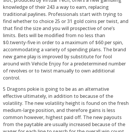
slot, produced by Virtual Tech, offers a new gambling
knowledge of their 243 a way to earn, replacing
traditional paylines. Professionals start with trying to
find whether to choice 25 or 31 gold coins per twist, and
that find the size and you will prospective of one’s
limits. Bets will be modified from no less than
$0.twenty-five in order to a maximum of $60 per spin,
accommodating a variety of spending plans. The brand
new game play is improved by substitute for fool
around with Vehicle Enjoy for a predetermined number
of revolves or to twist manually to own additional
control.
5 Dragons pokie is going to be as an alternative
effective ultimately, in addition to because of the
volatility. The new volatility height is found on the fresh
medium-large position, and therefore gains is less
common however, highest paid off. The new payouts
from the paytable are usually increased because of the
wager for each line to search for the overall win count.