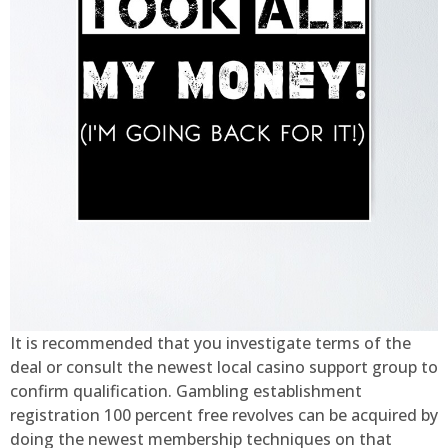
It is recommended that you investigate terms of the
deal or consult the newest local casino support group to
confirm qualification. Gambling establishment
registration 100 percent free revolves can be acquired by
doing the newest membership techniques on that