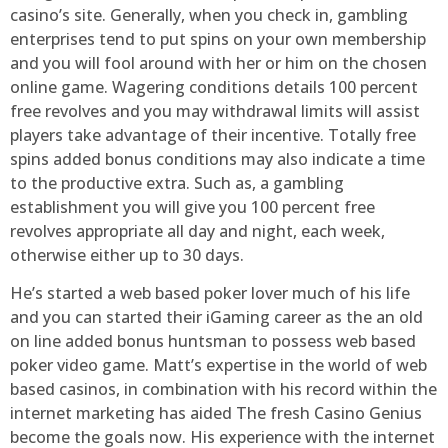
casino’s site. Generally, when you check in, gambling
enterprises tend to put spins on your own membership
and you will fool around with her or him on the chosen
online game. Wagering conditions details 100 percent
free revolves and you may withdrawal limits will assist
players take advantage of their incentive. Totally free
spins added bonus conditions may also indicate a time
to the productive extra. Such as, a gambling
establishment you will give you 100 percent free
revolves appropriate all day and night, each week,
otherwise either up to 30 days.
He’s started a web based poker lover much of his life
and you can started their iGaming career as the an old
on line added bonus huntsman to possess web based
poker video game. Matt’s expertise in the world of web
based casinos, in combination with his record within the
internet marketing has aided The fresh Casino Genius
become the goals now. His experience with the internet