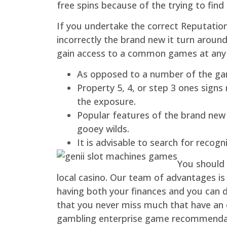
free spins because of the trying to find
If you undertake the correct Reputation
incorrectly the brand new it turn around
gain access to a common games at any 
As opposed to a number of the game
Property 5, 4, or step 3 ones signs
the exposure.
Popular features of the brand new 
gooey wilds.
It is advisable to search for reco
You should 
local casino. Our team of advantages i
having both your finances and you can
that you never miss much that have an e
gambling enterprise game recommendati