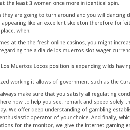
 at the least 3 women once more in identical spin.
 they are going to turn around and you will dancing 
 appearing like an excellent skeleton therefore forfeit
place, when.
s at the the fresh online casinos, you might increase
 regarding the a dia de los muertos slot wager curren
Los Muertos Locos position is expanding wilds having
gnized working it allows of government such as the Cu
always make sure that you satisfy all regulating condi
s here now to help you see, remark and speed solely 
 day. We offer deep understanding of gambling estab
nthusiastic operator of your choice. And finally, whic
ons for the monitor, we give the internet gaming en