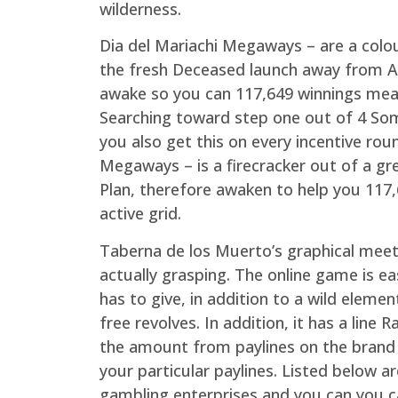
wilderness.
Dia del Mariachi Megaways – are a colou
the fresh Deceased launch away from Al
awake so you can 117,649 winnings mean
Searching toward step one out of 4 So
you also get this on every incentive round
Megaways – is a firecracker out of a gr
Plan, therefore awaken to help you 117
active grid.
Taberna de los Muerto’s graphical meet
actually grasping. The online game is e
has to give, in addition to a wild eleme
free revolves. In addition, it has a line R
the amount from paylines on the brand 
your particular paylines. Listed below a
gambling enterprises and you can you ca