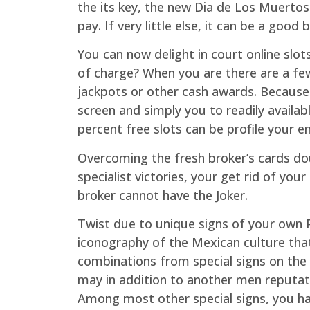
the its key, the new Dia de Los Muertos 
pay. If very little else, it can be a go
You can now delight in court online slot
of charge? When you are there are a few 
jackpots or other cash awards. Because 
screen and simply you to readily availa
percent free slots can be profile your e
Overcoming the fresh broker’s cards dou
specialist victories, your get rid of you
broker cannot have the Joker.
Twist due to unique signs of your own P
iconography of the Mexican culture tha
combinations from special signs on the
may in addition to another men reputat
Among most other special signs, you ha