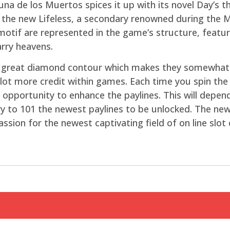
tuna de los Muertos spices it up with its novel Day’s 
s the new Lifeless, a secondary renowned during the 
motif are represented in the game’s structure, featur
arry heavens.
e a great diamond contour which makes they somewhat 
 a lot more credit within games. Each time you spin t
opportunity to enhance the paylines. This will depend
ry to 101 the newest paylines to be unlocked. The new
assion for the newest captivating field of on line slo