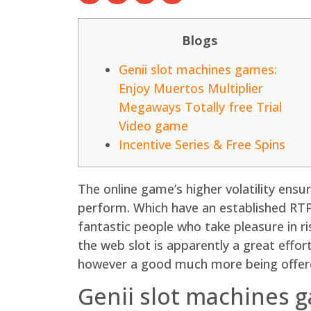
Blogs
Genii slot machines games:
Enjoy Muertos Multiplier
Megaways Totally free Trial
Video game
Incentive Series & Free Spins
The online game’s higher volatility ensu
perform. Which have an established RTP
fantastic people who take pleasure in r
the web slot is apparently a great effor
however a good much more being offer
Genii slot machines 