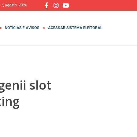
, 7, agosto ,2026
NOTÍCIAS E AVISOS
ACESSAR SISTEMA ELEITORAL
enii slot
ting