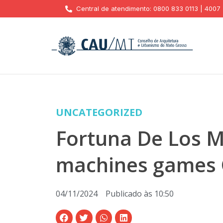
Central de atendimento: 0800 833 0113 | 4007
UNCATEGORIZED
Fortuna De Los Mu
machines games G
04/11/2024
Publicado às
10:50