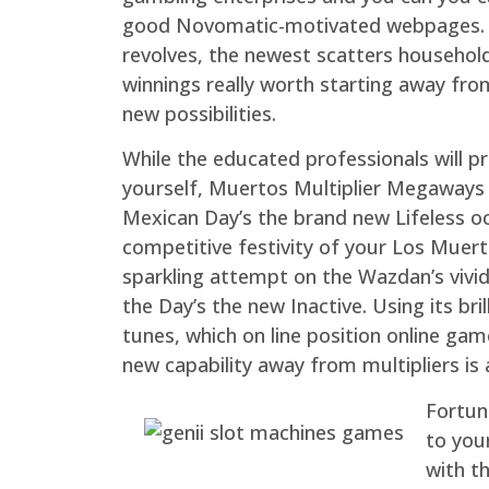
good Novomatic-motivated webpages. I
revolves, the newest scatters househol
winnings really worth starting away fr
new possibilities.
While the educated professionals will p
yourself, Muertos Multiplier Megaways
Mexican Day’s the brand new Lifeless oc
competitive festivity of your Los Muert
sparkling attempt on the Wazdan’s vivid
the Day’s the new Inactive. Using its bril
tunes, which on line position online ga
new capability away from multipliers is a
Fortun
to you
with t