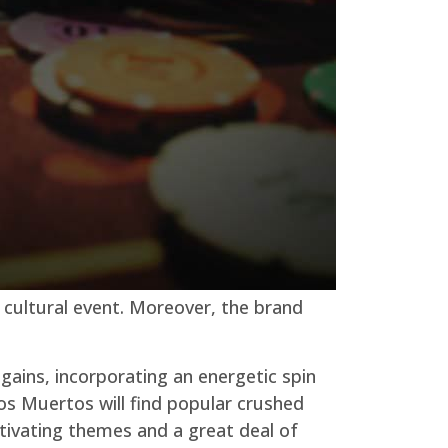
 cultural event. Moreover, the brand
ains, incorporating an energetic spin
los Muertos will find popular crushed
tivating themes and a great deal of