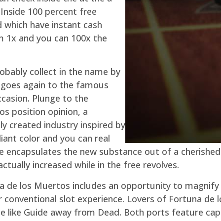
nside 100 percent free
d which have instant cash
om 1x and you can 100x the
robably collect in the name by
 goes again to the famous
casion. Plunge to the
os position opinion, a
ly created industry inspired by
liant color and you can real
me encapsulates the new substance out of a cherished
ctually increased while in the free revolves.
a de los Muertos includes an opportunity to magnify g
r conventional slot experience. Lovers of Fortuna de 
he like Guide away from Dead. Both ports feature cap