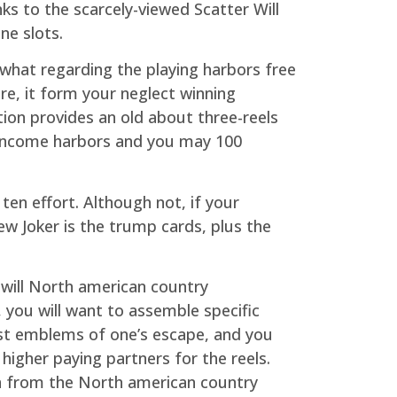
ks to the scarcely-viewed Scatter Will
ne slots.
, what regarding the playing harbors free
re, it form your neglect winning
ion provides an old about three-reels
al income harbors and you may 100
ten effort. Although not, if your
 new Joker is the trump cards, plus the
 will North american country
 you will want to assemble specific
st emblems of one’s escape, and you
igher paying partners for the reels.
wn from the North american country