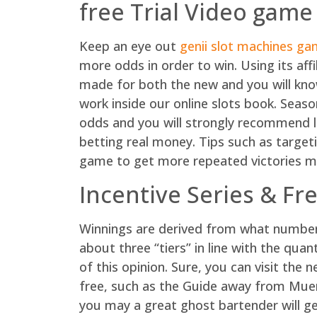
free Trial Video game
Keep an eye out
genii slot machines g
more odds in order to win. Using its aff
made for both the new and you will kno
work inside our online slots book. Seas
odds and you will strongly recommend l
betting real money. Tips such as targeti
game to get more repeated victories mi
Incentive Series & Fr
Winnings are derived from what number 
about three “tiers” in line with the qua
of this opinion. Sure, you can visit th
free, such as the Guide away from Muerto
you may a great ghost bartender will gene