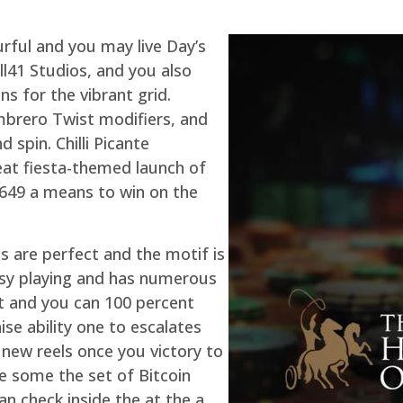
rful and you may live Day’s
l41 Studios, and you also
s for the vibrant grid.
mbrero Twist modifiers, and
 spin. Chilli Picante
eat fiesta-themed launch of
,649 a means to win on the
s are perfect and the motif is
asy playing and has numerous
nt and you can 100 percent
aise ability one to escalates
new reels once you victory to
re some the set of Bitcoin
n check inside the at the a