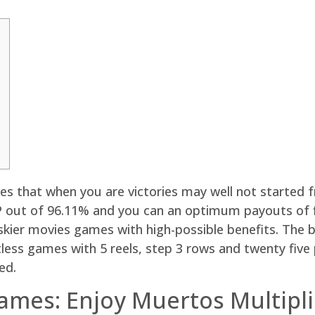
res that when you are victories may well not started f
 out of 96.11% and you can an optimum payouts of fiv
iskier movies games with high-possible benefits.
The 
tless games with 5 reels, step 3 rows and twenty five p
ed.
games: Enjoy Muertos Multipl