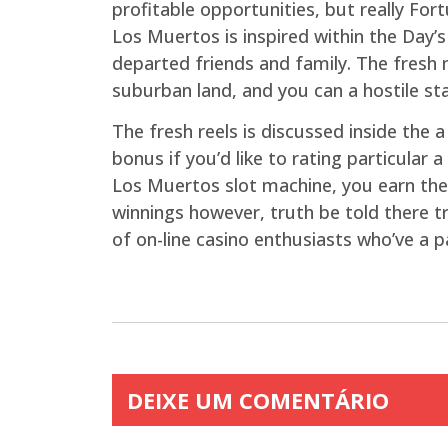
profitable opportunities, but really For
Los Muertos is inspired within the Day’
departed friends and family. The fresh 
suburban land, and you can a hostile st
The fresh reels is discussed inside th
bonus if you’d like to rating particular
Los Muertos slot machine, you earn the 
winnings however, truth be told there t
of on-line casino enthusiasts who’ve a p
DEIXE UM COMENTÁRIO