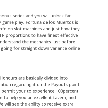
onus series and you will unlock far
dly game play, Fortuna de los Muertos is
info on slot machines and just how they
TP proportions to have finest effective
understand the mechanics just before
 going for straight down variance online
onours are basically divided into
mation regarding it on the Payouts point
h permit your to experience 100percent
e to help you an excellent tavern, and
 will see the ability to receive extra