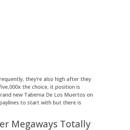
requently, they’re also high after they
e,000x the choice, it position is
brand new Taberna De Los Muertos on
aylines to start with but there is
ier Megaways Totally