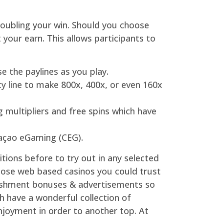
doubling your win. Should you choose
 your earn. This allows participants to
 the paylines as you play.
cy line to make 800x, 400x, or even 160x
 multipliers and free spins which have
raçao eGaming (CEG).
tions before to try out in any selected
those web based casinos you could trust
lishment bonuses & advertisements so
h have a wonderful collection of
joyment in order to another top. At