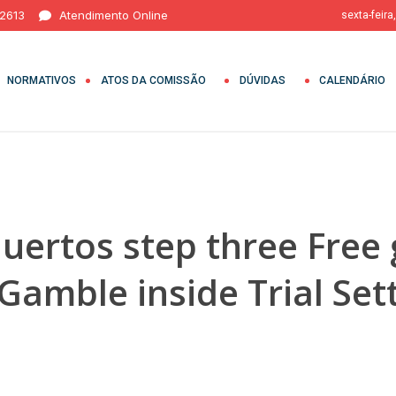
 2613
Atendimento Online
sexta-feira
NORMATIVOS
ATOS DA COMISSÃO
DÚVIDAS
CALENDÁRIO
ertos step three Free g
amble inside Trial Set