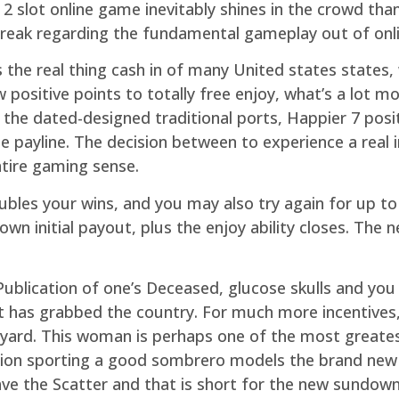
2 slot online game inevitably shines in the crowd than
od break regarding the fundamental gameplay out of onli
s the real thing cash in of many United states states
positive points to totally free enjoy, what’s a lot mo
the dated-designed traditional ports, Happier 7 posit
ble payline. The decision between to experience a re
ntire gaming sense.
bles your wins, and you may also try again for up to 
r own initial payout, plus the enjoy ability closes. The
ublication of one’s Deceased, glucose skulls and you
t has grabbed the country. For much more incentives,
 yard. This woman is perhaps one of the most greate
ion sporting a good sombrero models the brand new h
ve the Scatter and that is short for the new sundo