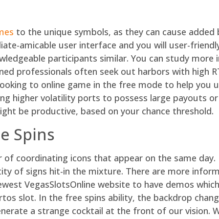
ames
to the unique symbols, as they can cause added b
iliate-amicable user interface and you will user-frien
wledgeable participants similar. You can study more 
oned professionals often seek out harbors with high R
ooking to online game in the free mode to help you 
ng higher volatility ports to possess large payouts or
ght be productive, based on your chance threshold.
ee Spins
of coordinating icons that appear on the same day. H
ntity of signs hit-in the mixture. There are more infor
e newest VegasSlotsOnline website to have demos whic
s slot. In the free spins ability, the backdrop chang
rate a strange cocktail at the front of our vision. We