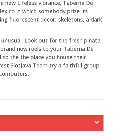
the new Lifeless vibrance. Taberna De
Mexico in which somebody prize its
ing fluorescent decor, skeletons, a dark
unusual. Look out for the fresh pinata
he brand new reels to your Taberna De
 to the the place you house their
est SlotJava Team try a faithful group
t computers.