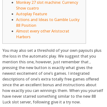
Monkey 27 slot machine: Currency
Show cuatro
Autoplay Feature
Actions and Ideas to Gamble Lucky
88 Position
Almost every other Aristocrat
Harbors
You may also set a threshold of your own payouts plus
the loss in the automatic play. We suggest that you
mention this one, however, just remember that ,
pressing the new button is exactly what gives the
newest excitement of one’s games. I integrated
descriptions of one’s extra totally free games offered
since the an excellent bonus and instructions about
how exactly you can winnings them.
When you yourself
have never starred something similar to the new 88
Luck slot server, following give it a try now.