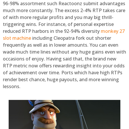
96-98% assortment such Reactoonz submit advantages
much more constantly. The excess 2-4% RTP takes care
of with more regular profits and you may big thrill-
triggering wins. For instance, of personal expertise
reduced RTP harbors in the 92-94% diversity
monkey 27
slot machine
including Cleopatra fork out shorter
frequently as well as in lower amounts. You can even
wade much time lines without any huge gains even with
occasions of enjoy. Having said that, the brand new
RTP metric now offers rewarding insight into your odds
of achievement over time. Ports which have high RTPs
render best chance, huge payouts, and more winning
lessons.