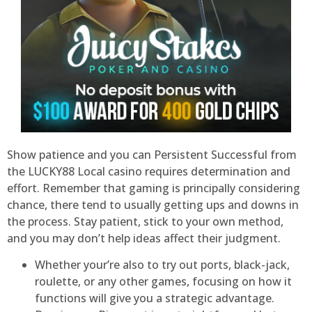
Show patience and you can Persistent Successful from
the LUCKY88 Local casino requires determination and
effort. Remember that gaming is principally considering
chance, there tend to usually getting ups and downs in
the process. Stay patient, stick to your own method,
and you may don’t help ideas affect their judgment.
Whether your’re also to try out ports, black-jack,
roulette, or any other games, focusing on how it
functions will give you a strategic advantage.