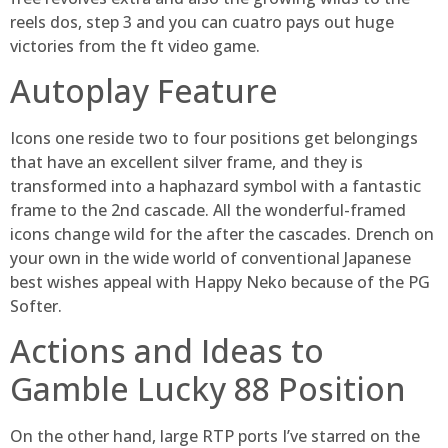
reels dos, step 3 and you can cuatro pays out huge
victories from the ft video game.
Autoplay Feature
Icons one reside two to four positions get belongings
that have an excellent silver frame, and they is
transformed into a haphazard symbol with a fantastic
frame to the 2nd cascade. All the wonderful-framed
icons change wild for the after the cascades. Drench on
your own in the wide world of conventional Japanese
best wishes appeal with Happy Neko because of the PG
Softer.
Actions and Ideas to
Gamble Lucky 88 Position
On the other hand, large RTP ports I’ve starred on the