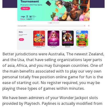
Better jurisdictions were Australia, The newest Zealand,
and the Usa, that have selling organizations layer parts
of asia, Africa, and you may European countries. One of
the main benefits associated with to play our very own
personal totally free position online game for fun is the
ease of starting out. No register required, you may be
playing these types of games within minutes.
We have been admirers of your Wonder Jackpot slots
provided by Playtech. Paylines is actually modified from