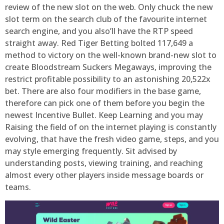
review of the new slot on the web. Only chuck the new
slot term on the search club of the favourite internet
search engine, and you also’ll have the RTP speed
straight away. Red Tiger Betting bolted 117,649 a
method to victory on the well-known brand-new slot to
create Bloodstream Suckers Megaways, improving the
restrict profitable possibility to an astonishing 20,522x
bet. There are also four modifiers in the base game,
therefore can pick one of them before you begin the
newest Incentive Bullet. Keep Learning and you may
Raising the field of on the internet playing is constantly
evolving, that have the fresh video game, steps, and you
may style emerging frequently. Sit advised by
understanding posts, viewing training, and reaching
almost every other players inside message boards or
teams.