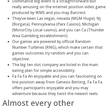
Dominance Big event is a straightforward but
really amusing on the internet position video game
produced by WMS and you may Barcrest.
They’ve been Las vegas, nevada (MGM Huge), Nj
(Borgata), Pennsylvania (Parx Casino), Michigan
(MotorCity Local casino), and you can Ca (Thunder
Area Gambling establishment).
Our games are powered by official Random
Number Turbines (RNG), which make certain that
games outcomes try random and you can
objective.
The big ten slot company are listed in the main
eating plan for simple accessibility.
Fa Fa Fa An enjoyable and you can fascinating on
line position away from Genesis Betting, Fa Fa Fa
offers participants enjoyable and you may
adventure because they twist the newest reels.
Almost every other