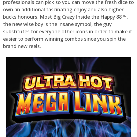
professionals can pick so you can move the fresh dice to
own an additional fascinating enjoy and also higher
bucks honours. Most Big Crazy Inside the Happy 88 ™,
the new wise boy is the insane symbol, the guy
substitutes for everyone other icons in order to make it
easier to perform winning combos since you spin the
brand new reels.