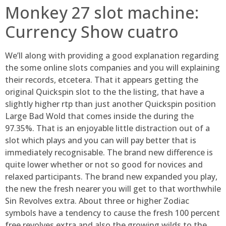
Monkey 27 slot machine:
Currency Show cuatro
We’ll along with providing a good explanation regarding
the some online slots companies and you will explaining
their records, etcetera. That it appears getting the
original Quickspin slot to the the listing, that have a
slightly higher rtp than just another Quickspin position
Large Bad Wold that comes inside the during the
97.35%. That is an enjoyable little distraction out of a
slot which plays and you can will pay better that is
immediately recognisable. The brand new difference is
quite lower whether or not so good for novices and
relaxed participants. The brand new expanded you play,
the new the fresh nearer you will get to that worthwhile
Sin Revolves extra. About three or higher Zodiac
symbols have a tendency to cause the fresh 100 percent
free revolves extra and also the growing wilds to the