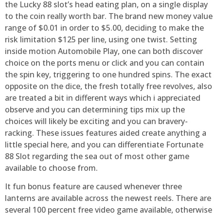
the Lucky 88 slot’s head eating plan, on a single display
to the coin really worth bar. The brand new money value
range of $0.01 in order to $5.00, deciding to make the
risk limitation $125 per line, using one twist. Setting
inside motion Automobile Play, one can both discover
choice on the ports menu or click and you can contain
the spin key, triggering to one hundred spins. The exact
opposite on the dice, the fresh totally free revolves, also
are treated a bit in different ways which i appreciated
observe and you can determining tips mix up the
choices will likely be exciting and you can bravery-
racking. These issues features aided create anything a
little special here, and you can differentiate Fortunate
88 Slot regarding the sea out of most other game
available to choose from.
It fun bonus feature are caused whenever three
lanterns are available across the newest reels. There are
several 100 percent free video game available, otherwise