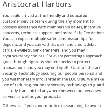
Aristocrat Harbors
You could arrived at the friendly and educated
customer service team during the any moment to
possess assistance with membership issues, incentive
concerns, technical support, and more. Safe Fee Actions
You can expect multiple safer commission tips for
deposits and you can withdrawals, and credit/debit
cards, e-wallets, bank transfers, and you may
cryptocurrency choices. For every percentage approach
goes through rigorous shelter checks to protect
transactions and you may end ripoff. State-of-the-art
Security Technology Securing our people’ personal and
you will monetary info is vital at the LUCKY88. We make
use of reducing-boundary security technology to guard
all study transmitted anywhere between our very own
servers as well as your products.
Otherwise, if you cannot notice it, searching to own a