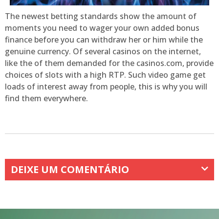
The newest betting standards show the amount of
moments you need to wager your own added bonus
finance before you can withdraw her or him while the
genuine currency. Of several casinos on the internet,
like the of them demanded for the casinos.com, provide
choices of slots with a high RTP. Such video game get
loads of interest away from people, this is why you will
find them everywhere.
DEIXE UM COMENTÁRIO