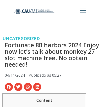
UNCATEGORIZED
Fortunate 88 harbors 2024 Enjoy
now let’s talk about monkey 27
slot machine free! No obtain
needed!
04/11/2024
Publicado às
05:27
Content