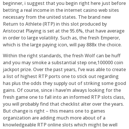
beginner, i suggest that you begin right here just before
betting a real income in the internet casino web sites
necessary from the united states. The brand new
Return to Athlete (RTP) in this slot produced by
Aristocrat Playing is set at the 95.6%, that have average
in order to large volatility. Such as, the fresh Emperor,
which is the large paying icon, will pay 888x the choice.
Within the right standards, the fresh Wolf can be huff
and you may smoke a substantial step one,100000 coin
jackpot prize. Over the past years, I’ve was able to create
a list of highest RTP ports one to stick out regarding
has plus the odds they supply out of striking some good
gains. Of course, since i have’m always looking for the
fresh game one to fall into an informed RTP slots class,
you will probably find that checklist alter over the years.
But change is right – this means one to games
organization are adding much more about of a
knowledgeable RTP online slots which might be well