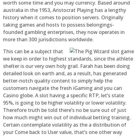
worth some time and you may currency. Based around
australia in the 1953, Aristocrat Playing has a lengthy
history when it comes to position servers. Originally
taking games and hosts to possess belongings-
founded gambling enterprises, they now operates in
more than 300 jurisdictions worldwide.
This can be a subject that
we keep in order to highest standards, since the athlete
shelter is our very own holy grail. Farah has been doing
detailed look on earth and, as a result, has generated
better-notch quality content to simply help the
customers navigate the fresh iGaming and you can
Casino globe. A slot having a specific RTP, let’s state
95%, is going to be higher volatility or lower volatility.
Therefore truth be told there’s no be sure out of just
how much might win out of individual betting training.
Certain contemplate volatility as the a distribution of
your Come back to User value, that’s one other way