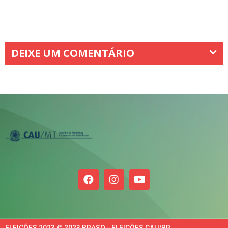
DEIXE UM COMENTÁRIO