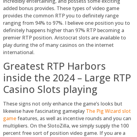
incredibly entertaining, and possess some exciting
added bonus provides. These types of video game
provides the common RTP you to definitely range
ranging from 94% to 97%. I believe one position you to
definitely happens higher than 97% RTP becoming a
premier RTP position. Aristocrat slots are available to
play during the of many casinos on the internet
international.
Greatest RTP Harbors
inside the 2024 – Large RTP
Casino Slots playing
These signs not only enhance the game’s looks but
likewise have fascinating gameplay
The Pig Wizard slot
game
features, as well as incentive rounds and you can
multipliers. On the SlotoZilla, we simply supply the 100
percent free sort of position video game. If you are a