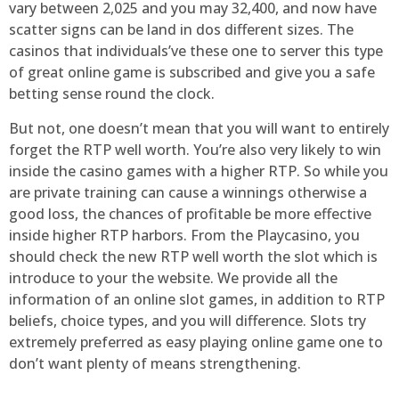
vary between 2,025 and you may 32,400, and now have
scatter signs can be land in dos different sizes. The
casinos that individuals’ve these one to server this type
of great online game is subscribed and give you a safe
betting sense round the clock.
But not, one doesn’t mean that you will want to entirely
forget the RTP well worth. You’re also very likely to win
inside the casino games with a higher RTP. So while you
are private training can cause a winnings otherwise a
good loss, the chances of profitable be more effective
inside higher RTP harbors. From the Playcasino, you
should check the new RTP well worth the slot which is
introduce to your the website. We provide all the
information of an online slot games, in addition to RTP
beliefs, choice types, and you will difference. Slots try
extremely preferred as easy playing online game one to
don’t want plenty of means strengthening.