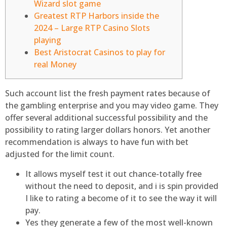
Wizard slot game
Greatest RTP Harbors inside the
2024 – Large RTP Casino Slots
playing
Best Aristocrat Casinos to play for
real Money
Such account list the fresh payment rates because of
the gambling enterprise and you may video game. They
offer several additional successful possibility and the
possibility to rating larger dollars honors.
Yet another
recommendation is always to have fun with bet
adjusted for the limit count.
It allows myself test it out chance-totally free
without the need to deposit, and i is spin provided
I like to rating a become of it to see the way it will
pay.
Yes they generate a few of the most well-known