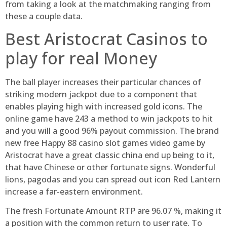
from taking a look at the matchmaking ranging from
these a couple data.
Best Aristocrat Casinos to
play for real Money
The ball player increases their particular chances of
striking modern jackpot due to a component that
enables playing high with increased gold icons. The
online game have 243 a method to win jackpots to hit
and you will a good 96% payout commission. The brand
new free Happy 88 casino slot games video game by
Aristocrat have a great classic china end up being to it,
that have Chinese or other fortunate signs. Wonderful
lions, pagodas and you can spread out icon Red Lantern
increase a far-eastern environment.
The fresh Fortunate Amount RTP are 96.07 %, making it
a position with the common return to user rate. To