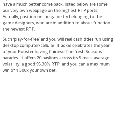
have a much better come back, listed below are some
our very own webpage on the highest RTP ports.
Actually, position online game try belonging to the
game designers, who are in addition to about function
the newest RTP.
Such ‘play-for-free’ and you will real cash titles run using
desktop computer/cellular. It pokie celebrates the year
of your Rooster having Chinese The fresh Seasons
parades. It offers 20 paylines across its 5 reels, average
volatility, a good 95.30% RTP, and you can a maximum
win of 1,500x your own bet.