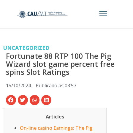
UNCATEGORIZED
Fortunate 88 RTP 100 The Pig
Wizard slot game percent free
spins Slot Ratings
15/10/2024
Publicado às
03:57
Articles
On-line casino Earnings: The Pig