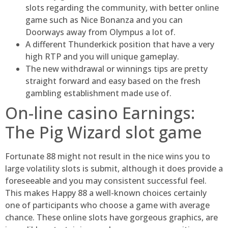
slots regarding the community, with better online
game such as Nice Bonanza and you can
Doorways away from Olympus a lot of.
A different Thunderkick position that have a very
high RTP and you will unique gameplay.
The new withdrawal or winnings tips are pretty
straight forward and easy based on the fresh
gambling establishment made use of.
On-line casino Earnings:
The Pig Wizard slot game
Fortunate 88 might not result in the nice wins you to
large volatility slots is submit, although it does provide a
foreseeable and you may consistent successful feel.
This makes Happy 88 a well-known choices certainly
one of participants who choose a game with average
chance. These online slots have gorgeous graphics, are