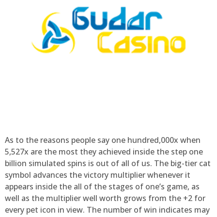
As to the reasons people say one hundred,000x when
5,527x are the most they achieved inside the step one
billion simulated spins is out of all of us. The big-tier cat
symbol advances the victory multiplier whenever it
appears inside the all of the stages of one’s game, as
well as the multiplier well worth grows from the +2 for
every pet icon in view. The number of win indicates may