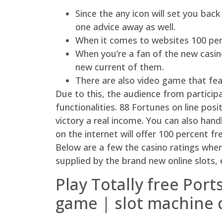
Since the any icon will set you back 
one advice away as well.
When it comes to websites 100 perc
When you’re a fan of the new casino
new current of them.
There are also video game that fea
Due to this, the audience from participa
functionalities. 88 Fortunes on line posi
victory a real income. You can also ha
on the internet will offer 100 percent 
Below are a few the casino ratings wher
supplied by the brand new online slots, 
Play Totally free Por
game | slot machine d