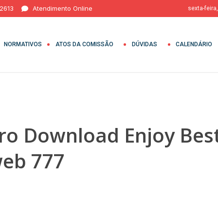
 2613
Atendimento Online
sexta-feira
NORMATIVOS
ATOS DA COMISSÃO
DÚVIDAS
CALENDÁRIO
ro Download Enjoy Best
web 777