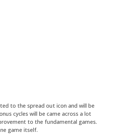
ated to the spread out icon and will be
nus cycles will be came across a lot
n improvement to the fundamental games.
ine game itself.