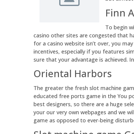
Finn A
To begin wi
casino other sites are congested that ha
for a casino website isn’t over, you may
incentives, especially if you features 
sure that your advantage is achieved.
Oriental Harbors
The greater the fresh slot machine gam
educated free ports game in the You po
best designers, so there are a huge sel
your our very own webpages and we will
game as opposed to ever-being disturb