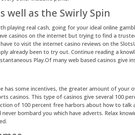
s well as the Swirly Spin
th playing real cash, going for your ideal online gambli
ve casinos on the internet but trying to find a truste
 have to visit the internet casino reviews on the Slot
simply already been to try out. Continue reading a kn
 Instantaneous Play.Of many web based casinos give 
e has some incentives, the greater amount of your o
rts casinos. This type of casinos give several 100 p
ection of 100 percent free harbors about how to talk
 never bombard you which have adverts. Relax knowin
ed.