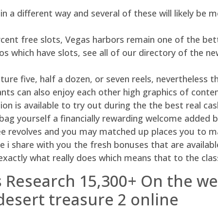
in a different way and several of these will likely be mo
ent free slots, Vegas harbors remain one of the bet
s which have slots, see all of our directory of the n
ture five, half a dozen, or seven reels, nevertheless
nts can also enjoy each other high graphics of contemp
tion is available to try out during the the best real ca
ndbag yourself a financially rewarding welcome added
free revolves and you may matched up places you to m
e i share with you the fresh bonuses that are availabl
exactly what really does which means that to the clas
ts Research 15,300+ On the w
esert treasure 2 online