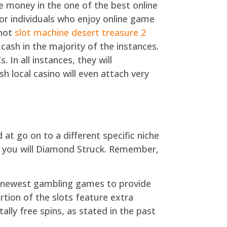
e money in the one of the best online
for individuals who enjoy online game
 not
slot machine desert treasure 2
cash in the majority of the instances.
In all instances, they will
h local casino will even attach very
 at go on to a different specific niche
d you will Diamond Struck. Remember,
he newest gambling games to provide
rtion of the slots feature extra
ally free spins, as stated in the past