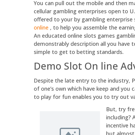
You can pull out the mobile and then m
cellular gambling enterprises open to U.
offered to your by gambling enterprise 
online
, to help you assemble the earning
An educated online slots games gambling
demonstrably description all you have to
simple to get to betting standards.
Demo Slot On line Ad
Despite the late entry to the industry, P
of one’s own which have keep and you c
to play for fun enables you to try out v
But, try fr
including? 
incentive h
but almost 