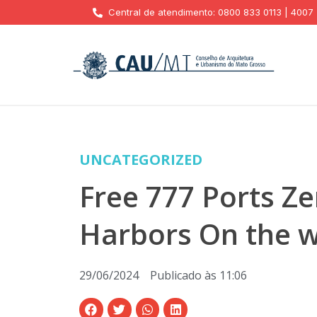
Central de atendimento: 0800 833 0113 | 4007
UNCATEGORIZED
Free 777 Ports Ze
Harbors On the 
29/06/2024
Publicado às
11:06