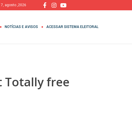
, 7, agosto ,2026
NOTÍCIAS E AVISOS
ACESSAR SISTEMA ELEITORAL
 Totally free