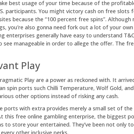
ake best usage of your time because of the profitabl
S. participants. You might victory cash on free slots 
sites because the “100 percent free spins”. Although
s, you’re also gonna need fork out a lot of your own 
 enterprises generally have easy to understand T&Cs. 
 see manageable in order to allege the offer. The fres
vant Play
ragmatic Play are a power as reckoned with. It arrived
an spin ports such Chilli Temperature, Wolf Gold, an
arious other options instead of risking any cash.
ee ports with extra provides merely a small set of t
At this free online gambling enterprise, the biggest po
as to store your entertained. They’ve been not only tot
every other inclusive perks.