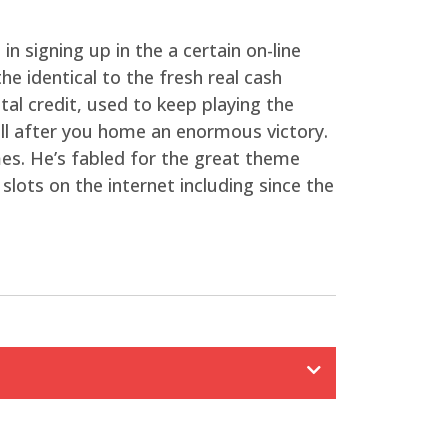
n signing up in the a certain on-line
e identical to the fresh real cash
tal credit, used to keep playing the
ill after you home an enormous victory.
es. He’s fabled for the great theme
slots on the internet including since the