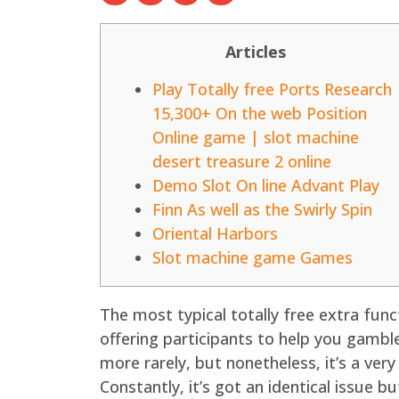
Articles
Play Totally free Ports Research
15,300+ On the web Position
Online game | slot machine
desert treasure 2 online
Demo Slot On line Advant Play
Finn As well as the Swirly Spin
Oriental Harbors
Slot machine game Games
The most typical totally free extra funct
offering participants to help you gambl
more rarely, but nonetheless, it’s a ver
Constantly, it’s got an identical issue 