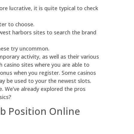
re lucrative, it is quite typical to check
ter to choose.
ewest harbors sites to search the brand
 these try uncommon.
orary activity, as well as their various
sh casino sites where you are able to
 bonus when you register. Some casinos
ay be used to your the newest slots.
e. We’ve already explored the pros
sics?
eb Position Online