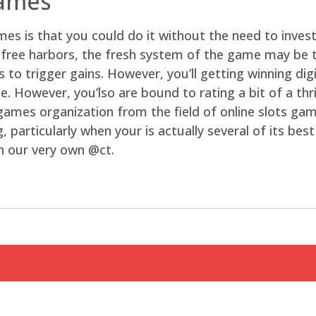
Games
es is that you could do it without the need to invest i
 free harbors, the fresh system of the game may be th
to trigger gains. However, you’ll getting winning digi
. However, you’lso are bound to rating a bit of a thr
ames organization from the field of online slots gam
articularly when your is actually several of its best 
on our very own @ct.