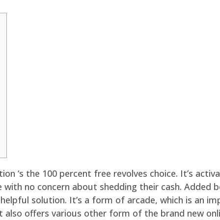
ion ‘s the 100 percent free revolves choice. It’s activ
e with no concern about shedding their cash. Added bo
y helpful solution. It’s a form of arcade, which is a
but also offers various other form of the brand new onl