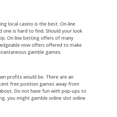
ng local casino is the best. On-line
d one is hard to find. Should your look
sUp. On line betting offers of many
owledgeable now offers offered to make
instantaneous gamble games.
wn profits would be. There are an
ercent free position games away from
 about. Do not have fun with pop-ups to
g, you might gamble online slot online