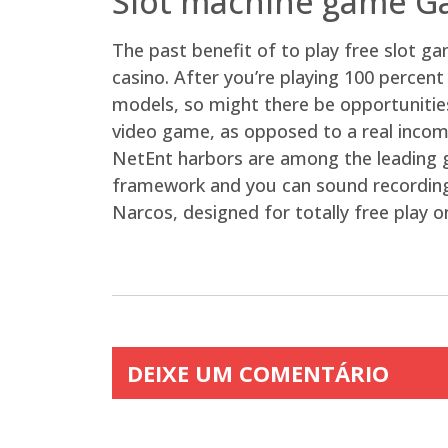
Slot machine game 
The past benefit of to play free slot gam
casino. After you’re playing 100 percent
models, so might there be opportunities 
video game, as opposed to a real income
NetEnt harbors are among the leading g
framework and you can sound recording, p
Narcos, designed for totally free play 
DEIXE UM COMENTÁRIO