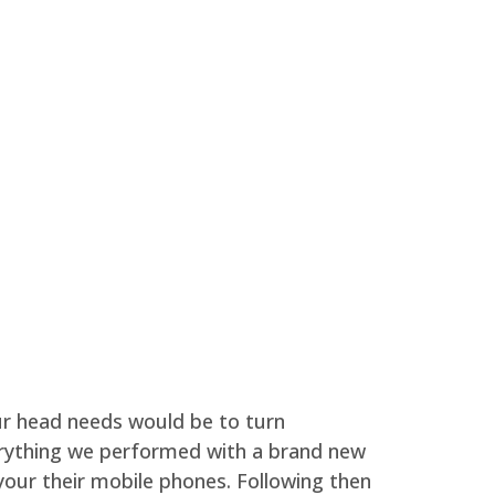
our head needs would be to turn
erything we performed with a brand new
 your their mobile phones.
Following then