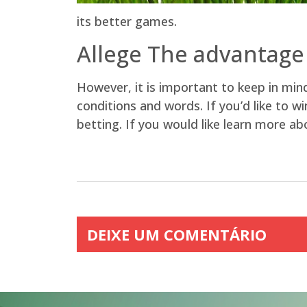
its better games.
Allege The advantage
However, it is important to keep in mi
conditions and words. If you’d like to w
betting. If you would like learn more ab
DEIXE UM COMENTÁRIO