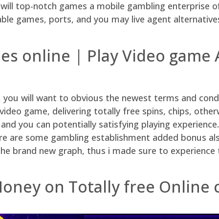
will top-notch games a mobile gambling enterprise of
table games, ports, and you may live agent alternative
s online | Play Video game 
 you will want to obvious the newest terms and condi
video game, delivering totally free spins, chips, other
and you can potentially satisfying playing experience.
re are some gambling establishment added bonus als
m the brand new graph, thus i made sure to experience
Money on Totally free Online