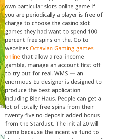
own particular slots online game if
you are periodically a player is free of
charge to choose the casino slot
games they had want to spend 100
percent free spins on the. Go to
websites
Octavian Gaming games
online
that allow a real income
gamble, manage an account first off
to try out for real. WMS — an
enormous Eu designer is designed to
produce the best application
including Bier Haus. People can get a
lot of totally free spins from their
twenty-five no-deposit added bonus
from the Stardust. The initial 20 will
come because the incentive fund to