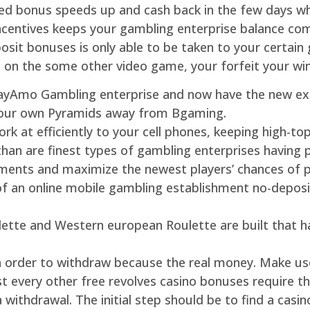
ed bonus speeds up and cash back in the few days w
ncentives keeps your gambling enterprise balance co
posit bonuses is only able to be taken to your certa
it on the some other video game, your forfeit your wi
layAmo Gambling enterprise and now have the new excl
f your own Pyramids away from Bgaming.
k at efficiently to your cell phones, keeping high-to
an are finest types of gambling enterprises having p
ments and maximize the newest players’ chances of p
 an online mobile gambling establishment no-deposit
tte and Western european Roulette are built that h
 in order to withdraw because the real money. Make use
t every other free revolves casino bonuses require t
 withdrawal. The initial step should be to find a cas