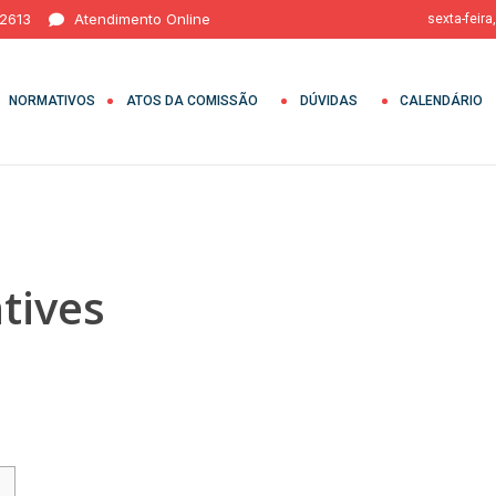
 2613
Atendimento Online
sexta-feira
NORMATIVOS
ATOS DA COMISSÃO
DÚVIDAS
CALENDÁRIO
tives