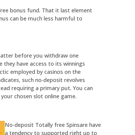
free bonus fund. That it last element
bonus can be much less harmful to
atter before you withdraw one
e they have access to its winnings
tactic employed by casinos on the
ndicates, such no-deposit revolves
tead requiring a primary put. You can
 your chosen slot online game.
No-deposit Totally free Spinsare have
a tendency to supported right up to