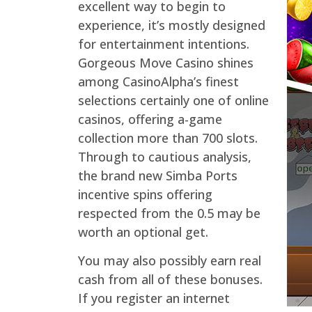
excellent way to begin to
experience, it’s mostly designed
for entertainment intentions.
Gorgeous Move Casino shines
among CasinoAlpha’s finest
selections certainly one of online
casinos, offering a-game
collection more than 700 slots.
Through to cautious analysis,
the brand new Simba Ports
incentive spins offering
respected from the 0.5 may be
worth an optional get.
You may also possibly earn real
cash from all of these bonuses.
If you register an internet