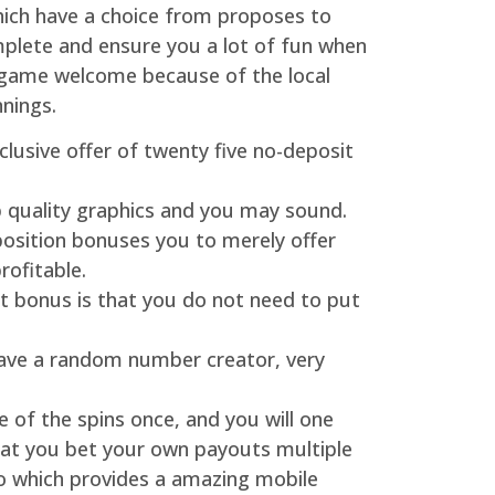
hich have a choice from proposes to
mplete and ensure you a lot of fun when
in game welcome because of the local
nnings.
usive offer of twenty five no-deposit
p quality graphics and you may sound.
osition bonuses you to merely offer
rofitable.
 bonus is that you do not need to put
ave a random number creator, very
 of the spins once, and you will one
hat you bet your own payouts multiple
ino which provides a amazing mobile