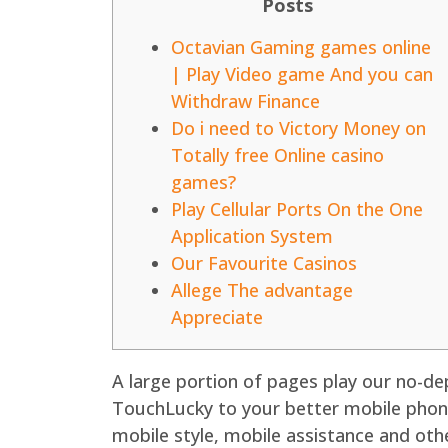
Posts
Octavian Gaming games online
| Play Video game And you can
Withdraw Finance
Do i need to Victory Money on
Totally free Online casino
games?
Play Cellular Ports On the One
Application System
Our Favourite Casinos
Allege The advantage
Appreciate
A large portion of pages play our no-de
TouchLucky to your better mobile phon
mobile style, mobile assistance and othe