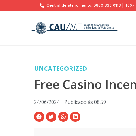
Central de atendimento: 0800 833 0113 | 4007
UNCATEGORIZED
Free Casino Incen
24/06/2024
Publicado às
08:59