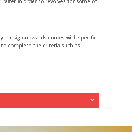
alter in order to revolves for some of
 your sign-upwards comes with specific
 to complete the criteria such as