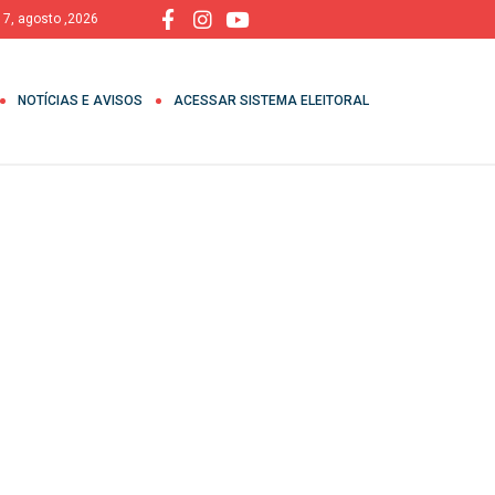
, 7, agosto ,2026
NOTÍCIAS E AVISOS
ACESSAR SISTEMA ELEITORAL