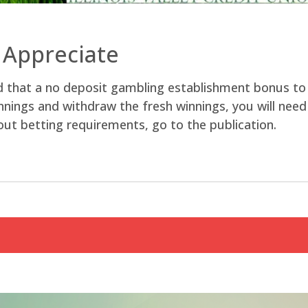
 Appreciate
nd that a no deposit gambling establishment bonus to
innings and withdraw the fresh winnings, you will need
out betting requirements, go to the publication.