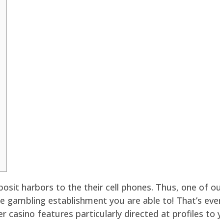
posit harbors to the their cell phones. Thus, one of 
e gambling establishment you are able to! That’s ev
r casino features particularly directed at profiles to