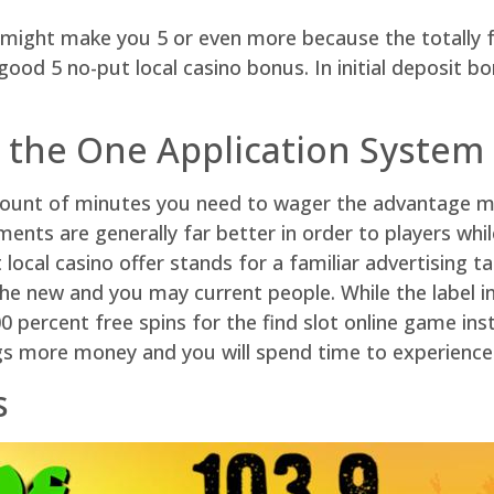
ey might make you 5 or even more because the totally 
good 5 no-put local casino bonus. In initial deposit 
n the One Application System
mount of minutes you need to wager the advantage m
ents are generally far better in order to players whil
t local casino offer stands for a familiar advertising 
the new and you may current people. While the label i
 percent free spins for the find slot online game ins
ngs more money and you will spend time to experience
s