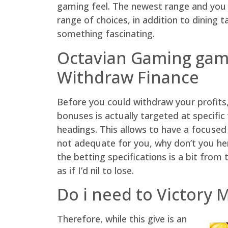
gaming feel. The newest range and you 
range of choices, in addition to dining 
something fascinating.
Octavian Gaming game
Withdraw Finance
Before you could withdraw your profits,
bonuses is actually targeted at specific 
headings. This allows to have a focused 
not adequate for you, why don’t you he
the betting specifications is a bit fro
as if I’d nil to lose.
Do i need to Victory 
Therefore, while this give is an