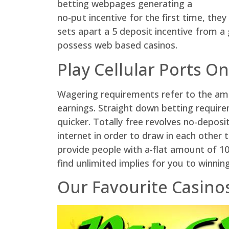
betting webpages generating a
no-put incentive for the first time, th
sets apart a 5 deposit incentive from a 
possess web based casinos.
Play Cellular Ports O
Wagering requirements refer to the a
earnings. Straight down betting requirem
quicker. Totally free revolves no-deposi
internet in order to draw in each other 
provide people with a-flat amount of 100
find unlimited implies for you to winni
Our Favourite Casino