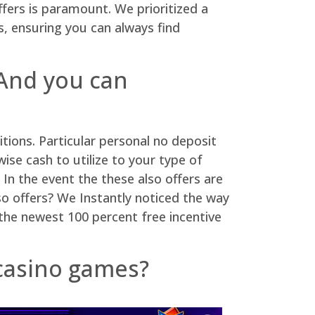
fers is paramount. We prioritized a
s, ensuring you can always find
And you can
tions. Particular personal no deposit
wise cash to utilize to your type of
 In the event the these also offers are
o offers? We Instantly noticed the way
 the newest 100 percent free incentive
 casino games?