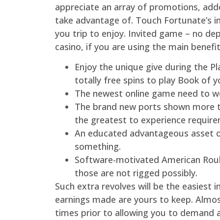
appreciate an array of promotions, add
take advantage of. Touch Fortunate’s i
you trip to enjoy. Invited game – no de
casino, if you are using the main benef
Enjoy the unique give during the P
totally free spins to play Book o
The newest online game need to wor
The brand new ports shown more th
the greatest to experience require
An educated advantageous asset of
something.
Software-motivated American Roule
those are not rigged possibly.
Such extra revolves will be the easiest
earnings made are yours to keep. Almos
times prior to allowing you to demand a