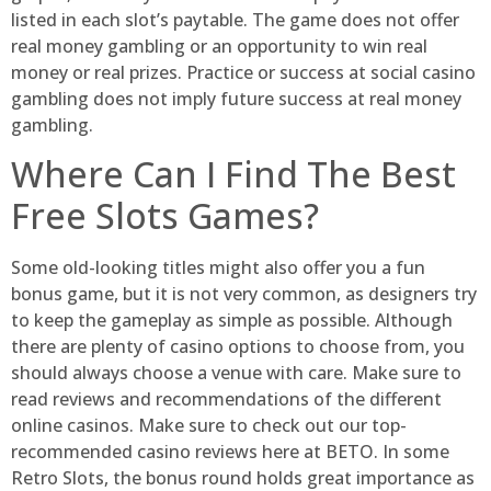
listed in each slot’s paytable. The game does not offer
real money gambling or an opportunity to win real
money or real prizes. Practice or success at social casino
gambling does not imply future success at real money
gambling.
Where Can I Find The Best
Free Slots Games?
Some old-looking titles might also offer you a fun
bonus game, but it is not very common, as designers try
to keep the gameplay as simple as possible. Although
there are plenty of casino options to choose from, you
should always choose a venue with care. Make sure to
read reviews and recommendations of the different
online casinos. Make sure to check out our top-
recommended casino reviews here at BETO. In some
Retro Slots, the bonus round holds great importance as