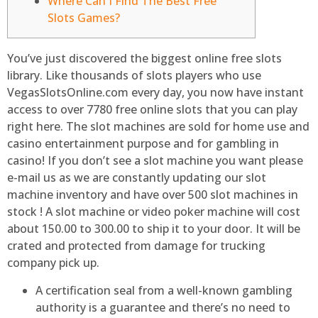
Where Can I Find The Best Free
Slots Games?
You’ve just discovered the biggest online free slots
library. Like thousands of slots players who use
VegasSlotsOnline.com every day, you now have instant
access to over 7780 free online slots that you can play
right here. The slot machines are sold for home use and
casino entertainment purpose and for gambling in
casino! If you don’t see a slot machine you want please
e-mail us as we are constantly updating our slot
machine inventory and have over 500 slot machines in
stock !
A slot machine or video poker machine will cost
about 150.00 to 300.00 to ship it to your door. It will be
crated and protected from damage for trucking
company pick up.
A certification seal from a well-known gambling
authority is a guarantee and there’s no need to