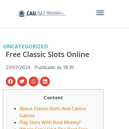
UNCATEGORIZED
Free Classic Slots Online
23/07/2024
Publicado às
18:35
Content
About Classic Slots And Casino
Games
Play Slots With Real Money?