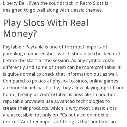
Liberty Bell. Even the soundtrack in Retro Slots is
designed to go well along with classic themes.
Play Slots With Real
Money?
Paytable • Paytable is one of the most important
gambling characteristics, which should be checked out
before the start of the session. As any symbol costs
differently and some of them can be more profitable, it
is quite normal to check that information out as well.
Compared to pokies at physical casinos, online games
are more beneficial. Firstly, they allow playing right from
home, feeling as comfortable as possible. In addition,
reputable providers use advanced technologies to
create their products, which is why most classic slots
are accessible not only on PCs but also on mobile
devices. Another important thing is that punters can