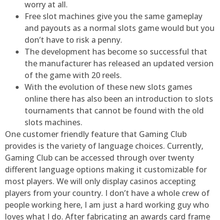
worry at all.
Free slot machines give you the same gameplay
and payouts as a normal slots game would but you
don’t have to risk a penny.
The development has become so successful that
the manufacturer has released an updated version
of the game with 20 reels.
With the evolution of these new slots games
online there has also been an introduction to slots
tournaments that cannot be found with the old
slots machines.
One customer friendly feature that Gaming Club
provides is the variety of language choices. Currently,
Gaming Club can be accessed through over twenty
different language options making it customizable for
most players. We will only display casinos accepting
players from your country. I don’t have a whole crew of
people working here, I am just a hard working guy who
loves what I do. After fabricating an awards card frame