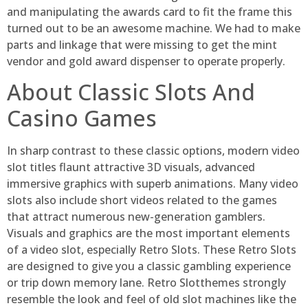
and manipulating the awards card to fit the frame this
turned out to be an awesome machine. We had to make
parts and linkage that were missing to get the mint
vendor and gold award dispenser to operate properly.
About Classic Slots And
Casino Games
In sharp contrast to these classic options, modern video
slot titles flaunt attractive 3D visuals, advanced
immersive graphics with superb animations. Many video
slots also include short videos related to the games
that attract numerous new-generation gamblers.
Visuals and graphics are the most important elements
of a video slot, especially Retro Slots. These Retro Slots
are designed to give you a classic gambling experience
or trip down memory lane. Retro Slotthemes strongly
resemble the look and feel of old slot machines like the