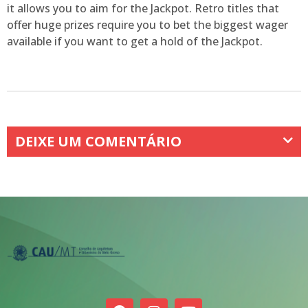
it allows you to aim for the Jackpot. Retro titles that
offer huge prizes require you to bet the biggest wager
available if you want to get a hold of the Jackpot.
DEIXE UM COMENTÁRIO