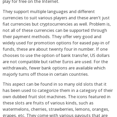
play for free on the Internet.
They support multiple languages and different
currencies to suit various players and these aren’t just
fiat currencies but cryptocurrencies as well. Problem is,
not all of these currencies can be supported through
their payment methods. They offer very good and
widely used for promotion options for eased pay-in of
funds, these are about twenty four in number. If one
chooses to use the option of bank transfer, US dollars
are not compatible but rather Euros are used. For the
withdrawals, fewer bank options are available which
majorly turns off those in certain countries.
This aspect can be found in so many old slots that it
has been used to categorize them in a category of their
own dubbed fruit slot machines. The icons featured in
these slots are fruits of various kinds, such as
watermelons, cherries, strawberries, lemons, oranges,
grapes, etc. They come with various payouts that are