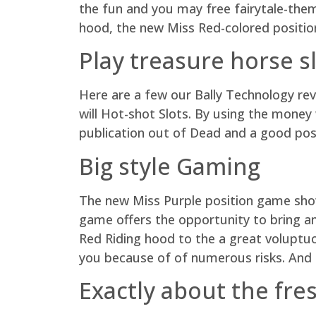
the fun and you may free fairytale-the
hood, the new Miss Red-colored positio
Play treasure horse s
Here are a few our Bally Technology rev
will Hot-shot Slots. By using the money 
publication out of Dead and a good posi
Big style Gaming
The new Miss Purple position game show
game offers the opportunity to bring a
Red Riding hood to the a great voluptuou
you because of of numerous risks. And a
Exactly about the fres