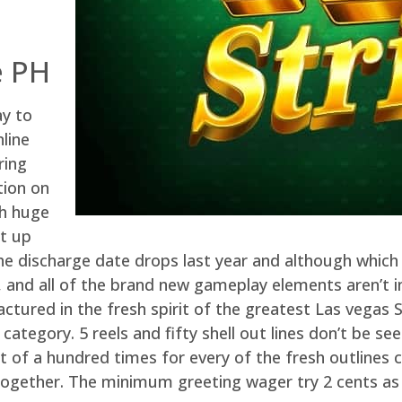
e PH
ay to
line
ring
tion on
th huge
et up
he discharge date drops last year and although which
e, and all of the brand new gameplay elements aren’t
tured in the fresh spirit of the greatest Las vegas Slo
category. 5 reels and fifty shell out lines don’t be s
t of a hundred times for every of the fresh outlines 
ltogether. The minimum greeting wager try 2 cents as 