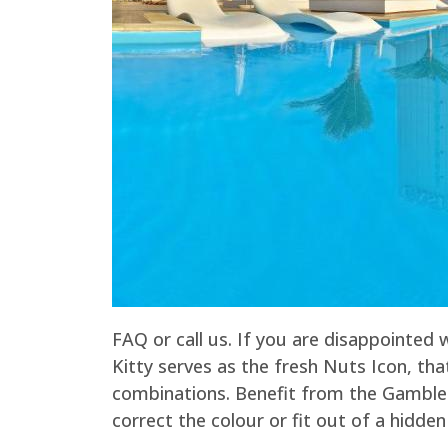
FAQ or call us. If you are disappointed w
Kitty serves as the fresh Nuts Icon, th
combinations. Benefit from the Gamble f
correct the colour or fit out of a hidden 