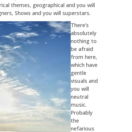
rical themes, geographical and you will
gners, Shows and you will superstars.
There’s
absolutely
nothing to
be afraid
from here,
which have
gentle
visuals and
you will
neutral
music.
Probably
the
nefarious