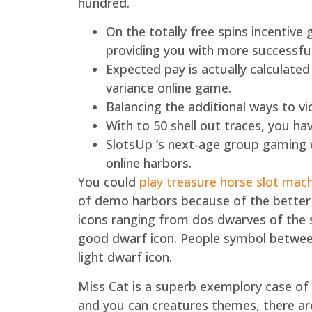
hundred.
On the totally free spins incentiv
providing you with more successful
Expected pay is actually calculated
variance online game.
Balancing the additional ways to vi
With to 50 shell out traces, you h
SlotsUp ‘s next-age group gaming 
online harbors.
You could
play treasure horse slot mac
of demo harbors because of the better 
icons ranging from dos dwarves of the
good dwarf icon. People symbol betwee
light dwarf icon.
Miss Cat is a superb exemplory case of 
and you can creatures themes, there ar