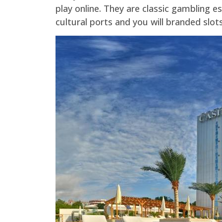
play online. They are classic gambling e
cultural ports and you will branded slo