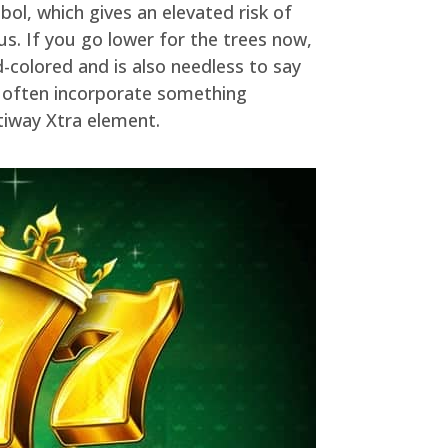
ol, which gives an elevated risk of
s. If you go lower for the trees now,
d-colored and is also needless to say
 often incorporate something
tiway Xtra element.