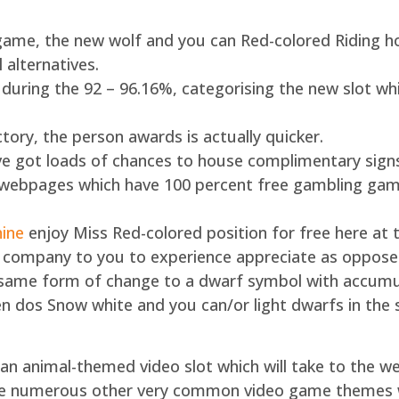
e game, the new wolf and you can Red-colored Riding h
 alternatives.
 during the 92 – 96.16%, categorising the new slot wh
ctory, the person awards is actually quicker.
ave got loads of chances to house complimentary sign
webpages which have 100 percent free gambling game
hine
enjoy Miss Red-colored position for free here at
company to you to experience appreciate as opposed
 same form of change to a dwarf symbol with accumul
n dos Snow white and you can/or light dwarfs in the
an animal-themed video slot which will take to the we
e numerous other very common video game themes whi