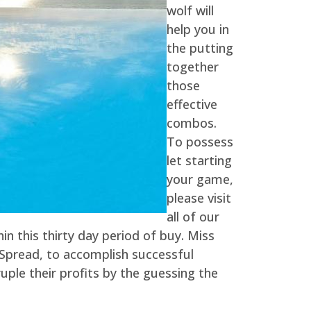
wolf will
help you in
the putting
together
those
effective
combos.
To possess
let starting
your game,
please visit
all of our
in this thirty day period of buy. Miss
 Spread, to accomplish successful
ple their profits by the guessing the