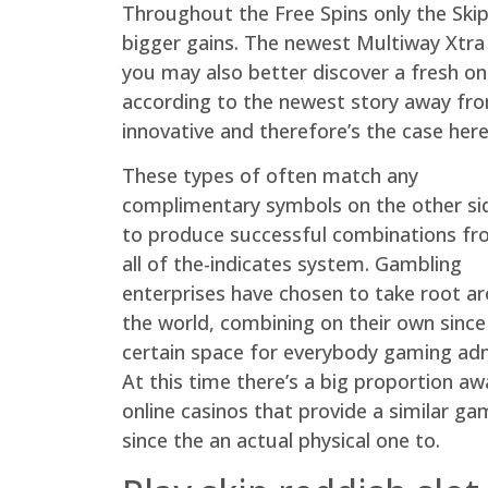
Throughout the Free Spins only the Skip
bigger gains. The newest Multiway Xtra 
you may also better discover a fresh on 
according to the newest story away fr
innovative and therefore’s the case he
These types of often match any
complimentary symbols on the other sid
to produce successful combinations fr
all of the-indicates system. Gambling
enterprises have chosen to take root a
the world, combining on their own since
certain space for everybody gaming adm
At this time there’s a big proportion a
online casinos that provide a similar g
since the an actual physical one to.