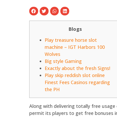
Blogs
Play treasure horse slot
machine – IGT Harbors 100
Wolves
Big style Gaming
Exactly about the fresh Signs!
Play skip reddish slot online
Finest Fees Casinos regarding
the PH
Along with delivering totally free usag
permit its players to get free bonuses 