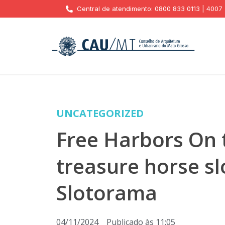
Central de atendimento: 0800 833 0113 | 4007
UNCATEGORIZED
Free Harbors On t
treasure horse s
Slotorama
04/11/2024
Publicado às
11:05