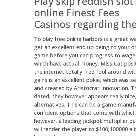
Play skip reddish slot
online Finest Fees
Casinos regarding th
To play free online harbors is a great w
get an excellent end up being to your on
game before you can progress to wage
which have actual money. Miss Cat posi
the internet totally free fool around wi
gains is an excellent pokie, which was s
and created by Aristocrat Innovation. T
dated, they however appears really nic
alternatives. This can be a game manufac
confident options that come with which 
however, a leading jackpot multiplier ou
will render the player to $100,100000 a