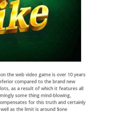
 on the web video game is over 10 years
 inferior compared to the brand new
ts, as a result of which it features all
eemingly some thing mind-blowing,
compensates for this truth and certainly
well as the limit is around $one