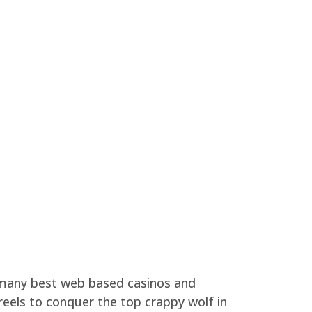
f many best web based casinos and
reels to conquer the top crappy wolf in