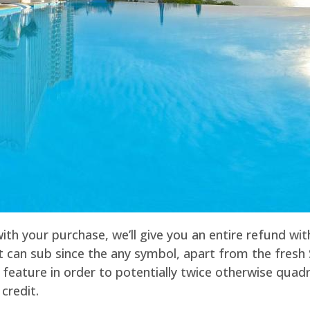
ith your purchase, we’ll give you an entire refund with
at can sub since the any symbol, apart from the fresh
eature in order to potentially twice otherwise quadru
credit.