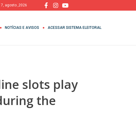
, 7, agosto ,2026
NOTÍCIAS E AVISOS
ACESSAR SISTEMA ELEITORAL
ine slots play
during the