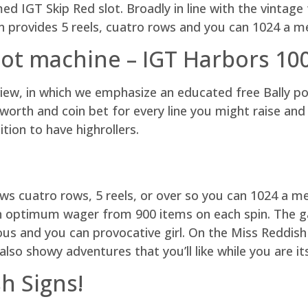
med IGT Skip Red slot.
Broadly in line with the vintag
n provides 5 reels, cuatro rows and you can 1024 a m
lot machine – IGT Harbors 10
iew, in which we emphasize an educated free Bally po
worth and coin bet for every line you might raise and 
tion to have highrollers.
s cuatro rows, 5 reels, or over so you can 1024 a me
n optimum wager from 900 items on each spin. The ga
s and you can provocative girl. On the Miss Reddish s
lso showy adventures that you’ll like while you are i
h Signs!