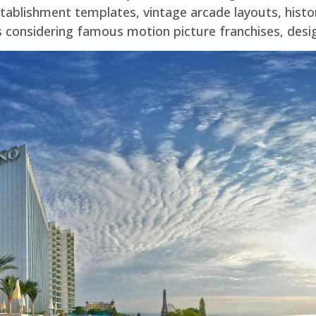
stablishment templates, vintage arcade layouts, histo
ts considering famous motion picture franchises, desi