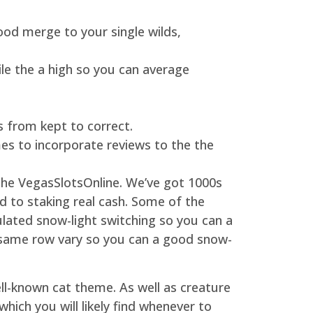
ood merge to your single wilds,
ile the a high so you can average
s from kept to correct.
s to incorporate reviews to the the
 the VegasSlotsOnline. We’ve got 1000s
 to staking real cash. Some of the
ated snow-light switching so you can a
 same row vary so you can a good snow-
ll-known cat theme. As well as creature
ch you will likely find whenever to