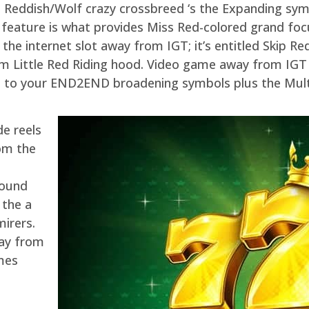
 Reddish/Wolf crazy crossbreed ‘s the Expanding symb
feature is what provides Miss Red-colored grand focu
the internet slot away from IGT; it’s entitled Skip Re
om Little Red Riding hood. Video game away from IGT
re to your END2END broadening symbols plus the Mul
e reels
om the
round
 the a
irers.
way from
ames