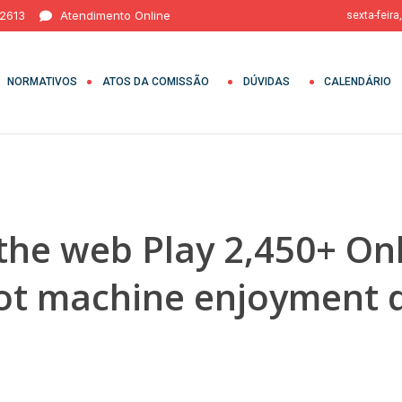
 2613
Atendimento Online
sexta-feira
NORMATIVOS
ATOS DA COMISSÃO
DÚVIDAS
CALENDÁRIO
he web Play 2,450+ Onl
lot machine enjoyment 