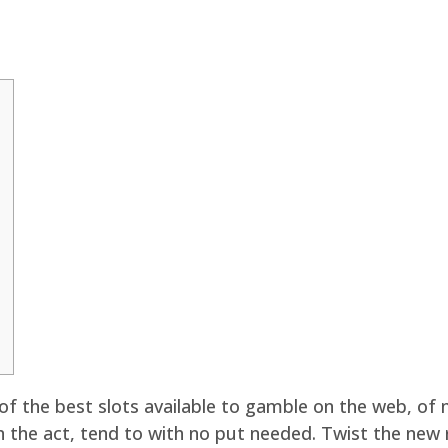
e of the best slots available to gamble on the web, o
in the act, tend to with no put needed. Twist the new 