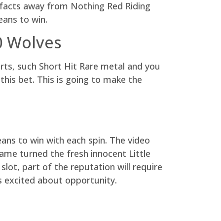
e facts away from Nothing Red Riding
eans to win.
0 Wolves
rts, such Short Hit Rare metal and you
this bet. This is going to make the
ans to win with each spin. The video
me turned the fresh innocent Little
lot, part of the reputation will require
ts excited about opportunity.