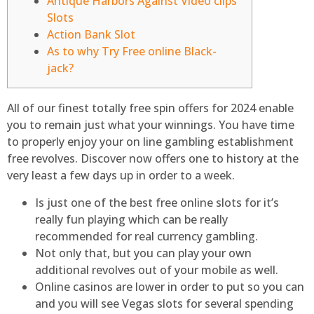
Antique Harbors Against Video clips
Slots
Action Bank Slot
As to why Try Free online Black-
jack?
All of our finest totally free spin offers for 2024 enable
you to remain just what your winnings. You have time
to properly enjoy your on line gambling establishment
free revolves.
Discover now offers one to history at the
very least a few days up in order to a week.
Is just one of the best free online slots for it’s
really fun playing which can be really
recommended for real currency gambling.
Not only that, but you can play your own
additional revolves out of your mobile as well.
Online casinos are lower in order to put so you can
and you will see Vegas slots for several spending