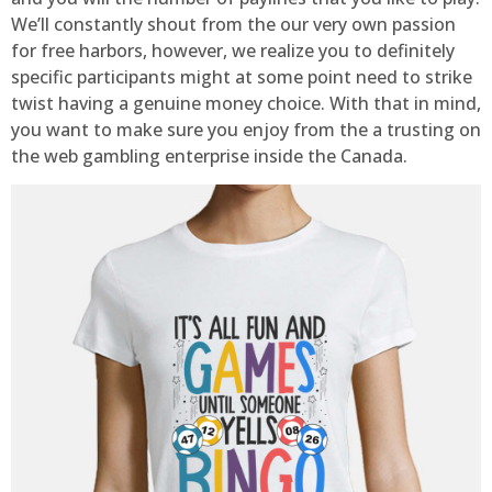
We’ll constantly shout from the our very own passion
for free harbors, however, we realize you to definitely
specific participants might at some point need to strike
twist having a genuine money choice. With that in mind,
you want to make sure you enjoy from the a trusting on
the web gambling enterprise inside the Canada.