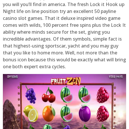
you will you’ll find in america. The fresh Lock it Hook up
Night life on line position try an excellent 50 payline
casino slot games. That it deluxe inspired video game
comes with wilds, 100 percent free spins plus the Lock It
ability where minds secure for the set, giving you
incredible advantages. Of them symbols, simple fact is
that highest-using sportscar, yacht and you may guy
that you like to home more. Well, not more than the
bonus icon because this would be exactly what will bring
one both expert extra cycles.