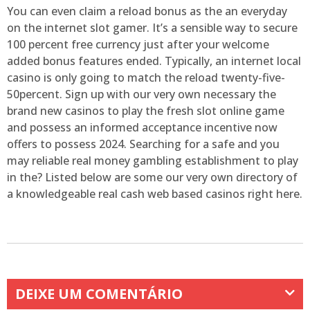
You can even claim a reload bonus as the an everyday
on the internet slot gamer. It’s a sensible way to secure
100 percent free currency just after your welcome
added bonus features ended. Typically, an internet local
casino is only going to match the reload twenty-five-
50percent. Sign up with our very own necessary the
brand new casinos to play the fresh slot online game
and possess an informed acceptance incentive now
offers to possess 2024. Searching for a safe and you
may reliable real money gambling establishment to play
in the? Listed below are some our very own directory of
a knowledgeable real cash web based casinos right here.
DEIXE UM COMENTÁRIO