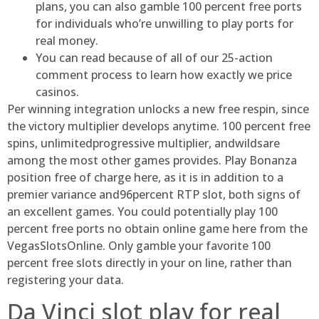
plans, you can also gamble 100 percent free ports
for individuals who’re unwilling to play ports for
real money.
You can read because of all of our 25-action
comment process to learn how exactly we price
casinos.
Per winning integration unlocks a new free respin, since
the victory multiplier develops anytime. 100 percent free
spins, unlimitedprogressive multiplier, andwildsare
among the most other games provides. Play Bonanza
position free of charge here, as it is in addition to a
premier variance and96percent RTP slot, both signs of
an excellent games. You could potentially play 100
percent free ports no obtain online game here from the
VegasSlotsOnline. Only gamble your favorite 100
percent free slots directly in your on line, rather than
registering your data.
Da Vinci slot play for real