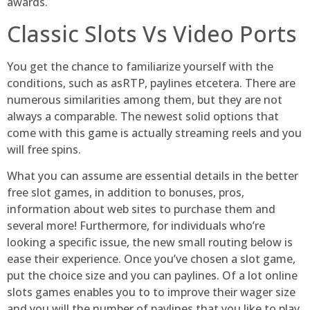
awards.
Classic Slots Vs Video Ports
You get the chance to familiarize yourself with the
conditions, such as asRTP, paylines etcetera. There are
numerous similarities among them, but they are not
always a comparable. The newest solid options that
come with this game is actually streaming reels and you
will free spins.
What you can assume are essential details in the better
free slot games, in addition to bonuses, pros,
information about web sites to purchase them and
several more! Furthermore, for individuals who’re
looking a specific issue, the new small routing below is
ease their experience. Once you’ve chosen a slot game,
put the choice size and you can paylines. Of a lot online
slots games enables you to to improve their wager size
and you will the number of paylines that you like to play.