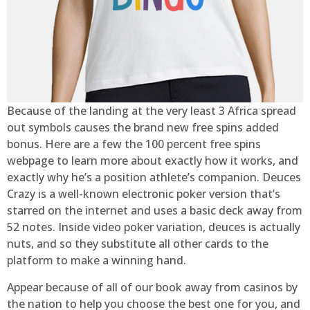
Because of the landing at the very least 3 Africa spread
out symbols causes the brand new free spins added
bonus. Here are a few the 100 percent free spins
webpage to learn more about exactly how it works, and
exactly why he’s a position athlete’s companion. Deuces
Crazy is a well-known electronic poker version that’s
starred on the internet and uses a basic deck away from
52 notes. Inside video poker variation, deuces is actually
nuts, and so they substitute all other cards to the
platform to make a winning hand.
Appear because of all of our book away from casinos by
the nation to help you choose the best one for you, and