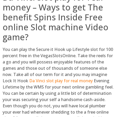
money – Ways to get The
benefit Spins Inside Free
online Slot machine Video
game?
You can play the Secure it Hook up Lifestyle slot for 100
percent free in the VegasSlotsOnline. Take the reels for
a go and you will possess enjoyable features of the
games and those out of thousands of someone else
now. Take all of our term for it and you may imagine
Lock It Hook
Da Vinci slot play for real money
Evening
Lifetime by the WMS for your next online gambling feel.
You can be certain by using a little bit of determination
your was securing your self a handsome cash-aside.
Even though you do not, you will have local plumber
your ever had whenever shedding to the a free online