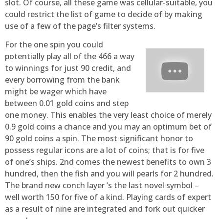
slot. Of course, all these game was cellular-suitable, you
could restrict the list of game to decide of by making
use of a few of the page’s filter systems.
For the one spin you could
potentially play all of the 466 a way
to winnings for just 90 credit, and
every borrowing from the bank
might be wager which have
between 0.01 gold coins and step
one money. This enables the very least choice of merely
0.9 gold coins a chance and you may an optimum bet of
90 gold coins a spin. The most significant honor to
possess regular icons are a lot of coins; that is for five
of one’s ships. 2nd comes the newest benefits to own 3
hundred, then the fish and you will pearls for 2 hundred.
The brand new conch layer ‘s the last novel symbol –
well worth 150 for five of a kind. Playing cards of expert
as a result of nine are integrated and fork out quicker