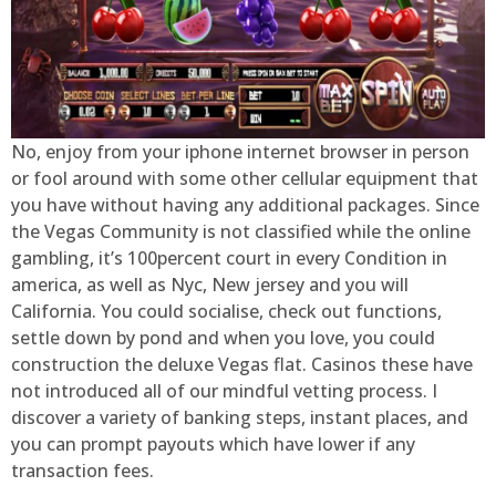
No, enjoy from your iphone internet browser in person
or fool around with some other cellular equipment that
you have without having any additional packages. Since
the Vegas Community is not classified while the online
gambling, it’s 100percent court in every Condition in
america, as well as Nyc, New jersey and you will
California. You could socialise, check out functions,
settle down by pond and when you love, you could
construction the deluxe Vegas flat. Casinos these have
not introduced all of our mindful vetting process. I
discover a variety of banking steps, instant places, and
you can prompt payouts which have lower if any
transaction fees.