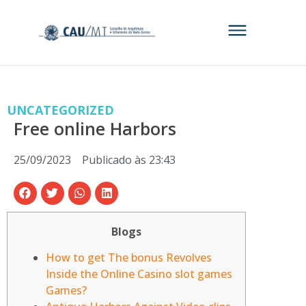
UNCATEGORIZED
Free online Harbors
25/09/2023
Publicado às
23:43
Blogs
How to get The bonus Revolves
Inside the Online Casino slot games
Games?