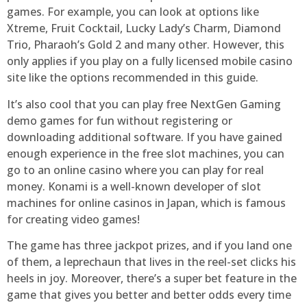
games. For example, you can look at options like
Xtreme, Fruit Cocktail, Lucky Lady’s Charm, Diamond
Trio, Pharaoh’s Gold 2 and many other. However, this
only applies if you play on a fully licensed mobile casino
site like the options recommended in this guide.
It’s also cool that you can play free NextGen Gaming
demo games for fun without registering or
downloading additional software. If you have gained
enough experience in the free slot machines, you can
go to an online casino where you can play for real
money. Konami is a well-known developer of slot
machines for online casinos in Japan, which is famous
for creating video games!
The game has three jackpot prizes, and if you land one
of them, a leprechaun that lives in the reel-set clicks his
heels in joy. Moreover, there’s a super bet feature in the
game that gives you better and better odds every time