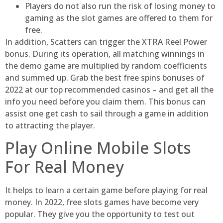
Players do not also run the risk of losing money to
gaming as the slot games are offered to them for
free.
In addition, Scatters can trigger the XTRA Reel Power
bonus. During its operation, all matching winnings in
the demo game are multiplied by random coefficients
and summed up. Grab the best free spins bonuses of
2022 at our top recommended casinos – and get all the
info you need before you claim them. This bonus can
assist one get cash to sail through a game in addition
to attracting the player.
Play Online Mobile Slots
For Real Money
It helps to learn a certain game before playing for real
money. In 2022, free slots games have become very
popular. They give you the opportunity to test out