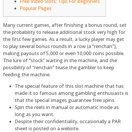
Free Video Slots: Tips For Beginners
Popular Pages
Many current games, after finishing a bonus round, set
the probability to release additional stock very high for
the first few games. As a result, a lucky player may get
to play several bonus rounds in a row (a “renchan”),
making payouts of 5,000 or even 10,000 coins possible.
The lure of “stock” waiting in the machine, and the
possibility of “renchan” tease the gambler to keep
feeding the machine.
The special feature of this slot machine that has
made it so famous among gambling enthusiasts is
that the special images guarantee free spins.
Spin the reels in manual or automatic mode as
long as you want.
Despite their confidentiality, occasionally a PAR
sheet is posted on a website.