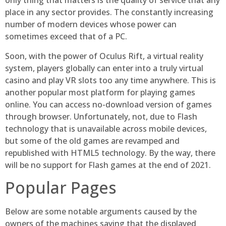
only thing that matters is the quality of service that any
place in any sector provides. The constantly increasing
number of modern devices whose power can
sometimes exceed that of a PC.
Soon, with the power of Oculus Rift, a virtual reality
system, players globally can enter into a truly virtual
casino and play VR slots too any time anywhere. This is
another popular most platform for playing games
online. You can access no-download version of games
through browser. Unfortunately, not, due to Flash
technology that is unavailable across mobile devices,
but some of the old games are revamped and
republished with HTML5 technology. By the way, there
will be no support for Flash games at the end of 2021.
Popular Pages
Below are some notable arguments caused by the
owners of the machines saying that the displayed