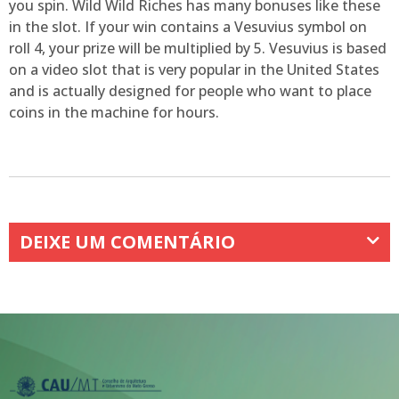
you spin. Wild Wild Riches has many bonuses like these
in the slot. If your win contains a Vesuvius symbol on
roll 4, your prize will be multiplied by 5. Vesuvius is based
on a video slot that is very popular in the United States
and is actually designed for people who want to place
coins in the machine for hours.
DEIXE UM COMENTÁRIO