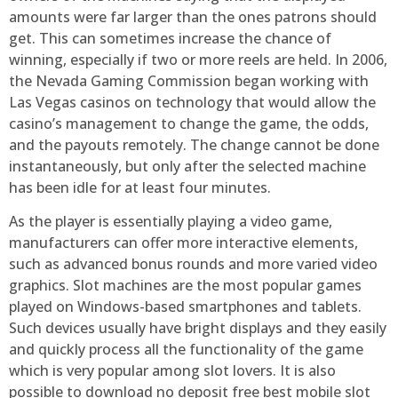
amounts were far larger than the ones patrons should
get. This can sometimes increase the chance of
winning, especially if two or more reels are held. In 2006,
the Nevada Gaming Commission began working with
Las Vegas casinos on technology that would allow the
casino’s management to change the game, the odds,
and the payouts remotely. The change cannot be done
instantaneously, but only after the selected machine
has been idle for at least four minutes.
As the player is essentially playing a video game,
manufacturers can offer more interactive elements,
such as advanced bonus rounds and more varied video
graphics. Slot machines are the most popular games
played on Windows-based smartphones and tablets.
Such devices usually have bright displays and they easily
and quickly process all the functionality of the game
which is very popular among slot lovers. It is also
possible to download no deposit free best mobile slot