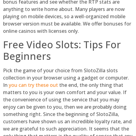
bonus features and see whether the RTP stats are
anything to write home about. Many players are now
playing on mobile devices, so a well-organized mobile
browser version must be available. We offer bonuses for
online casinos with licenses only.
Free Video Slots: Tips For
Beginners
Pick the game of your choice from SlotoZilla slots
collection in your browser using a gadget or computer.
In
you can try these out
the end, the only thing that
matters to you is your own comfort and your value. If
the convenience of using the service that you may
enjoy can be given to you, then we are probably doing
something right. Since the beginning of SlotoZilla,
customers have shown us an incredible loyalty rate, and
we are grateful to such appreciation. It seems that the