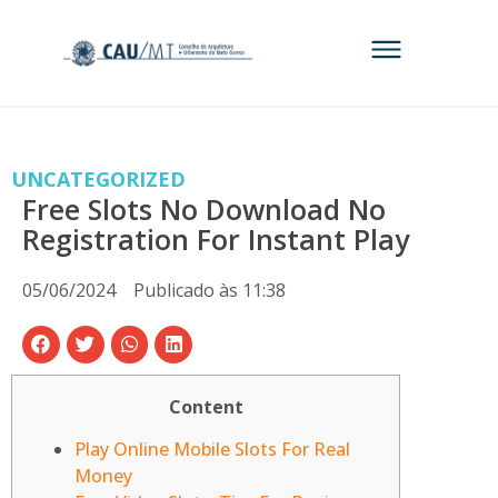
UNCATEGORIZED
Free Slots No Download No
Registration For Instant Play
05/06/2024
Publicado às
11:38
Content
Play Online Mobile Slots For Real
Money