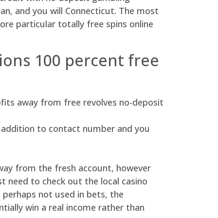
igan, and you will Connecticut. The most
re particular totally free spins online
tions 100 percent free
rofits away from free revolves no-deposit
n addition to contact number and you
way from the fresh account, however
t need to check out the local casino
 perhaps not used in bets, the
tially win a real income rather than