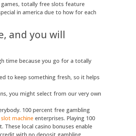
games, totally free slots feature
pecial in america due to how for each
, and you will
ugh time because you go for a totally
d to keep something fresh, so it helps
ions, you might select from our very own
verybody. 100 percent free gambling
slot machine
enterprises. Playing 100
it. These local casino bonuses enable
 credit with no deposit gambling