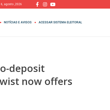
, 6, agosto ,2026
NOTÍCIAS E AVISOS
ACESSAR SISTEMA ELEITORAL
o-deposit
twist now offers