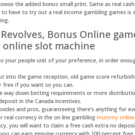
owse the added bonus small print. Same as real cash 
o have to try out a real income gambling games is s
ing.
 Revolves, Bonus Online game
 online slot machine
e to your people unit of your preference, in order eno
t into the game reception, old game score refurbishe
 free if you want so you can.
l the way down betting requirements or more distribut
-deposit in the Canada incentives.
ovides and pros, guaranteeing there’s anything for e
or real currency in the on line gambling
mummy online 
cy, you will want to claim a free cash extra no depos
 you can earn genuine currency with 100 percent free