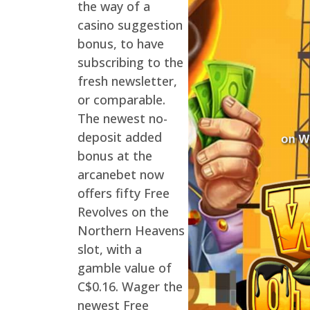
the way of a
casino suggestion
bonus, to have
subscribing to the
fresh newsletter,
or comparable.
The newest no-
deposit added
bonus at the
arcanebet now
offers fifty Free
Revolves on the
Northern Heavens
slot, with a
gamble value of
C$0.16. Wager the
newest Free