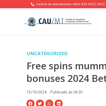
Central de atendimento: 0800 833 0113 | 4007
UNCATEGORIZED
Free spins mummy
bonuses 2024 Bett
15/10/2024
Publicado às
06:35