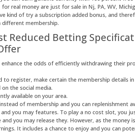
ts for real money are just for sale in Nj, PA, WV, Mich
ve kind of try a subscription added bonus, and therefo
a different membership.
est Reduced Betting Specifica
Offer
n enhance the odds of efficiently withdrawing their p
d to register, make certain the membership details i
 on the social media.
ntly available on your area.
 instead of membership and you can replenishment a
 and you may features. To play a no cost slot, you jus
 and you may release they. However, as the money is
rnings. It includes a chance to enjoy and you can poten