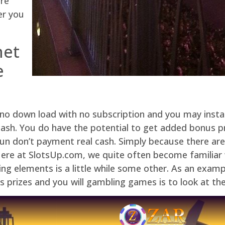
are
ter you
net
e
h no down load with no subscription and you may ins
 cash. You do have the potential to get added bonus p
un don’t payment real cash. Simply because there are 
t. Here at SlotsUp.com, we quite often become familia
ging elements is a little while some other. As an exa
rs prizes and you will gambling games is to look at th