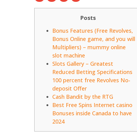
Posts
Bonus Features (Free Revolves,
Bonus Online game, and you will
Multipliers) – mummy online
slot machine
Slots Gallery – Greatest
Reduced Betting Specifications
100 percent free Revolves No-
deposit Offer
Cash Bandit by the RTG
Best Free Spins Internet casino
Bonuses inside Canada to have
2024