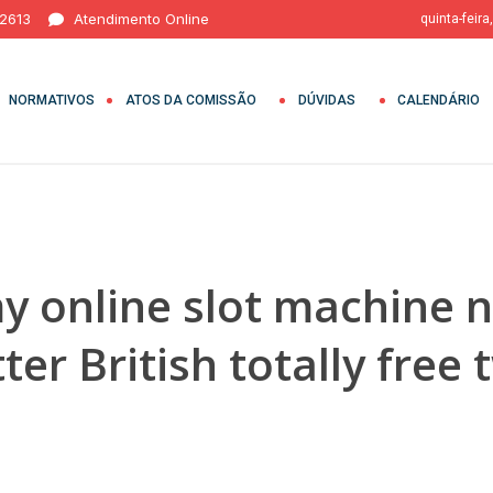
 2613
Atendimento Online
quinta-feira
NORMATIVOS
ATOS DA COMISSÃO
DÚVIDAS
CALENDÁRIO
 online slot machine n
er British totally free 