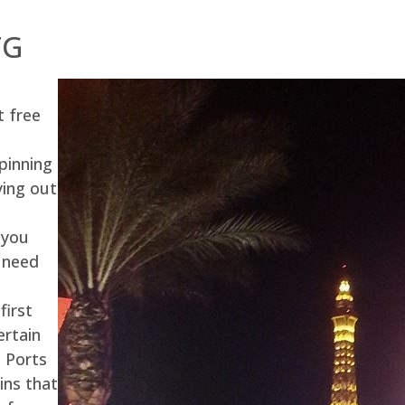
TG
t free
spinning
ying out
 you
 need
first
ertain
, Ports
ins that