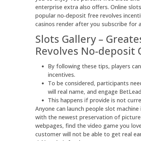
enterprise extra also offers. Online slo
popular no-deposit free revolves incenti
casinos render after you subscribe for 
Slots Gallery – Great
Revolves No-deposit 
By following these tips, players ca
incentives.
To be considered, participants nee
will real name, and engage BetLead
This happens if provide is not curre
Anyone can launch people slot machine
with the newest preservation of picture
webpages, find the video game you love
customer will not be able to get real ea