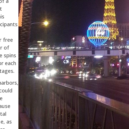
of a
t
is
cipants
r free
r of
e spins
or each
tages.
harbors,
could
me
cause
tal
e, as