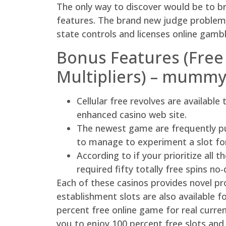
The only way to discover would be to br
features.
The brand new judge problem t
state controls and licenses online gambl
Bonus Features (Free
Multipliers) – mummy
Cellular free revolves are availabl
enhanced casino web site.
The newest game are frequently pu
to manage to experiment a slot for
According to if your prioritize al
required fifty totally free spins no
Each of these casinos provides novel pr
establishment slots are also available f
percent free online game for real curren
you to enjoy 100 percent free slots and