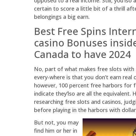
opposed to a real income. Still, you’lso 
certain to score a little bit of a thrill af
belongings a big earn.
Best Free Spins Inter
casino Bonuses insid
Canada to have 2024
No, part of what makes free slots wit
every-where is that you don’t earn real
however, 100 percent free harbors for f
indicate they’lso are all the equivalen
researching free slots and casinos, jud
before playing in the harbors with dolla
But not, you may
find him or her in