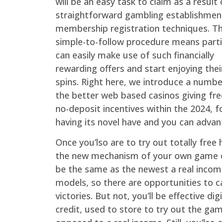
will be an easy task to claim as a result 
straightforward gambling establishmen
membership registration techniques. Th
simple-to-follow procedure means parti
can easily make use of such financially
rewarding offers and start enjoying thei
spins. Right here, we introduce a numbe
the better web based casinos giving fre
no-deposit incentives within the 2024, f
having its novel have and you can advan
Once you’lso are to try out totally free 
the new mechanism of your own game 
be the same as the newest a real inco
models, so there are opportunities to 
victories. But not, you’ll be effective digi
credit, used to store to try out the gam