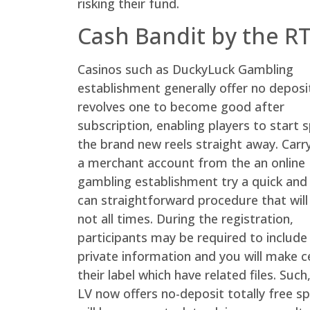
risking their fund.
Cash Bandit by the R
Casinos such as DuckyLuck Gambling
establishment generally offer no deposi
revolves one to become good after
subscription, enabling players to start 
the brand new reels straight away. Carr
a merchant account from the an online
gambling establishment try a quick and
can straightforward procedure that will
not all times. During the registration,
participants may be required to include 
private information and you will make c
their label which have related files. Such
LV now offers no-deposit totally free sp