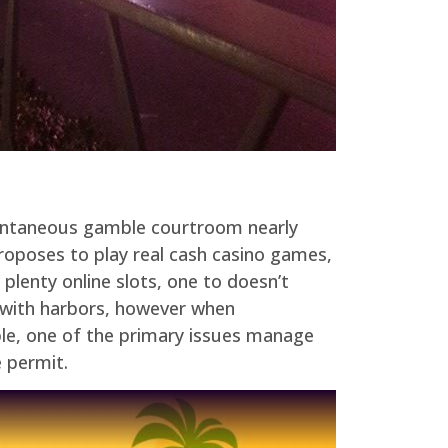
tantaneous gamble courtroom nearly
roposes to play real cash casino games,
plenty online slots, one to doesn’t
r with harbors, however when
mple, one of the primary issues manage
e permit.