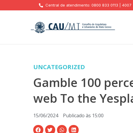
Central de atendimento: 0800 833 0113 | 4007
UNCATEGORIZED
Gamble 100 perce
web To the Yespl
15/06/2024
Publicado às
15:00