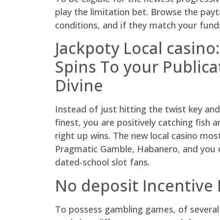
play the limitation bet. Browse the payt
conditions, and if they match your fund
Jackpoty Local casino
Spins To your Public
Divine
Instead of just hitting the twist key a
finest, you are positively catching fish 
right up wins. The new local casino most 
Pragmatic Gamble, Habanero, and you ca
dated-school slot fans.
No deposit Incentive
To possess gambling games, of several