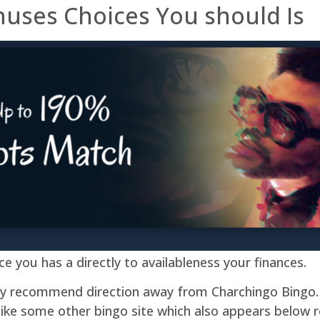
nuses Choices You should Is
e you has a directly to availableness your finances.
hly recommend direction away from Charchingo Bingo. I
like some other bingo site which also appears below r