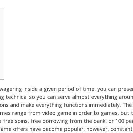
he wagering inside a given period of time, you can pres
g technical so you can serve almost everything around
tions and make everything functions immediately.
The 
ames range from video game in order to games, but th
 free spins, free borrowing from the bank, or 100 per
ame offers have become popular, however, constantly 