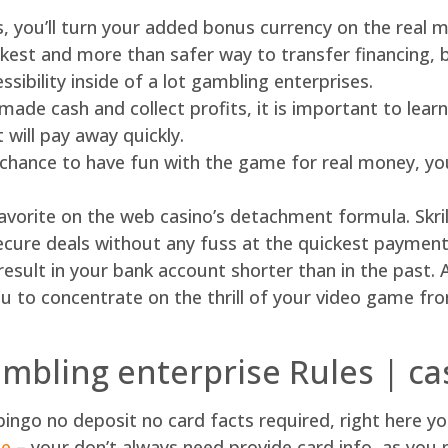
, you’ll turn your added bonus currency on the real 
ickest and more than safer way to transfer financing,
ssibility inside of a lot gambling enterprises.
ade cash and collect profits, it is important to lear
will pay away quickly.
e chance to have fun with the game for real money, y
vorite on the web casino’s detachment formula. Skrill
secure deals without any fuss at the quickest paymen
sult in your bank account shorter than in the past. A
g you to concentrate on the thrill of your video game
mbling enterprise Rules | ca
bingo no deposit no card facts required, right here yo
le
– your don’t always need provide card info, as you