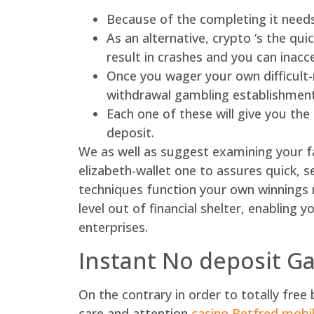
Because of the completing it needs
As an alternative, crypto ‘s the qu
result in crashes and you can inacce
Once you wager your own difficult-m
withdrawal gambling establishment 
Each one of these will give you th
deposit.
We as well as suggest examining your fa
elizabeth-wallet one to assures quick, 
techniques function your own winnings re
level out of financial shelter, enablin
enterprises.
Instant No deposit Ga
On the contrary in order to totally free 
care and attention
casino Betfred mobi