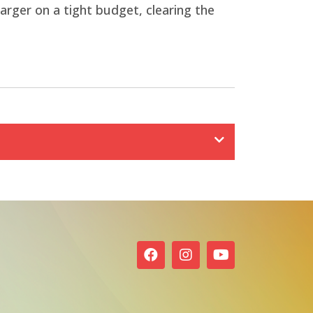
larger on a tight budget, clearing the