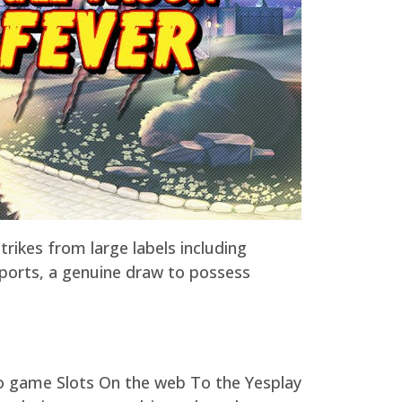
trikes from large labels including
ports, a genuine draw to possess