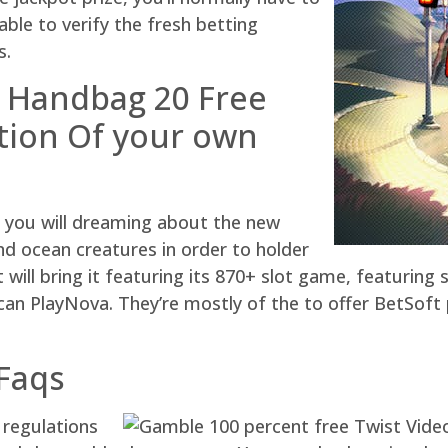
able to verify the fresh betting
s.
: Handbag 20 Free
ation Of your own
nd you will dreaming about the new
and ocean creatures in order to holder
will bring it featuring its 870+ slot game, featuring s
n PlayNova. They’re mostly of the to offer BetSoft 
 Faqs
 regulations