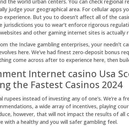
und the world urban centers. You can check regional r
ually judge your geographical area. For cellular apps y
to experience. But you to doesn’t affect all of the cas
e jurisdictions you to wear’t enforce rigorous regulati
ebsites and other gaming internet sites is actually r
from the Inclave gambling enterprises, your needn’t c
evolves here. We’ve had finest zero-deposit bonus re
thing come across after to experience here, then buil
ment Internet casino Usa Sc
ng the Fastest Casinos 2024
al rupees instead of investing any of one’s. We’re a fr
mendations, a wide array of incentives, playing cou
duce, however, that will not impact the results of al
e with a healthy and you will safer gambling feel.