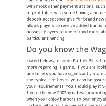
with most other payment actions, such 
of profitable, with some having a house 
deposit acceptance give for brand new p
allows players to receive added bonus fi
possess players to understand more abo
particular financing.
Do you know the Wage
Listed below are some Buffalo Blitzat a
more regarding it game. If you are loo
one to lets you have significantly more
the typical slot hosts, you can be assure
your requirements. You should play it v
fan of the new 2003 greatest-promoting
when your enjoy harbors to own enjoyab
To be eligible for the newest progressiv