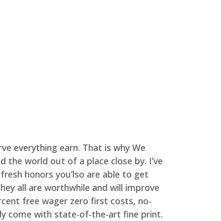
erve everything earn. That is why We
 the world out of a place close by. I’ve
fresh honors you’lso are able to get
ey all are worthwhile and will improve
cent free wager zero first costs, no-
come with state-of-the-art fine print.