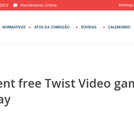
 2613
Atendimento Online
domingo,
NORMATIVOS
ATOS DA COMISSÃO
DÚVIDAS
CALENDÁRIO
nt free Twist Video ga
ay