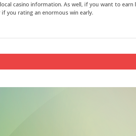
local casino information. As well, if you want to earn 
 if you rating an enormous win early.