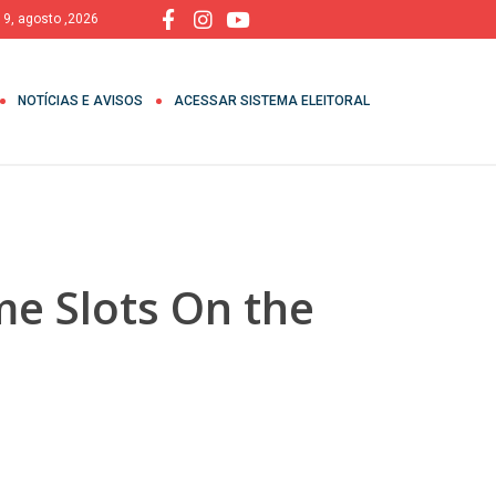
 9, agosto ,2026
NOTÍCIAS E AVISOS
ACESSAR SISTEMA ELEITORAL
me Slots On the