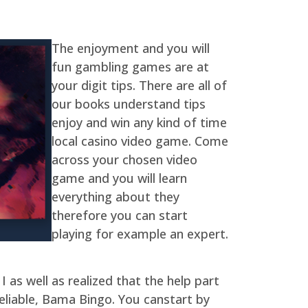
The enjoyment and you will
fun gambling games are at
your digit tips. There are all of
our books understand tips
enjoy and win any kind of time
local casino video game. Come
across your chosen video
game and you will learn
everything about they
therefore you can start
playing for example an expert.
 as well as realized that the help part
eliable, Bama Bingo. You canstart by