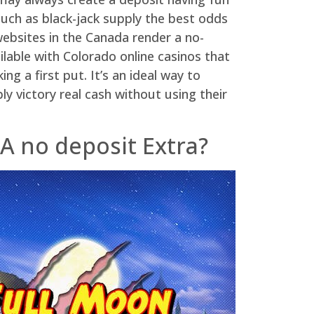
uch as black-jack supply the best odds
websites in the Canada render a no-
lable with Colorado online casinos that
g a first put. It’s an ideal way to
 victory real cash without using their
 no deposit Extra?