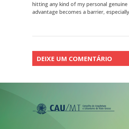
hitting any kind of my personal genuine 
advantage becomes a barrier, especially
DEIXE UM COMENTÁRIO