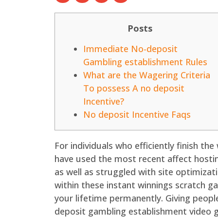
Posts
Immediate No-deposit
Gambling establishment Rules
What are the Wagering Criteria
To possess A no deposit
Incentive?
No deposit Incentive Faqs
For individuals who efficiently finish t
have used the most recent affect hostin
as well as struggled with site optimiza
within these instant winnings scratch g
your lifetime permanently. Giving people
deposit gambling establishment video g