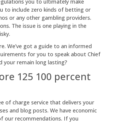
egulations you to ultimately make
ou to include zero kinds of betting or
inos or any other gambling providers.
ons. The issue is one playing in the
isky.
are. We’ve got a guide to an informed
quirements for you to speak about Chief
d your remain long lasting?
ore 125 100 percent
ee of charge service that delivers your
rses and blog posts. We have economic
l of our recommendations. If you