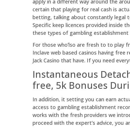
apply in a different way around the aro
certain that playing for real cash is act
betting, talking about constantly legal 
Specific keep licences provided inside th
these types of gambling establishment w
For those who’lso are fresh to to play 
Inclave web based casinos having free r
Jack Casino that have. If you need every
Instantaneous Detach
free, 5k Bonuses Duri
In addition, it setting you can earn actu
access to gambling establishment recom
works with the fresh providers we intro
proceed with the expert’s advice, you ar