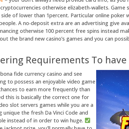
cryptocurrencies otherwise elizabeth-wallets. Game s
side of lower than 1percent. Particular online poker 
eople. A no-deposit extra are an advertising give avai
nancing otherwise 100 percent free spins instead makin
ut the brand new casino’s games and you can possibly
ring Requirements To have A
 bona fide currency casino and see
king to possess an enjoyable video game
 chances to earn more frequently than
d this is basically the correct one for
ideo slot servers games while you are a
 unique the fresh Da Vinci Code and
le instead of in order to win huge.
e jackpot prize, you’ll normally have to