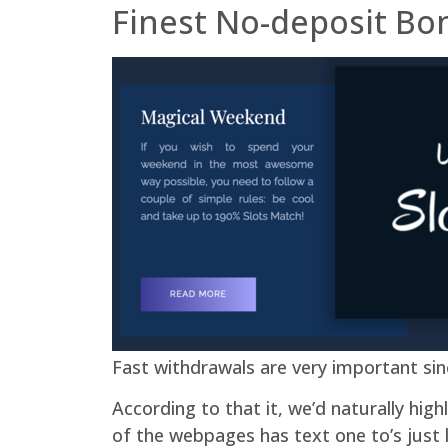
Finest No-deposit Bo
Fast withdrawals are very important sinc
According to that it, we’d naturally hig
of the webpages has text one to’s just 