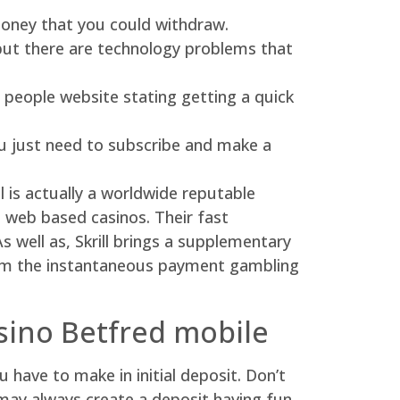
money that you could withdraw.
 but there are technology problems that
n people website stating getting a quick
ou just need to subscribe and make a
 is actually a worldwide reputable
t web based casinos. Their fast
s well as, Skrill brings a supplementary
 from the instantaneous payment gambling
sino Betfred mobile
u have to make in initial deposit. Don’t
 may always create a deposit having fun