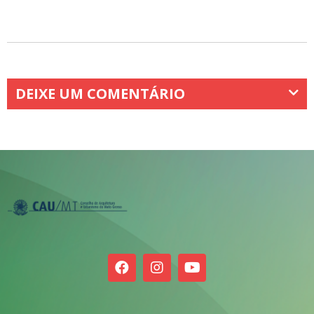
DEIXE UM COMENTÁRIO