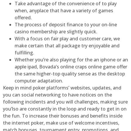
Take advantage of the convenience of to play
when, anyplace that have a variety of games
offered.
The process of deposit finance to your on-line
casino membership are slightly quick.
With a focus on fair play and customer care, we
make certain that all package try enjoyable and
fulfilling.
Whether you’re also playing for the an iphone or an
apple ipad, Bovada’s online craps online game offer
the same higher-top quality sense as the desktop
computer adaptation.
Keep in mind poker platforms’ websites, updates, and
you can social networking to have notices on the
following incidents and you will challenges, making sure
you’lso are constantly in the loop and ready to get in on
the fun. To increase their bonuses and benefits inside
the internet poker, make use of welcome incentives,
match bonuses, tournament entry, promotions, and