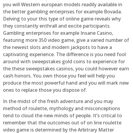
you will Western european models readily available in
the better gambling enterprises for example Bovada.
Delving to your this type of online game reveals why
they constantly enthrall and excite participants.
Gambling enterprises for example Insane Casino,
featuring more 350 video game, give a varied number of
the newest slots and modern jackpots to have a
captivating experience. The difference is you need fool
around with sweepstakes gold coins to experience for
the these sweepstakes casinos, you could however earn
cash honors. You own those you feel will help you
produce the most powerful hand and you will mark new
ones to replace those you dispose of.
In the midst of the fresh adventure and you may
method of roulette, mythology and misconceptions
tend to cloud the new minds of people. It’s critical to
remember that the outcomes out of on line roulette
video game is determined by the Arbitrary Matter