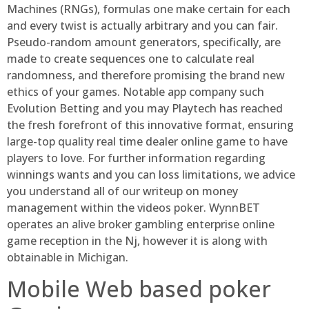
Machines (RNGs), formulas one make certain for each
and every twist is actually arbitrary and you can fair.
Pseudo-random amount generators, specifically, are
made to create sequences one to calculate real
randomness, and therefore promising the brand new
ethics of your games. Notable app company such
Evolution Betting and you may Playtech has reached
the fresh forefront of this innovative format, ensuring
large-top quality real time dealer online game to have
players to love. For further information regarding
winnings wants and you can loss limitations, we advice
you understand all of our writeup on money
management within the videos poker. WynnBET
operates an alive broker gambling enterprise online
game reception in the Nj, however it is along with
obtainable in Michigan.
Mobile Web based poker