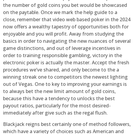
the number of gold coins you bet would be showcased
on the paytable. Once we mark the help guide to a
close, remember that video web based poker in the 2024
now offers a wealthy tapestry of opportunities both for
enjoyable and you will profit. Away from studying the
basics in order to navigating the new nuances of several
game distinctions, and out of leverage incentives in
order to training responsible gambling, victory in the
electronic poker is actually the master. Accept the fresh
procedures we’ve shared, and only become to the a
winning streak one to competitors the newest lighting
out of Vegas. One to key to improving your earnings is
to always bet the new limit amount of gold coins,
because this have a tendency to unlocks the best
payout ratios, particularly for the most desired-
immediately after give such as the regal flush.
Blackjack reigns best certainly one of method followers,
which have a variety of choices such as American and