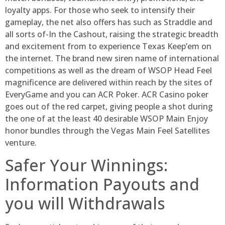
loyalty apps. For those who seek to intensify their
gameplay, the net also offers has such as Straddle and
all sorts of-In the Cashout, raising the strategic breadth
and excitement from to experience Texas Keep’em on
the internet. The brand new siren name of international
competitions as well as the dream of WSOP Head Feel
magnificence are delivered within reach by the sites of
EveryGame and you can ACR Poker. ACR Casino poker
goes out of the red carpet, giving people a shot during
the one of at the least 40 desirable WSOP Main Enjoy
honor bundles through the Vegas Main Feel Satellites
venture.
Safer Your Winnings:
Information Payouts and
you will Withdrawals