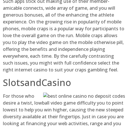
Such apps stick out making use of their member-
amicable connects, wide array of game, and you will
generous bonuses, all of the enhancing the athlete
experience. On the growing rise in popularity of mobile
phones, mobile craps is a popular way for participants to
love the overall game on the run. Mobile craps allows
you to play the video game on the mobile otherwise pill,
offering the benefits and independence playing
everywhere, each time. By the carefully contrasting
such issues, you might with full confidence select the
right internet casino to suit your craps gambling feel.
SlotsandCasino
For those who
desire a twist, lowball video game difficulty you to point
lowest to help you win higher, causing the new steeped
diversity available at their fingertips. Just in case you are
looking at financing your web activities, range and you