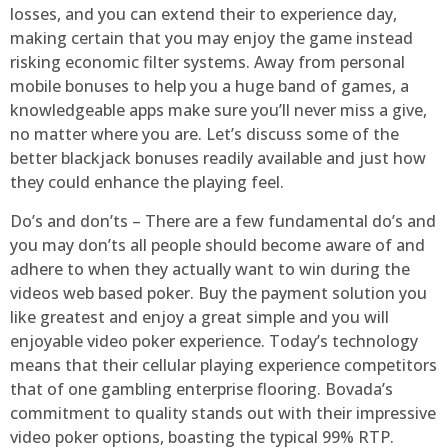
losses, and you can extend their to experience day,
making certain that you may enjoy the game instead
risking economic filter systems. Away from personal
mobile bonuses to help you a huge band of games, a
knowledgeable apps make sure you’ll never miss a give,
no matter where you are. Let’s discuss some of the
better blackjack bonuses readily available and just how
they could enhance the playing feel.
Do’s and don’ts – There are a few fundamental do’s and
you may don’ts all people should become aware of and
adhere to when they actually want to win during the
videos web based poker. Buy the payment solution you
like greatest and enjoy a great simple and you will
enjoyable video poker experience. Today’s technology
means that their cellular playing experience competitors
that of one gambling enterprise flooring. Bovada’s
commitment to quality stands out with their impressive
video poker options, boasting the typical 99% RTP.