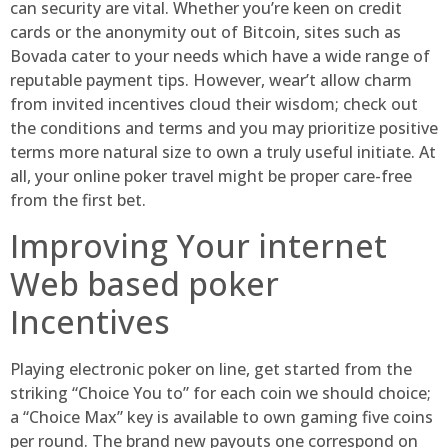
can security are vital. Whether you’re keen on credit
cards or the anonymity out of Bitcoin, sites such as
Bovada cater to your needs which have a wide range of
reputable payment tips. However, wear’t allow charm
from invited incentives cloud their wisdom; check out
the conditions and terms and you may prioritize positive
terms more natural size to own a truly useful initiate. At
all, your online poker travel might be proper care-free
from the first bet.
Improving Your internet
Web based poker
Incentives
Playing electronic poker on line, get started from the
striking “Choice You to” for each coin we should choice;
a “Choice Max” key is available to own gaming five coins
per round. The brand new payouts one correspond on