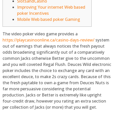
SlotsandCasino
Improving Your internet Web based
poker Incentives
Mobile Web based poker Gaming
The video poker video game provides a
https://playcasinoonline.ca/casino-days-review/
system
out of earnings that always notices the fresh payout
odds broadening significantly out of a comparatively
common Jacks otherwise Better give to the uncommon
and you will coveted Regal Flush. Deuces Wild electronic
poker includes the choice to exchange any card with an
excellent deuce, to make 2s crazy cards.
Because of this
the fresh paytable to own a-game from Deuces Nuts is
far more persuasive considering the potential
production. Jacks or Better is extremely like upright
four-credit draw, however you rating an extra section
per collection of Jacks (or more) that you will get.