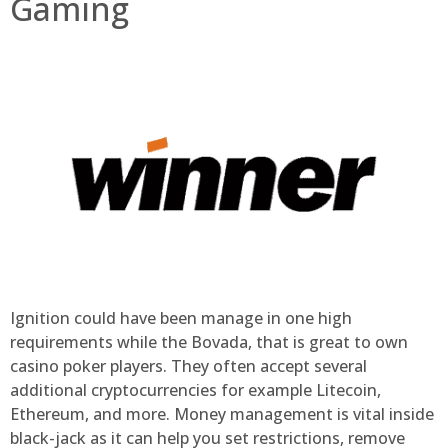
Gaming
Ignition could have been manage in one high
requirements while the Bovada, that is great to own
casino poker players. They often accept several
additional cryptocurrencies for example Litecoin,
Ethereum, and more. Money management is vital inside
black-jack as it can help you set restrictions, remove