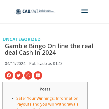
UNCATEGORIZED
Gamble Bingo On line the real
deal Cash in 2024
04/11/2024
Publicado às
01:43
Posts
Safer Your Winnings: Information
Payouts and you will Withdrawals