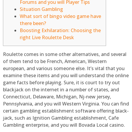
Forums and you will Player Tips
Situation Gambling
What sort of bingo video game have
there been?
Boosting Exhilaration: Choosing the
right Live Roulette Desk
Roulette comes in some other alternatives, and several
of them tend to be French, American, Western
european, and various someone else. It’s vital that you
examine these items and you will understand the online
game facts before playing. Sure, it is court to try out
blackjack on the internet in a number of states, and
Connecticut, Delaware, Michigan, Nj-new jersey,
Pennsylvania, and you will Western Virginia.
You can find
certain gambling establishment software offering black-
jack, such as Ignition Gambling establishment, Cafe
Gambling enterprise, and you will Bovada Local casino.