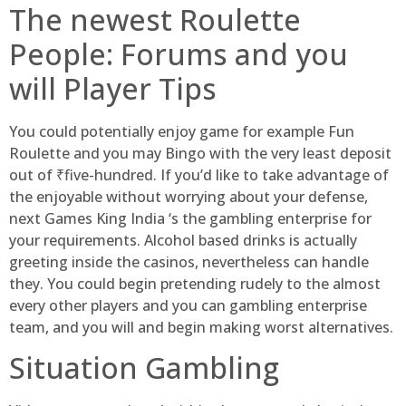
The newest Roulette
People: Forums and you
will Player Tips
You could potentially enjoy game for example Fun
Roulette and you may Bingo with the very least deposit
out of ₹five-hundred. If you’d like to take advantage of
the enjoyable without worrying about your defense,
next Games King India ‘s the gambling enterprise for
your requirements. Alcohol based drinks is actually
greeting inside the casinos, nevertheless can handle
they. You could begin pretending rudely to the almost
every other players and you can gambling enterprise
team, and you will and begin making worst alternatives.
Situation Gambling