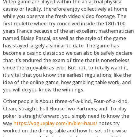
Video game are played within the an actual physical
casino or facility, therefore enjoy collectively at home
while you observe the fresh video video footage. The
first roulette wheel try conceived inside the 18th 100
years France because of the an excellent mathematician
named Blaise Pascal, as well as the style of the game
has stayed largely a similar to date. The game has
become a casino classic so we can also be safely declare
that it’s endured the exam of time that is nonetheless
since the enjoyable as ever. But not, to totally want it,
it’s vital that you know the earliest regulations, like the
idea of the online game, how gambling table work, and
you will do you know the winnings.
Other people is About three-of-a-kind, Four-of-a-kind,
Clean, Straight, Full HouseTwo Partners, and. To play
poker is straightforward, you simply need to know the
way
https://vogueplay.com/in/bier-haus/
notes try
worked on the dining table and how to set otherwise