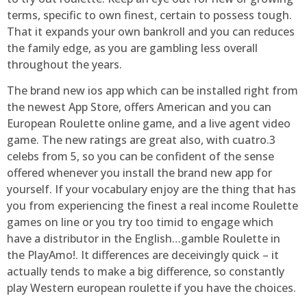
terms, specific to own finest, certain to possess tough.
That it expands your own bankroll and you can reduces
the family edge, as you are gambling less overall
throughout the years.
The brand new ios app which can be installed right from
the newest App Store, offers American and you can
European Roulette online game, and a live agent video
game. The new ratings are great also, with cuatro.3
celebs from 5, so you can be confident of the sense
offered whenever you install the brand new app for
yourself. If your vocabulary enjoy are the thing that has
you from experiencing the finest a real income Roulette
games on line or you try too timid to engage which
have a distributor in the English…gamble Roulette in
the PlayAmo!. It differences are deceivingly quick – it
actually tends to make a big difference, so constantly
play Western european roulette if you have the choices.