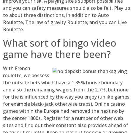
improve your risk. A playing site’s support possibilities
and you can safety measures should also be felt. Play up
to about three distinctions, in addition to Auto
Roulette, The law of gravity Roulette, and you can Live
Roulette.
What sort of bingo video
game have there been?
With French
roulette, we possess
the outside bets which have a 1.35% house boundary
and also the remaining wagers from the 2.7%, but none
for the is influenced by the way you enjoy (unlike games
for example black-jack otherwise craps). Online casino
games within the Europe had removed the next no by
the center 1800s. Register for a number of other web
sites and find out their constant also provides ahead of
to try out roulette. Keep an eye out for new or growing