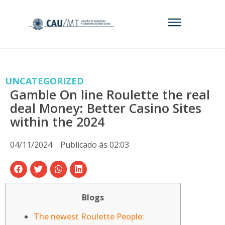
UNCATEGORIZED
Gamble On line Roulette the real
deal Money: Better Casino Sites
within the 2024
04/11/2024
Publicado às
02:03
Blogs
The newest Roulette People: