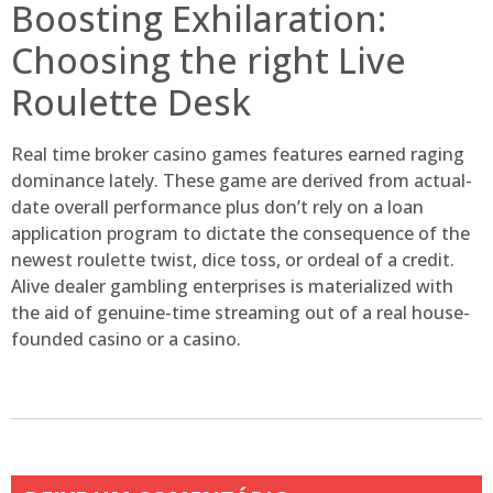
Boosting Exhilaration:
Choosing the right Live
Roulette Desk
Real time broker casino games features earned raging
dominance lately. These game are derived from actual-
date overall performance plus don’t rely on a loan
application program to dictate the consequence of the
newest roulette twist, dice toss, or ordeal of a credit.
Alive dealer gambling enterprises is materialized with
the aid of genuine-time streaming out of a real house-
founded casino or a casino.