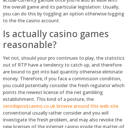
actual-currency gamble once you’re also at ease with
the overall game and its particular legislation.
Usually,
you can do this by toggling an option otherwise logging
to the the casino account.
Is actually casino games
reasonable?
Yet not, should your pro continues to play, the statistics
out of RTP have a tendency to catch up, and therefore
are bound to get into bad quantity otherwise eliminate
money. Therefore, if you face a commission condition,
you could potentially consider the fresh regulator which
points the newest license of the net gambling
establishment. This kind of a posture, the
zerodepositcasino.co.uk browse around this web-site
conventional usually rather consider and you will
investigate the fresh problem, and may also revoke the
new licenses of the internet casino inside the matter-of