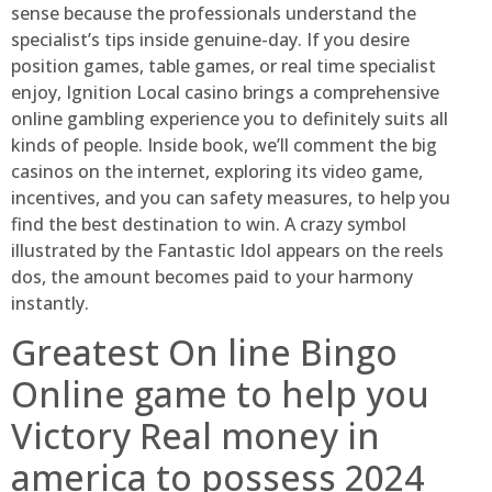
sense because the professionals understand the
specialist’s tips inside genuine-day. If you desire
position games, table games, or real time specialist
enjoy, Ignition Local casino brings a comprehensive
online gambling experience you to definitely suits all
kinds of people. Inside book, we’ll comment the big
casinos on the internet, exploring its video game,
incentives, and you can safety measures, to help you
find the best destination to win. A crazy symbol
illustrated by the Fantastic Idol appears on the reels
dos, the amount becomes paid to your harmony
instantly.
Greatest On line Bingo
Online game to help you
Victory Real money in
america to possess 2024