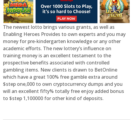
The newest lotto brings various grants, as well as
Enabling Heroes Provides to own experts and you may
money for pre-kindergarten knowledge or any other
academic efforts. The new lottery’s influence on
training money is an excellent testament to the
prospective benefits associated with controlled
gambling items. New clients is drawn to BetOnline
which have a great 100% free gamble extra around
$step one,000 to own cryptocurrency dumps and you
will an excellent fifty% totally free enjoy added bonus
to $step 1,100000 for other kind of deposits.