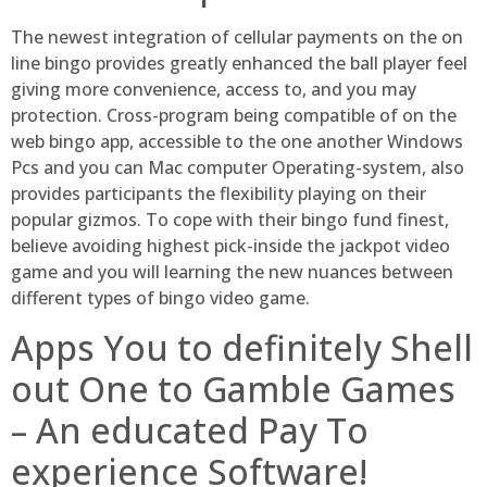
The newest integration of cellular payments on the on
line bingo provides greatly enhanced the ball player feel
giving more convenience, access to, and you may
protection. Cross-program being compatible of on the
web bingo app, accessible to the one another Windows
Pcs and you can Mac computer Operating-system, also
provides participants the flexibility playing on their
popular gizmos. To cope with their bingo fund finest,
believe avoiding highest pick-inside the jackpot video
game and you will learning the new nuances between
different types of bingo video game.
Apps You to definitely Shell
out One to Gamble Games
– An educated Pay To
experience Software!