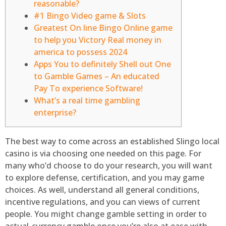
reasonable?
#1 Bingo Video game & Slots
Greatest On line Bingo Online game
to help you Victory Real money in
america to possess 2024
Apps You to definitely Shell out One
to Gamble Games – An educated
Pay To experience Software!
What’s a real time gambling
enterprise?
The best way to come across an established Slingo local
casino is via choosing one needed on this page. For
many who’d choose to do your research, you will want
to explore defense, certification, and you may game
choices. As well, understand all general conditions,
incentive regulations, and you can views of current
people. You might change gamble setting in order to