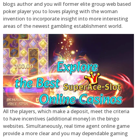
blogs author and you will former elite group web based
poker player you to loves playing with the woman
invention to incorporate insight into more interesting
areas of the newest gambling establishment world.
All the players, which make a deposit, meet the criteria
to have incentives (additional money) in the bingo
websites. Simultaneously, real time agent online game
provide a more clear and you may dependable gaming