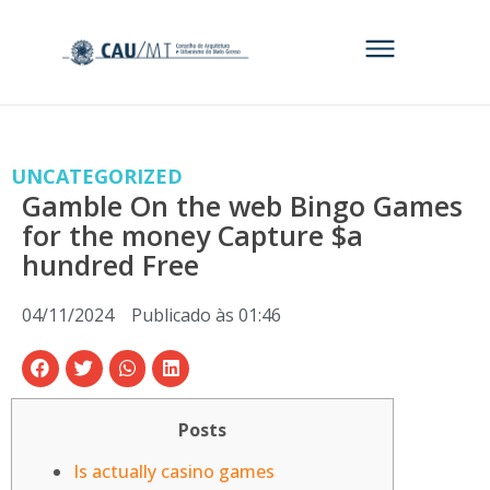
UNCATEGORIZED
Gamble On the web Bingo Games
for the money Capture $a
hundred Free
04/11/2024
Publicado às
01:46
Posts
Is actually casino games