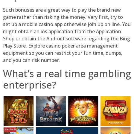
Such bonuses are a great way to play the brand new
game rather than risking the money. Very first, try to
set up a mobile casino app otherwise join up on line. You
might obtain an ios application from the Application
Shop or obtain the Android software regarding the Bing
Play Store. Explore casino poker area management
equipment so you can restrict your fun time, dumps,
and you can risk number.
What’s a real time gambling
enterprise?