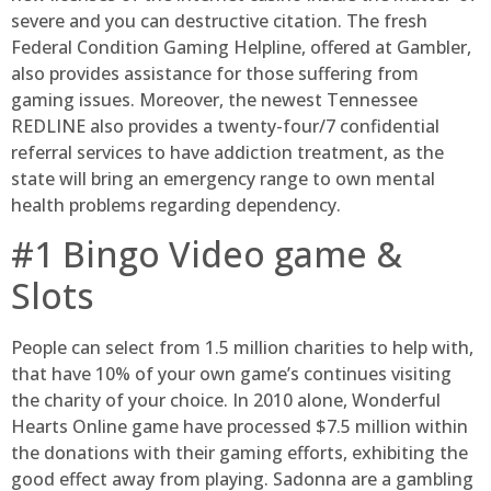
severe and you can destructive citation. The fresh
Federal Condition Gaming Helpline, offered at Gambler,
also provides assistance for those suffering from
gaming issues. Moreover, the newest Tennessee
REDLINE also provides a twenty-four/7 confidential
referral services to have addiction treatment, as the
state will bring an emergency range to own mental
health problems regarding dependency.
#1 Bingo Video game &
Slots
People can select from 1.5 million charities to help with,
that have 10% of your own game’s continues visiting
the charity of your choice. In 2010 alone, Wonderful
Hearts Online game have processed $7.5 million within
the donations with their gaming efforts, exhibiting the
good effect away from playing. Sadonna are a gambling