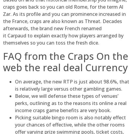
craps goes back so you can old Rome, for the term Al
Zar. As its profile and you can prominence increased in
the France, craps are also known as Threat. Decades
afterwards, the brand new French renamed
it Carpaud to explain exactly how players arranged by
themselves so you can toss the fresh dice.
FAQ from the Craps On the
web the real deal Currency
On average, the new RTP is just about 98.6%, that
is relatively large versus other gambling games.
Below, we will defense these types of venues’
perks, outlining as to the reasons its online a real
income craps game benefits are very book.
Picking suitable bingo room is also notably effect
your chances of effective, while the other rooms
offer varying prize swimming pools, ticket costs,