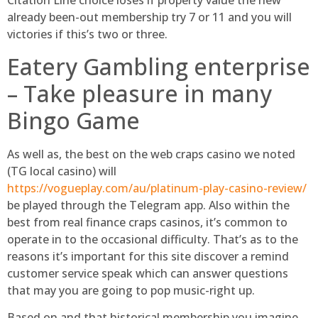
Citation Line choice loses if property value the new
already been-out membership try 7 or 11 and you will
victories if this’s two or three.
Eatery Gambling enterprise
– Take pleasure in many
Bingo Game
As well as, the best on the web craps casino we noted
(TG local casino) will
https://vogueplay.com/au/platinum-play-casino-review/
be played through the Telegram app. Also within the
best from real finance craps casinos, it’s common to
operate in to the occasional difficulty. That’s as to the
reasons it’s important for this site discover a remind
customer service speak which can answer questions
that may you are going to pop music-right up.
Based on and that historical membership you imagine,