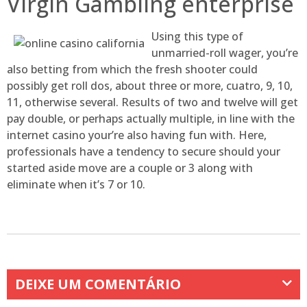
Virgin Gambling enterprise
Using this type of
unmarried-roll wager, you’re
also betting from which the fresh shooter could
possibly get roll dos, about three or more, cuatro, 9, 10,
11, otherwise several. Results of two and twelve will get
pay double, or perhaps actually multiple, in line with the
internet casino your’re also having fun with. Here,
professionals have a tendency to secure should your
started aside move are a couple or 3 along with
eliminate when it’s 7 or 10.
DEIXE UM COMENTÁRIO