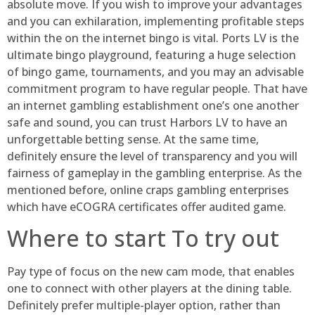
absolute move. If you wish to improve your advantages
and you can exhilaration, implementing profitable steps
within the on the internet bingo is vital. Ports LV is the
ultimate bingo playground, featuring a huge selection
of bingo game, tournaments, and you may an advisable
commitment program to have regular people. That have
an internet gambling establishment one’s one another
safe and sound, you can trust Harbors LV to have an
unforgettable betting sense. At the same time,
definitely ensure the level of transparency and you will
fairness of gameplay in the gambling enterprise. As the
mentioned before, online craps gambling enterprises
which have eCOGRA certificates offer audited game.
Where to start To try out
Pay type of focus on the new cam mode, that enables
one to connect with other players at the dining table.
Definitely prefer multiple-player option, rather than