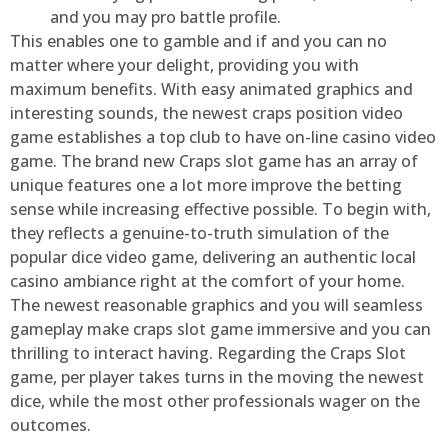
and you may pro battle profile.
This enables one to gamble and if and you can no
matter where your delight, providing you with
maximum benefits. With easy animated graphics and
interesting sounds, the newest craps position video
game establishes a top club to have on-line casino video
game. The brand new Craps slot game has an array of
unique features one a lot more improve the betting
sense while increasing effective possible. To begin with,
they reflects a genuine-to-truth simulation of the
popular dice video game, delivering an authentic local
casino ambiance right at the comfort of your home.
The newest reasonable graphics and you will seamless
gameplay make craps slot game immersive and you can
thrilling to interact having. Regarding the Craps Slot
game, per player takes turns in the moving the newest
dice, while the most other professionals wager on the
outcomes.