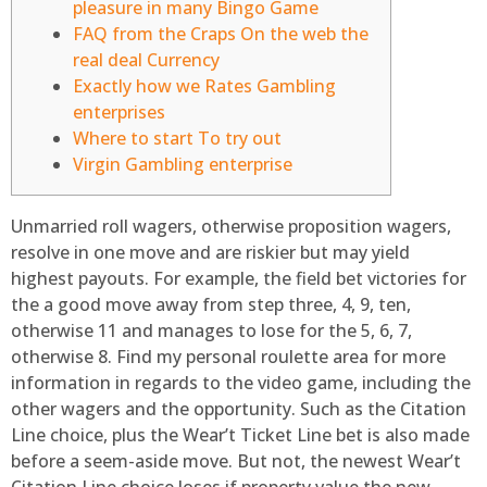
pleasure in many Bingo Game
FAQ from the Craps On the web the
real deal Currency
Exactly how we Rates Gambling
enterprises
Where to start To try out
Virgin Gambling enterprise
Unmarried roll wagers, otherwise proposition wagers,
resolve in one move and are riskier but may yield
highest payouts. For example, the field bet victories for
the a good move away from step three, 4, 9, ten,
otherwise 11 and manages to lose for the 5, 6, 7,
otherwise 8. Find my personal roulette area for more
information in regards to the video game, including the
other wagers and the opportunity.
Such as the Citation
Line choice, plus the Wear’t Ticket Line bet is also made
before a seem-aside move. But not, the newest Wear’t