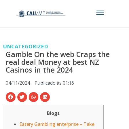
UNCATEGORIZED
Gamble On the web Craps the
real deal Money at best NZ
Casinos in the 2024
04/11/2024
Publicado às
01:16
Blogs
Eatery Gambling enterprise – Take