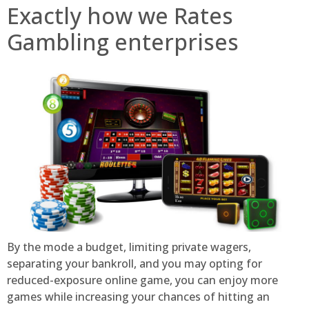
Exactly how we Rates
Gambling enterprises
By the mode a budget, limiting private wagers,
separating your bankroll, and you may opting for
reduced-exposure online game, you can enjoy more
games while increasing your chances of hitting an