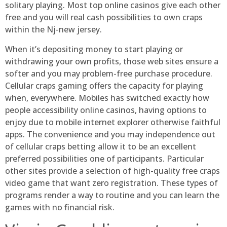
solitary playing. Most top online casinos give each other
free and you will real cash possibilities to own craps
within the Nj-new jersey.
When it’s depositing money to start playing or
withdrawing your own profits, those web sites ensure a
softer and you may problem-free purchase procedure.
Cellular craps gaming offers the capacity for playing
when, everywhere. Mobiles has switched exactly how
people accessibility online casinos, having options to
enjoy due to mobile internet explorer otherwise faithful
apps. The convenience and you may independence out
of cellular craps betting allow it to be an excellent
preferred possibilities one of participants. Particular
other sites provide a selection of high-quality free craps
video game that want zero registration. These types of
programs render a way to routine and you can learn the
games with no financial risk.