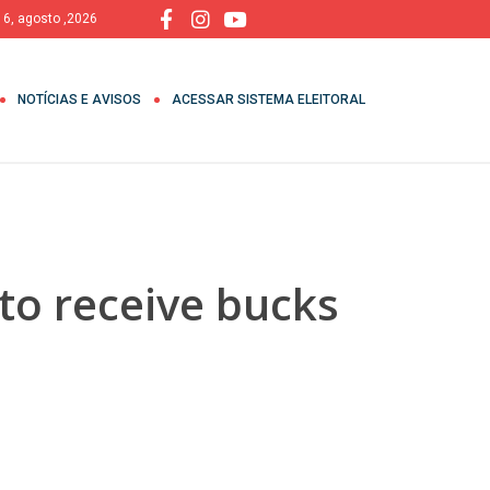
, 6, agosto ,2026
NOTÍCIAS E AVISOS
ACESSAR SISTEMA ELEITORAL
to receive bucks