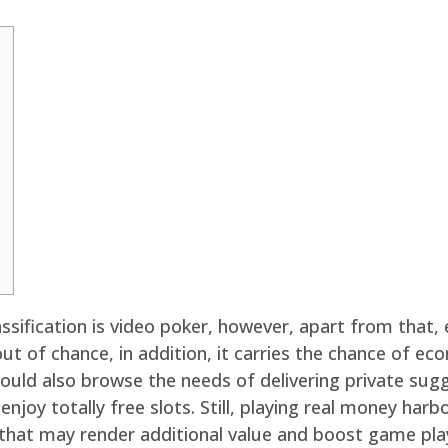
assification is video poker, however, apart from that
ut of chance, in addition, it carries the chance of ec
hould also browse the needs of delivering private s
njoy totally free slots.
Still, playing real money har
 that may render additional value and boost game play