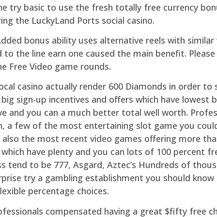
e try basic to use the fresh totally free currency b
ing the LuckyLand Ports social casino.
ed bonus ability uses alternative reels with similar 
to the line earn one caused the main benefit. Please
 the Free Video game rounds.
ocal casino actually render 600 Diamonds in order to s
big sign-up incentives and offers which have lowest b
ve and you can a much better total well worth. Profe
, a few of the most entertaining slot game you could
d also the most recent video games offering more than 
hich have plenty and you can lots of 100 percent fre
ss tend to be 777, Asgard, Aztec’s Hundreds of thous
rise try a gambling establishment you should know to 
flexible percentage choices.
ofessionals compensated having a great $fifty free ch