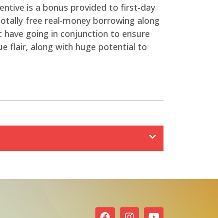
ntive is a bonus provided to first-day
 totally free real-money borrowing along
’t have going in conjunction to ensure
e flair, along with huge potential to