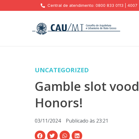
Central de atendimento: 0800 833 0113 | 4007
UNCATEGORIZED
Gamble slot vood
Honors!
03/11/2024
Publicado às
23:21