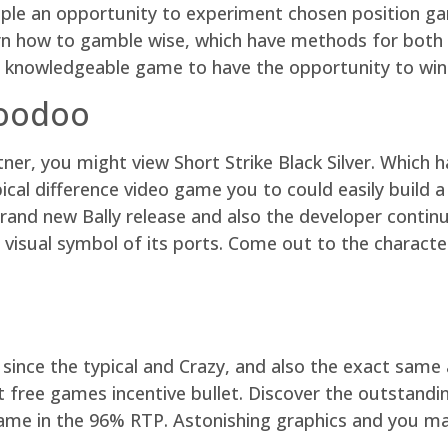
people an opportunity to experiment chosen position 
earn how to gamble wise, which have methods for both
a knowledgeable game to have the opportunity to win 
voodoo
ner, you might view Short Strike Black Silver. Which
pical difference video game you to could easily build 
rand new Bally release and also the developer continu
visual symbol of its ports. Come out to the characte
ince the typical and Crazy, and also the exact same 
nt free games incentive bullet. Discover the outstan
y game in the 96% RTP. Astonishing graphics and you m