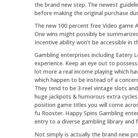
the brand new step. The newest guidelin
before making the original purchase dur
The new 100 percent free Video game Add
One wins might possibly be summarized 
Incentive ability won’t be accessible in
Gambling enterprises including Eatery L
experience. Keep an eye out to possess 
lot more a real income playing which ha
which happen to be instead of a concern
They tend to be 3-reel vintage slots an
huge jackpots & humorous extra cycles w
position game titles you will come acro
fu Rooster. Happy Spins Gambling enterp
entry to a diverse gambling library and 
Not simply is actually the brand new pr