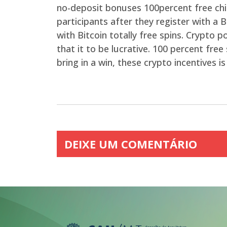
no-deposit bonuses 100percent free chip
participants after they register with a 
with Bitcoin totally free spins. Crypto 
that it to be lucrative. 100 percent free
bring in a win, these crypto incentives is
DEIXE UM COMENTÁRIO