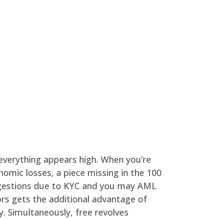
, everything appears high. When you’re
onomic losses, a piece missing in the 100
uggestions due to KYC and you may AML
bors gets the additional advantage of
. Simultaneously, free revolves