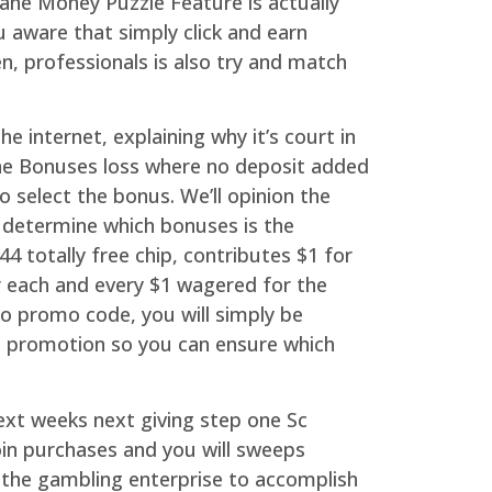
sane Money Puzzle Feature is actually
u aware that simply click and earn
en, professionals is also try and match
 internet, explaining why it’s court in
the Bonuses loss where no deposit added
 select the bonus. We’ll opinion the
 to determine which bonuses is the
 totally free chip, contributes $1 for
r each and every $1 wagered for the
po promo code, you will simply be
st promotion so you can ensure which
next weeks next giving step one Sc
oin purchases and you will sweeps
 the gambling enterprise to accomplish