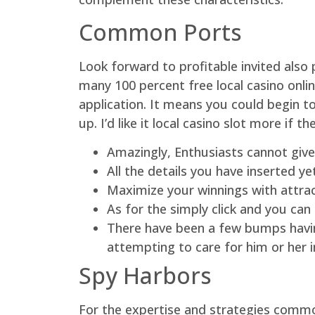
Common Ports
Look forward to profitable invited also
many 100 percent free local casino on
application. It means you could begin t
up. I’d like it local casino slot more i
Amazingly, Enthusiasts cannot give
All the details you have inserted y
Maximize your winnings with attrac
As for the simply click and you can 
There have been a few bumps havin
attempting to care for him or her 
Spy Harbors
For the expertise and strategies common