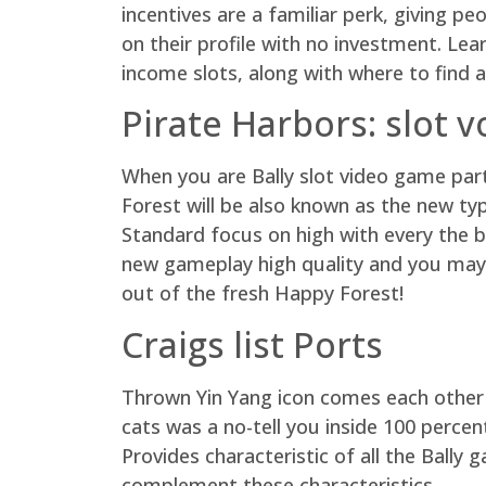
incentives are a familiar perk, giving 
on their profile with no investment. L
income slots, along with where to find 
Pirate Harbors: slot 
When you are Bally slot video game part
Forest will be also known as the new ty
Standard focus on high with every the b
new gameplay high quality and you may 
out of the fresh Happy Forest!
Craigs list Ports
Thrown Yin Yang icon comes each other s
cats was a no-tell you inside 100 perce
Provides characteristic of all the Ball
complement these characteristics.