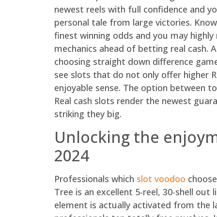
newest reels with full confidence and y
personal tale from large victories. Kno
finest winning odds and you may highly
mechanics ahead of betting real cash. A
choosing straight down difference game 
see slots that do not only offer higher
enjoyable sense. The option between to 
Real cash slots render the newest guar
striking they big.
Unlocking the enjoyme
2024
Professionals which
slot voodoo
choose 
Tree is an excellent 5-reel, 30-shell ou
element is actually activated from the l