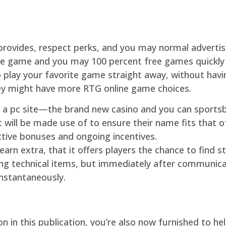
 provides, respect perks, and you may normal adverti
line game and you may 100 percent free games quickl
o play your favorite game straight away, without hav
f they might have more RTG online game choices.
 a pc site—the brand new casino and you can sportsbo
et will be made use of to ensure their name fits that 
tive bonuses and ongoing incentives.
earn extra, that it offers players the chance to find 
g technical items, but immediately after communicat
instantaneously.
 in this publication, you’re also now furnished to he