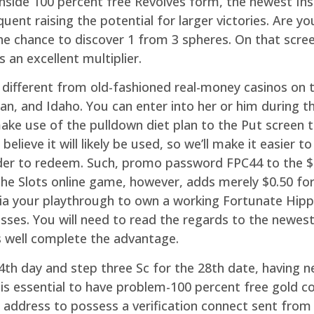
. Inside 100 percent free Revolves form, the newest In
ent raising the potential for larger victories. Are yo
 the chance to discover 1 from 3 spheres. On that scre
 an excellent multiplier.
ifferent from old-fashioned real-money casinos on the
an, and Idaho. You can enter into her or him during 
ke use of the pulldown diet plan to the Put screen to
believe it will likely be used, so we’ll make it easier
rder to redeem. Such, promo password FPC44 to the $44
he Slots online game, however, adds merely $0.50 fo
 Via your playthrough to own a working Fortunate Hip
asses. You will need to read the regards to the newe
 well complete the advantage.
14th day and step three Sc for the 28th date, having 
n is essential to have problem-100 percent free gold c
address to possess a verification connect sent from