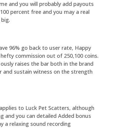
game and you will probably add payouts
 100 percent free and you may a real
big.
 have 96% go back to user rate, Happy
a hefty commission out of 250,100 coins.
ously raises the bar both in the brand
r and sustain witness on the strength
applies to Luck Pet Scatters, although
ding and you can detailed Added bonus
ay a relaxing sound recording