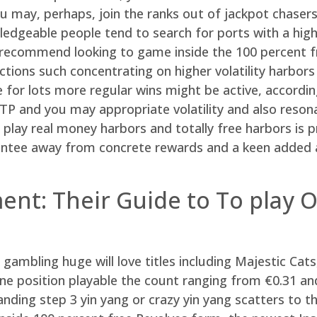
ou may, perhaps, join the ranks out of jackpot chaser
wledgeable people tend to search for ports with a hig
 recommend looking to game inside the 100 percent fr
ctions such concentrating on higher volatility harbors
for lots more regular wins might be active, accordin
 RTP and you may appropriate volatility and also reso
play real money harbors and totally free harbors is p
antee away from concrete rewards and a keen added a
nt: Their Guide to To play On
gambling huge will love titles including Majestic Cats
t line position playable the count ranging from €0.31 
anding step 3 yin yang or crazy yin yang scatters to t