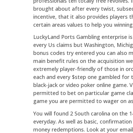
professionals ten totally free revolves
brought about after every twist, subsequ
incentive, that it also provides players
certain areas values to help you winnings
LuckyLand Ports Gambling enterprise is d
every Us claims but Washington, Michig
bonus codes try entered you can also ma
main benefit rules on the acquisition we 
extremely player-friendly of those in o
each and every $step one gambled for t
black-jack or video poker online game.
permitted to bet on particular game cl
game you are permitted to wager on as
You will found 2 South carolina on the 
everyday. As well as basic, confirmatio
money redemptions. Look at your email 