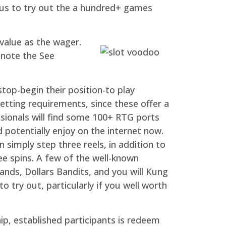
onus to try out the a hundred+ games
value as the wager.
 note the See
top-begin their position-to play
etting requirements, since these offer a
ssionals will find some 100+ RTG ports
 potentially enjoy on the internet now.
simply step three reels, in addition to
e spins. A few of the well-known
ands, Dollars Bandits, and you will Kung
try out, particularly if you well worth
ip, established participants is redeem