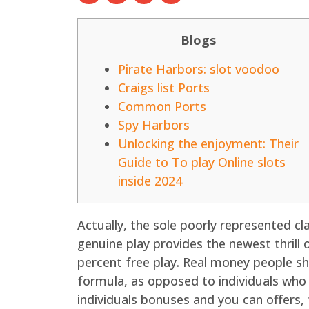
Blogs
Pirate Harbors: slot voodoo
Craigs list Ports
Common Ports
Spy Harbors
Unlocking the enjoyment: Their
Guide to To play Online slots
inside 2024
Actually, the sole poorly represented cl
genuine play provides the newest thrill o
percent free play. Real money people s
formula, as opposed to individuals who e
individuals bonuses and you can offers,