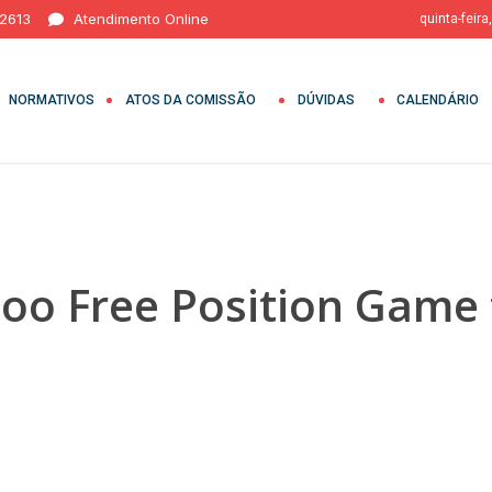
 2613
Atendimento Online
quinta-feira
NORMATIVOS
ATOS DA COMISSÃO
DÚVIDAS
CALENDÁRIO
oo Free Position Game 