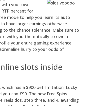
s with your own
h RTP percent for
ee mode to help you learn its auto
 to have larger earnings otherwise
g to the chance tolerance. Make sure to
nate with you thematically to own a
rofile your entire gaming experience.
drenaline hurry to your odds of
line slots inside
, which has a $900 bet limitation. Lucky
and you can €90. The new Free Spins
he reels dos, step three, and 4, awarding