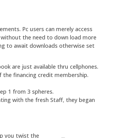
sements. Pc users can merely access
y without the need to down load more
ing to await downloads otherwise set
ok are just available thru cellphones.
of the financing credit membership.
step 1 from 3 spheres.
ing with the fresh Staff, they began
lp you twist the