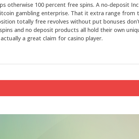
s otherwise 100 percent free spins. A no-deposit Ince
Bitcoin gambling enterprise. That it extra range from
position totally free revolves without put bonuses don
 spins and no deposit products all hold their own uniqu
 actually a great claim for casino player.