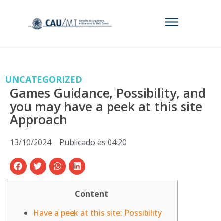
UNCATEGORIZED
Games Guidance, Possibility, and
you may have a peek at this site
Approach
13/10/2024
Publicado às
04:20
Content
Have a peek at this site: Possibility