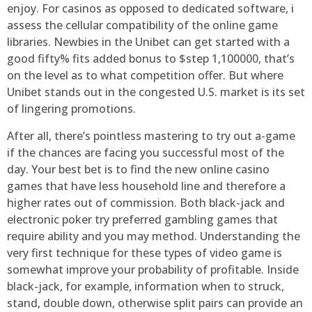
enjoy. For casinos as opposed to dedicated software, i
assess the cellular compatibility of the online game
libraries. Newbies in the Unibet can get started with a
good fifty% fits added bonus to $step 1,100000, that’s
on the level as to what competition offer. But where
Unibet stands out in the congested U.S. market is its set
of lingering promotions.
After all, there’s pointless mastering to try out a-game
if the chances are facing you successful most of the
day. Your best bet is to find the new online casino
games that have less household line and therefore a
higher rates out of commission. Both black-jack and
electronic poker try preferred gambling games that
require ability and you may method. Understanding the
very first technique for these types of video game is
somewhat improve your probability of profitable. Inside
black-jack, for example, information when to struck,
stand, double down, otherwise split pairs can provide an