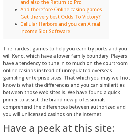
and also the Return to Pro
And therefore Online casino games
Get the very best Odds To Victory?
Cellular Harbors and you can A real
income Slot Software
The hardest games to help you earn try ports and you
will Keno, which have a lower family boundary. Players
have a tendency to tune in to much on the courtroom
online casinos instead of unregulated overseas
gambling enterprise sites. That which you may well not
know is what the differences and you can similarities
between those web sites is.
We have found a quick
primer to assist the brand new professionals
comprehend the differences between authorized and
you will unlicensed casinos on the internet.
Have a peek at this site: