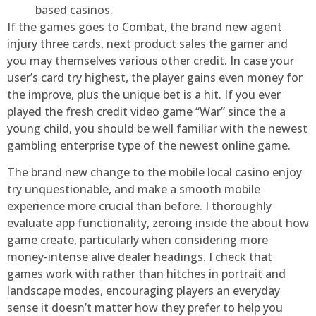
based casinos.
If the games goes to Combat, the brand new agent
injury three cards, next product sales the gamer and
you may themselves various other credit. In case your
user’s card try highest, the player gains even money for
the improve, plus the unique bet is a hit. If you ever
played the fresh credit video game “War” since the a
young child, you should be well familiar with the newest
gambling enterprise type of the newest online game.
The brand new change to the mobile local casino enjoy
try unquestionable, and make a smooth mobile
experience more crucial than before. I thoroughly
evaluate app functionality, zeroing inside the about how
game create, particularly when considering more
money-intense alive dealer headings. I check that
games work with rather than hitches in portrait and
landscape modes, encouraging players an everyday
sense it doesn’t matter how they prefer to help you