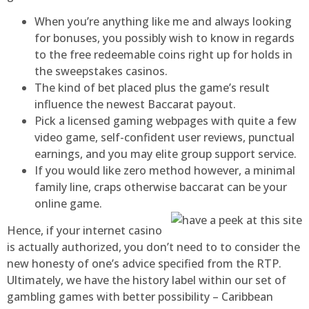
When you’re anything like me and always looking
for bonuses, you possibly wish to know in regards
to the free redeemable coins right up for holds in
the sweepstakes casinos.
The kind of bet placed plus the game’s result
influence the newest Baccarat payout.
Pick a licensed gaming webpages with quite a few
video game, self-confident user reviews, punctual
earnings, and you may elite group support service.
If you would like zero method however, a minimal
family line, craps otherwise baccarat can be your
online game.
Hence, if your internet casino
is actually authorized, you don’t need to to consider the
new honesty of one’s advice specified from the RTP.
Ultimately, we have the history label within our set of
gambling games with better possibility – Caribbean