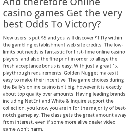
And therefore Online
casino games Get the very
best Odds To Victory?
New users is put $5 and you will discover $fifty within
the gambling establishment web site credits. The low-
limits put needs is fantastic for first-time online casino
players, and also the fine print in order to allege the
fresh acceptance bonus is easy. With just a great 1x
playthrough requirements, Golden Nugget makes it
easy to make their incentive. The game choices during
the Bally’s online casino isn’t big, however it is exactly
about top quality over amounts. Having leading brands
including NetEnt and White & Inquire support the
collection, you know you are in for the majority of best-
notch gameplay. The class gets the great amount away
from interest, even if some more alive dealer video
game won’t harm.