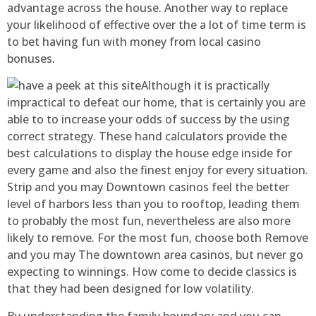
advantage across the house. Another way to replace
your likelihood of effective over the a lot of time term is
to bet having fun with money from local casino
bonuses.
Although it is practically
impractical to defeat our home, that is certainly you are
able to to increase your odds of success by the using
correct strategy. These hand calculators provide the
best calculations to display the house edge inside for
every game and also the finest enjoy for every situation.
Strip and you may Downtown casinos feel the better
level of harbors less than you to rooftop, leading them
to probably the most fun, nevertheless are also more
likely to remove. For the most fun, choose both Remove
and you may The downtown area casinos, but never go
expecting to winnings. How come to decide classics is
that they had been designed for low volatility.
By understanding the family boundary and you can