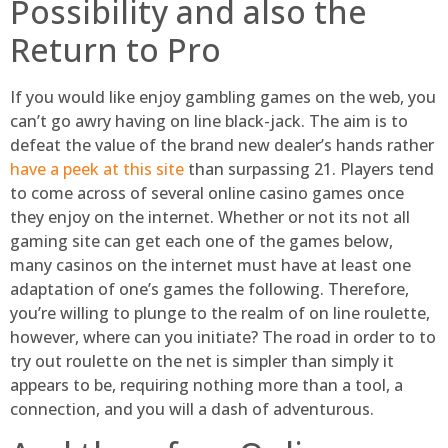
Possibility and also the
Return to Pro
If you would like enjoy gambling games on the web, you
can’t go awry having on line black-jack. The aim is to
defeat the value of the brand new dealer’s hands rather
have a peek at this site
than surpassing 21. Players tend
to come across of several online casino games once
they enjoy on the internet. Whether or not its not all
gaming site can get each one of the games below,
many casinos on the internet must have at least one
adaptation of one’s games the following. Therefore,
you’re willing to plunge to the realm of on line roulette,
however, where can you initiate? The road in order to to
try out roulette on the net is simpler than simply it
appears to be, requiring nothing more than a tool, a
connection, and you will a dash of adventurous.