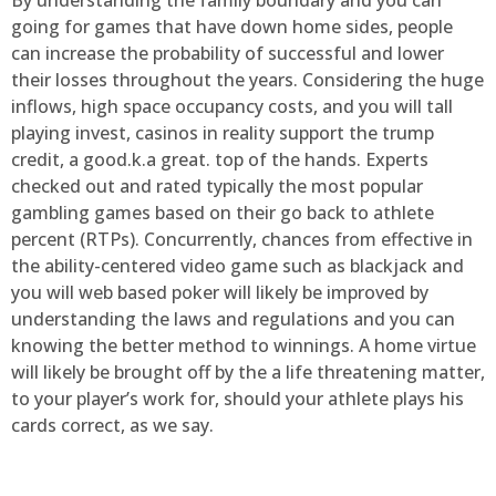
going for games that have down home sides, people
can increase the probability of successful and lower
their losses throughout the years. Considering the huge
inflows, high space occupancy costs, and you will tall
playing invest, casinos in reality support the trump
credit, a good.k.a great. top of the hands. Experts
checked out and rated typically the most popular
gambling games based on their go back to athlete
percent (RTPs). Concurrently, chances from effective in
the ability-centered video game such as blackjack and
you will web based poker will likely be improved by
understanding the laws and regulations and you can
knowing the better method to winnings. A home virtue
will likely be brought off by the a life threatening matter,
to your player’s work for, should your athlete plays his
cards correct, as we say.