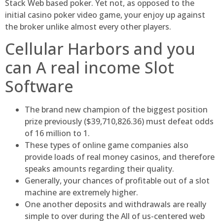
Stack Web based poker. Yet not, as opposed to the
initial casino poker video game, your enjoy up against
the broker unlike almost every other players.
Cellular Harbors and you
can A real income Slot
Software
The brand new champion of the biggest position
prize previously ($39,710,826.36) must defeat odds
of 16 million to 1.
These types of online game companies also
provide loads of real money casinos, and therefore
speaks amounts regarding their quality.
Generally, your chances of profitable out of a slot
machine are extremely higher.
One another deposits and withdrawals are really
simple to over during the All of us-centered web