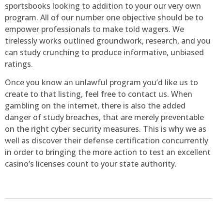
sportsbooks looking to addition to your our very own
program. All of our number one objective should be to
empower professionals to make told wagers. We
tirelessly works outlined groundwork, research, and you
can study crunching to produce informative, unbiased
ratings.
Once you know an unlawful program you’d like us to
create to that listing, feel free to contact us. When
gambling on the internet, there is also the added
danger of study breaches, that are merely preventable
on the right cyber security measures. This is why we as
well as discover their defense certification concurrently
in order to bringing the more action to test an excellent
casino’s licenses count to your state authority.