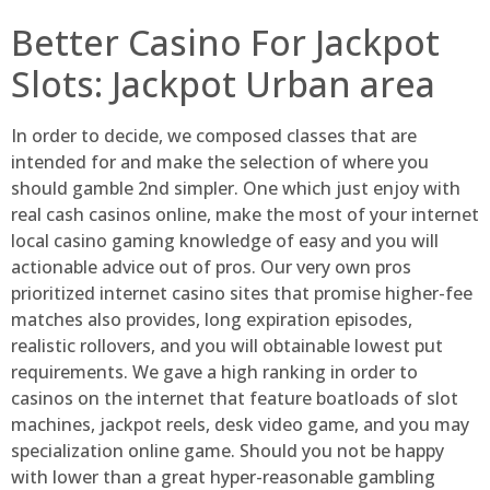
Better Casino For Jackpot
Slots: Jackpot Urban area
In order to decide, we composed classes that are
intended for and make the selection of where you
should gamble 2nd simpler. One which just enjoy with
real cash casinos online, make the most of your internet
local casino gaming knowledge of easy and you will
actionable advice out of pros. Our very own pros
prioritized internet casino sites that promise higher-fee
matches also provides, long expiration episodes,
realistic rollovers, and you will obtainable lowest put
requirements. We gave a high ranking in order to
casinos on the internet that feature boatloads of slot
machines, jackpot reels, desk video game, and you may
specialization online game. Should you not be happy
with lower than a great hyper-reasonable gambling