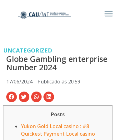
UNCATEGORIZED
Globe Gambling enterprise
Number 2024
17/06/2024
Publicado às
20:59
Posts
Yukon Gold Local casino : #8
Quickest Payment Local casino