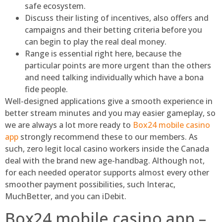
safe ecosystem.
Discuss their listing of incentives, also offers and
campaigns and their betting criteria before you
can begin to play the real deal money.
Range is essential right here, because the
particular points are more urgent than the others
and need talking individually which have a bona
fide people.
Well-designed applications give a smooth experience in
better stream minutes and you may easier gameplay, so
we are always a lot more ready to
Box24 mobile casino
app
strongly recommend these to our members. As
such, zero legit local casino workers inside the Canada
deal with the brand new age-handbag. Although not,
for each needed operator supports almost every other
smoother payment possibilities, such Interac,
MuchBetter, and you can iDebit.
Box24 mobile casino app –