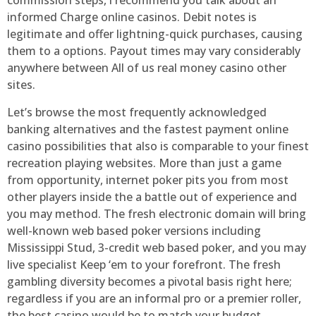
commission steps, i recommend you talk about an
informed Charge online casinos. Debit notes is
legitimate and offer lightning-quick purchases, causing
them to a options. Payout times may vary considerably
anywhere between All of us real money casino other
sites.
Let’s browse the most frequently acknowledged
banking alternatives and the fastest payment online
casino possibilities that also is comparable to your finest
recreation playing websites. More than just a game
from opportunity, internet poker pits you from most
other players inside the a battle out of experience and
you may method. The fresh electronic domain will bring
well-known web based poker versions including
Mississippi Stud, 3-credit web based poker, and you may
live specialist Keep ‘em to your forefront. The fresh
gambling diversity becomes a pivotal basis right here;
regardless if you are an informal pro or a premier roller,
the best casino would be to match your budget.