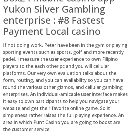
Yukon Silver Gambling
enterprise : #8 Fastest
Payment Local casino
If not doing work, Peter have been in the gym or playing
sporting events such as sports, golf and more recently
padel. I measure the user experience to own Filipino
players to the each other pc and you will cellular
platforms. Our very own evaluation talks about the
form, routing, and you can availability so you can have
round the various other gizmos, and cellular gambling
enterprises. An individual-amicable user interface makes
it easy to own participants to help you navigate your
website and get their favorite online game. So it
simpleness rather raises the full playing experience. An
area in which Punt Casino you are going to boost are
the customer service.