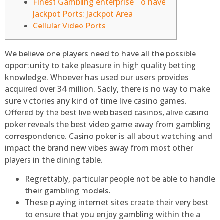
Finest Gambling enterprise To have
Jackpot Ports: Jackpot Area
Cellular Video Ports
We believe one players need to have all the possible
opportunity to take pleasure in high quality betting
knowledge. Whoever has used our users provides
acquired over 34 million. Sadly, there is no way to make
sure victories any kind of time live casino games.
Offered by the best live web based casinos, alive casino
poker reveals the best video game away from gambling
correspondence.
Casino poker is all about watching and
impact the brand new vibes away from most other
players in the dining table.
Regrettably, particular people not be able to handle
their gambling models.
These playing internet sites create their very best
to ensure that you enjoy gambling within the a