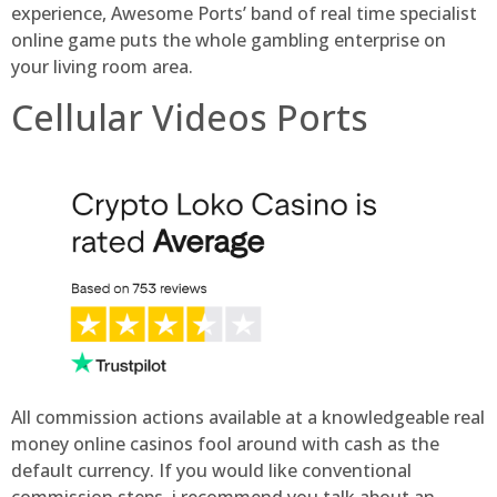
experience, Awesome Ports’ band of real time specialist
online game puts the whole gambling enterprise on
your living room area.
Cellular Videos Ports
All commission actions available at a knowledgeable real
money online casinos fool around with cash as the
default currency. If you would like conventional