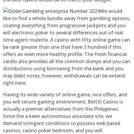
We would
like to find a whole bundle away from gambling options,
coating everything from progressive jackpots and you
will electronic poker to several differences out of real
time agent roulette. A casino with fifty online game can
be rank greater than one that have 3 hundred if this
offers an even more healthy profile. The fresh financial
cardio also provides all the common dumps and you can
distributions using borrowing from the bank and you
may debit notes, however, withdrawals can be extend
right here.
Having its wide variety of online game, nice offers, and
you will secure gaming environment, BetUS Casino is
actually a premier alternatives from the Philippines.
Since the a keen autonomous associate site, we
demand stringent conditions to possess web based
casinos, casino poker bedroom, and you will