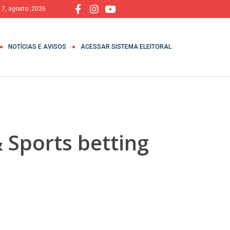
, 7, agosto ,2026
NOTÍCIAS E AVISOS
ACESSAR SISTEMA ELEITORAL
 Sports betting