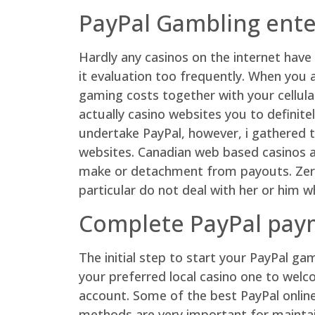
PayPal Gambling ent
Hardly any casinos on the internet have
it evaluation too frequently. When you a
gaming costs together with your cellular
actually casino websites you to definit
undertake PayPal, however, i gathered th
websites. Canadian web based casinos a
make or detachment from payouts. Zero, 
particular do not deal with her or him wh
Complete PayPal pay
The initial step to start your PayPal g
your preferred local casino one to welc
account. Some of the best PayPal online
methods are very important for maintai