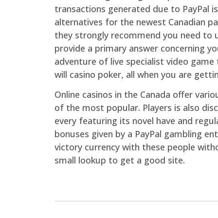
transactions generated due to PayPal i
alternatives for the newest Canadian pa
they strongly recommend you need to u
provide a primary answer concerning you
adventure of live specialist video game t
will casino poker, all when you are gett
Online casinos in the Canada offer vario
of the most popular. Players is also d
every featuring its novel have and regul
bonuses given by a PayPal gambling ente
victory currency with these people witho
small lookup to get a good site.