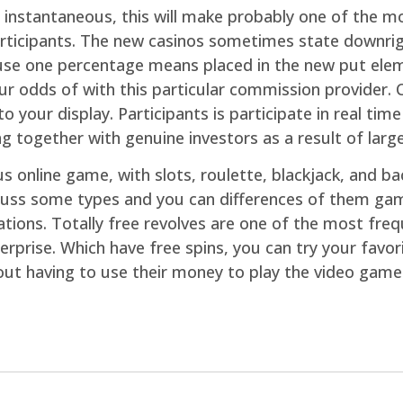
s instantaneous, this will make probably one of the 
rticipants. The new casinos sometimes state downrigh
se one percentage means placed in the new put elem
r odds of with this particular commission provider. C
o your display. Participants is participate in real tim
ing together with genuine investors as a result of larg
us online game, with slots, roulette, blackjack, and b
iscuss some types and you can differences of them ga
ations. Totally free revolves are one of the most fre
rprise. Which have free spins, you can try your favo
ut having to use their money to play the video game. 