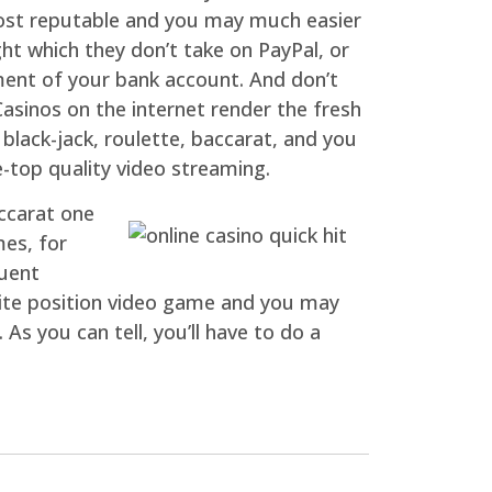
most reputable and you may much easier
t which they don’t take on PayPal, or
ent of your bank account. And don’t
asinos on the internet render the fresh
e black-jack, roulette, baccarat, and you
e-top quality video streaming.
accarat one
mes, for
quent
rite position video game and you may
As you can tell, you’ll have to do a