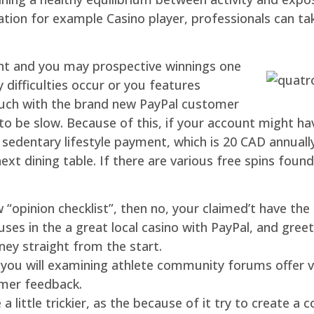
mation for example Casino player, professionals can 
nt and you may prospective winnings one
 difficulties occur or you features
 touch with the brand new PayPal customer
s to be slow. Because of this, if your account might
a sedentary lifestyle payment, which is 20 CAD annually
t dining table. If there are various free spins found i
“opinion checklist”, then no, your claimed’t have the a
ses in the a great local casino with PayPal, and greet
ey straight from the start.
ou will examining athlete community forums offer va
omer feedback.
 little trickier, as the because of it try to create a