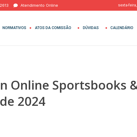
 2613
Atendimento Online
sexta-feira
NORMATIVOS
ATOS DA COMISSÃO
DÚVIDAS
CALENDÁRIO
n Online Sportsbooks &
ide 2024