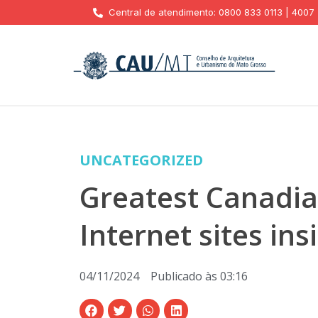
Central de atendimento: 0800 833 0113 | 4007
UNCATEGORIZED
Greatest Canadia
Internet sites ins
04/11/2024
Publicado às
03:16