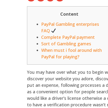
Content
PayPal Gambling enterprises
FAQ
Complete PayPal payment
Sort of Gambling games
When must i fool around with
PayPal for playing?
You may have over what you to begin wit
discover your website you adore, discov
put an expense, following processes a d
as a convenient option for people searc
would like a driver’s license otherwise a
to have a verification procedure wasn’t 