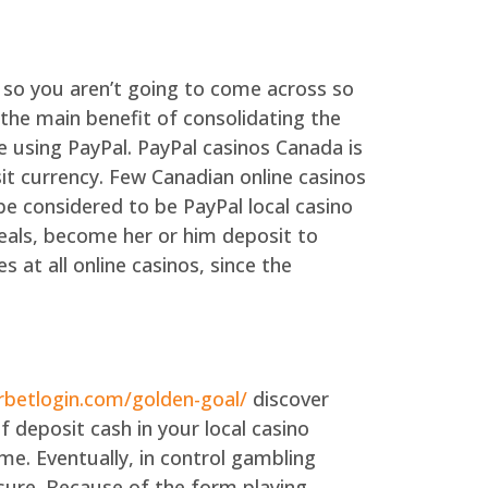
 so you aren’t going to come across so
 the main benefit of consolidating the
e using PayPal. PayPal casinos Canada is
it currency. Few Canadian online casinos
be considered to be PayPal local casino
eals, become her or him deposit to
at all online casinos, since the
rbetlogin.com/golden-goal/
discover
deposit cash in your local casino
e. Eventually, in control gambling
sure. Because of the form playing