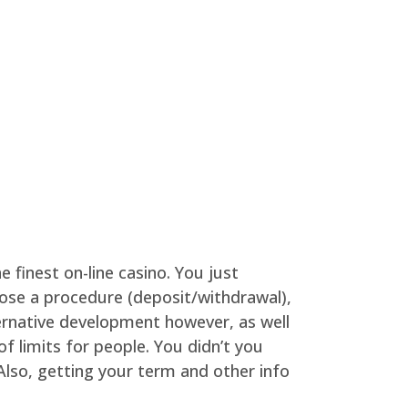
 finest on-line casino. You just
oose a procedure (deposit/withdrawal),
ternative development however, as well
f limits for people.
You didn’t you
 Also, getting your term and other info