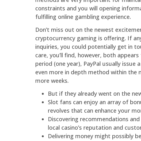
constraints and you will opening infor
fulfilling online gambling experience.
Don’t miss out on the newest exciteme
cryptocurrency gaming is offering. If any
inquiries, you could potentially get in
care, you’ll find, however, both appear
period (one year), PayPal usually issue 
even more in depth method within the nex
more weeks.
But if they already went on the new 
Slot fans can enjoy an array of bonu
revolves that can enhance your mon
Discovering recommendations and y
local casino’s reputation and cust
Delivering money might possibly be a