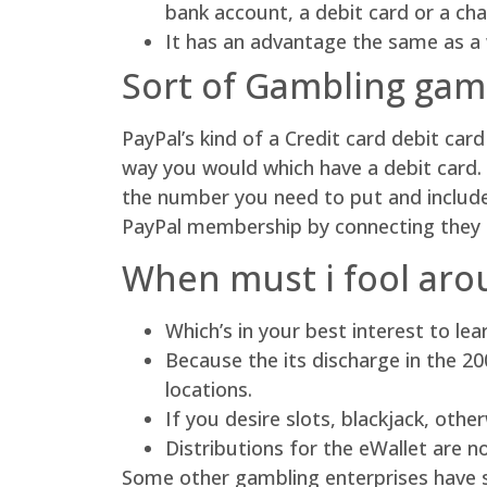
bank account, a debit card or a cha
It has an advantage the same as a
Sort of Gambling ga
PayPal’s kind of a Credit card debit car
way you would which have a debit card. 
the number you need to put and include
PayPal membership by connecting they t
When must i fool arou
Which’s in your best interest to le
Because the its discharge in the 2
locations.
If you desire slots, blackjack, othe
Distributions for the eWallet are 
Some other gambling enterprises have s