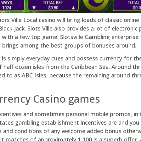
bors Ville Local casino will bring loads of classic onl
ck-jack. Slots Ville also provides a lot of electronic
 with a few top game. Slotsville Gambling enterprise f
lan brings among the best groups of bonuses around.
ns is simply everyday cues and possess currency for 
 of half dozen isles from the Caribbean Sea. Around th
 to as ABC Isles, because the remaining around three
urrency Casino games
d incentives and sometimes personal mobile promos, in
ates gambling establishment incentives are and you wi
s and conditions of any welcome added bonus otherw
it matches of approximately 1,100 is a superb offer,