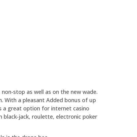
me non-stop as well as on the new wade.
ion. With a pleasant Added bonus of up
a great option for internet casino
black-jack, roulette, electronic poker