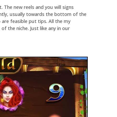
 The new reels and you will signs
ntly, usually towards the bottom of the
are feasible put tips. All the my
f the niche. Just like any in our