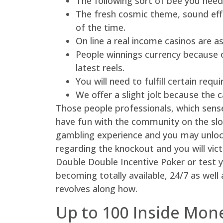
The following sort of bee you need 
The fresh cosmic theme, sound effec
of the time.
On line a real income casinos are a
People winnings currency because of
latest reels.
You will need to fulfill certain req
We offer a slight jolt because the 
Those people professionals, which sense
have fun with the community on the slo
gambling experience and you may unlock 
regarding the knockout and you will vic
Double Double Incentive Poker or test y
becoming totally available, 24/7 as well
revolves along how.
Up to 100 Inside Mon