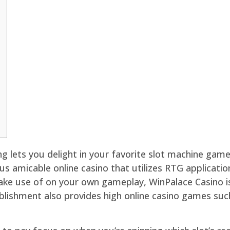
ying lets you delight in your favorite slot machine ga
 us amicable online casino that utilizes RTG applicat
ke use of on your own gameplay, WinPalace Casino is 
ishment also provides high online casino games such 