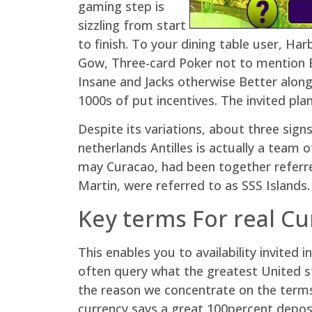
gaming step is
sizzling from start
to finish. To your dining table user, Har
Gow, Three-card Poker not to mention Bla
Insane and Jacks otherwise Better along
1000s of put incentives. The invited p
Despite its variations, about three sig
netherlands Antilles is actually a team
may Curacao, had been together referred
Martin, were referred to as SSS Islands.
Key terms For real C
This enables you to availability invite
often query what the greatest United st
the reason we concentrate on the term
currency says a great 100percent depos