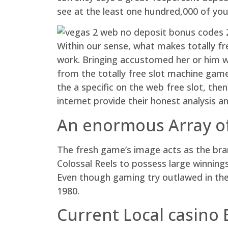
see at the least one hundred,000 of your
Within our sense, what makes totally f
work. Bringing accustomed her or him wi
from the totally free slot machine gam
the a specific on the web free slot, then
internet provide their honest analysis a
An enormous Array of
The fresh game’s image acts as the bran
Colossal Reels to possess large winnin
Even though gaming try outlawed in the 
1980.
Current Local casino