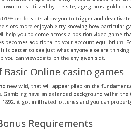
 own coins utilized by the site, age.grams. gold coins
Specific slots allow you to trigger and deactivat
ree slots more enjoyable try knowing how particular 
ll help you to come across a position video game that
es becomes additional to your account equilibrium. 
 it is better to see just what anyone else are thinking
nd you can viewpoints on the any given slot.
 Basic Online casino games
d new wild, that will appear piled on the fundamental
gs. Gambling have an extended background within the 
1892, it got infiltrated lotteries and you can prope
 Bonus Requirements