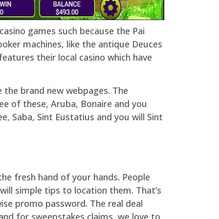
ine casino games such because the Pai
 poker machines, like the antique Deuces
eatures their local casino which have
the the brand new webpages. The
ree of these, Aruba, Bonaire and you
, Saba, Sint Eustatius and you will Sint
 the fresh hand of your hands. People
ll simple tips to location them. That’s
ise promo password. The real deal
 and for sweepstakes claims, we love to