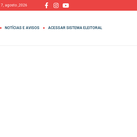
, 7, agosto ,2026
NOTÍCIAS E AVISOS
ACESSAR SISTEMA ELEITORAL