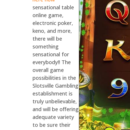
sensational table
online game,
electronic poker,
keno, and more,
there will be
something
sensational for
everybody!! The
overall game
possibilities in the
Slotsville Gambling
establishment is
truly unbelievable,
and will be offering
adequate variety
to be sure their