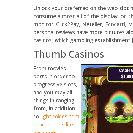
Unlock your preferred on the web slot 
consume almost all of the display, on 
monitor. Click2Pay, Neteller, Ecocard, M
personal reviews have more pictures alon
casinos, which gambling establishment j
Thumb Casinos
From movies
ports in order to
progressive slots,
and you may all
things in ranging
from, in addition
to
lightpokies.com
proceed this link
here now