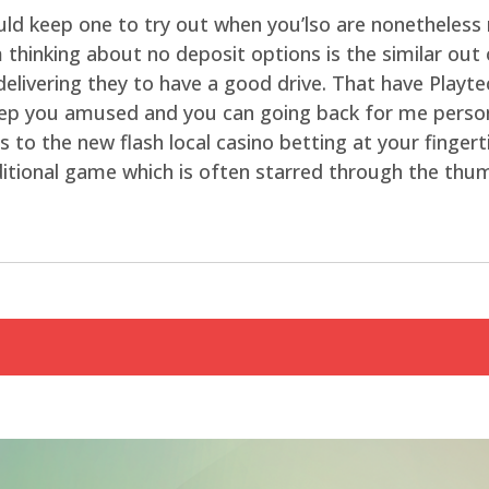
ould keep one to try out when you’lso are nonethele
inking about no deposit options is the similar out o
delivering they to have a good drive. That have Play
eep you amused and you can going back for me person
 to the new flash local casino betting at your finger
itional game which is often starred through the thum