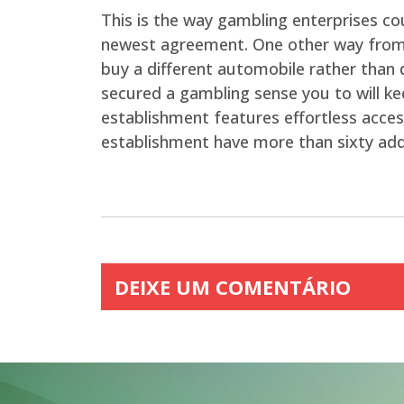
This is the way gambling enterprises c
newest agreement. One other way from th
buy a different automobile rather than 
secured a gambling sense you to will k
establishment features effortless access
establishment have more than sixty add
DEIXE UM COMENTÁRIO