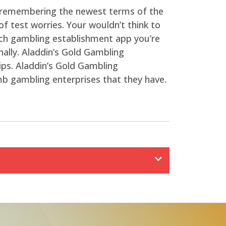
ss remembering the newest terms of the
f test worries. Your wouldn’t think to
tech gambling establishment app you’re
ally. Aladdin’s Gold Gambling
tips. Aladdin’s Gold Gambling
b gambling enterprises that they have.