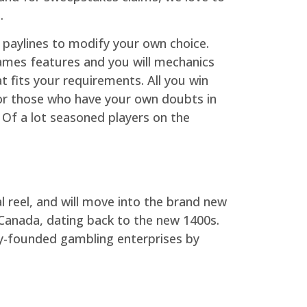
.
e paylines to modify your own choice.
games features and you will mechanics
 fits your requirements. All you win
For those who have your own doubts in
. Of a lot seasoned players on the
 reel, and will move into the brand new
Canada, dating back to the new 1400s.
rty-founded gambling enterprises by