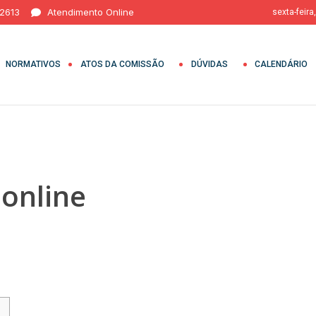
 2613
Atendimento Online
sexta-feira
NORMATIVOS
ATOS DA COMISSÃO
DÚVIDAS
CALENDÁRIO
 online