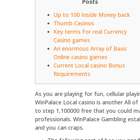
Posts
Up to 100 Inside Money back
Thumb Casinos
Key terms For real Currency
Casino games
An enormous Array of Basic
Online casino games
Current Local casino Bonus
Requirements
As you are playing for fun, cellular pla
WinPalace Local casino is another All of
to step 1,100000 free that you could ma
professionals.
WinPalace Gambling establ
and you can craps.