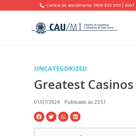
Central de atendimento: 0800 833 0113 | 4007
UNCATEGORIZED
Greatest Casinos
01/07/2024
Publicado às
23:51