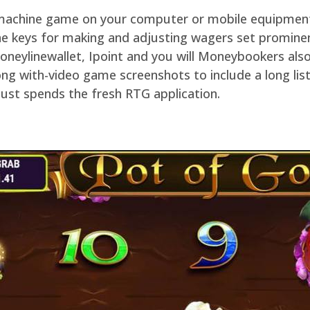
machine game on your computer or mobile equipment.
the keys for making and adjusting wagers set promine
oneylinewallet, Ipoint and you will Moneybookers also 
g with-video game screenshots to include a long list o
ust spends the fresh RTG application.