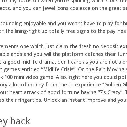
to pay focus on when you’re spinning which slot’s ree
ts, and you can jewel icons coalesce on the great sen
stounding enjoyable and you wear’t have to play for hu
 the lining-right up totally free signs to the payline
uirements one which just claim the fresh no deposit ext
cable ends and you will the platform catches their funn
 a good midlife drama, don’t care as you are not alo
t games entitled “Midlife Crisis”. On the Rain Movin
100 mini video game. Also, right here you could pote
tory a lot of money from the to experience “Golden Gl
our heart attack of good fortune having “7’s Crazy”. T
 as their fingertips. Unlock an instant improve and yo
ey back