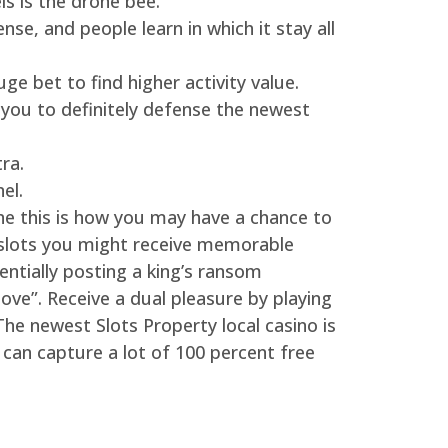
ls is the drone bee.
se, and people learn in which it stay all
ge bet to find higher activity value.
s you to definitely defense the newest
ra.
el.
ne this is how you may have a chance to
g slots you might receive memorable
ntially posting a king’s ransom
ove”. Receive a dual pleasure by playing
he newest Slots Property local casino is
u can capture a lot of 100 percent free