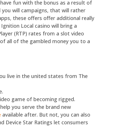
have fun with the bonus as a result of
you will campaigns, that will rather
s, these offers offer additional really
gnition Local casino will bring a
layer (RTP) rates from a slot video
t of all of the gambled money you to a
u live in the united states from The
e.
video game of becoming rigged.
o help you serve the brand new
e
available after. But not, you can also
nd Device Star Ratings let consumers