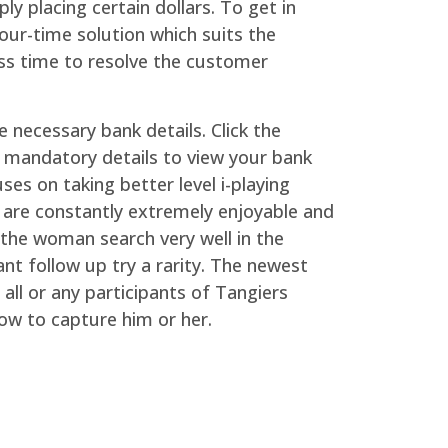
 placing certain dollars. To get in
our-time solution which suits the
ess time to resolve the customer
necessary bank details. Click the
 mandatory details to view your bank
ses on taking better level i-playing
s are constantly extremely enjoyable and
 the woman search very well in the
nt follow up try a rarity. The newest
 all or any participants of Tangiers
how to capture him or her.