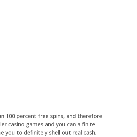
n 100 percent free spins, and therefore
aler casino games and you can a finite
 you to definitely shell out real cash.