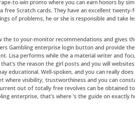
ape-to-win promo where you can earn honors by simply
 a free Scratch cards. They have an excellent twenty-f
ings of problems, he or she is responsible and take l
w the to your-monitor recommendations and gives the 
ers Gambling enterprise login button and provide the
nt. Lisa performs while the a material writer and focu
 that’s the reason the girl posts and you will website
ay educational. Well-spoken, and you can really does
t where visibility, trustworthiness and you can consta
current out of totally free revolves can be obtained to
ing enterprise, that’s where ‘s the guide on exactly 