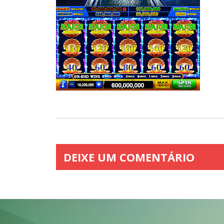
DEIXE UM COMENTÁRIO