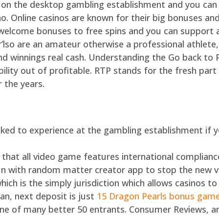
e on the desktop gambling establishment and you can 
o. Online casinos are known for their big bonuses and 
elcome bonuses to free spins and you can support app
so are an amateur otherwise a professional athlete, I
and winnings real cash. Understanding the Go back to P
bility out of profitable. RTP stands for the fresh par
r the years.
ked to experience at the gambling establishment if yo
 that all video game features international complianc
un with random matter creator app to stop the new 
hich is the simply jurisdiction which allows casinos t
lan, next deposit is just
15 Dragon Pearls bonus gam
one of many better 50 entrants. Consumer Reviews, a