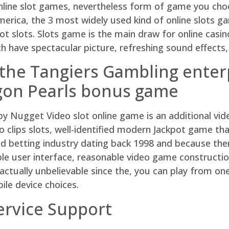
nline slot games, nevertheless form of game you cho
america, the 3 most widely used kind of online slots g
t slots. Slots game is the main draw for online casin
 have spectacular picture, refreshing sound effects,
 the Tangiers Gambling enter
gon Pearls bonus game
py Nugget Video slot online game is an additional vi
eo clips slots, well-identified modern Jackpot game tha
betting industry dating back 1998 and because then 
le user interface, reasonable video game construction
actually unbelievable since the, you can play from one
ile device choices.
ervice Support