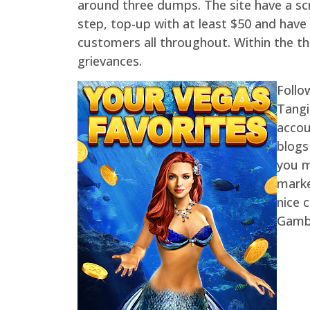
around three dumps. The site have a scr
step, top-up with at least $50 and have
customers all throughout. Within the th
grievances.
Follo
Tangi
accou
blogs
you m
marke
nice 
Gambl