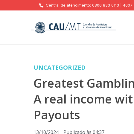
Central de atendimento: 0800 833 0113 | 4007
UNCATEGORIZED
Greatest Gamblin
A real income wi
Payouts
13/10/2024
Publicado às
04:37