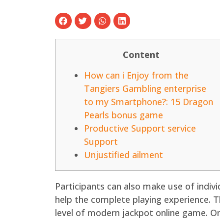
Content
How can i Enjoy from the
Tangiers Gambling enterprise
to my Smartphone?: 15 Dragon
Pearls bonus game
Productive Support service
Support
Unjustified ailment
Participants can also make use of indiv
help the complete playing experience. Th
level of modern jackpot online game. Onl