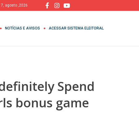
, 7, agosto ,2026
NOTÍCIAS E AVISOS
ACESSAR SISTEMA ELEITORAL
definitely Spend
arls bonus game