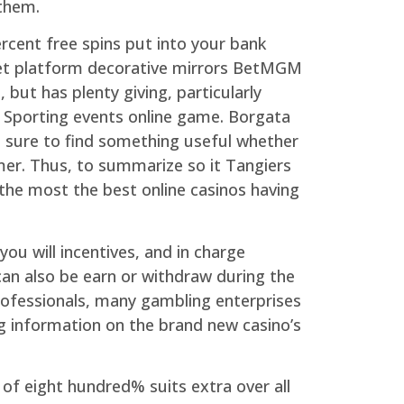
 them.
percent free spins put into your bank
net platform decorative mirrors BetMGM
but has plenty giving, particularly
al Sporting events online game. Borgata
 sure to find something useful whether
mer. Thus, to summarize so it Tangiers
the most the best online casinos having
you will incentives, and in charge
an also be earn or withdraw during the
rofessionals, many gambling enterprises
ing information on the brand new casino’s
f eight hundred% suits extra over all