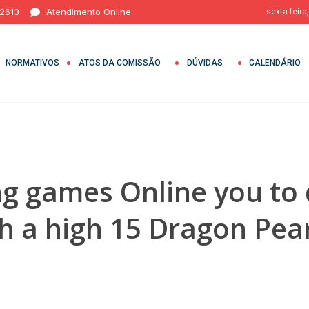
 2613
Atendimento Online
sexta-feira
NORMATIVOS
ATOS DA COMISSÃO
DÚVIDAS
CALENDÁRIO
g games Online you to 
th a high 15 Dragon Pe