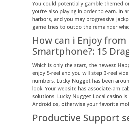
You could potentially gamble themed o
you’re also playing in order to earn. In 
harbors, and you may progressive jackpo
game tries to outdo the remainder which
How can i Enjoy from
Smartphone?: 15 Dra
Which is only the start, the newest Hap
enjoy 5-reel and you will step 3-reel vid
numbers. Lucky Nugget has been around 
look. Your website has associate-amicab
solutions. Lucky Nugget Local casino is 
Android os, otherwise your favorite mob
Productive Support s