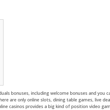
iduals bonuses, including welcome bonuses and you ca
ere are only online slots, dining table games, live de
ine casinos provides a big kind of position video game