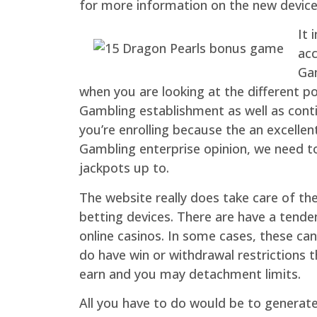
for more information on the new device
It 
acc
Gam
when you are looking at the different po
Gambling establishment as well as cont
you’re enrolling because the an excelle
Gambling enterprise opinion, we need t
jackpots up to.
The website really does take care of thei
betting devices. There are have a tende
online casinos. In some cases, these ca
do have win or withdrawal restrictions th
earn and you may detachment limits.
All you have to do would be to generat