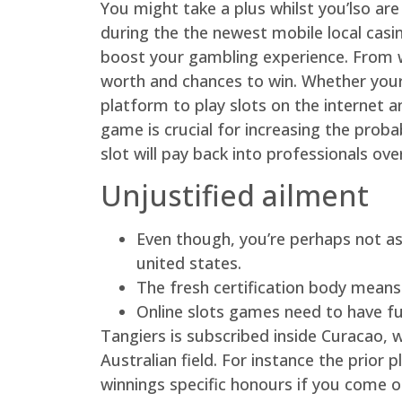
You might take a plus whilst you’lso ar
during the the newest mobile local casin
boost your gambling experience. From w
worth and chances to win. Whether your’l
platform to play slots on the internet 
game is crucial for increasing the proba
slot will pay back into professionals ove
Unjustified ailment
Even though, you’re perhaps not as
united states.
The fresh certification body means
Online slots games need to have f
Tangiers is subscribed inside Curacao, w
Australian field. For instance the prior p
winnings specific honours if you come 