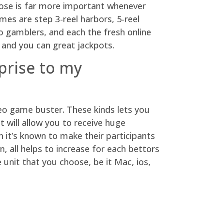
ose is far more important whenever
ames are step 3-reel harbors, 5-reel
o gamblers, and each the fresh online
 and you can great jackpots.
prise to my
deo game buster. These kinds lets you
t will allow you to receive huge
it’s known to make their participants
, all helps to increase for each bettors
 unit that you choose, be it Mac, ios,