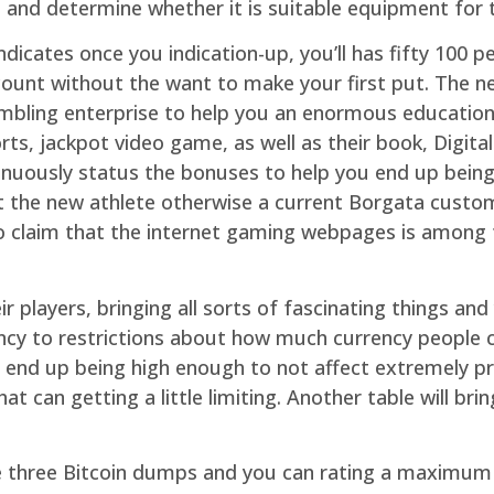
 and determine whether it is suitable equipment for
indicates once you indication-up, you’ll has fifty 100 
ount without the want to make your first put. The 
bling enterprise to help you an enormous education, 
rts, jackpot video game, as well as their book, Digit
inuously status the bonuses to help you end up being
nt the new athlete otherwise a current Borgata custo
o claim that the internet gaming webpages is among 
r players, bringing all sorts of fascinating things and 
ncy to restrictions about how much currency people c
n end up being high enough to not affect extremely p
at can getting a little limiting. Another table will br
e three Bitcoin dumps and you can rating a maximum o