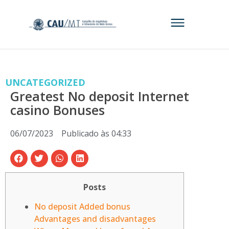
UNCATEGORIZED
Greatest No deposit Internet
casino Bonuses
06/07/2023
Publicado às
04:33
Posts
No deposit Added bonus
Advantages and disadvantages