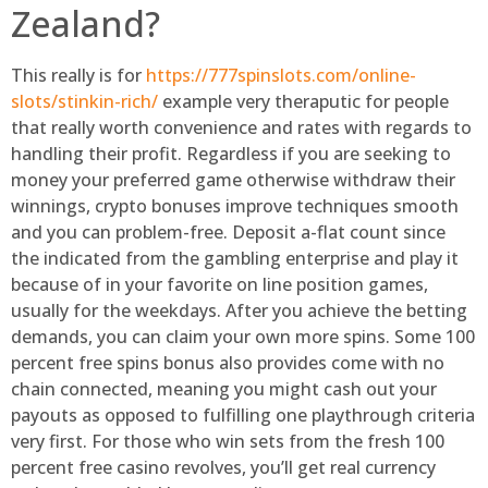
Zealand?
This really is for
https://777spinslots.com/online-
slots/stinkin-rich/
example very theraputic for people
that really worth convenience and rates with regards to
handling their profit. Regardless if you are seeking to
money your preferred game otherwise withdraw their
winnings, crypto bonuses improve techniques smooth
and you can problem-free. Deposit a-flat count since
the indicated from the gambling enterprise and play it
because of in your favorite on line position games,
usually for the weekdays. After you achieve the betting
demands, you can claim your own more spins. Some 100
percent free spins bonus also provides come with no
chain connected, meaning you might cash out your
payouts as opposed to fulfilling one playthrough criteria
very first. For those who win sets from the fresh 100
percent free casino revolves, you’ll get real currency