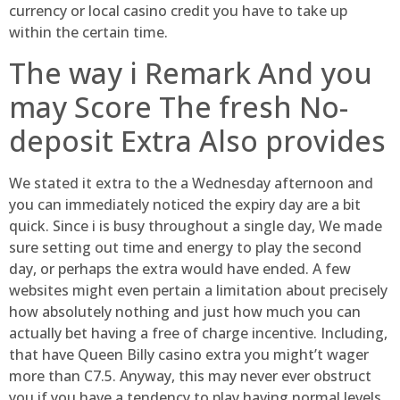
currency or local casino credit you have to take up
within the certain time.
The way i Remark And you
may Score The fresh No-
deposit Extra Also provides
We stated it extra to the a Wednesday afternoon and
you can immediately noticed the expiry day are a bit
quick. Since i is busy throughout a single day, We made
sure setting out time and energy to play the second
day, or perhaps the extra would have ended. A few
websites might even pertain a limitation about precisely
how absolutely nothing and just how much you can
actually bet having a free of charge incentive. Including,
that have Queen Billy casino extra you might’t wager
more than C7.5. Anyway, this may never ever obstruct
you if you have a tendency to play having normal levels