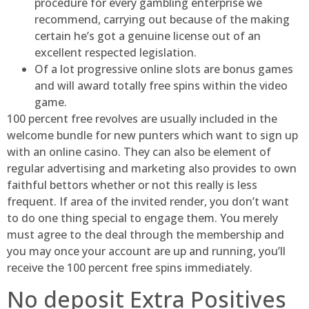
procedure for every gambling enterprise we
recommend, carrying out because of the making
certain he’s got a genuine license out of an
excellent respected legislation.
Of a lot progressive online slots are bonus games
and will award totally free spins within the video
game.
100 percent free revolves are usually included in the
welcome bundle for new punters which want to sign up
with an online casino. They can also be element of
regular advertising and marketing also provides to own
faithful bettors whether or not this really is less
frequent. If area of the invited render, you don’t want
to do one thing special to engage them. You merely
must agree to the deal through the membership and
you may once your account are up and running, you’ll
receive the 100 percent free spins immediately.
No deposit Extra Positives