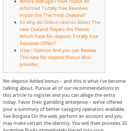
Where Manage I have found An
informed Totally free Revolves
Inside the The fresh Zealand?
So why do Online casinos Assist The
new Zealand Players Are Pokies
Which have No-deposit Totally free
Revolves Offers?
How i Opinion And you can Review
The new No deposit Bonus Also
provides
No-deposit Added bonus – and this is what i’ve become
talking about. Pursue all of our recommendations in
this article to register and you can allege the extra
today. Favor their gambling enterprise – we’ve offered
your a summary of better-category operators available.
See Borgata On the web, perform an account and you
may make certain the identity.
You will then provides 20
Incentive Bucks immediately placed into your