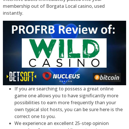
membership out of Borgata Local casino, used
instantly.
If you are searching to possess a great online
game one allows you to have significantly more
possibilities to earn more frequently than your
own typical slot hosts, you can be sure here is the
correct one to you.
We experience an excellent 25-step opinion