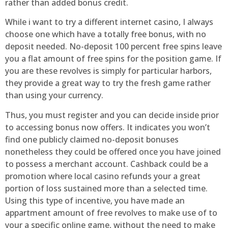
rather than added bonus credit.
While i want to try a different internet casino, I always
choose one which have a totally free bonus, with no
deposit needed. No-deposit 100 percent free spins leave
you a flat amount of free spins for the position game. If
you are these revolves is simply for particular harbors,
they provide a great way to try the fresh game rather
than using your currency.
Thus, you must register and you can decide inside prior
to accessing bonus now offers. It indicates you won’t
find one publicly claimed no-deposit bonuses
nonetheless they could be offered once you have joined
to possess a merchant account. Cashback could be a
promotion where local casino refunds your a great
portion of loss sustained more than a selected time.
Using this type of incentive, you have made an
appartment amount of free revolves to make use of to
your a specific online game, without the need to make