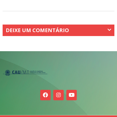
DEIXE UM COMENTÁRIO