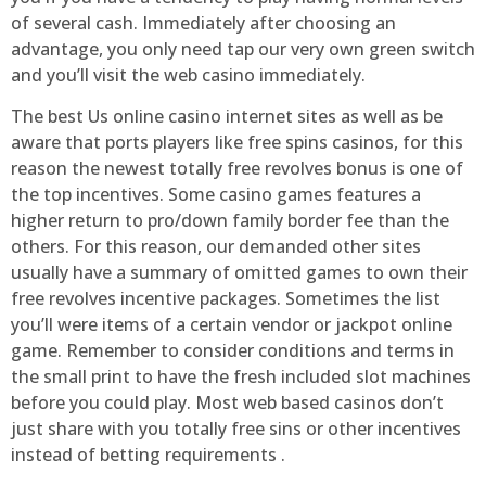
of several cash. Immediately after choosing an
advantage, you only need tap our very own green switch
and you’ll visit the web casino immediately.
The best Us online casino internet sites as well as be
aware that ports players like free spins casinos, for this
reason the newest totally free revolves bonus is one of
the top incentives. Some casino games features a
higher return to pro/down family border fee than the
others. For this reason, our demanded other sites
usually have a summary of omitted games to own their
free revolves incentive packages. Sometimes the list
you’ll were items of a certain vendor or jackpot online
game. Remember to consider conditions and terms in
the small print to have the fresh included slot machines
before you could play. Most web based casinos don’t
just share with you totally free sins or other incentives
instead of betting requirements .