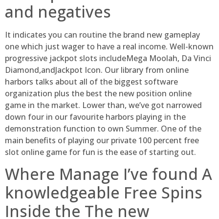
and negatives
It indicates you can routine the brand new gameplay
one which just wager to have a real income. Well-known
progressive jackpot slots includeMega Moolah, Da Vinci
Diamond,andJackpot Icon. Our library from online
harbors talks about all of the biggest software
organization plus the best the new position online
game in the market. Lower than, we’ve got narrowed
down four in our favourite harbors playing in the
demonstration function to own Summer. One of the
main benefits of playing our private 100 percent free
slot online game for fun is the ease of starting out.
Where Manage I’ve found A
knowledgeable Free Spins
Inside the The new