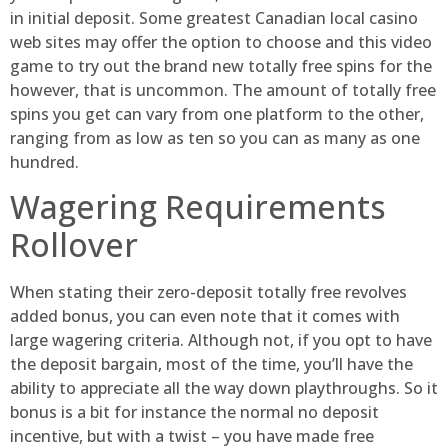
in initial deposit. Some greatest Canadian local casino
web sites may offer the option to choose and this video
game to try out the brand new totally free spins for the
however, that is uncommon. The amount of totally free
spins you get can vary from one platform to the other,
ranging from as low as ten so you can as many as one
hundred.
Wagering Requirements
Rollover
When stating their zero-deposit totally free revolves
added bonus, you can even note that it comes with
large wagering criteria. Although not, if you opt to have
the deposit bargain, most of the time, you’ll have the
ability to appreciate all the way down playthroughs. So it
bonus is a bit for instance the normal no deposit
incentive, but with a twist – you have made free