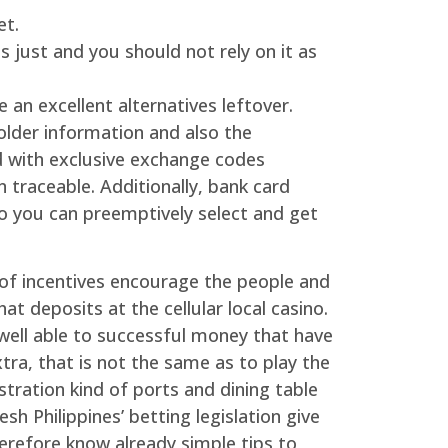
et.
 just and you should not rely on it as
an excellent alternatives leftover.
lder information and also the
d with exclusive exchange codes
 traceable. Additionally, bank card
 so you can preemptively select and get
of incentives encourage the people and
at deposits at the cellular local casino.
 well able to successful money that have
tra, that is not the same as to play the
tration kind of ports and dining table
sh Philippines’ betting legislation give
herefore know already simple tips to