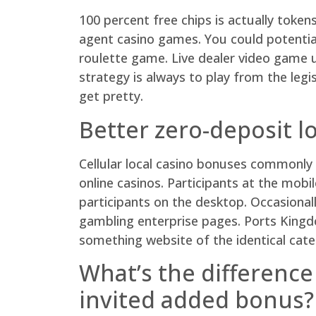
100 percent free chips is actually token
agent casino games. You could potential
roulette game. Live dealer video game us
strategy is always to play from the legi
get pretty.
Better zero-deposit l
Cellular local casino bonuses commonly
online casinos. Participants at the mob
participants on the desktop. Occasionall
gambling enterprise pages. Ports Kingdo
something website of the identical cate
What’s the differenc
invited added bonus?