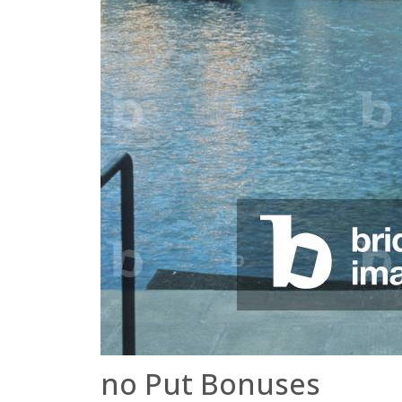
no Put Bonuses