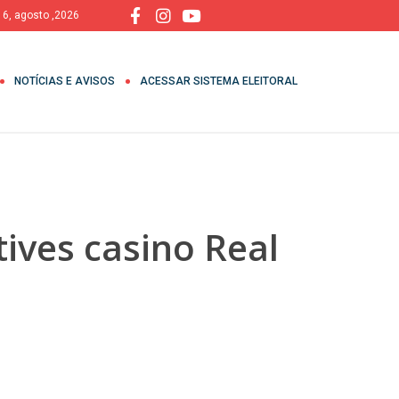
, 6, agosto ,2026
NOTÍCIAS E AVISOS
ACESSAR SISTEMA ELEITORAL
ives casino Real