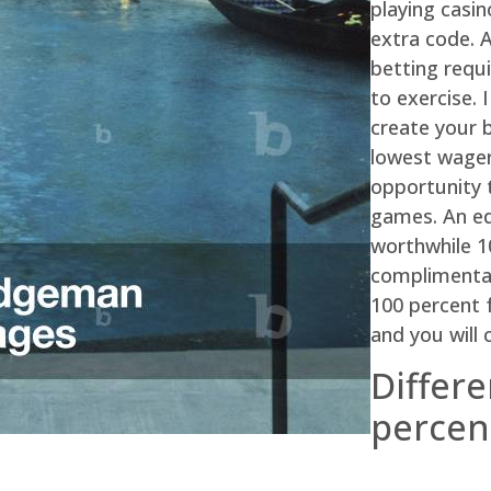
playing casi
extra code. 
betting requ
to exercise. 
create your 
lowest wager
opportunity t
games. An ed
worthwhile 1
complimentar
100 percent 
and you will 
Differe
percen