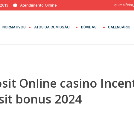
 2613
Atendimento Online
quinta-feira
NORMATIVOS
ATOS DA COMISSÃO
DÚVIDAS
CALENDÁRIO
it Online casino Incent
sit bonus 2024