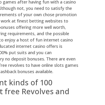
no games after having fun with a casino
Although not, you need to satisfy the
irements of your own chose promotion
I work at finest betting websites to
bonuses offering more well worth,
ing requirements, and the possible
o enjoy a host of fun internet casino
ucated internet casino offers is
00% put suits and you can
y no deposit bonuses. There are even
free revolves to have online slots games
cashback bonuses available.
nt kinds of 100
t free Revolves and