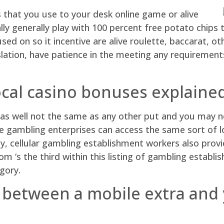
s that you use to your desk online game or alive
ly generally play with 100 percent free potato chips 
ed on so it incentive are alive roulette, baccarat, o
slation, have patience in the meeting any requirement
ocal casino bonuses explaine
 as well not the same as any other put and you may n
ile gambling enterprises can access the same sort of l
y, cellular gambling establishment workers also provi
m ‘s the third within this listing of gambling establ
gory.
e between a mobile extra and