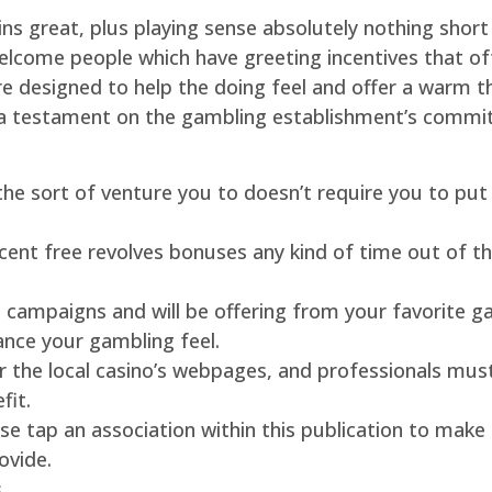
ins great, plus playing sense absolutely nothing sho
elcome people which have greeting incentives that 
are designed to help the doing feel and offer a warm th
 a testament on the gambling establishment’s commit
 the sort of venture you to doesn’t require you to put
ent free revolves bonuses any kind of time out of the
campaigns and will be offering from your favorite ga
ance your gambling feel.
er the local casino’s webpages, and professionals mus
fit.
e tap an association within this publication to make
ovide.