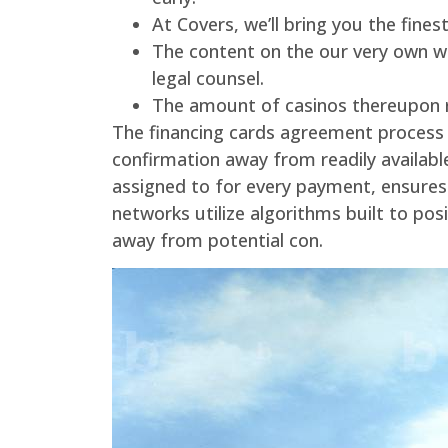
At Covers, we’ll bring you the fine
The content on the our very own web
legal counsel.
The amount of casinos thereupon re
The financing cards agreement process 
confirmation away from readily availab
assigned to for every payment, ensures t
networks utilize algorithms built to pos
away from potential con.