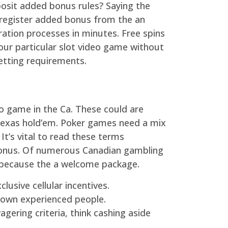
osit added bonus rules? Saying the
it register added bonus from the an
ration processes in minutes. Free spins
our particular slot video game without
etting requirements.
o game in the Ca. These could are
exas hold’em. Poker games need a mix
It’s vital to read these terms
 bonus. Of numerous Canadian gambling
e because the a welcome package.
clusive cellular incentives.
o own experienced people.
ring criteria, think cashing aside