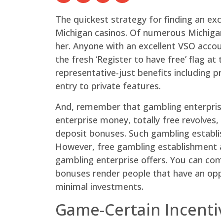
The quickest strategy for finding an exc
Michigan casinos. Of numerous Michigan
her. Anyone with an excellent VSO accoun
the fresh ‘Register to have free’ flag a
representative-just benefits including p
entry to private features.
And, remember that gambling enterprise
enterprise money, totally free revolves
deposit bonuses. Such gambling establis
However, free gambling establishment a
gambling enterprise offers. You can co
bonuses render people that have an opp
minimal investments.
Game-Certain Incentiv