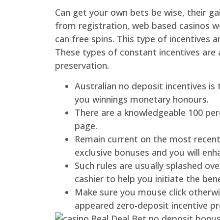
Can get your own bets be wise, their ga
from registration, web based casinos w
can free spins. This type of incentives 
These types of constant incentives are
preservation.
Australian no deposit incentives is
you winnings monetary honours.
There are a knowledgeable 100 perc
page.
Remain current on the most recent 
exclusive bonuses and you will enh
Such rules are usually splashed ov
cashier to help you initiate the bene
Make sure you mouse click otherwis
appeared zero-deposit incentive pr