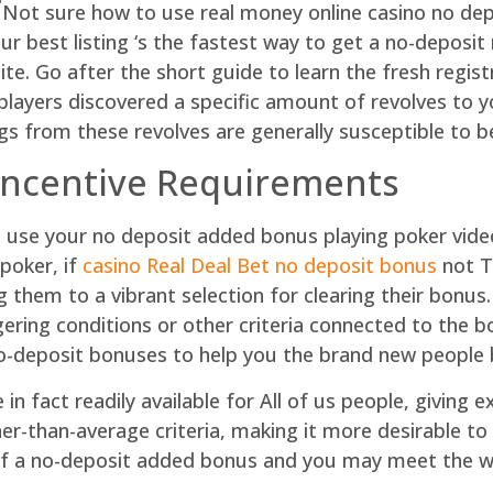
Not sure how to use real money online casino no dep
our best listing ‘s the fastest way to get a no-depos
te. Go after the short guide to learn the fresh regist
layers discovered a specific amount of revolves to y
s from these revolves are generally susceptible to b
Incentive Requirements
 use your no deposit added bonus playing poker vide
poker, if
casino Real Deal Bet no deposit bonus
not T
 them to a vibrant selection for clearing their bonus. 
ering conditions or other criteria connected to the
 no-deposit bonuses to help you the brand new peopl
in fact readily available for All of us people, giving ex
r-than-average criteria, making it more desirable t
f a no-deposit added bonus and you may meet the wage