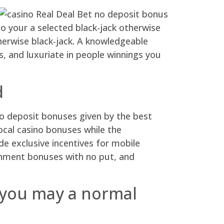
to your a selected black-jack otherwise
therwise black-jack. A knowledgeable
s, and luxuriate in people winnings you
d
o deposit bonuses given by the best
ocal casino bonuses while the
de exclusive incentives for mobile
ishment bonuses with no put, and
 you may a normal