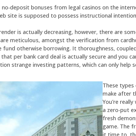
st no-deposit bonuses from legal casinos on the intern
 site is supposed to possess instructional intentions
nder is actually decreasing, however, there are some 
are meticulous, amongst the verification from cardho
le fund otherwise borrowing. It thoroughness, couple
hat per bank card deal is actually secure and you can
ition strange investing patterns, which can only help
These types 
make after th
You’re really
a zero-put ex
fresh demons
game. The fre
it time to, t