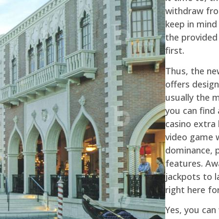
withdraw fro
keep in mind
the provided 
first.
Thus, the ne
offers desig
usually the m
you can find 
casino extra 
video game w
dominance, p
features. Aw
jackpots to l
right here fo
Yes, you can