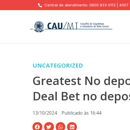
Central de atendimento: 0800 833 0113 | 4007
UNCATEGORIZED
Greatest No depos
Deal Bet no depo
13/10/2024
Publicado às
16:44