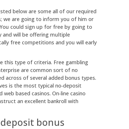
listed below are some all of our required
; we are going to inform you of him or
 You could sign up for free by going to
y and will be offering multiple
ally free competitions and you will early
this type of criteria. Free gambling
enterprise are common sort of no
red across of several added bonus types.
es is the most typical no-deposit
d web based casinos. On-line casino
truct an excellent bankroll with
 deposit bonus