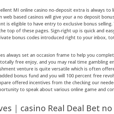
ellent MI online casino no-deposit extra is always to 
 web based casinos will give your a no deposit bonus
t is eligible to have entry to exclusive bonus selling.
t the top of these pages.
Sign-right up is quick and eas
rivate bonus codes introduced right to your inbox, tot
s always set an occasion frame to help you complete 
, totally free enjoy, and you may real time gambling 
hment venture is quite versatile which is often offe
dded bonus fund and you will 100 percent free revolv
mpare offered incentives from the checking our neede
ortunity to speak about various online game and cons
es | casino Real Deal Bet no