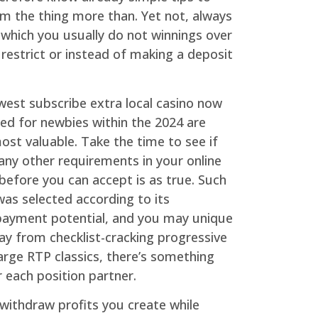
m the thing more than. Yet not, always
 which you usually do not winnings over
restrict or instead of making a deposit
west subscribe extra local casino now
ned for newbies within the 2024 are
ost valuable. Take the time to see if
any other requirements in your online
before you can accept is as true. Such
as selected according to its
ayment potential, and you may unique
ay from checklist-cracking progressive
arge RTP classics, there’s something
r each position partner.
 withdraw profits you create while