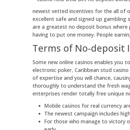
newest vetted incentives for the all of 
excellent safe and signed up gambling si
are a greatest no deposit bonus where p
having to put one money. People earning
Terms of No-deposit 
Some new online casinos enables you to
electronic poker, Caribbean stud casino 
of expertise and you will chance, causing
thoroughly to understand the fresh wag
enterprises render totally free unique
Mobile casinos for real currency are 
The newest campaign includes highe
For those who manage to victory o
early.