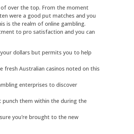
rt of over the top. From the moment
often were a good put matches and you
is is the realm of online gambling.
ment to pro satisfaction and you can
 your dollars but permits you to help
 fresh Australian casinos noted on this
mbling enterprises to discover
t punch them within the during the
 sure you’re brought to the new