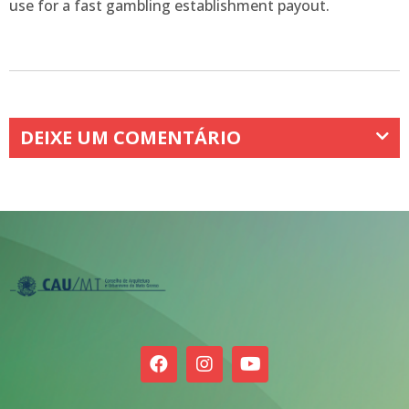
use for a fast gambling establishment payout.
DEIXE UM COMENTÁRIO