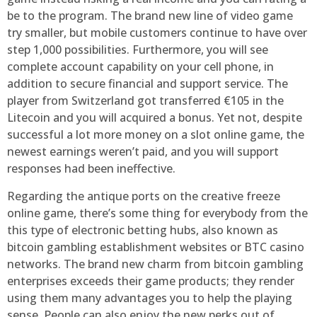
be to the program. The brand new line of video game
try smaller, but mobile customers continue to have over
step 1,000 possibilities. Furthermore, you will see
complete account capability on your cell phone, in
addition to secure financial and support service. The
player from Switzerland got transferred €105 in the
Litecoin and you will acquired a bonus. Yet not, despite
successful a lot more money on a slot online game, the
newest earnings weren’t paid, and you will support
responses had been ineffective.
Regarding the antique ports on the creative freeze
online game, there’s some thing for everybody from the
this type of electronic betting hubs, also known as
bitcoin gambling establishment websites or BTC casino
networks. The brand new charm from bitcoin gambling
enterprises exceeds their game products; they render
using them many advantages you to help the playing
sense. People can also enjoy the new perks out of