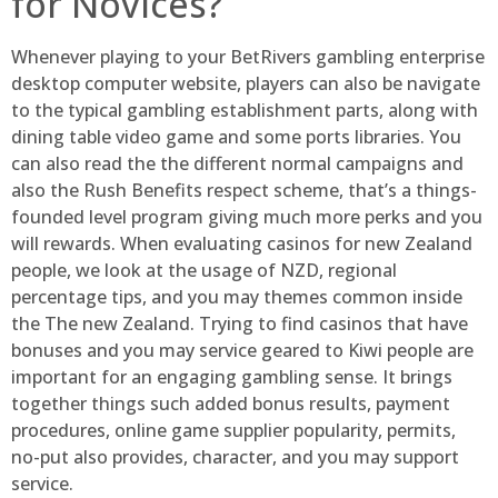
for Novices?
Whenever playing to your BetRivers gambling enterprise
desktop computer website, players can also be navigate
to the typical gambling establishment parts, along with
dining table video game and some ports libraries. You
can also read the the different normal campaigns and
also the Rush Benefits respect scheme, that’s a things-
founded level program giving much more perks and you
will rewards. When evaluating casinos for new Zealand
people, we look at the usage of NZD, regional
percentage tips, and you may themes common inside
the The new Zealand. Trying to find casinos that have
bonuses and you may service geared to Kiwi people are
important for an engaging gambling sense. It brings
together things such added bonus results, payment
procedures, online game supplier popularity, permits,
no-put also provides, character, and you may support
service.