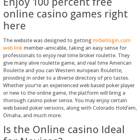
Enjoy 100 percent free
online casino games right
here
The website was designed to getting
mrbetlogin.com
web link
member-amicable, taking an easy sense for
professionals to enjoy real time broker roulette. They
give many alive roulette game, and real time American
Roulette and you can Western european Roulette,
providing in order to a diverse directory of pro tastes.
Whether your’re an experienced web based poker player
or new to the online game, the platform will bring a
thorough casino poker sense. You may enjoy certain
web based poker versions, along with Colorado Hold’em,
Omaha, and much more.
Is the Online casino Ideal