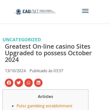
UNCATEGORIZED
Greatest On-line casino Sites
Upgraded to possess October
2024
13/10/2024
Publicado às
03:37
Articles
Pulsz gambling establishment