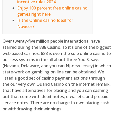
incentive rules 2024
Enjoy 100 percent free online casino
games right here
Is the Online casino Ideal for
Novices?
Over twenty-five million people international have
starred during the 888 Casino, so it’s one of the biggest
web based casinos. 888 is even the sole online casino to
possess systems in the all about three You.S. says
(Nevada, Delaware, and you can Nj-new jersey) in which
state-work on gambling on line can be obtained.
We
listed a good set of casino payment actions through
the our very own Quand Casino on the internet remark,
that have alternatives for placing and you can cashing
out that come with debit notes, e-wallets, and prepaid
service notes. There are no charge to own placing cash
or withdrawing their winnings.