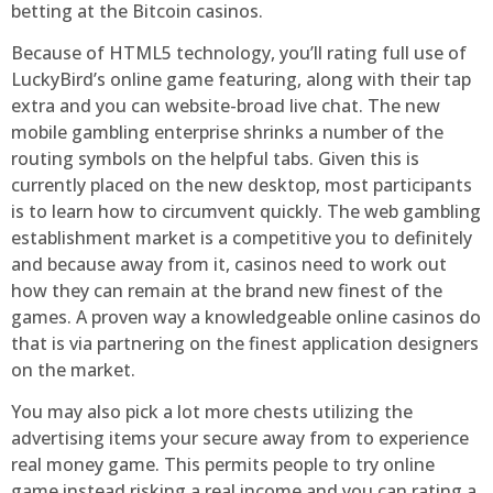
betting at the Bitcoin casinos.
Because of HTML5 technology, you’ll rating full use of
LuckyBird’s online game featuring, along with their tap
extra and you can website-broad live chat. The new
mobile gambling enterprise shrinks a number of the
routing symbols on the helpful tabs. Given this is
currently placed on the new desktop, most participants
is to learn how to circumvent quickly. The web gambling
establishment market is a competitive you to definitely
and because away from it, casinos need to work out
how they can remain at the brand new finest of the
games. A proven way a knowledgeable online casinos do
that is via partnering on the finest application designers
on the market.
You may also pick a lot more chests utilizing the
advertising items your secure away from to experience
real money game. This permits people to try online
game instead risking a real income and you can rating a