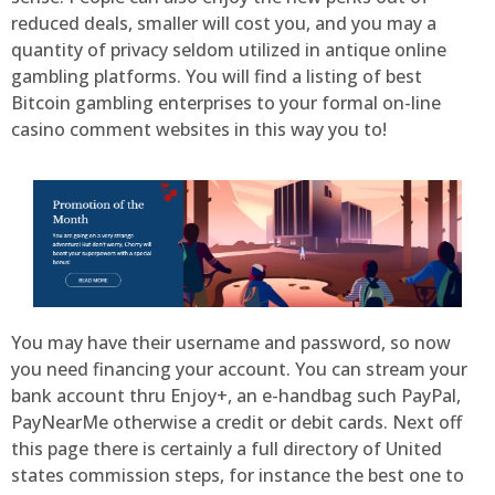
reduced deals, smaller will cost you, and you may a
quantity of privacy seldom utilized in antique online
gambling platforms. You will find a listing of best
Bitcoin gambling enterprises to your formal on-line
casino comment websites in this way you to!
You may have their username and password, so now
you need financing your account. You can stream your
bank account thru Enjoy+, an e-handbag such PayPal,
PayNearMe otherwise a credit or debit cards. Next off
this page there is certainly a full directory of United
states commission steps, for instance the best one to