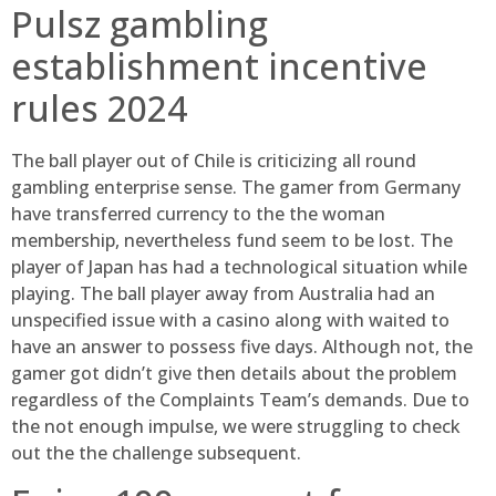
Pulsz gambling
establishment incentive
rules 2024
The ball player out of Chile is criticizing all round
gambling enterprise sense. The gamer from Germany
have transferred currency to the the woman
membership, nevertheless fund seem to be lost. The
player of Japan has had a technological situation while
playing. The ball player away from Australia had an
unspecified issue with a casino along with waited to
have an answer to possess five days. Although not, the
gamer got didn’t give then details about the problem
regardless of the Complaints Team’s demands. Due to
the not enough impulse, we were struggling to check
out the the challenge subsequent.