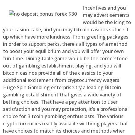
Incentives and you
may advertisements
would be the icing to
your casino cake, and you may bitcoin casinos suffice it
up which have more kindness. From greeting packages
in order to support perks, there’s all types of a method
to boost your equilibrium and you will offer your own
fun time. Dining table game would be the cornerstone
out of gambling establishment playing, and you will
bitcoin casinos provide all of the classics to your
additional excitement from cryptocurrency wagers.
Huge Spin Gambling enterprise try a leading Bitcoin
gambling establishment that gives a wide variety of
betting choices. That have a pay attention to user
satisfaction and you may protection, it’s a professional
choice for Bitcoin gambling enthusiasts. The various
cryptocurrencies readily available will bring players that
have choices to match its choices and methods when