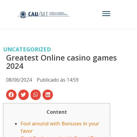
UNCATEGORIZED
Greatest Online casino games
2024
08/06/2024
Publicado às
14:59
Content
Fool around with Bonuses In your
favor