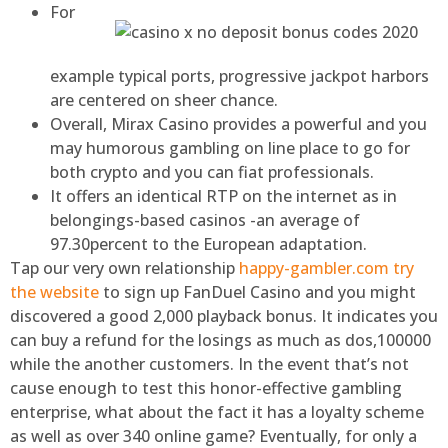
For
example typical ports, progressive jackpot harbors
are centered on sheer chance.
Overall, Mirax Casino provides a powerful and you
may humorous gambling on line place to go for
both crypto and you can fiat professionals.
It offers an identical RTP on the internet as in
belongings-based casinos -an average of
97.30percent to the European adaptation.
Tap our very own relationship
happy-gambler.com try
the website
to sign up FanDuel Casino and you might
discovered a good 2,000 playback bonus. It indicates you
can buy a refund for the losings as much as dos,100000
while the another customers. In the event that’s not
cause enough to test this honor-effective gambling
enterprise, what about the fact it has a loyalty scheme
as well as over 340 online game? Eventually, for only a