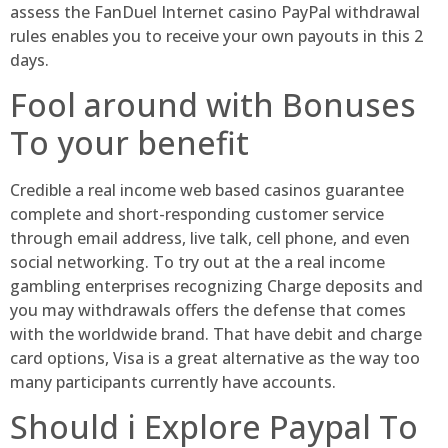
assess the FanDuel Internet casino PayPal withdrawal
rules enables you to receive your own payouts in this 2
days.
Fool around with Bonuses
To your benefit
Credible a real income web based casinos guarantee
complete and short-responding customer service
through email address, live talk, cell phone, and even
social networking. To try out at the a real income
gambling enterprises recognizing Charge deposits and
you may withdrawals offers the defense that comes
with the worldwide brand. That have debit and charge
card options, Visa is a great alternative as the way too
many participants currently have accounts.
Should i Explore Paypal To