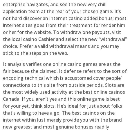
enterprise navigates, and see the new very chill
application team at the rear of your chosen game. It’s
not hard discover an internet casino added bonus; most
internet sites goes from their treatment for render him
or her for the website. To withdraw one payouts, visit
the local casino Cashier and select the new “withdrawal”
choice. Prefer a valid withdrawal means and you may
stick to the steps on the web.
It analysis verifies one online casino games are as the
fair because the claimed. It defense refers to the sort of
encoding technical which is accustomed cover people’
connections to this site from outside periods. Slots are
the most widely used activity at the best online casinos
Canada. If you aren’t yes and this online game is best
for your yet, think slots. He’s ideal for just about folks
that’s willing to have a go. The best casinos on the
internet within lust merely provide you with the brand
new greatest and most genuine bonuses readily