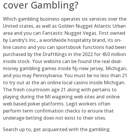
cover Gambling?
Which gambling business operates six services over the
United states, as well as Golden Nugget Atlantic Urban
area and you can Fantastic Nugget Vegas. First owned
by Landry’s Inc., a worldwide hospitality brand, its on-
line casino and you can sportsbook functions had been
purchased by the DraftKings in the 2022 for 450 million
inside stock. Your website can be found the real deal-
money gambling games inside Nj-new jersey, Michigan,
and you may Pennsylvania. You must be no less than 21
to try out at the an online local casino inside Michigan.
The fresh courtroom age 21 along with pertains to
playing during the MI wagering web sites and online
web based poker platforms. Legit workers often
perform term confirmation checks to ensure that
underage betting does not exist to their sites.
Search up to, get acquainted with the gambling