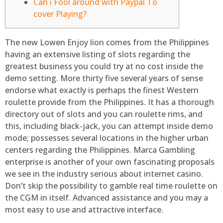
Can i Fool around with Paypal To
cover Playing?
The new Lowen Enjoy lion comes from the Philippines
having an extensive listing of slots regarding the
greatest business you could try at no cost inside the
demo setting. More thirty five several years of sense
endorse what exactly is perhaps the finest Western
roulette provide from the Philippines.
It has a thorough
directory out of slots and you can roulette rims, and
this, including black-jack, you can attempt inside demo
mode; possesses several locations in the higher urban
centers regarding the Philippines. Marca Gambling
enterprise is another of your own fascinating proposals
we see in the industry serious about internet casino.
Don’t skip the possibility to gamble real time roulette on
the CGM in itself. Advanced assistance and you may a
most easy to use and attractive interface.