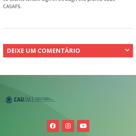
CASAFS.
DEIXE UM COMENTÁRIO