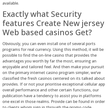
available.
Exactly what Security
features Create New jersey
Web based casinos Get?
Obviously, you can even install one of several ports
programs for real currency. Using this method, it will be
possible to find the on-line casino that provides the
advantages you worth by far the most, ensuring an
enjoyable and tailored feel. And then make your pursuit
on the primary internet casino program simpler, we’ve
classified the fresh casinos centered on its talked about
provides. If or not your prioritise exceptional cellular app
overall performance and other certain functions, our
publication have a tendency to assist you in platforms
one excel in those realms. Provide can be found in order
to clients whom sign in through the promo code