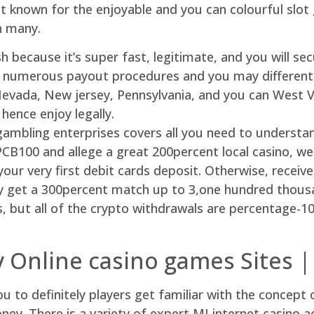
t known for the enjoyable and you can colourful slo
n many.
because it’s super fast, legitimate, and you will sec
de numerous payout procedures and you may different
evada, New jersey, Pennsylvania, and you can West Vir
hence enjoy legally.
d gambling enterprises covers all you need to underst
100 and allege a great 200percent local casino, w
our very first debit cards deposit. Otherwise, rece
y get a 300percent match up to 3,one hundred thousan
ks, but all of the crypto withdrawals are percentage-
Online casino games Sites | f
you to definitely players get familiar with the concep
money. There is a variety of expert MI internet casin