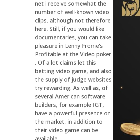
net i receive somewhat the
number of well-known video
clips, although not therefore
here. Still, if you would like
documentaries, you can take
pleasure in Lenny Frome’s
Profitable at the Video poker
. Of a lot claims let this
betting video game, and also
the supply of judge websites
try rewarding. As well as, of
several American software
builders, for example IGT,
have a powerful presence on
the market, in addition to
their video game can be
available.