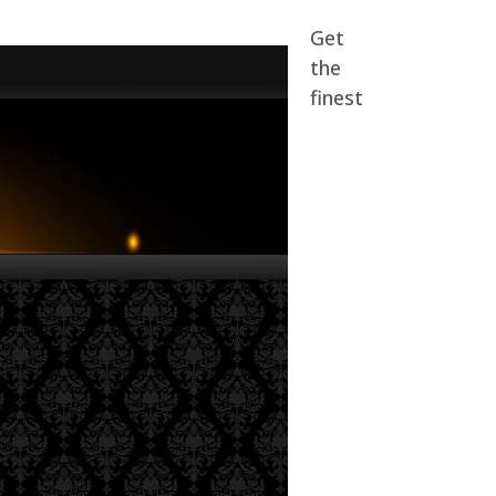
Get
the
finest