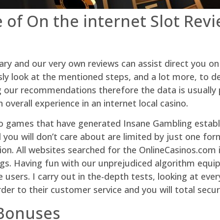
 of On the internet Slot Rev
mary and our very own reviews can assist direct you o
ly look at the mentioned steps, and a lot more, to del
ng our recommendations therefore the data is usually
overall experience in an internet local casino.
no games that have generated Insane Gambling establi
you will don’t care about are limited by just one fo
tion. All websites searched for the OnlineCasinos.com 
nings. Having fun with our unprejudiced algorithm equ
 users. I carry out in the-depth tests, looking at ever
der to their customer service and you will total secur
 Bonuses