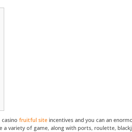
l casino
fruitful site
incentives and you can an enormo
 a variety of game, along with ports, roulette, blackj