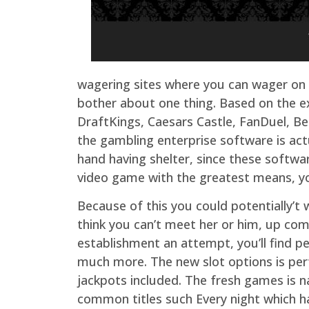
wagering sites where you can wager on
bother about one thing. Based on the exp
DraftKings, Caesars Castle, FanDuel, Be
the gambling enterprise software is actu
hand having shelter, since these softwa
video game with the greatest means, you
Because of this you could potentially’t
think you can’t meet her or him, up com
establishment an attempt, you’ll find 
much more. The new slot options is per
jackpots included. The fresh games is na
common titles such Every night which h