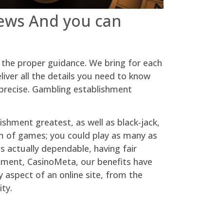
iews And you can
n the proper guidance. We bring for each
iver all the details you need to know
 precise. Gambling establishment
shment greatest, as well as black-jack,
rm of games; you could play as many as
is actually dependable, having fair
ipment, CasinoMeta, our benefits have
y aspect of an online site, from the
ity.