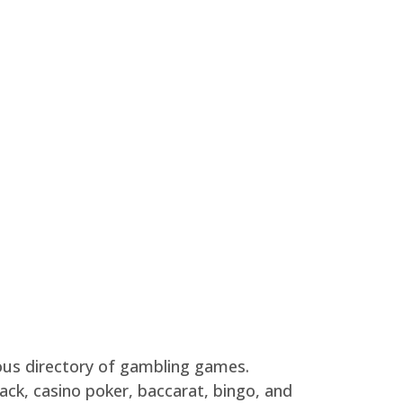
us directory of gambling games.
ack, casino poker, baccarat, bingo, and