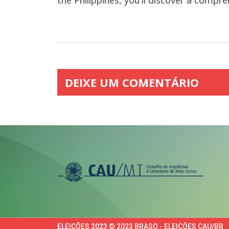
DEIXE UM COMENTÁRIO
ELEIÇÕES 2023 © 2023 BRASO - ELEIÇÕES CAU/BR