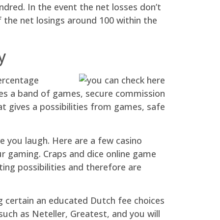
ndred. In the event the net losses don’t
f the net losings around 100 within the
y
percentage
gives a band of games, secure commission
hat gives a possibilities from games, safe
e you laugh. Here are a few casino
ur gaming. Craps and dice online game
ing possibilities and therefore are
 certain an educated Dutch fee choices
uch as Neteller, Greatest, and you will