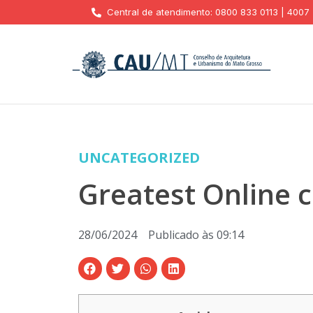
Central de atendimento: 0800 833 0113 | 4007
UNCATEGORIZED
Greatest Online c
28/06/2024
Publicado às
09:14