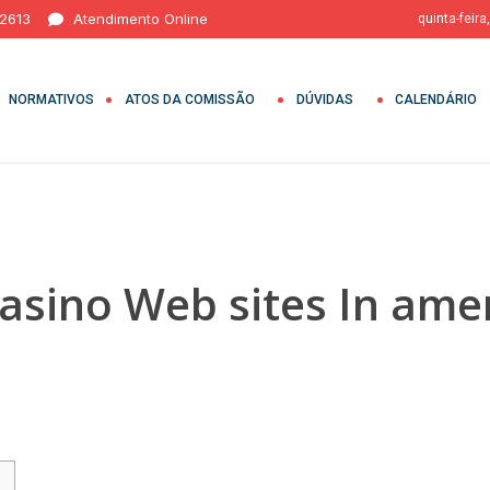
 2613
Atendimento Online
quinta-feira
NORMATIVOS
ATOS DA COMISSÃO
DÚVIDAS
CALENDÁRIO
asino Web sites In ame