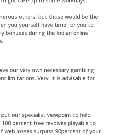
ch might take up to some workdays,
numerous others, but those would be the
en you yourself have time for you to
y bonuses during the Indian online
a.
 have our very own necessary gambling
limitations. Very, it is advisable for
put our specialist viewpoint to help
100 percent free revolves playable to
 If web losses surpass 90percent of your