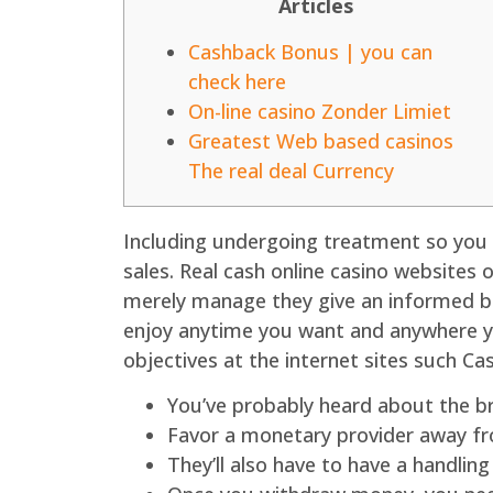
Articles
Cashback Bonus | you can
check here
On-line casino Zonder Limiet
Greatest Web based casinos
The real deal Currency
Including undergoing treatment so you
sales. Real cash online casino websites o
merely manage they give an informed bo
enjoy anytime you want and anywhere yo
objectives at the internet sites such C
You’ve probably heard about the br
Favor a monetary provider away fr
They’ll also have to have a handli