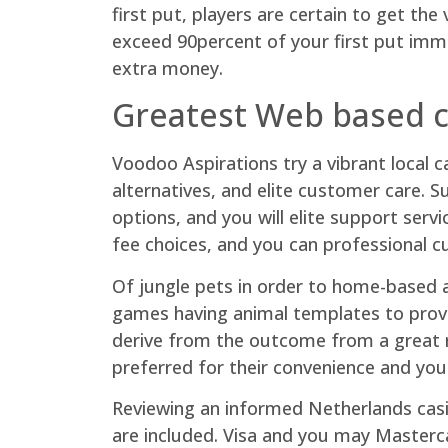
first put, players are certain to get th
exceed 90percent of your first put immed
extra money.
Greatest Web based c
Voodoo Aspirations try a vibrant local
alternatives, and elite customer care. 
options, and you will elite support servi
fee choices, and you can professional c
Of jungle pets in order to home-based a
games having animal templates to provi
derive from the outcome from a great rol
preferred for their convenience and yo
Reviewing an informed Netherlands casi
are included. Visa and you may Masterca