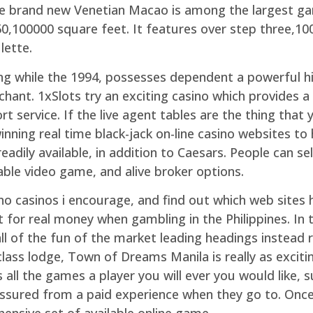
The brand new Venetian Macao is among the largest ga
50,100000 square feet. It features over step three,10
lette.
ng while the 1994, possesses dependent a powerful hi
hant. 1xSlots try an exciting casino which provides
t service. If the live agent tables are the thing that 
nning real time black-jack on-line casino websites to h
readily available, in addition to Caesars. People can
table video game, and alive broker options.
ipino casinos i encourage, and find out which web site
t for real money when gambling in the Philippines. In 
l of the fun of the market leading headings instead ri
class lodge, Town of Dreams Manila is really as excit
ll the games a player you will ever you would like, su
y assured from a paid experience when they go to. Once
hensive set of available online game.