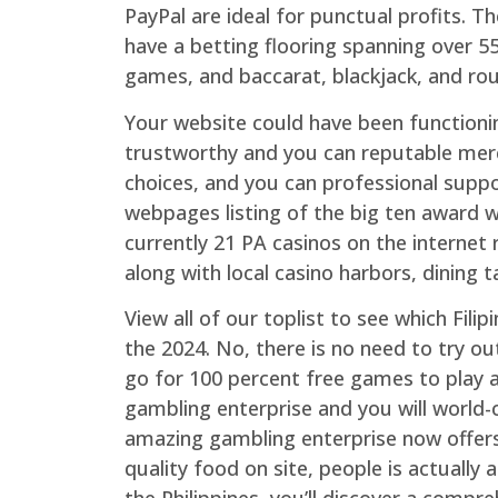
PayPal are ideal for punctual profits. 
have a betting flooring spanning over 5
games, and baccarat, blackjack, and rou
Your website could have been functioni
trustworthy and you can reputable merc
choices, and you can professional suppor
webpages listing of the big ten award wi
currently 21 PA casinos on the internet 
along with local casino harbors, dining 
View all of our toplist to see which Fil
the 2024. No, there is no need to try ou
go for 100 percent free games to play al
gambling enterprise and you will world-
amazing gambling enterprise now offers a
quality food on site, people is actuall
the Philippines, you’ll discover a compre