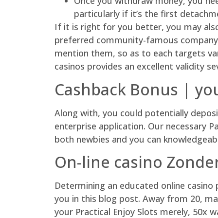
Once you withdraw money, you need
particularly if it’s the first detach
If it is right for you better, you may 
preferred community-famous company at 
mention them, so as to each targets var
casinos provides an excellent validity s
Cashback Bonus | you
Along with, you could potentially depo
enterprise application. Our necessary Pa
both newbies and you can knowledgeable 
On-line casino Zonder
Determining an educated online casino p
you in this blog post. Away from 20, ma
your Practical Enjoy Slots merely, 50x 