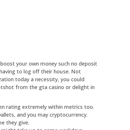
y boost your own money such no deposit
 having to log off their house. Not
ation today a necessity, you could
tshot from the gta casino or delight in
n rating extremely within metrics too.
allets, and you may cryptocurrency.
e they give.