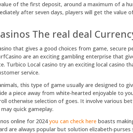
e value of the first deposit, around a maximum of a hu
iately after seven days, players will get the value o
asinos The real deal Currenc
 casino that gives a good choices from game, secure 
SurfCasino are an exciting gambling enterprise that 
ce. Turbico Local casino try an exciting local casino t
ustomer service.
nimals, this type of game usually are designed to giv
de a piece away from white-hearted enjoyable to yo
l otherwise selection of goes. It involve various bett
u may quick gameplay.
nos online for 2024
you can check here
boasts making
rd are always popular but solution elizabeth-purses s