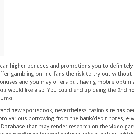
 can higher bonuses and promotions you to definitel
ffer gambling on line fans the risk to try out without
nuses and you may offers but having mobile optimiz
u would like also.
You could end up being the 2nd ho
asumo.
and new sportsbook, nevertheless casino site has bee
om various borrowing from the bank/debit notes, e-w
ng Database that may render research on the video gam