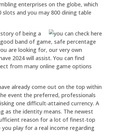
mbling enterprises on the globe, which
0 slots and you may 800 dining table
story of being a
 a good band of game, safe percentage
you are looking for, our very own
ave 2024 will assist. You can find
 select from many online game options
s have already come out on the top within
the event the preferred, professionals
sking one difficult-attained currency. A
ing as the identity means. The newest
fficient reason for a lot of finest-top
 you play for a real income regarding