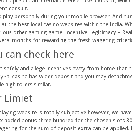
 to predict an internal defense take a look at, whi
ment consult.
also play personally during your mobile browser. And 
the best local casino websites within the India. Wh
ious other gaming game. Incentive Legitimacy – Reall
everal months for rewarding the fresh wagering criteri
 can check here
sit safely and allege incentives away from home that
yPal casino has wider deposit and you may detachment 
high rollers similar.
 Limiet
laying website is totally subjective however, we have 
x added bonus three hundred for the chosen slots 30 
wagering for the sum of deposit extra can be applied.