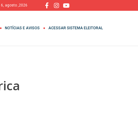
, 6, agosto ,2026
NOTÍCIAS E AVISOS
ACESSAR SISTEMA ELEITORAL
rica