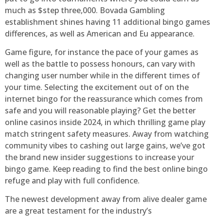
much as $step three,000. Bovada Gambling
establishment shines having 11 additional bingo games
differences, as well as American and Eu appearance.
Game figure, for instance the pace of your games as
well as the battle to possess honours, can vary with
changing user number while in the different times of
your time. Selecting the excitement out of on the
internet bingo for the reassurance which comes from
safe and you will reasonable playing? Get the better
online casinos inside 2024, in which thrilling game play
match stringent safety measures. Away from watching
community vibes to cashing out large gains, we’ve got
the brand new insider suggestions to increase your
bingo game. Keep reading to find the best online bingo
refuge and play with full confidence.
The newest development away from alive dealer game
are a great testament for the industry’s