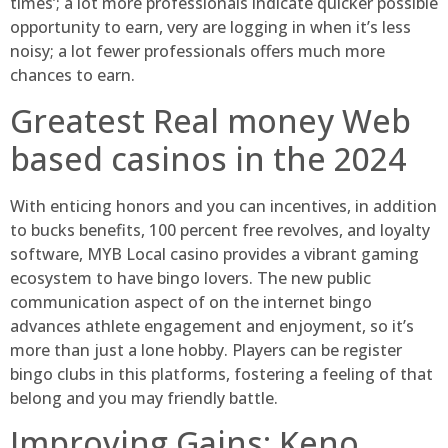
times’; a lot more professionals indicate quicker possible
opportunity to earn, very are logging in when it’s less
noisy; a lot fewer professionals offers much more
chances to earn.
Greatest Real money Web
based casinos in the 2024
With enticing honors and you can incentives, in addition
to bucks benefits, 100 percent free revolves, and loyalty
software, MYB Local casino provides a vibrant gaming
ecosystem to have bingo lovers. The new public
communication aspect of on the internet bingo
advances athlete engagement and enjoyment, so it’s
more than just a lone hobby. Players can be register
bingo clubs in this platforms, fostering a feeling of that
belong and you may friendly battle.
Improving Gains: Keno