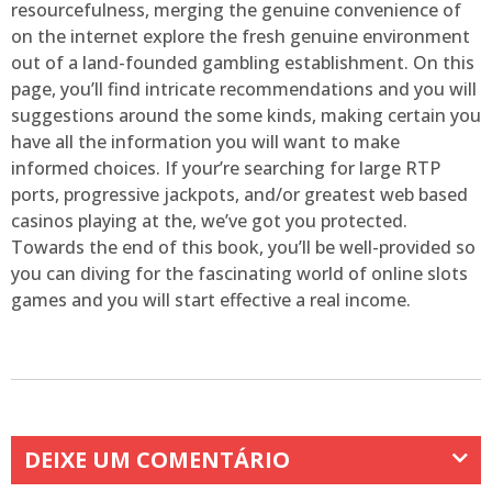
resourcefulness, merging the genuine convenience of
on the internet explore the fresh genuine environment
out of a land-founded gambling establishment. On this
page, you’ll find intricate recommendations and you will
suggestions around the some kinds, making certain you
have all the information you will want to make
informed choices. If your’re searching for large RTP
ports, progressive jackpots, and/or greatest web based
casinos playing at the, we’ve got you protected.
Towards the end of this book, you’ll be well-provided so
you can diving for the fascinating world of online slots
games and you will start effective a real income.
DEIXE UM COMENTÁRIO