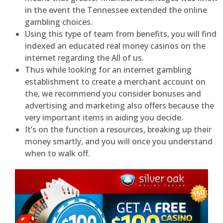
in the event the Tennessee extended the online
gambling choices.
Using this type of team from benefits, you will find
indexed an educated real money casinos on the
internet regarding the All of us.
Thus while looking for an internet gambling
establishment to create a merchant account on
the, we recommend you consider bonuses and
advertising and marketing also offers because the
very important items in aiding you decide.
It’s on the function a resources, breaking up their
money smartly, and you will once you understand
when to walk off.