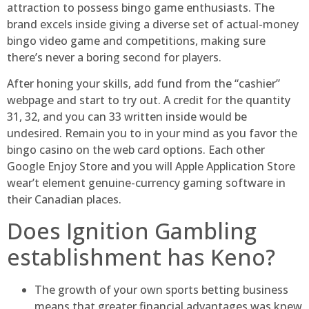
attraction to possess bingo game enthusiasts. The
brand excels inside giving a diverse set of actual-money
bingo video game and competitions, making sure
there’s never a boring second for players.
After honing your skills, add fund from the “cashier”
webpage and start to try out. A credit for the quantity
31, 32, and you can 33 written inside would be
undesired. Remain you to in your mind as you favor the
bingo casino on the web card options. Each other
Google Enjoy Store and you will Apple Application Store
wear’t element genuine-currency gaming software in
their Canadian places.
Does Ignition Gambling
establishment has Keno?
The growth of your own sports betting business
means that greater financial advantages was knew