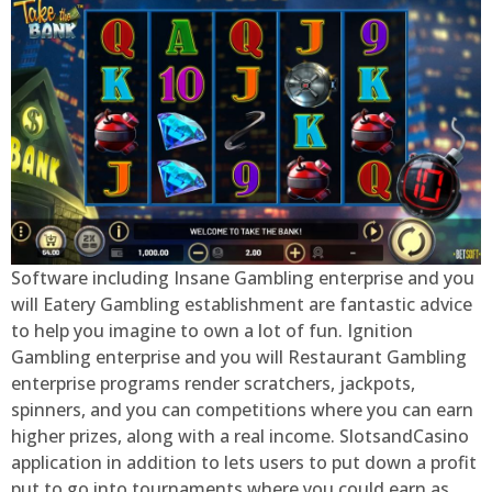
Software including Insane Gambling enterprise and you
will Eatery Gambling establishment are fantastic advice
to help you imagine to own a lot of fun. Ignition
Gambling enterprise and you will Restaurant Gambling
enterprise programs render scratchers, jackpots,
spinners, and you can competitions where you can earn
higher prizes, along with a real income. SlotsandCasino
application in addition to lets users to put down a profit
put to go into tournaments where you could earn as