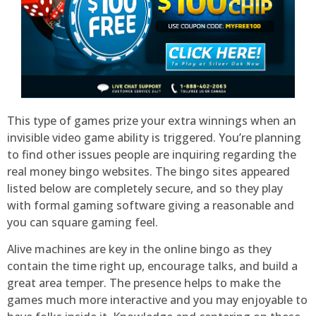
This type of games prize your extra winnings when an
invisible video game ability is triggered. You’re planning
to find other issues people are inquiring regarding the
real money bingo websites. The bingo sites appeared
listed below are completely secure, and so they play
with formal gaming software giving a reasonable and
you can square gaming feel.
Alive machines are key in the online bingo as they
contain the time right up, encourage talks, and build a
great area temper. The presence helps to make the
games much more interactive and you may enjoyable to