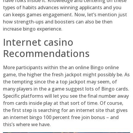
have folks inside it. Knowledge and centering on these
types of habits advances winning applicants and you
can keeps games engagement. Now, let’s mention just
how strength-ups and boosters can also be then
increase bingo experience.
Internet casino
Recommendations
More participants within the an online Bingo online
game, the higher the fresh jackpot might possibly be. As
the tempting since the a top jackpot may seem, of
many players in the a game suggest lots of Bingo cards.
Specific platforms will let you see the final number away
from cards inside play at that sort of time. Of course,
the first step is searching for an internet site that gives
an internet bingo 100 percent free join bonus – and
this’s where we have.