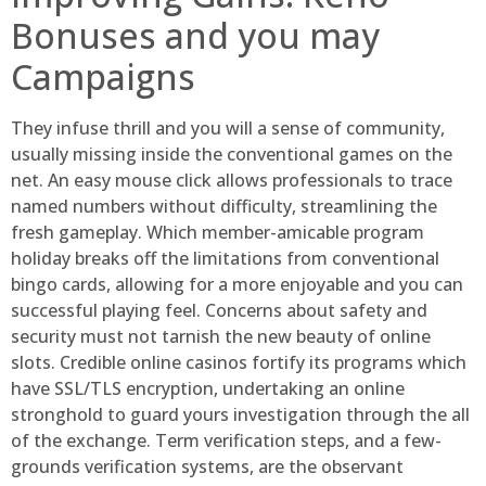
Bonuses and you may
Campaigns
They infuse thrill and you will a sense of community,
usually missing inside the conventional games on the
net. An easy mouse click allows professionals to trace
named numbers without difficulty, streamlining the
fresh gameplay. Which member-amicable program
holiday breaks off the limitations from conventional
bingo cards, allowing for a more enjoyable and you can
successful playing feel. Concerns about safety and
security must not tarnish the new beauty of online
slots. Credible online casinos fortify its programs which
have SSL/TLS encryption, undertaking an online
stronghold to guard yours investigation through the all
of the exchange. Term verification steps, and a few-
grounds verification systems, are the observant