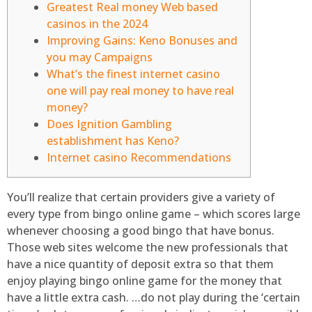
Greatest Real money Web based
casinos in the 2024
Improving Gains: Keno Bonuses and
you may Campaigns
What’s the finest internet casino
one will pay real money to have real
money?
Does Ignition Gambling
establishment has Keno?
Internet casino Recommendations
You’ll realize that certain providers give a variety of
every type from bingo online game – which scores large
whenever choosing a good bingo that have bonus.
Those web sites welcome the new professionals that
have a nice quantity of deposit extra so that them
enjoy playing bingo online game for the money that
have a little extra cash.
…do not play during the ‘certain