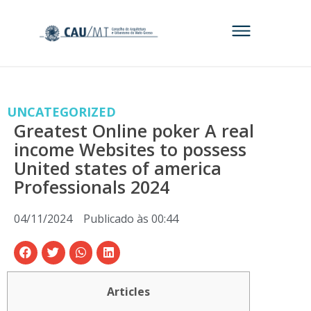
UNCATEGORIZED
Greatest Online poker A real
income Websites to possess
United states of america
Professionals 2024
04/11/2024
Publicado às
00:44
Articles