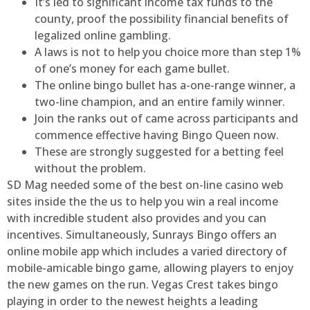
It’s led to significant income tax funds to the
county, proof the possibility financial benefits of
legalized online gambling.
A laws is not to help you choice more than step 1%
of one’s money for each game bullet.
The online bingo bullet has a-one-range winner, a
two-line champion, and an entire family winner.
Join the ranks out of came across participants and
commence effective having Bingo Queen now.
These are strongly suggested for a betting feel
without the problem.
SD Mag needed some of the best on-line casino web
sites inside the the us to help you win a real income
with incredible student also provides and you can
incentives. Simultaneously, Sunrays Bingo offers an
online mobile app which includes a varied directory of
mobile-amicable bingo game, allowing players to enjoy
the new games on the run. Vegas Crest takes bingo
playing in order to the newest heights a leading