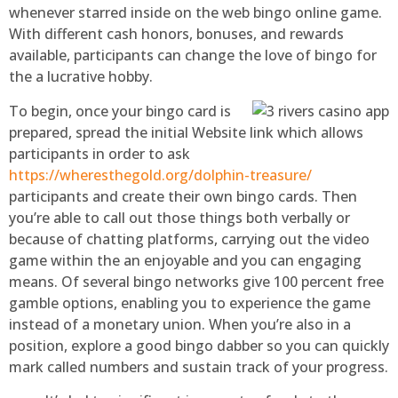
whenever starred inside on the web bingo online game.
With different cash honors, bonuses, and rewards
available, participants can change the love of bingo for
the a lucrative hobby.
To begin, once your bingo card is
prepared, spread the initial Website link which allows
participants in order to ask
https://wheresthegold.org/dolphin-treasure/
participants and create their own bingo cards. Then
you’re able to call out those things both verbally or
because of chatting platforms, carrying out the video
game within the an enjoyable and you can engaging
means. Of several bingo networks give 100 percent free
gamble options, enabling you to experience the game
instead of a monetary union. When you’re also in a
position, explore a good bingo dabber so you can quickly
mark called numbers and sustain track of your progress.