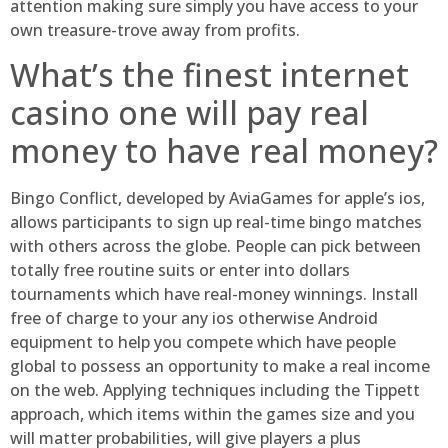
attention making sure simply you have access to your
own treasure-trove away from profits.
What’s the finest internet
casino one will pay real
money to have real money?
Bingo Conflict, developed by AviaGames for apple’s ios,
allows participants to sign up real-time bingo matches
with others across the globe. People can pick between
totally free routine suits or enter into dollars
tournaments which have real-money winnings. Install
free of charge to your any ios otherwise Android
equipment to help you compete which have people
global to possess an opportunity to make a real income
on the web. Applying techniques including the Tippett
approach, which items within the games size and you
will matter probabilities, will give players a plus