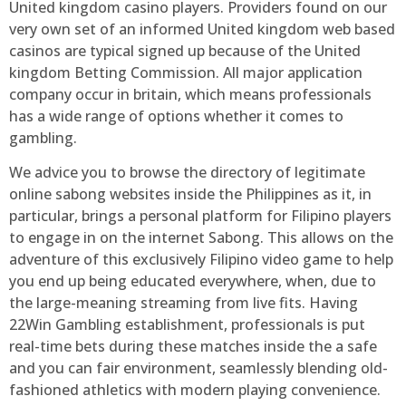
United kingdom casino players. Providers found on our
very own set of an informed United kingdom web based
casinos are typical signed up because of the United
kingdom Betting Commission. All major application
company occur in britain, which means professionals
has a wide range of options whether it comes to
gambling.
We advice you to browse the directory of legitimate
online sabong websites inside the Philippines as it, in
particular, brings a personal platform for Filipino players
to engage in on the internet Sabong. This allows on the
adventure of this exclusively Filipino video game to help
you end up being educated everywhere, when, due to
the large-meaning streaming from live fits. Having
22Win Gambling establishment, professionals is put
real-time bets during these matches inside the a safe
and you can fair environment, seamlessly blending old-
fashioned athletics with modern playing convenience.