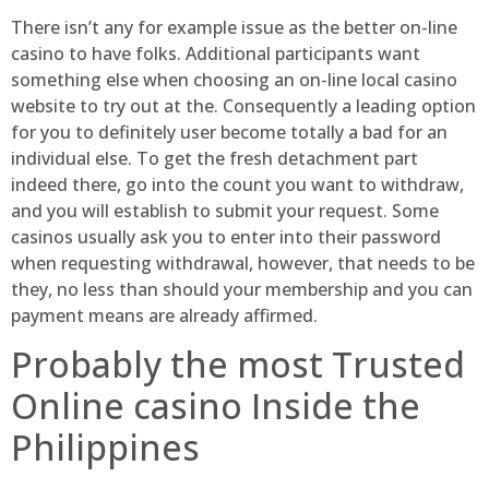
There isn’t any for example issue as the better on-line
casino to have folks. Additional participants want
something else when choosing an on-line local casino
website to try out at the. Consequently a leading option
for you to definitely user become totally a bad for an
individual else. To get the fresh detachment part
indeed there, go into the count you want to withdraw,
and you will establish to submit your request. Some
casinos usually ask you to enter into their password
when requesting withdrawal, however, that needs to be
they, no less than should your membership and you can
payment means are already affirmed.
Probably the most Trusted
Online casino Inside the
Philippines