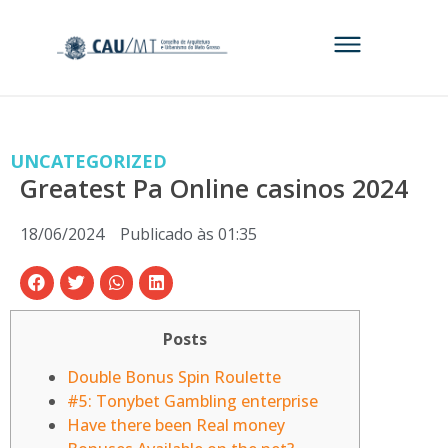
UNCATEGORIZED
Greatest Pa Online casinos 2024
18/06/2024
Publicado às
01:35
Posts
Double Bonus Spin Roulette
#5: Tonybet Gambling enterprise
Have there been Real money