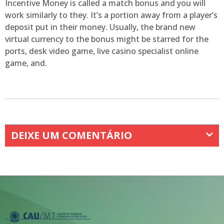
Incentive Money is called a match bonus and you will
work similarly to they. It’s a portion away from a player’s
deposit put in their money. Usually, the brand new
virtual currency to the bonus might be starred for the
ports, desk video game, live casino specialist online
game, and.
DEIXE UM COMENTÁRIO