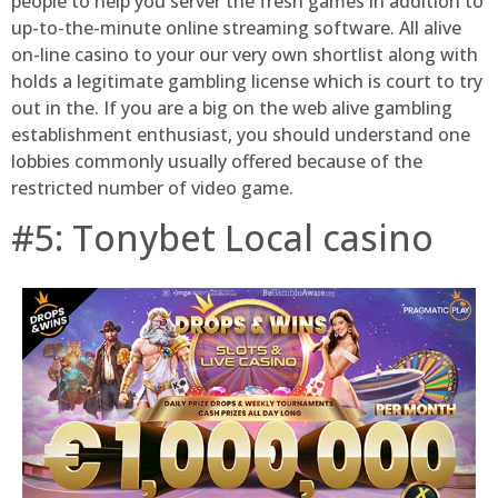
people to help you server the fresh games in addition to
up-to-the-minute online streaming software. All alive
on-line casino to your our very own shortlist along with
holds a legitimate gambling license which is court to try
out in the. If you are a big on the web alive gambling
establishment enthusiast, you should understand one
lobbies commonly usually offered because of the
restricted number of video game.
#5: Tonybet Local casino