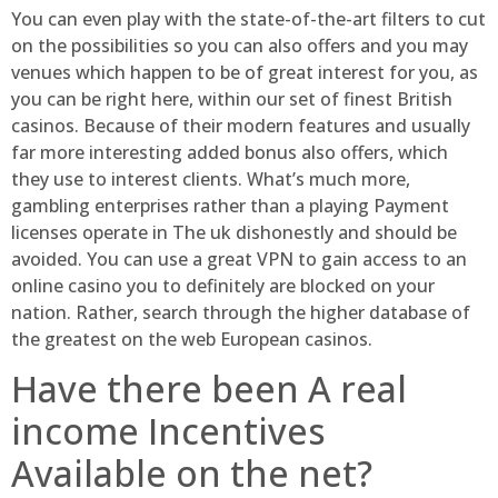
You can even play with the state-of-the-art filters to cut
on the possibilities so you can also offers and you may
venues which happen to be of great interest for you, as
you can be right here, within our set of finest British
casinos. Because of their modern features and usually
far more interesting added bonus also offers, which
they use to interest clients. What’s much more,
gambling enterprises rather than a playing Payment
licenses operate in The uk dishonestly and should be
avoided. You can use a great VPN to gain access to an
online casino you to definitely are blocked on your
nation. Rather, search through the higher database of
the greatest on the web European casinos.
Have there been A real
income Incentives
Available on the net?