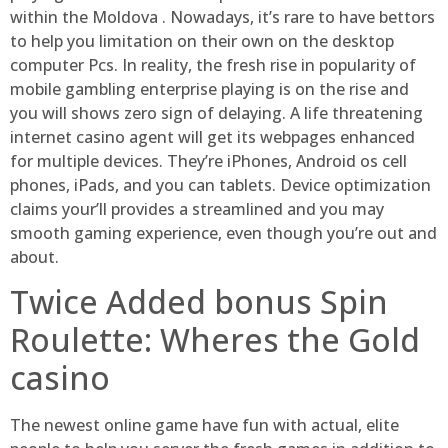
within the Moldova . Nowadays, it’s rare to have bettors
to help you limitation on their own on the desktop
computer Pcs. In reality, the fresh rise in popularity of
mobile gambling enterprise playing is on the rise and
you will shows zero sign of delaying. A life threatening
internet casino agent will get its webpages enhanced
for multiple devices. They’re iPhones, Android os cell
phones, iPads, and you can tablets. Device optimization
claims your’ll provides a streamlined and you may
smooth gaming experience, even though you’re out and
about.
Twice Added bonus Spin
Roulette: Wheres the Gold
casino
The newest online game have fun with actual, elite