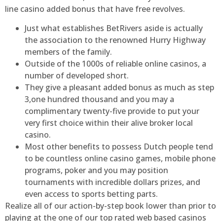
line casino added bonus that have free revolves.
Just what establishes BetRivers aside is actually
the association to the renowned Hurry Highway
members of the family.
Outside of the 1000s of reliable online casinos, a
number of developed short.
They give a pleasant added bonus as much as step
3,one hundred thousand and you may a
complimentary twenty-five provide to put your
very first choice within their alive broker local
casino.
Most other benefits to possess Dutch people tend
to be countless online casino games, mobile phone
programs, poker and you may position
tournaments with incredible dollars prizes, and
even access to sports betting parts.
Realize all of our action-by-step book lower than prior to
playing at the one of our top rated web based casinos