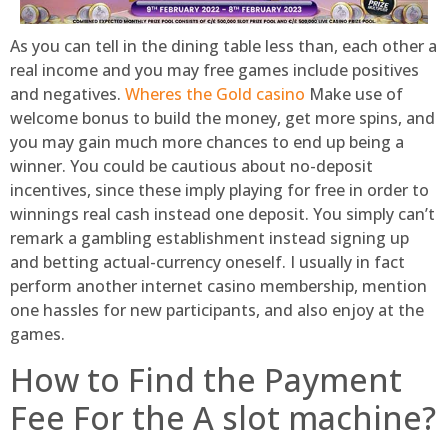
As you can tell in the dining table less than, each other a
real income and you may free games include positives
and negatives.
Wheres the Gold casino
Make use of
welcome bonus to build the money, get more spins, and
you may gain much more chances to end up being a
winner. You could be cautious about no-deposit
incentives, since these imply playing for free in order to
winnings real cash instead one deposit. You simply can’t
remark a gambling establishment instead signing up
and betting actual-currency oneself. I usually in fact
perform another internet casino membership, mention
one hassles for new participants, and also enjoy at the
games.
How to Find the Payment
Fee For the A slot machine?