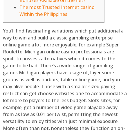
Bonuses Available on the net?
The most Trusted Internet casino
Within the Philippines
You’ll find fascinating variations which put additional a
way to win and build a classic gambling enterprise
online game a lot more enjoyable, for example Super
Roulette. Michigan online casino professionals are
spoilt to possess alternatives when it comes to the
game to be had. There’s a wide range of gambling
games Michigan players have usage of, layer some
groups as well as harbors, table online game, and you
may alive people.
Those with a smaller sized paying
restrict can get choose websites one to accommodate a
lot more to players to the less budget. Slots sites, for
example, get a number of video game playable away
from as low as 0.01 per twist, permitting the newest
versatility to enjoy titles with just minimal exposure.
More often than not, nonetheless they function an on-