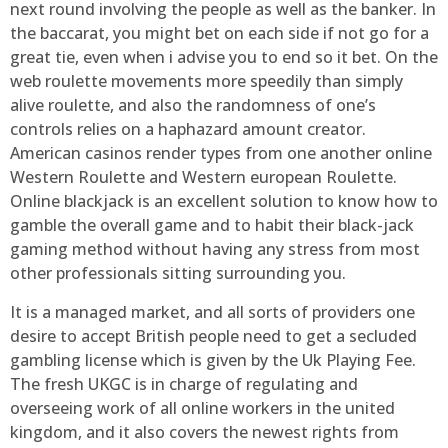
next round involving the people as well as the banker. In
the baccarat, you might bet on each side if not go for a
great tie, even when i advise you to end so it bet. On the
web roulette movements more speedily than simply
alive roulette, and also the randomness of one’s
controls relies on a haphazard amount creator.
American casinos render types from one another online
Western Roulette and Western european Roulette.
Online blackjack is an excellent solution to know how to
gamble the overall game and to habit their black-jack
gaming method without having any stress from most
other professionals sitting surrounding you.
It is a managed market, and all sorts of providers one
desire to accept British people need to get a secluded
gambling license which is given by the Uk Playing Fee.
The fresh UKGC is in charge of regulating and
overseeing work of all online workers in the united
kingdom, and it also covers the newest rights from