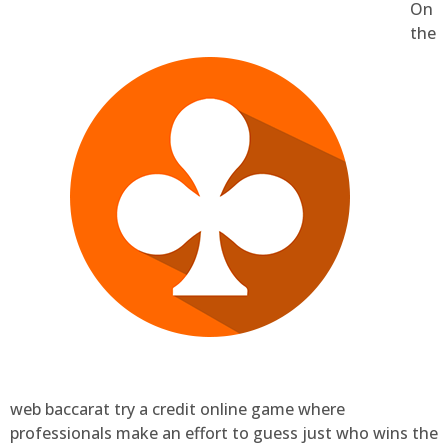
On
the
web baccarat try a credit online game where
professionals make an effort to guess just who wins the