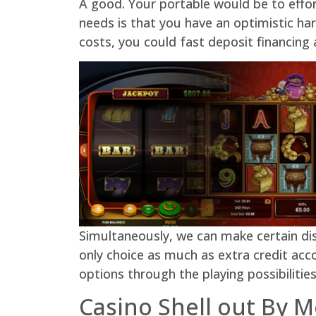
A good. Your portable would be to effort
needs is that you have an optimistic har
costs, you could fast deposit financing
Simultaneously, we can make certain dis
only choice as much as extra credit acc
options through the playing possibiliti
Casino Shell out By M