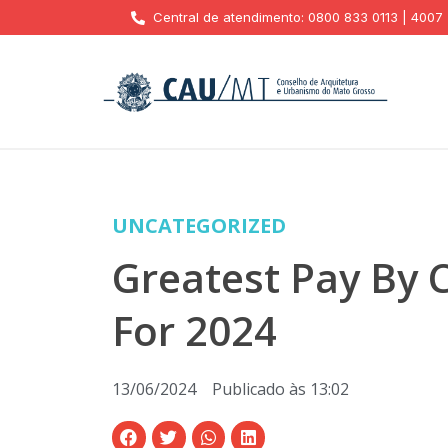
Central de atendimento: 0800 833 0113 | 4007
UNCATEGORIZED
Greatest Pay By 
For 2024
13/06/2024
Publicado às
13:02