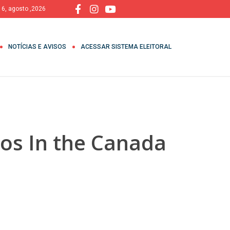
, 6, agosto ,2026
NOTÍCIAS E AVISOS
ACESSAR SISTEMA ELEITORAL
nos In the Canada