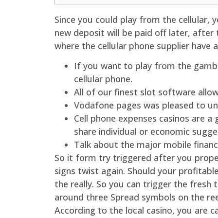
Since you could play from the cellular, 
new deposit will be paid off later, after
where the cellular phone supplier have
If you want to play from the gambli
cellular phone.
All of our finest slot software all
Vodafone pages was pleased to under
Cell phone expenses casinos are a 
share individual or economic sugge
Talk about the major mobile financ
So it form try triggered after you proper
signs twist again. Should your profitab
the really. So you can trigger the fres
around three Spread symbols on the reel
According to the local casino, you are c