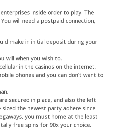
enterprises inside order to play. The
.
You will need a postpaid connection,
ld make in initial deposit during your
ou will when you wish to.
lular in the casinos on the internet.
 mobile phones and you can don’t want to
han.
are secured in place, and also the left
e sized the newest party adhere since
f Megaways, you must home at the least
lly free spins for 90x your choice.