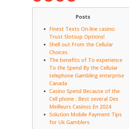
Posts
Finest Texts On-line casino:
Trust Slotsup Options!
Shell out From the Cellular
Choices
The benefits of To experience
To the Spend By the Cellular
telephone Gambling enterprise
Canada
Casino Spend Because of the
Cell phone : Best several Des
Meilleurs Casinos En 2024
Solution Mobile Payment Tips
for Uk Gamblers