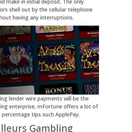
d make in initial deposit. The only
rs shell out by the cellular telephone
hout having any interruptions.
ing lender wire payments will be the
ng enterprise, mFortune offers a lot of
ve percentage tips such ApplePay.
illeurs Gambling