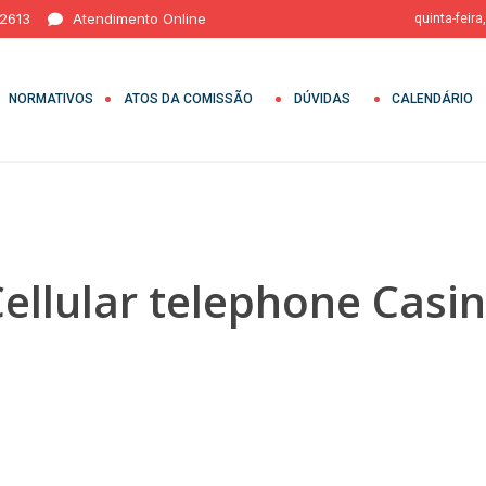
 2613
Atendimento Online
quinta-feira
NORMATIVOS
ATOS DA COMISSÃO
DÚVIDAS
CALENDÁRIO
Cellular telephone Casi