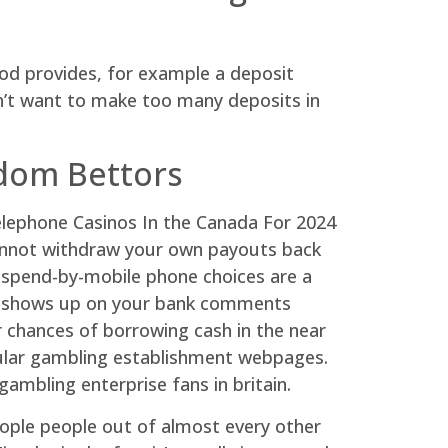
od provides, for example a deposit
on’t want to make too many deposits in
gdom Bettors
cannot withdraw your own payouts back
ut spend-by-mobile phone choices are a
g shows up on your bank comments
ur chances of borrowing cash in the near
llular gambling establishment webpages.
mbling enterprise fans in britain.
ople people out of almost every other