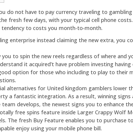
you do not have to pay currency traveling to gambling 
 the fresh few days, with your typical cell phone costs
 a tendency to costs you month-to-month.
ng enterprise instead claiming the new extra, you cou
ow you to spin the new reels regardless of where and y
stand it acquired’t have problem investing having cel
good option for those who including to play to their
stions.
ial alternatives for United kingdom gamblers lower t
ty a fantastic integration. As a result, winning signs 
le team develops, the newest signs you to enhance th
h totally free spins feature inside Larger Crappy Wol
s. The fresh Buy Feature enables you to purchase tota
apable enjoy using your mobile phone bill.