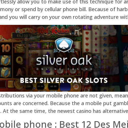
lessly allow you to make use of this technique for an
mony or spend by cellular phone bill. Because of harbo
 and you will carry on your own rotating adventure wit
tributions via your mobile phone are not given, mean
ounts are concerned. Because the a mobile put gambli
es. At the same time, the newest casino has alternati
obile phone : Best 12 Des Me