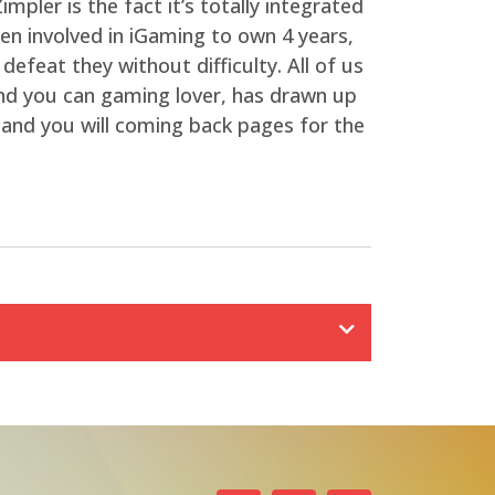
impler is the fact it’s totally integrated
een involved in iGaming to own 4 years,
 defeat they without difficulty. All of us
nd you can gaming lover, has drawn up
 and you will coming back pages for the