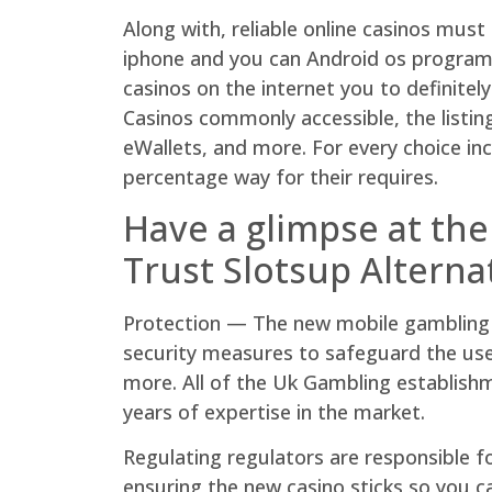
Along with, reliable online casinos must
iphone and you can Android os programs.
casinos on the internet you to definitel
Casinos commonly accessible, the listing
eWallets, and more. For every choice in
percentage way for their requires.
Have a glimpse at the
Trust Slotsup Alterna
Protection — The new mobile gambling en
security measures to safeguard the user
more. All of the Uk Gambling establishme
years of expertise in the market.
Regulating regulators are responsible f
ensuring the new casino sticks so you c