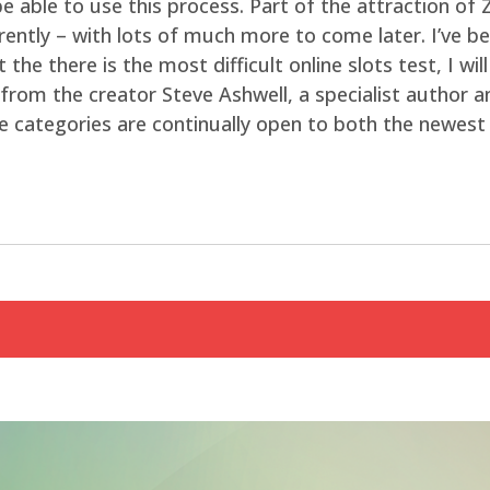
be able to use this process. Part of the attraction of Z
rently – with lots of much more to come later. I’ve b
 the there is the most difficult online slots test, I will
om the creator Steve Ashwell, a specialist author a
e categories are continually open to both the newest