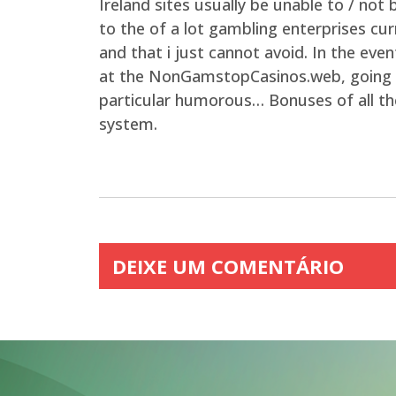
Ireland sites usually be unable to / not 
to the of a lot gambling enterprises cur
and that i just cannot avoid. In the event
at the NonGamstopCasinos.web, going fr
particular humorous… Bonuses of all th
system.
DEIXE UM COMENTÁRIO