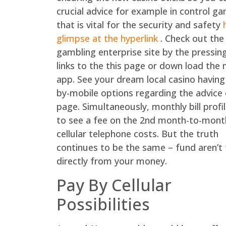
crucial advice for example in control ga
that is vital for the security and safety
glimpse at the hyperlink
. Check out the 
gambling enterprise site by the pressin
links to the this page or down load the
app. See your dream local casino having
by-mobile options regarding the advice 
page. Simultaneously, monthly bill profi
to see a fee on the 2nd month-to-mont
cellular telephone costs. But the truth
continues to be the same – fund aren’t
directly from your money.
Pay By Cellular
Possibilities