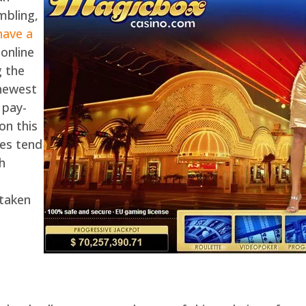
mbling,
have a
online
g the
 newest
 pay-
on this
les tend
h
 taken