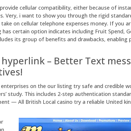
 provide cellular compatibility, either because of inst
 Very, i want to show you through the rigid standard
y take on cellular telephone expenses money. If you a
 has certain option indicates including Fruit Spend, 
cludes its group of benefits and drawbacks, enabling p
 hyperlink – Better Text mes
tives!
terprises on the our listing try safe and credible w
s’ study. This includes 2-step authentication standar
nt — All British Local casino try a reliable United k
or
an