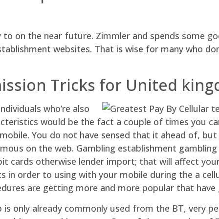
cy to on the near future. Zimmler and spends some go
 establishment websites. That is wise for many who d
ission Tricks for United kin
ndividuals who’re also
acteristics would be the fact a couple of times you 
ir mobile. You do not have sensed that it ahead of, b
nymous on the web. Gambling establishment gamblin
it cards otherwise lender import; that will affect yo
ts in order to using with your mobile during the a ce
dures are getting more and more popular that have ga
p is only already commonly used from the BT, very pe