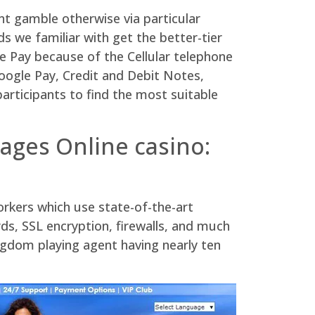
ant gamble otherwise via particular
s we familiar with get the better-tier
re Pay because of the Cellular telephone
Google Pay, Credit and Debit Notes,
articipants to find the most suitable
sages Online casino:
orkers which use state-of-the-art
ds, SSL encryption, firewalls, and much
ingdom playing agent having nearly ten