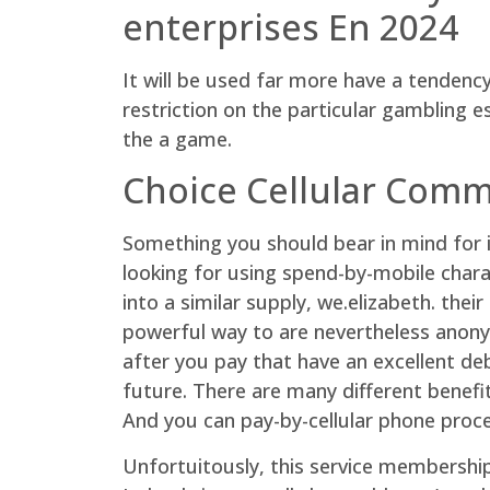
enterprises En 2024
It will be used far more have a tenden
restriction on the particular gambling
the a game.
Choice Cellular Comm
Something you should bear in mind for i
looking for using spend-by-mobile char
into a similar supply, we.elizabeth. the
powerful way to are nevertheless ano
after you pay that have an excellent deb
future. There are many different benefi
And you can pay-by-cellular phone proce
Unfortuitously, this service membershi