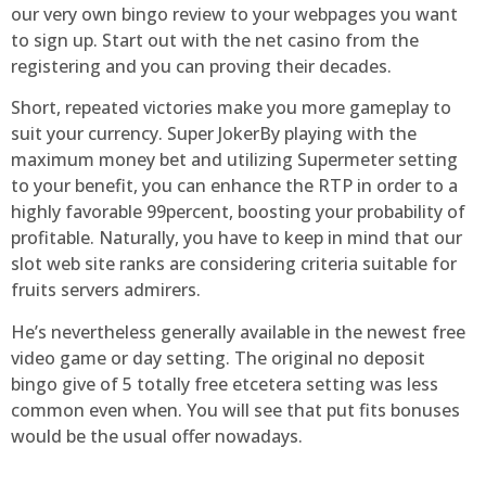
our very own bingo review to your webpages you want
to sign up. Start out with the net casino from the
registering and you can proving their decades.
Short, repeated victories make you more gameplay to
suit your currency. Super JokerBy playing with the
maximum money bet and utilizing Supermeter setting
to your benefit, you can enhance the RTP in order to a
highly favorable 99percent, boosting your probability of
profitable. Naturally, you have to keep in mind that our
slot web site ranks are considering criteria suitable for
fruits servers admirers.
He’s nevertheless generally available in the newest free
video game or day setting. The original no deposit
bingo give of 5 totally free etcetera setting was less
common even when. You will see that put fits bonuses
would be the usual offer nowadays.