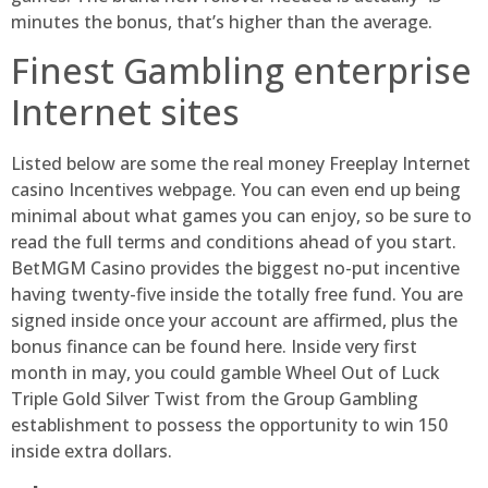
minutes the bonus, that’s higher than the average.
Finest Gambling enterprise
Internet sites
Listed below are some the real money Freeplay Internet
casino Incentives webpage. You can even end up being
minimal about what games you can enjoy, so be sure to
read the full terms and conditions ahead of you start.
BetMGM Casino provides the biggest no-put incentive
having twenty-five inside the totally free fund. You are
signed inside once your account are affirmed, plus the
bonus finance can be found here. Inside very first
month in may, you could gamble Wheel Out of Luck
Triple Gold Silver Twist from the Group Gambling
establishment to possess the opportunity to win 150
inside extra dollars.