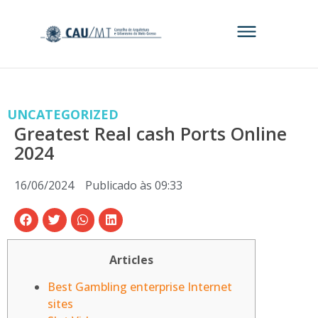
UNCATEGORIZED
Greatest Real cash Ports Online
2024
16/06/2024
Publicado às
09:33
Articles
Best Gambling enterprise Internet
sites