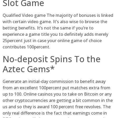
Slot Game
Qualified Video game The majority of bonuses is linked
with certain video game. It’s also wise to browse the
betting benefits. It’s not the same if you’re to
experience a game title you to definitely adds merely
25percent just in case your online game of choice
contributes 100percent.
No-deposit Spins To the
Aztec Gems*
Generate an initial-day commission to benefit away
from an excellent 100percent put matches extra from
up to 100. Online casinos you to take on Bitcoin or any
other cryptocurrencies are getting a bit common in the
us and so they is award 100 percent free revolves. The
only real difference is the fact that earnings come in