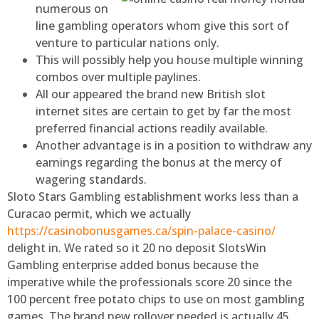
numerous on
line gambling operators whom give this sort of
venture to particular nations only.
This will possibly help you house multiple winning
combos over multiple paylines.
All our appeared the brand new British slot
internet sites are certain to get by far the most
preferred financial actions readily available.
Another advantage is in a position to withdraw any
earnings regarding the bonus at the mercy of
wagering standards.
Sloto Stars Gambling establishment works less than a
Curacao permit, which we actually
https://casinobonusgames.ca/spin-palace-casino/
delight in. We rated so it 20 no deposit SlotsWin
Gambling enterprise added bonus because the
imperative while the professionals score 20 since the
100 percent free potato chips to use on most gambling
games. The brand new rollover needed is actually 45