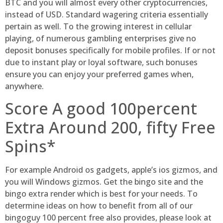
BTC and you will almost every other cryptocurrencies,
instead of USD. Standard wagering criteria essentially
pertain as well. To the growing interest in cellular
playing, of numerous gambling enterprises give no
deposit bonuses specifically for mobile profiles. If or not
due to instant play or loyal software, such bonuses
ensure you can enjoy your preferred games when,
anywhere.
Score A good 100percent
Extra Around 200, fifty Free
Spins*
For example Android os gadgets, apple’s ios gizmos, and
you will Windows gizmos. Get the bingo site and the
bingo extra render which is best for your needs. To
determine ideas on how to benefit from all of our
bingoguy 100 percent free also provides, please look at