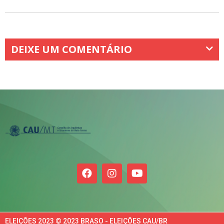
DEIXE UM COMENTÁRIO
ELEIÇÕES 2023 © 2023 BRASO - ELEIÇÕES CAU/BR