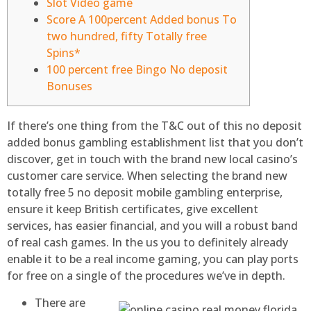
Slot Video game
Score A 100percent Added bonus To
two hundred, fifty Totally free
Spins*
100 percent free Bingo No deposit
Bonuses
If there’s one thing from the T&C out of this no deposit
added bonus gambling establishment list that you don’t
discover, get in touch with the brand new local casino’s
customer care service. When selecting the brand new
totally free 5 no deposit mobile gambling enterprise,
ensure it keep British certificates, give excellent
services, has easier financial, and you will a robust band
of real cash games.
In the us you to definitely already
enable it to be a real income gaming, you can play ports
for free on a single of the procedures we’ve in depth.
There are