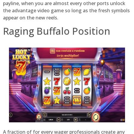
payline, when you are almost every other ports unlock
the advantage video game so long as the fresh symbols
appear on the new reels.
Raging Buffalo Position
A fraction of for every wager professionals create any