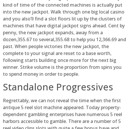
kind of time of the connected machines is actually put
into the new jackpot. Walk through one big local casino
and you also’ll find a slot floors lit up by the clusters of
machines that have digital jackpot signs ahead. Cent by
penny, the new jackpot expands, away from a
dozen,355.67 to several,355.68 to help you 12,366.69 and
past. When people victories the new jackpot, the
complete to your signal are reset to a base worth,
following starts building once more for the next big
winner. Strike volume is the proportion from spins you
to spend money in order to people.
Standalone Progressives
Regrettably, we can not reveal the time when the first
antique 5 reel slot machine appeared. Today property-
dependent gambling enterprises have numerous 5 reel
harbors accessible to gamble. There are a number of 5
reel video clips slots with quite a few bonus have and