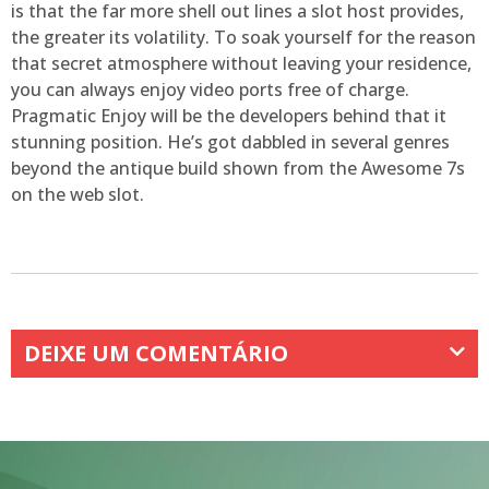
is that the far more shell out lines a slot host provides,
the greater its volatility. To soak yourself for the reason
that secret atmosphere without leaving your residence,
you can always enjoy video ports free of charge.
Pragmatic Enjoy will be the developers behind that it
stunning position. He’s got dabbled in several genres
beyond the antique build shown from the Awesome 7s
on the web slot.
DEIXE UM COMENTÁRIO