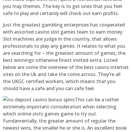
you may themes. The key is to get ones that you feel
safe to play and certainly will check out earn profits.
Just the greatest gambling enterprises has cooperated
with assorted casino slot games team to earn money.
Slot machines are judge in the country, that allows
professionals to play any games. It relates to what you
are searching for – the greatest amount of games, the
best winnings otherwise finest invited extra. Listed
below are some the overview of the best casino internet
sites on the Uk and take the come across. They’re all
the UKGC certified workers, which means that you
should have a safe and you can safe feel.
This can be a rather
extremely important consideration when selecting
which online slots games game to try out.
Fundamentally, the greater amount of regular the
newest wins, the smaller he or she is. An excellent book