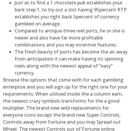
Just as to find a 1 chocolate pub establishes your
back step 1, to try out a slot having 95percent RTP
establishes you right back 5percent of currency
gambled on average.
Compared to antique three reel ports, he or she is
newer and also have far more profitable
combinations and you may incentive features.
The fresh beauty of ports has become the air away
from anticipation it can make having its spinning
reels along with the newest appeal of “easy”
currency.
Browse the options that come with for each gambling
enterprise and you will sign up for the right one for your
requirements. When utilised inside the a column earn,
the newest crazy symbols transforms for the a good
multiplier. The brand new wild replacements for
everyone icons except the brand new Super Controls,
Controls away from Fortune and you may Spread out
Wheel. The newest Controls out of Fortune online