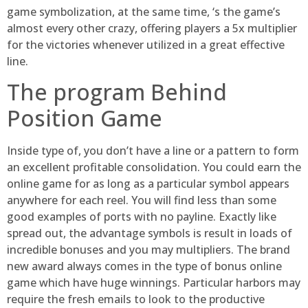
game symbolization, at the same time, ‘s the game’s
almost every other crazy, offering players a 5x multiplier
for the victories whenever utilized in a great effective
line.
The program Behind
Position Game
Inside type of, you don’t have a line or a pattern to form
an excellent profitable consolidation. You could earn the
online game for as long as a particular symbol appears
anywhere for each reel. You will find less than some
good examples of ports with no payline. Exactly like
spread out, the advantage symbols is result in loads of
incredible bonuses and you may multipliers. The brand
new award always comes in the type of bonus online
game which have huge winnings. Particular harbors may
require the fresh emails to look to the productive