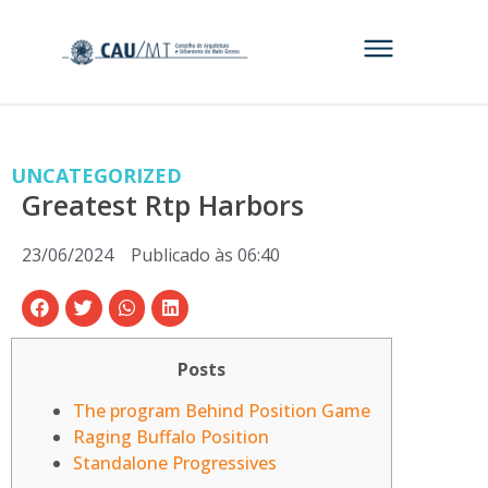
UNCATEGORIZED
Greatest Rtp Harbors
23/06/2024
Publicado às
06:40
Posts
The program Behind Position Game
Raging Buffalo Position
Standalone Progressives