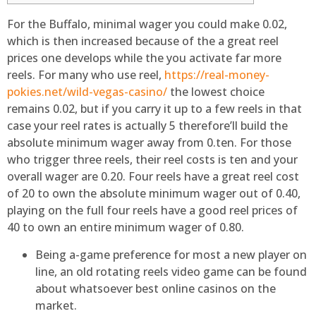
For the Buffalo, minimal wager you could make 0.02,
which is then increased because of the a great reel
prices one develops while the you activate far more
reels. For many who use reel,
https://real-money-
pokies.net/wild-vegas-casino/
the lowest choice
remains 0.02, but if you carry it up to a few reels in that
case your reel rates is actually 5 therefore’ll build the
absolute minimum wager away from 0.ten.
For those
who trigger three reels, their reel costs is ten and your
overall wager are 0.20. Four reels have a great reel cost
of 20 to own the absolute minimum wager out of 0.40,
playing on the full four reels have a good reel prices of
40 to own an entire minimum wager of 0.80.
Being a-game preference for most a new player on
line, an old rotating reels video game can be found
about whatsoever best online casinos on the
market.