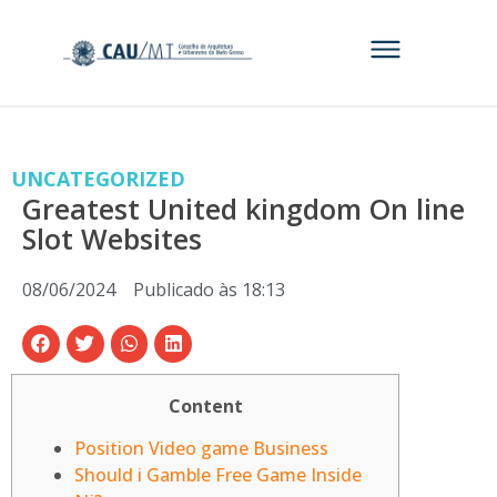
UNCATEGORIZED
Greatest United kingdom On line
Slot Websites
08/06/2024
Publicado às
18:13
Content
Position Video game Business
Should i Gamble Free Game Inside