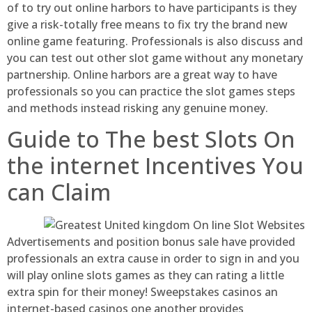
of to try out online harbors to have participants is they
give a risk-totally free means to fix try the brand new
online game featuring. Professionals is also discuss and
you can test out other slot game without any monetary
partnership. Online harbors are a great way to have
professionals so you can practice the slot games steps
and methods instead risking any genuine money.
Guide to The best Slots On
the internet Incentives You
can Claim
Advertisements and position bonus sale have provided
professionals an extra cause in order to sign in and you
will play online slots games as they can rating a little
extra spin for their money! Sweepstakes casinos an
internet-based casinos one another provides