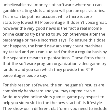
unbelievable real-money slot software where you can
gamble exciting slots and you will pursue epic victories.
Team can be put her account while there is zero
statutory lowest RTP percentage. It doesn’t voice great,
however the very good news is the fact a real income
online casinos try banned to switch otherwise alter the
percentage or make incorrect says. To ensure this does
not happens, the brand new arbitrary count machines
try tested and you can audited for the a regular basis by
the separate research organizations. These firms check
that the software program organization video game try
random and you can which they provide the RTP
percentages people say.
For this reason software, the online game’s results are
completely haphazard and you may unpredictable.
Antique styled online slots games game pay respect to
help you video slot in the the new start of its lifestyle.
They show up in different platforms you need to include