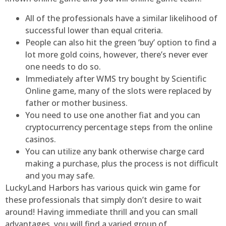
All of the professionals have a similar likelihood of
successful lower than equal criteria.
People can also hit the green ‘buy’ option to find a
lot more gold coins, however, there’s never ever
one needs to do so.
Immediately after WMS try bought by Scientific
Online game, many of the slots were replaced by
father or mother business.
You need to use one another fiat and you can
cryptocurrency percentage steps from the online
casinos.
You can utilize any bank otherwise charge card
making a purchase, plus the process is not difficult
and you may safe.
LuckyLand Harbors has various quick win game for
these professionals that simply don’t desire to wait
around! Having immediate thrill and you can small
advantages, you will find a varied group of