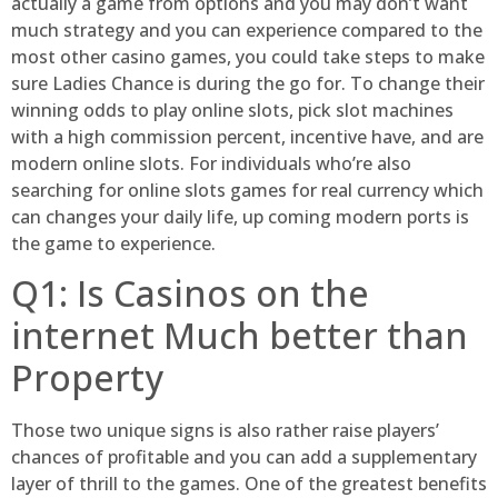
actually a game from options and you may don’t want
much strategy and you can experience compared to the
most other casino games, you could take steps to make
sure Ladies Chance is during the go for. To change their
winning odds to play online slots, pick slot machines
with a high commission percent, incentive have, and are
modern online slots. For individuals who’re also
searching for online slots games for real currency which
can changes your daily life, up coming modern ports is
the game to experience.
Q1: Is Casinos on the
internet Much better than
Property
Those two unique signs is also rather raise players’
chances of profitable and you can add a supplementary
layer of thrill to the games. One of the greatest benefits