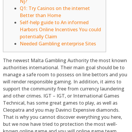
Nj?
Q1: Try Casinos on the internet
Better than Home
Self-help guide to An informed
Harbors Online Incentives You could
potentially Claim
Needed Gambling enterprise Sites
The newest Malta Gambling Authority the most known
authorities international. Their main goal should be to
manage a safe room to possess on line bettors and you
will render responsible gaming. In addition, it aims to
support the community free from currency laundering
and other crimes. IGT – IGT, or International Games
Technical, has some great games to play, as well as
Cleopatra and you may Davinci Expensive diamonds.
That is why you cannot discover everything you here,
but we now have tried to protection the most well-
known online game and you will online game team.