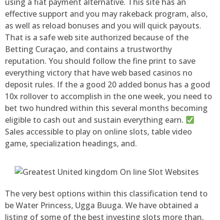
using a fiat payment alternative. This site has an
effective support and you may rakeback program, also,
as well as reload bonuses and you will quick payouts.
That is a safe web site authorized because of the
Betting Curaçao, and contains a trustworthy
reputation. You should follow the fine print to save
everything victory that have web based casinos no
deposit rules. If the a good 20 added bonus has a good
10x rollover to accomplish in the one week, you need to
bet two hundred within this several months becoming
eligible to cash out and sustain everything earn.
Sales accessible to play on online slots, table video
game, specialization headings, and.
The very best options within this classification tend to
be Water Princess, Ugga Buuga. We have obtained a
listing of some of the best investing slots more than,