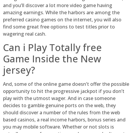
and you’ll discover a lot more video game having
amazing earnings. While the harbors are among the
preferred casino games on the internet, you will also
find some great free options to test titles prior to
wagering real cash.
Can i Play Totally free
Game Inside the New
jersey?
And, some of the online game doesn’t offer the possible
opportunity to hit the progressive jackpot if you don’t
play with the utmost wager. And in case someone
decides to gamble genuine ports on the web, they
should discover a number of the rules from the web
based casinos, a real income harbors, bonus series and
you may mobile software. Whether or not slots is