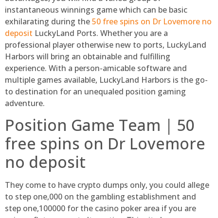
instantaneous winnings game which can be basic
exhilarating during the
50 free spins on Dr Lovemore no
deposit
LuckyLand Ports. Whether you are a
professional player otherwise new to ports, LuckyLand
Harbors will bring an obtainable and fulfilling
experience. With a person-amicable software and
multiple games available, LuckyLand Harbors is the go-
to destination for an unequaled position gaming
adventure.
Position Game Team | 50
free spins on Dr Lovemore
no deposit
They come to have crypto dumps only, you could allege
to step one,000 on the gambling establishment and
step one,100000 for the casino poker area if you are