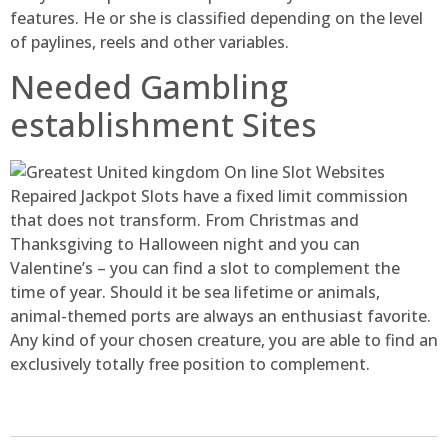
features. He or she is classified depending on the level
of paylines, reels and other variables.
Needed Gambling
establishment Sites
Repaired Jackpot Slots have a fixed limit commission
that does not transform. From Christmas and
Thanksgiving to Halloween night and you can
Valentine’s – you can find a slot to complement the
time of year. Should it be sea lifetime or animals,
animal-themed ports are always an enthusiast favorite.
Any kind of your chosen creature, you are able to find an
exclusively totally free position to complement.