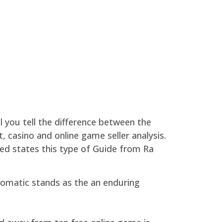
ll you tell the difference between the
 casino and online game seller analysis.
ted states this type of Guide from Ra
vomatic stands as the an enduring