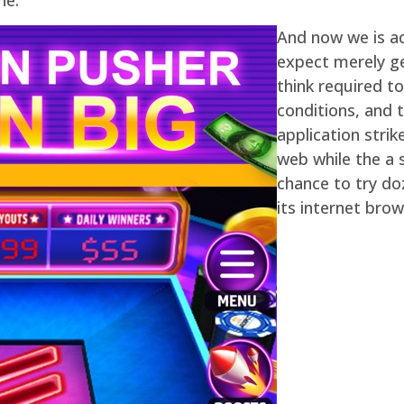
And now we is ac
expect merely g
think required t
conditions, and t
application strik
web while the a so
chance to try doz
its internet brow