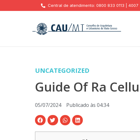
Central de atendimento: 0800 833 0113 | 4007
UNCATEGORIZED
Guide Of Ra Cellu
05/07/2024
Publicado às
04:34