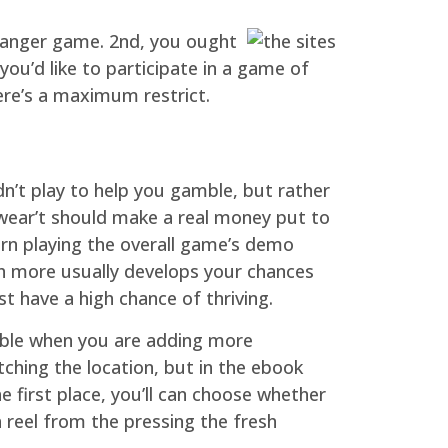
 danger game. 2nd, you ought
you’d like to participate in a game of
ere’s a maximum restrict.
’t play to help you gamble, but rather
 wear’t should make a real money put to
arn playing the overall game’s demo
h more usually develops your chances
st have a high chance of thriving.
ssible when you are adding more
tching the location, but in the ebook
e first place, you’ll can choose whether
 reel from the pressing the fresh