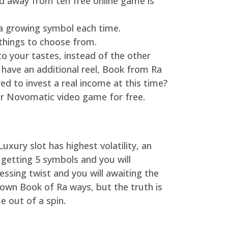
d away from ten free online game is
ra growing symbol each time.
 things to choose from.
to your tastes, instead of the other
h have an additional reel, Book from Ra
ed to invest a real income at this time?
her Novomatic video game for free.
xury slot has highest volatility, an
 getting 5 symbols and you will
ssing twist and you will awaiting the
 own Book of Ra ways, but the truth is
e out of a spin.