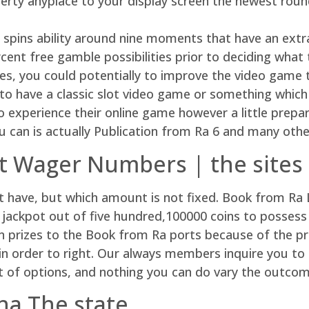
erty anyplace to your display screen the newest roun
 spins ability around nine moments that have an ext
ent free gamble possibilities prior to deciding what
ces, you could potentially to improve the video game 
g to have a classic slot video game or something whic
 experience their online game however a little prepar
ou can is actually Publication from Ra 6 and many ot
t Wager Numbers | the sites
t have, but which amount is not fixed. Book from Ra Lu
 jackpot out of five hundred,100000 coins to possess
n prizes to the Book from Ra ports because of the pre
t in order to right. Our always members inquire you to
ut of options, and nothing you can do vary the outcom
ha The state