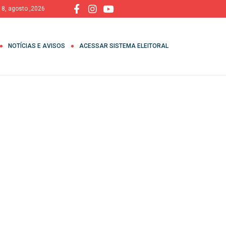
 8, agosto ,2026
NOTÍCIAS E AVISOS
ACESSAR SISTEMA ELEITORAL