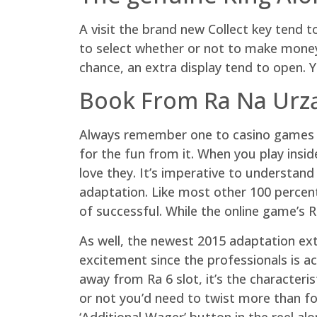
A visit the brand new Collect key tend 
to select whether or not to make money o
chance, an extra display tend to open. 
Book From Ra Na Urz
Always remember one to casino games tr
for the fun from it. When you play insi
love they. It’s imperative to understan
adaptation. Like most other 100 percen
of successful. While the online game’s R
As well, the newest 2015 adaptation ext
excitement since the professionals is ac
away from Ra 6 slot, it’s the characteri
or not you’d need to twist more than fo
‘Additional Wager’ button in the reel alo