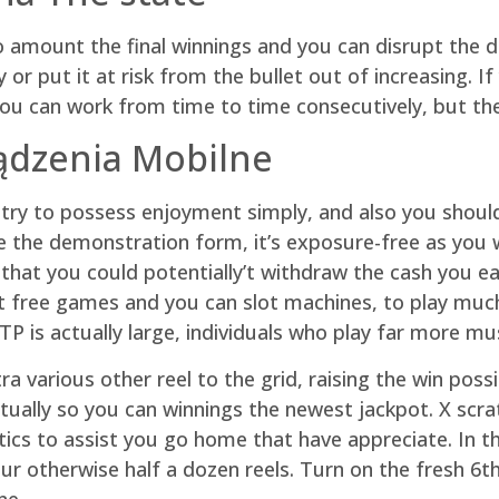
to amount the final winnings and you can disrupt the
r put it at risk from the bullet out of increasing. If 
You can work from time to time consecutively, but th
ądzenia Mobilne
y to possess enjoyment simply, and also you shouldn
de the demonstration form, it’s exposure-free as you
d that you could potentially’t withdraw the cash you e
t free games and you can slot machines, to play muc
TP is actually large, individuals who play far more mu
ra various other reel to the grid, raising the win po
tually so you can winnings the newest jackpot. X scra
stics to assist you go home that have appreciate. In th
ur otherwise half a dozen reels. Turn on the fresh 6th
ne.