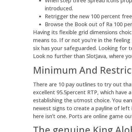
When step three Spread icons prop
introduced.
Retrigger the new 100 percent free
Browse the Book out of Ra 100 perc
Having its flexible grid dimensions choi
means to. If or not you’re in the feelin
six has your safeguarded. Looking for to
Look no further than SlotJava, where y
Minimum And Restric
There are 10 pay outlines to try out tha
excellent 95.5percent RTP, which have a
establishing the utmost choice. You ear
newest signs to create a payline of lef
here isn’t one. Ports are online game o
The genuine King Alo