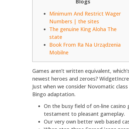
Blogs
Minimum And Restrict Wager
Numbers | the sites
The genuine King Aloha The
state
Book From Ra Na Urządzenia
Mobilne
Games aren’t written equivalent, which
newest heroes and zeroes? WidgetIncreas
Just when we consider Novomatic class c
Bingo adaptation.
On the busy field of on-line casin
testament to pleasant gameplay.
Our very own better web based casi