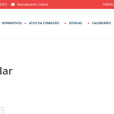
 2613
Atendimento Online
sábado,
NORMATIVOS
ATOS DA COMISSÃO
DÚVIDAS
CALENDÁRIO
lar