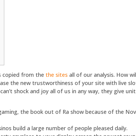
’s copied from the
the sites
all of our analysis. How wi
e the new trustworthiness of your site with live slot,
an’t shock and joy all of us in any way, they give uni
o gaming, the book out of Ra show because of the No
nos build a large number of people pleased daily.