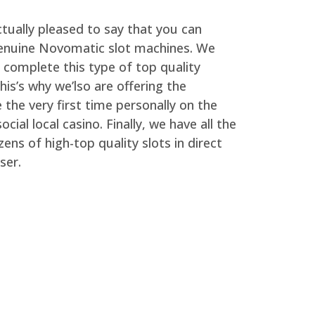
tually pleased to say that you can
enuine Novomatic slot machines. We
o complete this type of top quality
his’s why we’lso are offering the
e the very first time personally on the
cial local casino. Finally, we have all the
ens of high-top quality slots in direct
ser.