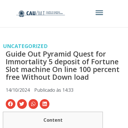
UNCATEGORIZED
Guide Out Pyramid Quest for
Immortality 5 deposit of Fortune
Slot machine On line 100 percent
free Without Down load
14/10/2024
Publicado às
14:33
Content