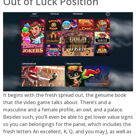
Out of Luck Position
It begins with the fresh spread out, the genuine book
that the video game talks about. There’s and a
masculine and a female profile, an owl, and a palace.
Besides such, you’ll even be able to get lower value signs
so you can belongings for the panel, which includes the
fresh letters An excellent, K, Q, and you may J, as well as