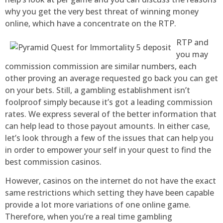
why you get the very best threat of winning money
online, which have a concentrate on the RTP.
RTP and
you may
commission commission are similar numbers, each
other proving an average requested go back you can get
on your bets. Still, a gambling establishment isn’t
foolproof simply because it’s got a leading commission
rates. We express several of the better information that
can help lead to those payout amounts. In either case,
let’s look through a few of the issues that can help you
in order to empower your self in your quest to find the
best commission casinos.
However, casinos on the internet do not have the exact
same restrictions which setting they have been capable
provide a lot more variations of one online game.
Therefore, when you’re a real time gambling