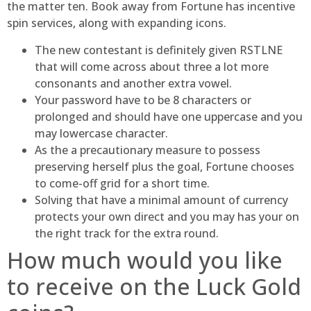
the matter ten. Book away from Fortune has incentive
spin services, along with expanding icons.
The new contestant is definitely given RSTLNE
that will come across about three a lot more
consonants and another extra vowel.
Your password have to be 8 characters or
prolonged and should have one uppercase and you
may lowercase character.
As the a precautionary measure to possess
preserving herself plus the goal, Fortune chooses
to come-off grid for a short time.
Solving that have a minimal amount of currency
protects your own direct and you may has your on
the right track for the extra round.
How much would you like
to receive on the Luck Gold