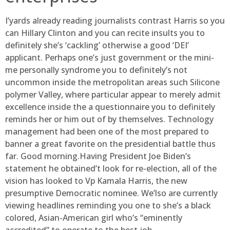
I’yards already reading journalists contrast Harris so you
can Hillary Clinton and you can recite insults you to
definitely she’s ‘cackling’ otherwise a good ‘DEI’
applicant. Perhaps one’s just government or the mini-
me personally syndrome you to definitely’s not
uncommon inside the metropolitan areas such Silicone
polymer Valley, where particular appear to merely admit
excellence inside the a questionnaire you to definitely
reminds her or him out of by themselves. Technology
management had been one of the most prepared to
banner a great favorite on the presidential battle thus
far. Good morning.Having President Joe Biden’s
statement he obtained’t look for re-election, all of the
vision has looked to Vp Kamala Harris, the new
presumptive Democratic nominee. We’lso are currently
viewing headlines reminding you one to she’s a black
colored, Asian-American girl who’s “eminently
accredited” to operate to the best job.