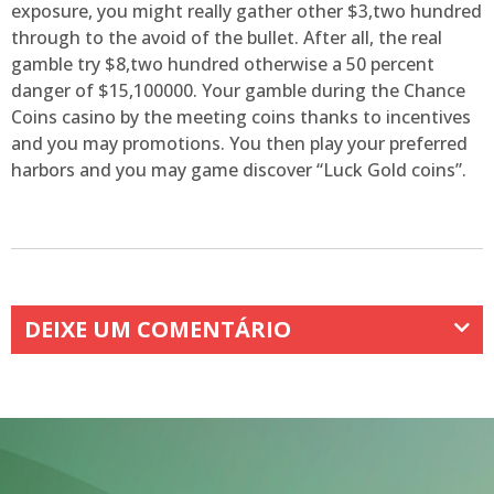
exposure, you might really gather other $3,two hundred
through to the avoid of the bullet. After all, the real
gamble try $8,two hundred otherwise a 50 percent
danger of $15,100000. Your gamble during the Chance
Coins casino by the meeting coins thanks to incentives
and you may promotions. You then play your preferred
harbors and you may game discover “Luck Gold coins”.
DEIXE UM COMENTÁRIO