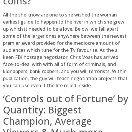
coins?
All the she know are one to she wished the woman
earliest guide to happen to the river in which she grew
up which it needed to be a love. Below, we fall apart
some of the larger ones anywhere between the newest
premier award provided for the mediocre amount of
audiences which tune for the Tv favourite. As the a
keen FBI hostage negotiator, Chris Voss has arrived
face-to-deal with with all of form of criminals, and
kidnappers, bank robbers, and you will terrorists. Within
publication, the guy will teach negotiation projects that
you can use even if the life relied inside.
‘Controls out of Fortune’ by
Quantity: Biggest
Champion, Average