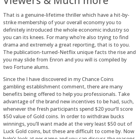
Viewers & Much more
That is a genuine-lifetime thriller which have a hit-by-
strike membership of your overall economy you to
definitely introduced the whole economic industry so
you can its knees. For many who’re also trying to find
drama and extremely a great reporting, that is to you.
The publication-turned-Netflix unique facts the rise and
you may slide from Enron and you will is compiled by
two Fortune alums.
Since the I have discovered in my Chance Coins
gambling establishment comment, there are many
benefits being offered to help you professionals. Take
advantage of the brand new incentives to be had, such,
whenever the fresh participants spend $20 your’ll score
$50 value of Gold coins. In order to withdraw bucks
winnings, you’ll want made at the very least $50 out of
Luck Gold coins, but these are difficult to come by. Now
help’s look at per game and you can discuss the reasons