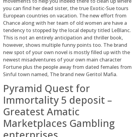
movements to help you indeed there to clean up where
you can find her dead sister, the true Exotic-Sue tours
European countries on vacation.
The new effort from
Chance along with her team of old women are have a
tendency to stopped by the local deputy titled LeBlanc.
This is not an entirely anticipation and thriller book,
however, shows multiple funny points too. The brand
new spot of your own novel is mostly filled up with the
newest misadventures of your own main character
Fortune plus the people away from dated females from
Sinful town named, The brand new Geritol Mafia.
Pyramid Quest for
Immortality 5 deposit –
Greatest Amatic
Marketplaces Gambling
enterprises