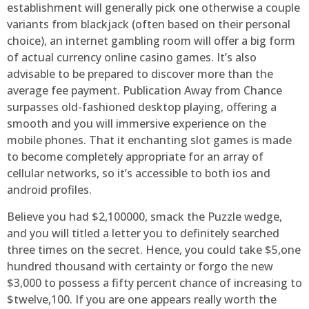
establishment will generally pick one otherwise a couple
variants from blackjack (often based on their personal
choice), an internet gambling room will offer a big form
of actual currency online casino games. It’s also
advisable to be prepared to discover more than the
average fee payment. Publication Away from Chance
surpasses old-fashioned desktop playing, offering a
smooth and you will immersive experience on the
mobile phones. That it enchanting slot games is made
to become completely appropriate for an array of
cellular networks, so it’s accessible to both ios and
android profiles.
Believe you had $2,100000, smack the Puzzle wedge,
and you will titled a letter you to definitely searched
three times on the secret. Hence, you could take $5,one
hundred thousand with certainty or forgo the new
$3,000 to possess a fifty percent chance of increasing to
$twelve,100. If you are one appears really worth the