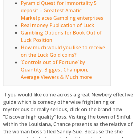
Pyramid Quest for Immortality 5
deposit – Greatest Amatic
Marketplaces Gambling enterprises
Real money Publication of Luck
Gambling Options for Book Out of
Luck Position
How much would you like to receive
on the Luck Gold coins?
‘Controls out of Fortune’ by
Quantity: Biggest Champion,
Average Viewers & Much more
If you would like come across a great Newbery effective
guide which is comedy otherwise frightening or
mysterious or really serious, click on the brand new
“Discover high quality” loss. Visiting the town of Sinful,
within the Louisiana, Chance presents as the relative of
the woman boss titled Sandy-Sue. Because the she