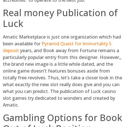
Real money Publication of
Luck
Amatic Marketplace is just one organization which had
been available for
Pyramid Quest for Immortality 5
deposit
years, and Book away from Fortune remains a
particularly popular entry from this designer. However,,
the brand new image is a little while dated, and the
online game doesn’t features bonuses aside from
totally free revolves. Thus, let’s take a closer look in the
what exactly the new slot really does give and you can
what you can predict. The publication of Luck casino
slot games try dedicated to wonders and created by
Amatic.
Gambling Options for Book