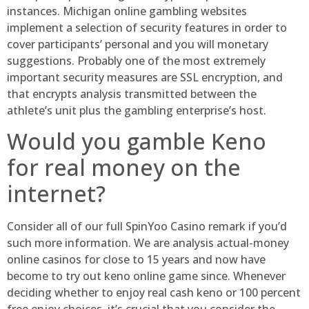
instances. Michigan online gambling websites
implement a selection of security features in order to
cover participants’ personal and you will monetary
suggestions. Probably one of the most extremely
important security measures are SSL encryption, and
that encrypts analysis transmitted between the
athlete’s unit plus the gambling enterprise’s host.
Would you gamble Keno
for real money on the
internet?
Consider all of our full SpinYoo Casino remark if you’d
such more information. We are analysis actual-money
online casinos for close to 15 years and now have
become to try out keno online game since. Whenever
deciding whether to enjoy real cash keno or 100 percent
free enjoy choices, it’s crucial that you consider the