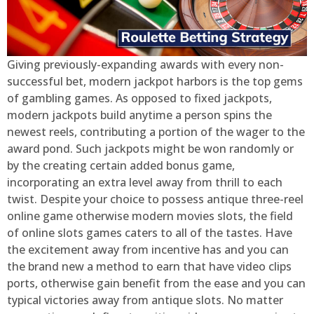
Giving previously-expanding awards with every non-
successful bet, modern jackpot harbors is the top gems
of gambling games. As opposed to fixed jackpots,
modern jackpots build anytime a person spins the
newest reels, contributing a portion of the wager to the
award pond. Such jackpots might be won randomly or
by the creating certain added bonus game,
incorporating an extra level away from thrill to each
twist. Despite your choice to possess antique three-reel
online game otherwise modern movies slots, the field
of online slots games caters to all of the tastes. Have
the excitement away from incentive has and you can
the brand new a method to earn that have video clips
ports, otherwise gain benefit from the ease and you can
typical victories away from antique slots. No matter