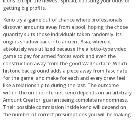
icons except the newest Spread, boosting your odds of
getting big profits.
Keno try a-game out of chance where professionals
discover amounts away from a pool, hoping the chose
quantity suits those individuals taken randomly. Its
origins shadow back into ancient Asia, where it
absolutely was utilized because the a lotto-type video
game to pay for armed forces work and even the
construction away from the good Wall surface. Which
historic background adds a piece away from fascinate
for the game, and make for each and every draw feel
like a relationship to during the last. The outcome
within the on the internet keno depends on an arbitrary
Amount Creator, guaranteeing complete randomness.
Their possible commission inside keno will depend on
the number of correct presumptions you will be making.