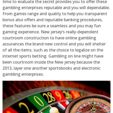
time to evaluate the secret provides you to offer these
gambling enterprises reputable and you will dependable.
From games range and quality to help you transparent
bonus also offers and reputable banking procedures,
these features be sure a seamless and you may fun
gaming experience. New jersey’s really-dependent
courtroom construction to have online gambling
assurances the brand new control and you will shelter
of all the items, such as the choice to legalize on the
internet sports betting. Gambling on line might have
been courtroom inside the New jersey because the
2013, layer one another sportsbooks and electronic
gambling enterprises.