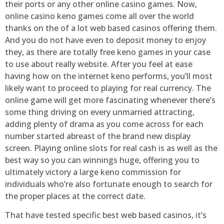
their ports or any other online casino games. Now,
online casino keno games come all over the world
thanks on the of a lot web based casinos offering them.
And you do not have even to deposit money to enjoy
they, as there are totally free keno games in your case
to use about really website. After you feel at ease
having how on the internet keno performs, you’ll most
likely want to proceed to playing for real currency. The
online game will get more fascinating whenever there’s
some thing driving on every unmarried attracting,
adding plenty of drama as you come across for each
number started abreast of the brand new display
screen. Playing online slots for real cash is as well as the
best way so you can winnings huge, offering you to
ultimately victory a large keno commission for
individuals who’re also fortunate enough to search for
the proper places at the correct date.
That have tested specific best web based casinos, it’s