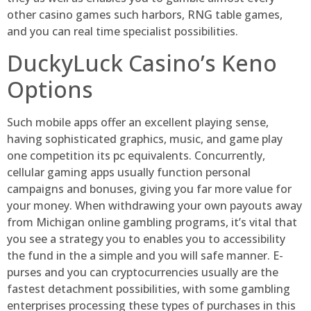
other casino games such harbors, RNG table games,
and you can real time specialist possibilities.
DuckyLuck Casino’s Keno
Options
Such mobile apps offer an excellent playing sense,
having sophisticated graphics, music, and game play
one competition its pc equivalents. Concurrently,
cellular gaming apps usually function personal
campaigns and bonuses, giving you far more value for
your money. When withdrawing your own payouts away
from Michigan online gambling programs, it’s vital that
you see a strategy you to enables you to accessibility
the fund in the a simple and you will safe manner. E-
purses and you can cryptocurrencies usually are the
fastest detachment possibilities, with some gambling
enterprises processing these types of purchases in this