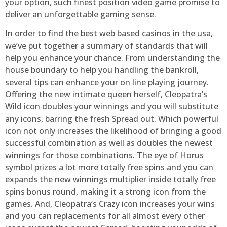
your option, such finest position video game promise to
deliver an unforgettable gaming sense.
In order to find the best web based casinos in the usa,
we’ve put together a summary of standards that will
help you enhance your chance. From understanding the
house boundary to help you handling the bankroll,
several tips can enhance your on line playing journey.
Offering the new intimate queen herself, Cleopatra’s
Wild icon doubles your winnings and you will substitute
any icons, barring the fresh Spread out. Which powerful
icon not only increases the likelihood of bringing a good
successful combination as well as doubles the newest
winnings for those combinations. The eye of Horus
symbol prizes a lot more totally free spins and you can
expands the new winnings multiplier inside totally free
spins bonus round, making it a strong icon from the
games. And, Cleopatra’s Crazy icon increases your wins
and you can replacements for all almost every other