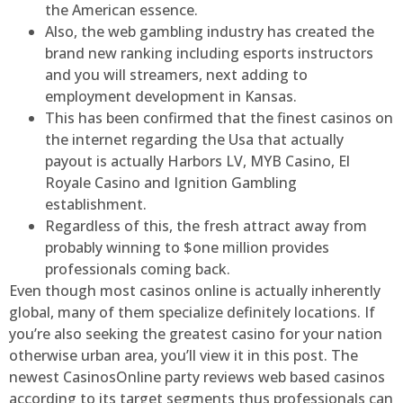
the American essence.
Also, the web gambling industry has created the
brand new ranking including esports instructors
and you will streamers, next adding to
employment development in Kansas.
This has been confirmed that the finest casinos on
the internet regarding the Usa that actually
payout is actually Harbors LV, MYB Casino, El
Royale Casino and Ignition Gambling
establishment.
Regardless of this, the fresh attract away from
probably winning to $one million provides
professionals coming back.
Even though most casinos online is actually inherently
global, many of them specialize definitely locations. If
you’re also seeking the greatest casino for your nation
otherwise urban area, you’ll view it in this post. The
newest CasinosOnline party reviews web based casinos
according to its target segments thus professionals can