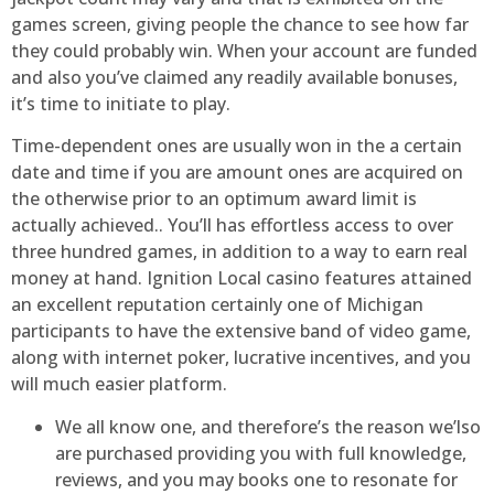
games screen, giving people the chance to see how far
they could probably win. When your account are funded
and also you’ve claimed any readily available bonuses,
it’s time to initiate to play.
Time-dependent ones are usually won in the a certain
date and time if you are amount ones are acquired on
the otherwise prior to an optimum award limit is
actually achieved.. You’ll has effortless access to over
three hundred games, in addition to a way to earn real
money at hand. Ignition Local casino features attained
an excellent reputation certainly one of Michigan
participants to have the extensive band of video game,
along with internet poker, lucrative incentives, and you
will much easier platform.
We all know one, and therefore’s the reason we’lso
are purchased providing you with full knowledge,
reviews, and you may books one to resonate for