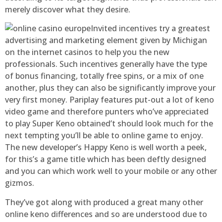
merely discover what they desire.
Invited incentives try a greatest
advertising and marketing element given by Michigan
on the internet casinos to help you the new
professionals. Such incentives generally have the type
of bonus financing, totally free spins, or a mix of one
another, plus they can also be significantly improve your
very first money. Pariplay features put-out a lot of keno
video game and therefore punters who’ve appreciated
to play Super Keno obtained’t should look much for the
next tempting you’ll be able to online game to enjoy.
The new developer’s Happy Keno is well worth a peek,
for this’s a game title which has been deftly designed
and you can which work well to your mobile or any other
gizmos.
They’ve got along with produced a great many other
online keno differences and so are understood due to