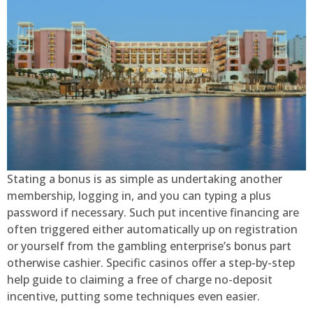
Stating a bonus is as simple as undertaking another
membership, logging in, and you can typing a plus
password if necessary. Such put incentive financing are
often triggered either automatically up on registration
or yourself from the gambling enterprise’s bonus part
otherwise cashier. Specific casinos offer a step-by-step
help guide to claiming a free of charge no-deposit
incentive, putting some techniques even easier.