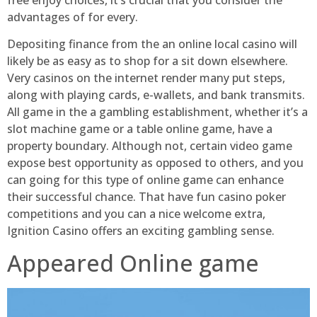
advantages of for every.
Depositing finance from the an online local casino will
likely be as easy as to shop for a sit down elsewhere.
Very casinos on the internet render many put steps,
along with playing cards, e-wallets, and bank transmits.
All game in the a gambling establishment, whether it’s a
slot machine game or a table online game, have a
property boundary. Although not, certain video game
expose best opportunity as opposed to others, and you
can going for this type of online game can enhance
their successful chance. That have fun casino poker
competitions and you can a nice welcome extra,
Ignition Casino offers an exciting gambling sense.
Appeared Online game