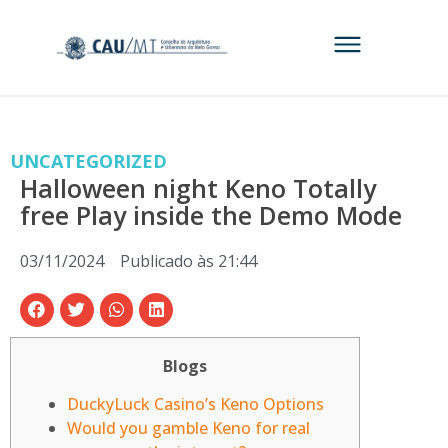
UNCATEGORIZED
Halloween night Keno Totally
free Play inside the Demo Mode
03/11/2024
Publicado às
21:44
Blogs
DuckyLuck Casino’s Keno Options
Would you gamble Keno for real