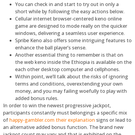
You can check in and start to try out in only a
short while by following the easy actions below.
Cellular internet browser-centered keno online
game are designed to mode really on the quicker
windows, delivering a seamless user experience.
Spribe Keno also offers some intriguing features to
enhance the ball player’s sense.
Another essential thing to remember is that on
the web keno inside the Ethiopia is available on the
each other desktop computer and cellphones.
Within point, we’ll talk about the risks of ignoring
terms and conditions, overextending your own
money, and you may failing woefully to play with
added bonus rules.
In order to win the newest progressive jackpot,
participants constantly must belongings a specific mix
of
happy-gambler.com their explanation
signs or lead to
an alternative added bonus function. The brand new
jackpot count may vary and that is exhibited on the