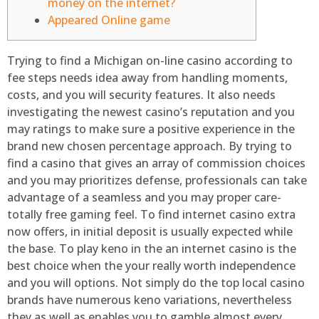
money on the internet?
Appeared Online game
Trying to find a Michigan on-line casino according to
fee steps needs idea away from handling moments,
costs, and you will security features. It also needs
investigating the newest casino’s reputation and you
may ratings to make sure a positive experience in the
brand new chosen percentage approach.
By trying to
find a casino that gives an array of commission choices
and you may prioritizes defense, professionals can take
advantage of a seamless and you may proper care-
totally free gaming feel. To find internet casino extra
now offers, in initial deposit is usually expected while
the base. To play keno in the an internet casino is the
best choice when the your really worth independence
and you will options. Not simply do the top local casino
brands have numerous keno variations, nevertheless
they as well as enables you to gamble almost every