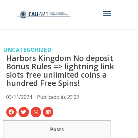
UNCATEGORIZED
Harbors Kingdom No deposit
Bonus Rules => lightning link
slots free unlimited coins a
hundred Free Spins!
03/11/2024
Publicado às
23:09
Posts