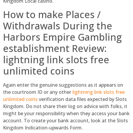
Kingdom Local casino.
How to make Places /
Withdrawals During the
Harbors Empire Gambling
establishment Review:
lightning link slots free
unlimited coins
Again enter the genuine suggestions as it appears on
the courtroom ID or any other
lightning link slots free
unlimited coins
verification data files expected by Slots
Kingdom. Do not share their log on advice with folks, it
might be your responsibility when they access your bank
account. To create your bank account, look at the Slots
Kingdom Indication-upwards Form.