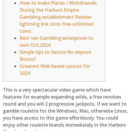
How to make Places / Withdrawals
During the Harbors Empire
Gambling establishment Review:
lightning link slots free unlimited
coins
Best ten Gambling enterprises to
own Oct,2024
Simple tips to Secure No deposit
Bonus?
Greatest Web based casinos for
2024
This is a very spectacular video game which have
features for example expanding wilds, a free revolves
round and you will 2 progressive jackpots. If we want to
gamble roulette for the Windows, Mac, otherwise Linux,
you have access to this game effortlessly.
You could
enjoy other roulette brands immediately in the Harbors