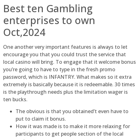
Best ten Gambling
enterprises to own
Oct,2024
One another very important features is always to let
encourage you that you could trust the service that
local casino will bring. To engage that it welcome bonus
you’re going to have to type in the fresh promo
password, which is INFANTRY. What makes so it extra
extremely is basically because it is redeemable. 30 times
is the playthrough needs plus the limitation wager is
ten bucks.
The obvious is that you obtained’t even have to
put to claim it bonus.
How it was made is to make it more relaxing for
participants to get people section of the local