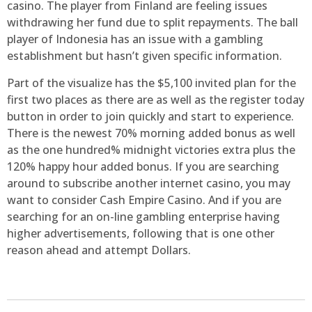
casino. The player from Finland are feeling issues
withdrawing her fund due to split repayments. The ball
player of Indonesia has an issue with a gambling
establishment but hasn’t given specific information.
Part of the visualize has the $5,100 invited plan for the
first two places as there are as well as the register today
button in order to join quickly and start to experience.
There is the newest 70% morning added bonus as well
as the one hundred% midnight victories extra plus the
120% happy hour added bonus. If you are searching
around to subscribe another internet casino, you may
want to consider Cash Empire Casino. And if you are
searching for an on-line gambling enterprise having
higher advertisements, following that is one other
reason ahead and attempt Dollars.