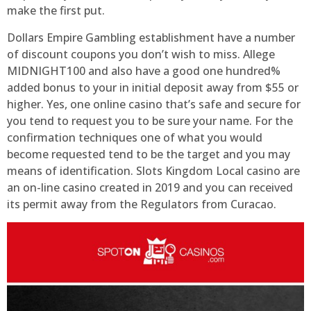
make the first put.
Dollars Empire Gambling establishment have a number
of discount coupons you don’t wish to miss. Allege
MIDNIGHT100 and also have a good one hundred%
added bonus to your in initial deposit away from $55 or
higher. Yes, one online casino that’s safe and secure for
you tend to request you to be sure your name. For the
confirmation techniques one of what you would
become requested tend to be the target and you may
means of identification. Slots Kingdom Local casino are
an on-line casino created in 2019 and you can received
its permit away from thе Regulators from Curacao.