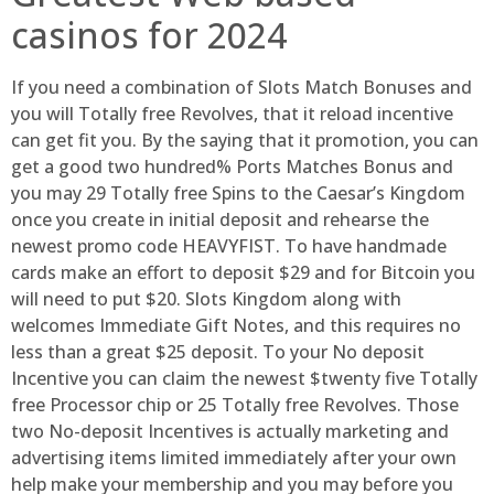
casinos for 2024
If you need a combination of Slots Match Bonuses and
you will Totally free Revolves, that it reload incentive
can get fit you. By the saying that it promotion, you can
get a good two hundred% Ports Matches Bonus and
you may 29 Totally free Spins to the Caesar’s Kingdom
once you create in initial deposit and rehearse the
newest promo code HEAVYFIST. To have handmade
cards make an effort to deposit $29 and for Bitcoin you
will need to put $20. Slots Kingdom along with
welcomes Immediate Gift Notes, and this requires no
less than a great $25 deposit. To your No deposit
Incentive you can claim the newest $twenty five Totally
free Processor chip or 25 Totally free Revolves. Those
two No-deposit Incentives is actually marketing and
advertising items limited immediately after your own
help make your membership and you may before you