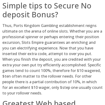
Simple tips to Secure No
deposit Bonus?
Thus, Ports Kingdom Gambling establishment reigns
ultimate on the arena of online slots. Whether you are a
professional spinner or perhaps entering their position
excursion, Slots Empire guarantees an enriching and
you can electrifying experience. Now that you have
inserted their extra code, attempt to over you put.
When you finish the deposit, you are credited with your
extra your own put try efficiently accomplished. Specific
games tend to count 100%, therefore for $10 wagered,
$ten often matter to the rollover needs. For other
people there is a partial contribution of 10%, in which
for an excellent $10 wager, only $step one usually count
to your rollover needs.
Greatest Web based