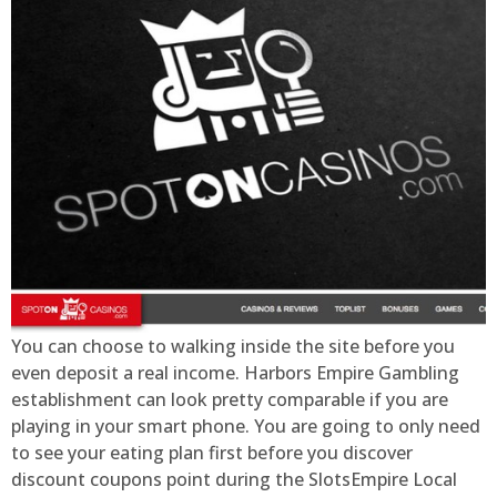
You can choose to walking inside the site before you
even deposit a real income. Harbors Empire Gambling
establishment can look pretty comparable if you are
playing in your smart phone. You are going to only need
to see your eating plan first before you discover
discount coupons point during the SlotsEmpire Local