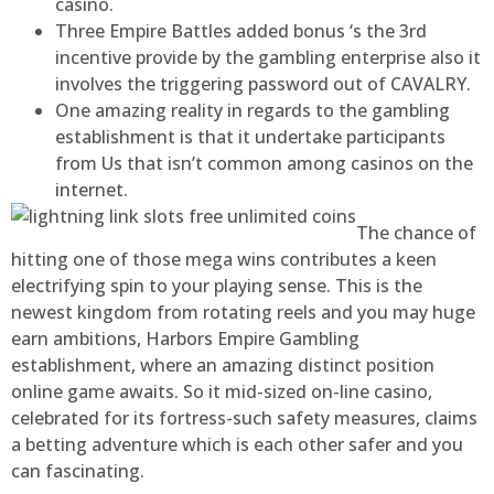
casino.
Three Empire Battles added bonus ‘s the 3rd
incentive provide by the gambling enterprise also it
involves the triggering password out of CAVALRY.
One amazing reality in regards to the gambling
establishment is that it undertake participants
from Us that isn’t common among casinos on the
internet.
The chance of
hitting one of those mega wins contributes a keen
electrifying spin to your playing sense. This is the
newest kingdom from rotating reels and you may huge
earn ambitions, Harbors Empire Gambling
establishment, where an amazing distinct position
online game awaits. So it mid-sized on-line casino,
celebrated for its fortress-such safety measures, claims
a betting adventure which is each other safer and you
can fascinating.